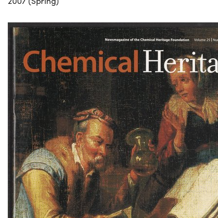
2007 (Spring)