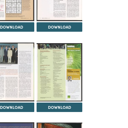
DOWNLOAD
DOWNLOAD
DOWNLOAD
DOWNLOAD