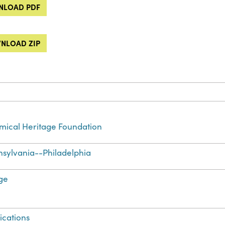
LOAD PDF
NLOAD ZIP
ical Heritage Foundation
sylvania--Philadelphia
ge
ications