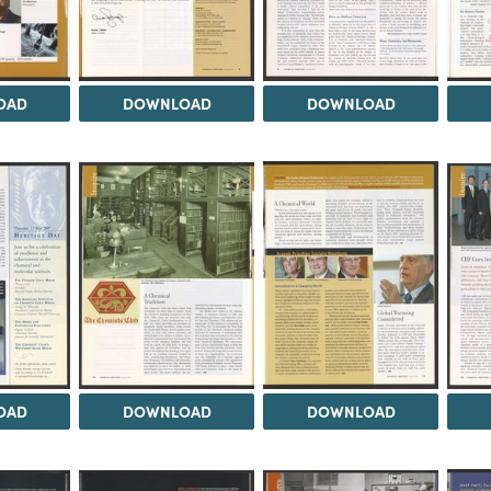
OAD
DOWNLOAD
DOWNLOAD
OAD
DOWNLOAD
DOWNLOAD