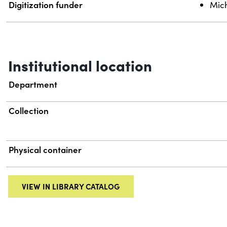
Digitization funder
Mich
Institutional location
Department
Collection
Physical container
VIEW IN LIBRARY CATALOG