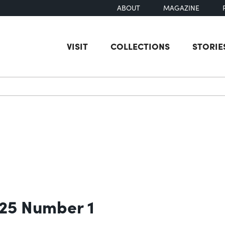
ABOUT
MAGAZINE
VISIT
COLLECTIONS
STORIE
earch
 25 Number 1