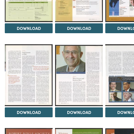
DOWNLOAD
DOWNLOAD
DOWNL
DOWNLOAD
DOWNLOAD
DOWNL