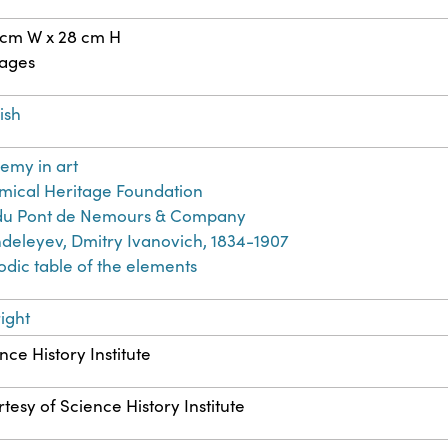
 cm W x 28 cm H
pages
ish
emy in art
ical Heritage Foundation
. du Pont de Nemours & Company
eleyev, Dmitry Ivanovich, 1834-1907
odic table of the elements
ight
nce History Institute
tesy of Science History Institute