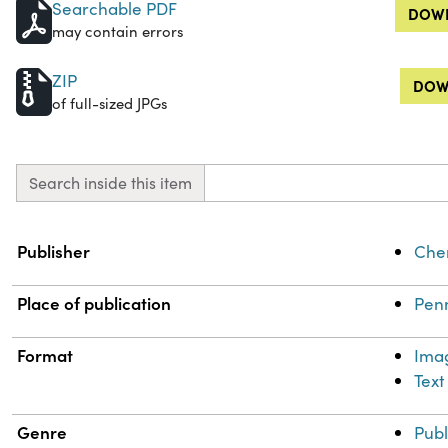
Searchable PDF
DOWN
may contain errors
ZIP
DOW
of full-sized JPGs
Search inside this item
Property
Value
Publisher
Chem
Place of publication
Penn
Format
Ima
Text
Genre
Publ