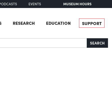
MUSEUM HOURS
PODCASTS
EVENTS
S
RESEARCH
EDUCATION
SUPPORT
SEARCH