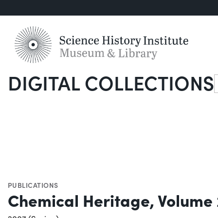
DIGITAL COLLECTIONS
S
PUBLICATIONS
Chemical Heritage, Volume