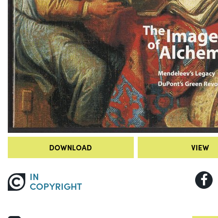
DOWNLOAD
VIEW
IN
COPYRIGHT