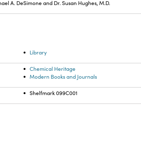
ael A. DeSimone and Dr. Susan Hughes, M.D.
Library
Chemical Heritage
Modern Books and Journals
Shelfmark 099C001