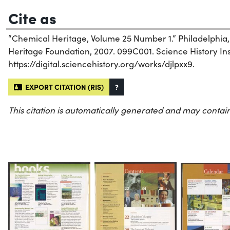
Cite as
“Chemical Heritage, Volume 25 Number 1.” Philadelphia
Heritage Foundation, 2007. 099C001. Science History Inst
https://digital.sciencehistory.org/works/djlpxx9.
EXPORT CITATION (RIS)
?
This citation is automatically generated and may contain