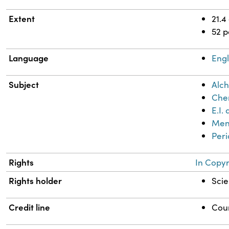
Extent
21.4
52 
Language
Engl
Subject
Alch
Chem
E.I
Mend
Peri
Rights
In Copyr
Rights holder
Scie
Credit line
Cour