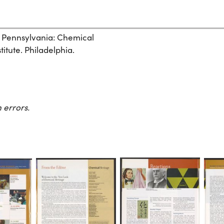
, Pennsylvania: Chemical
itute. Philadelphia.
 errors.