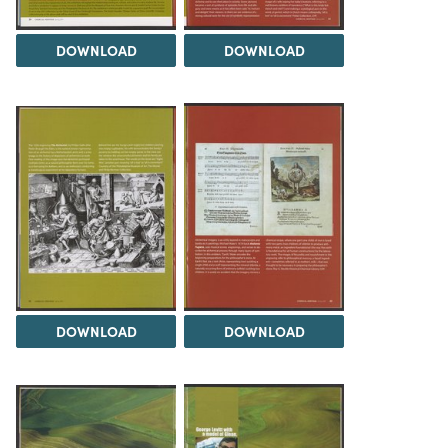
DOWNLOAD
DOWNLOAD
DOWNLOAD
DOWNLOAD