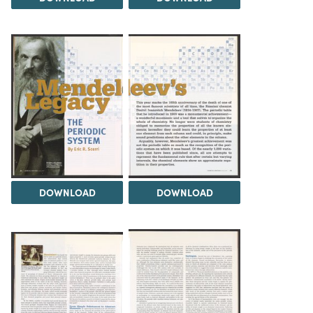
DOWNLOAD
DOWNLOAD