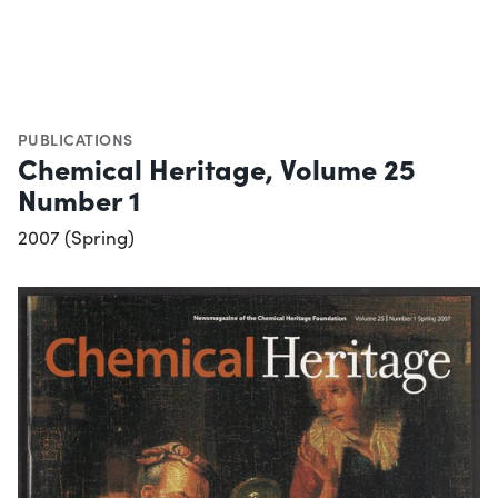
PUBLICATIONS
Chemical Heritage, Volume 25
Number 1
2007 (Spring)