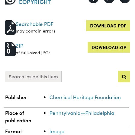
COPYRIGHT
Searchable PDF
DOWNLOAD PDF
may contain errors
ZIP
DOWNLOAD ZIP
of full-sized JPGs
Search inside this item
Property
Value
Publisher
Chemical Heritage Foundation
Place of
Pennsylvania--Philadelphia
publication
Format
Image