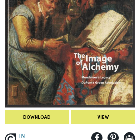
DOWNLOAD
VIEW
IN