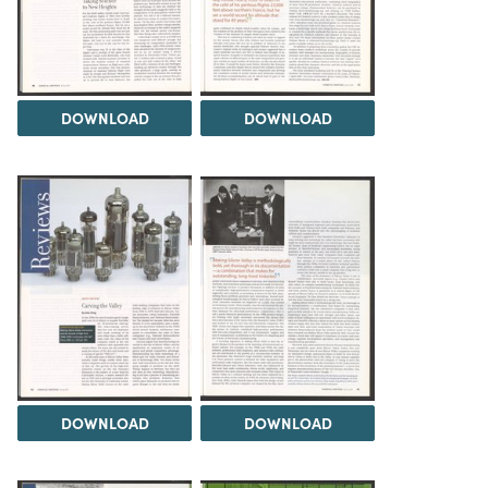
DOWNLOAD
DOWNLOAD
DOWNLOAD
DOWNLOAD