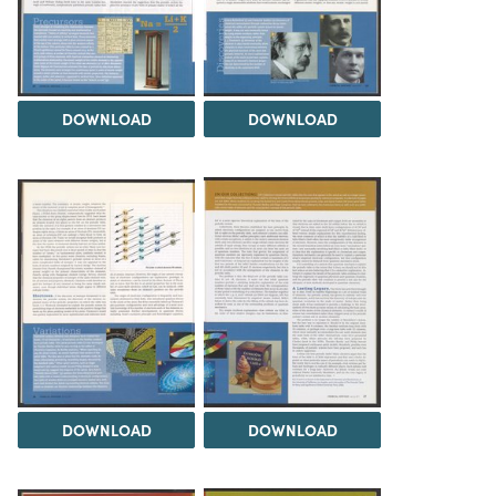
DOWNLOAD
DOWNLOAD
DOWNLOAD
DOWNLOAD