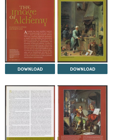
DOWNLOAD
DOWNLOAD