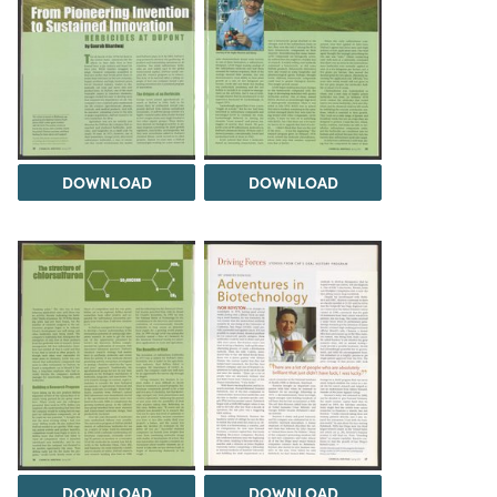
DOWNLOAD
DOWNLOAD
DOWNLOAD
DOWNLOAD