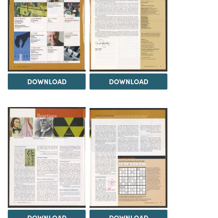
DOWNLOAD
DOWNLOAD
DOWNLOAD
DOWNLOAD