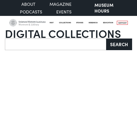
ABOUT
MAGAZINE
MUSEUM
HOURS
PODCASTS
EVENTS
VISIT
COLLECTIONS
STORIES
RESEARCH
EDUCATION
SUPPORT
DIGITAL COLLECTIONS
Search
SEARCH