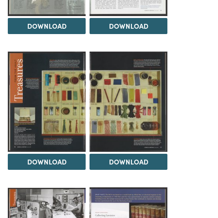
DOWNLOAD
DOWNLOAD
DOWNLOAD
DOWNLOAD