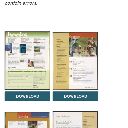
contain errors.
DOWNLOAD
DOWNLOAD