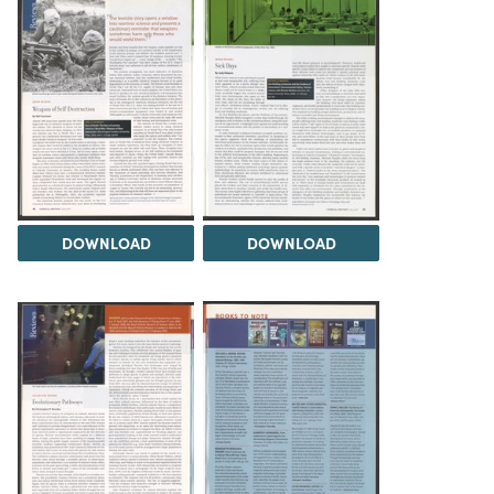
DOWNLOAD
DOWNLOAD