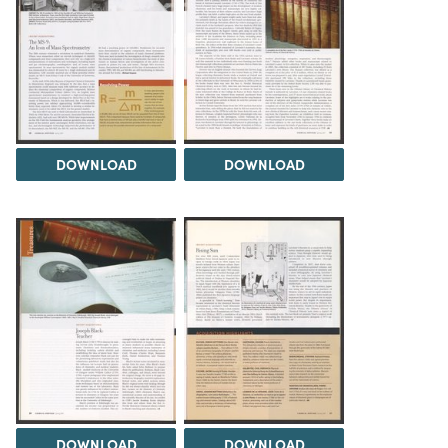
DOWNLOAD
DOWNLOAD
DOWNLOAD
DOWNLOAD