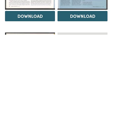
DOWNLOAD
DOWNLOAD
Load 1 more item
DOWNLOAD
The Science History Institute recognizes there are