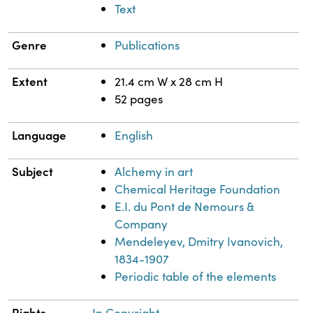
Text
Genre
Publications
Extent
21.4 cm W x 28 cm H
52 pages
Language
English
Subject
Alchemy in art
Chemical Heritage Foundation
E.I. du Pont de Nemours &
Company
Mendeleyev, Dmitry Ivanovich,
1834-1907
Periodic table of the elements
Rights
In Copyright