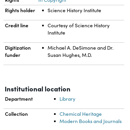
Rights holder
Science History Institute
Credit line
Courtesy of Science History
Institute
Digitization
Michael A. DeSimone and Dr.
funder
Susan Hughes, M.D.
Institutional location
Department
Library
Collection
Chemical Heritage
Modern Books and Journals