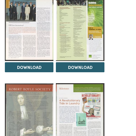
DOWNLOAD
DOWNLOAD