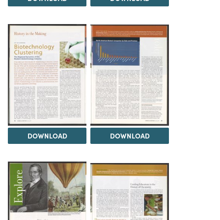
DOWNLOAD
DOWNLOAD