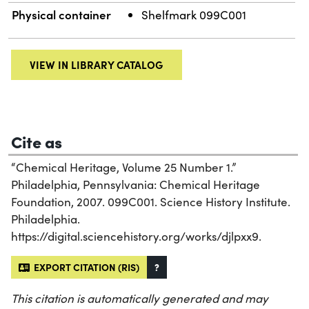
Physical container
Shelfmark 099C001
VIEW IN LIBRARY CATALOG
Cite as
“Chemical Heritage, Volume 25 Number 1.”
Philadelphia, Pennsylvania: Chemical Heritage
Foundation, 2007. 099C001. Science History Institute.
Philadelphia.
https://digital.sciencehistory.org/works/djlpxx9.
EXPORT CITATION (RIS)
?
This citation is automatically generated and may