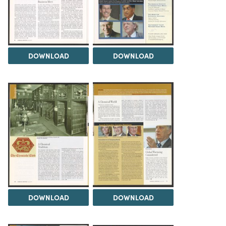
DOWNLOAD
DOWNLOAD
DOWNLOAD
DOWNLOAD