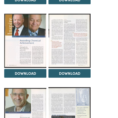
DOWNLOAD
DOWNLOAD