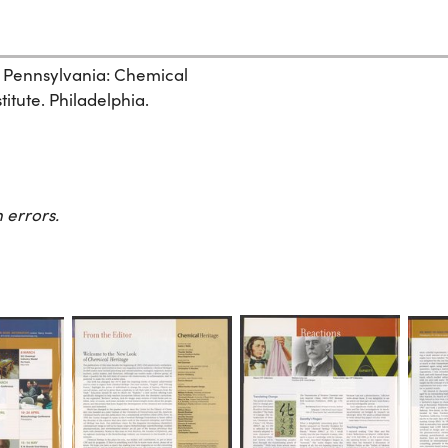
, Pennsylvania: Chemical
itute. Philadelphia.
 errors.