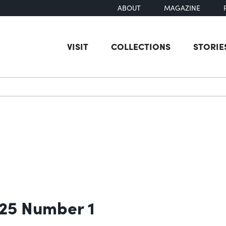
ABOUT
MAGAZINE
VISIT
COLLECTIONS
STORIE
earch
 25 Number 1