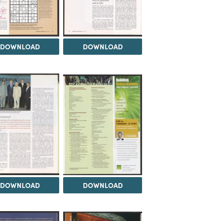
DOWNLOAD
DOWNLOAD
DOWNLOAD
DOWNLOAD