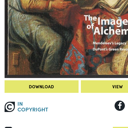
DOWNLOAD
VIEW
IN
COPYRIGHT