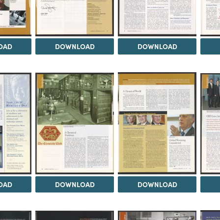
OAD
DOWNLOAD
DOWNLOAD
OAD
DOWNLOAD
DOWNLOAD