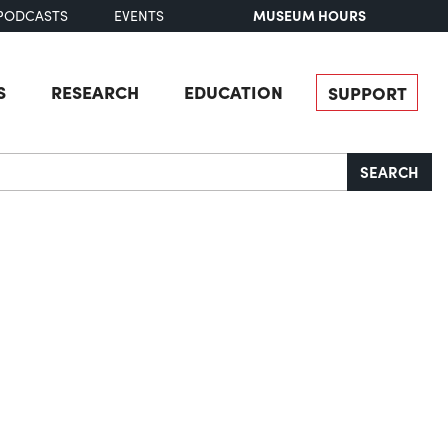
MUSEUM HOURS
PODCASTS
EVENTS
S
RESEARCH
EDUCATION
SUPPORT
SEARCH