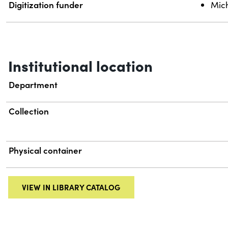
Digitization funder
Mich
Institutional location
Department
Collection
Physical container
VIEW IN LIBRARY CATALOG