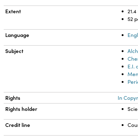
Extent
21.4
52 
Language
Engl
Subject
Alch
Chem
E.I
Mend
Peri
Rights
In Copyr
Rights holder
Scie
Credit line
Cour