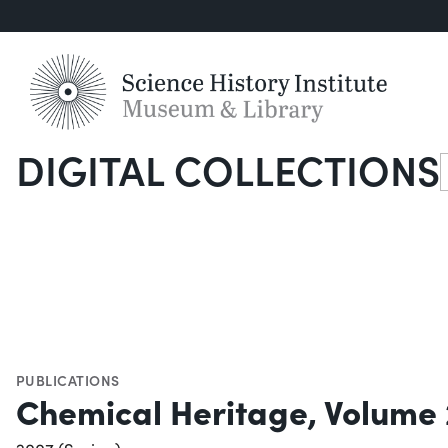
DIGITAL COLLECTIONS
S
PUBLICATIONS
Chemical Heritage, Volume