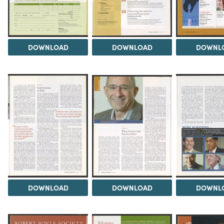
DOWNLOAD
DOWNLOAD
DOWNL
DOWNLOAD
DOWNLOAD
DOWNL