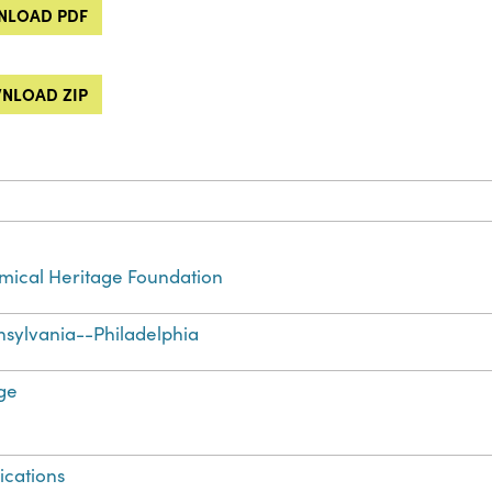
LOAD PDF
NLOAD ZIP
ical Heritage Foundation
sylvania--Philadelphia
ge
ications