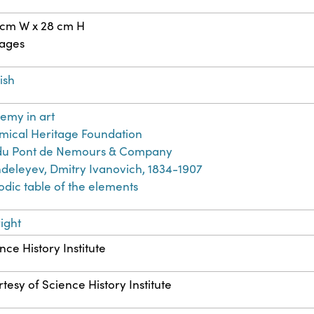
 cm W x 28 cm H
pages
ish
emy in art
ical Heritage Foundation
. du Pont de Nemours & Company
eleyev, Dmitry Ivanovich, 1834-1907
odic table of the elements
ight
nce History Institute
tesy of Science History Institute