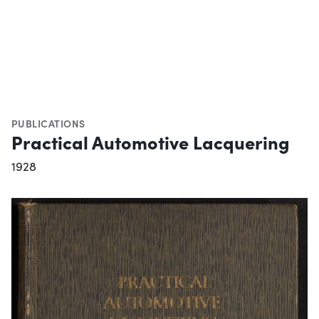
PUBLICATIONS
Practical Automotive Lacquering
1928