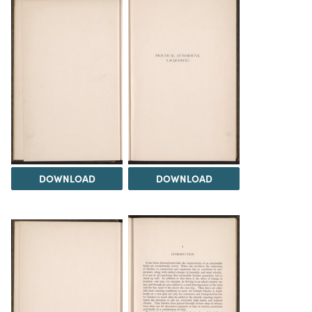
DOWNLOAD
DOWNLOAD