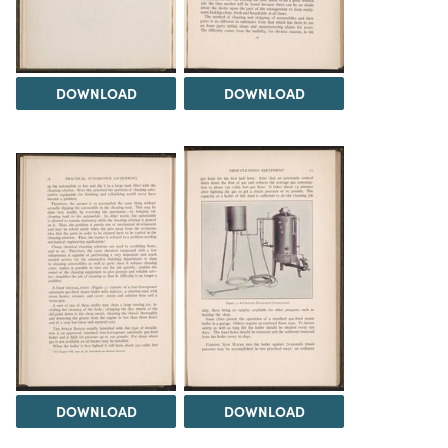
DOWNLOAD
DOWNLOAD
DOWNLOAD
DOWNLOAD