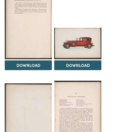
DOWNLOAD
DOWNLOAD