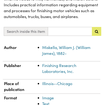
Includes practical information regarding equipment
and processes for finishing motor vehicles such as
automobiles, trucks, buses, and airplanes.
Search inside this item
Property
Value
Author
Miskella, William J. (William
James), 1882-
Publisher
Finishing Research
Laboratories, Inc.
Place of
Illinois--Chicago
publication
Format
Image
Text