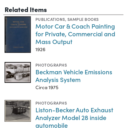
Related Items
PUBLICATIONS
,
SAMPLE BOOKS
Motor Car & Coach Painting
for Private, Commercial and
Mass Output
1926
PHOTOGRAPHS
Beckman Vehicle Emissions
Analysis System
Circa 1975
PHOTOGRAPHS
Liston-Becker Auto Exhaust
Analyzer Model 28 inside
automobile