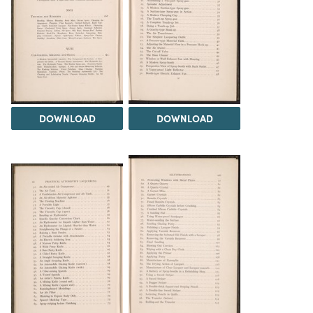
DOWNLOAD
DOWNLOAD