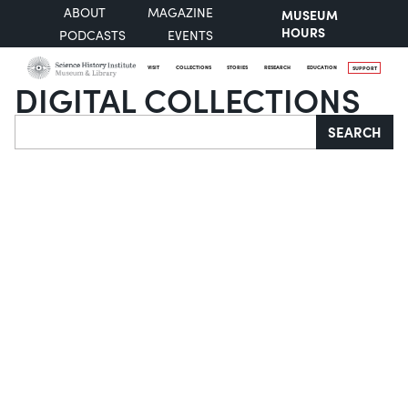
ABOUT
MAGAZINE
MUSEUM
HOURS
PODCASTS
EVENTS
VISIT
COLLECTIONS
STORIES
RESEARCH
EDUCATION
SUPPORT
DIGITAL COLLECTIONS
Search
SEARCH