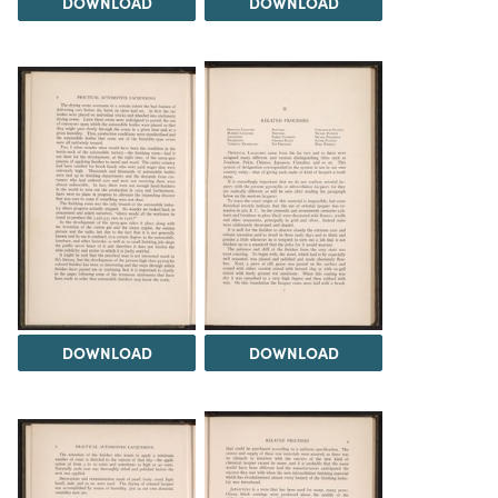
DOWNLOAD
DOWNLOAD
DOWNLOAD
DOWNLOAD