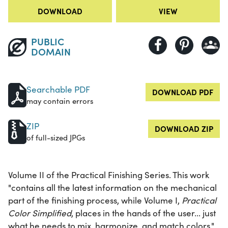
DOWNLOAD
VIEW
PUBLIC
DOMAIN
Searchable PDF
DOWNLOAD PDF
may contain errors
ZIP
DOWNLOAD ZIP
of full-sized JPGs
Volume II of the Practical Finishing Series. This work
"contains all the latest information on the mechanical
part of the finishing process, while Volume I,
Practical
Color Simplified
, places in the hands of the user... just
what he needs to mix, harmonize, and match colors."