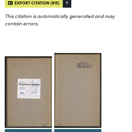
EXPORT CITATION (RIS)
?
This citation is automatically generated and may
contain errors.