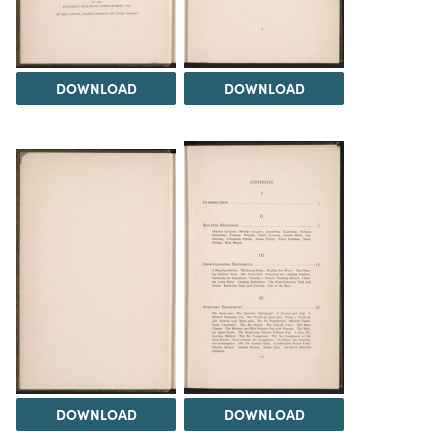
DOWNLOAD
DOWNLOAD
DOWNLOAD
DOWNLOAD