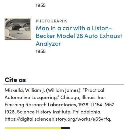
1955
PHOTOGRAPHS
Man in a car with a Liston-
Becker Model 28 Auto Exhaust
Analyzer
1955
Cite as
Miskella, William J. (William James). “Practical
Automotive Lacquering.” Chicago, Illinois: Inc.
Finishing Research Laboratories, 1928. TL154 .M57
1928. Science History Institute. Philadelphia.
https://digital.sciencehistory.org/works/e65vrfq.