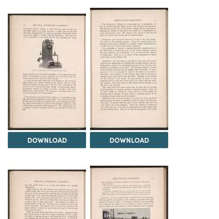
DOWNLOAD
DOWNLOAD