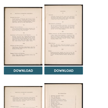
DOWNLOAD
DOWNLOAD