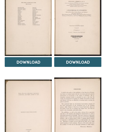
DOWNLOAD
DOWNLOAD