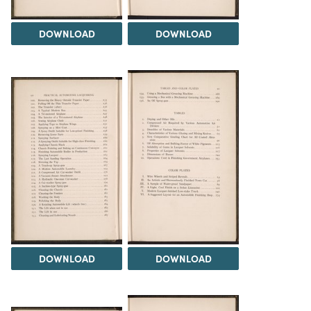
DOWNLOAD
DOWNLOAD
DOWNLOAD
DOWNLOAD