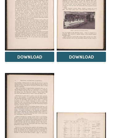
DOWNLOAD
DOWNLOAD