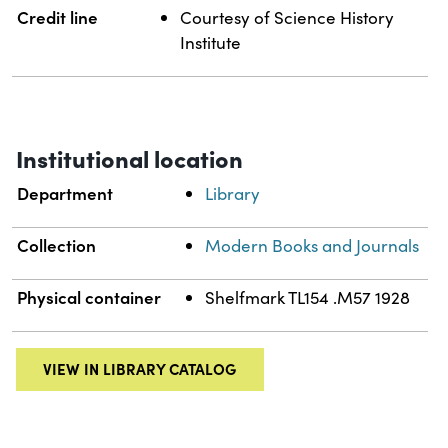
Credit line
Courtesy of Science History
Institute
Institutional location
Department
Library
Collection
Modern Books and Journals
Physical container
Shelfmark TL154 .M57 1928
VIEW IN LIBRARY CATALOG