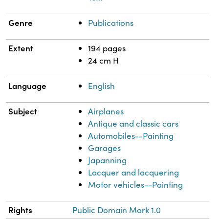
Genre
Publications
Extent
194 pages
24 cm H
Language
English
Subject
Airplanes
Antique and classic cars
Automobiles--Painting
Garages
Japanning
Lacquer and lacquering
Motor vehicles--Painting
Rights
Public Domain Mark 1.0