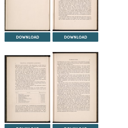
DOWNLOAD
DOWNLOAD