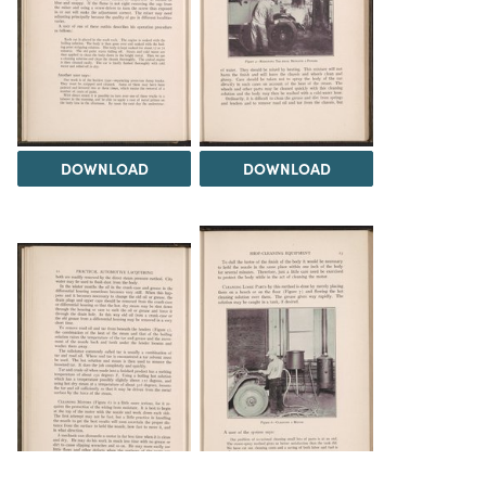
DOWNLOAD
DOWNLOAD