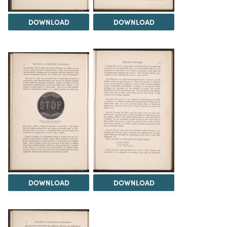
DOWNLOAD
DOWNLOAD
DOWNLOAD
DOWNLOAD