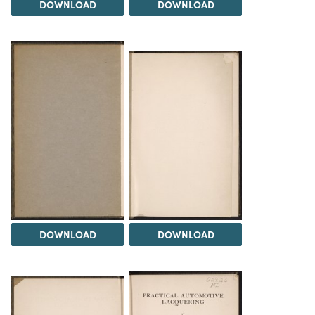
DOWNLOAD
DOWNLOAD
DOWNLOAD
DOWNLOAD