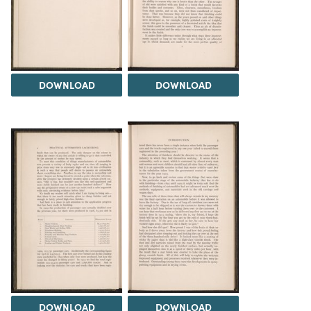
DOWNLOAD
DOWNLOAD
DOWNLOAD
DOWNLOAD