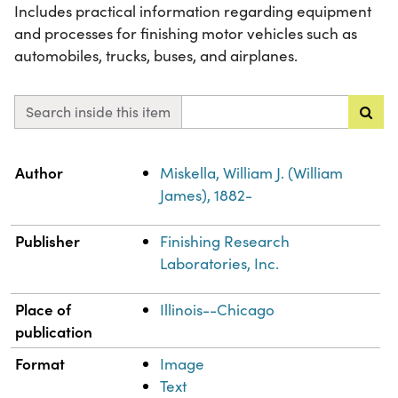
Includes practical information regarding equipment
and processes for finishing motor vehicles such as
automobiles, trucks, buses, and airplanes.
Search inside this item
Property
Value
Author
Miskella, William J. (William
James), 1882-
Publisher
Finishing Research
Laboratories, Inc.
Place of
Illinois--Chicago
publication
Format
Image
Text