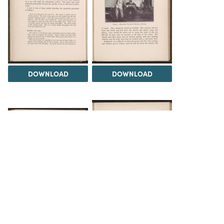
DOWNLOAD
DOWNLOAD