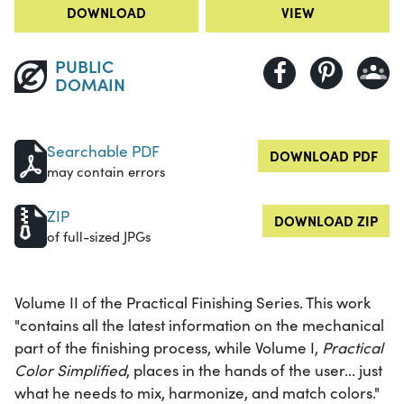
DOWNLOAD
VIEW
PUBLIC
DOMAIN
Searchable PDF
DOWNLOAD PDF
may contain errors
ZIP
DOWNLOAD ZIP
of full-sized JPGs
Volume II of the Practical Finishing Series. This work
"contains all the latest information on the mechanical
part of the finishing process, while Volume I,
Practical
Color Simplified
, places in the hands of the user... just
what he needs to mix, harmonize, and match colors."