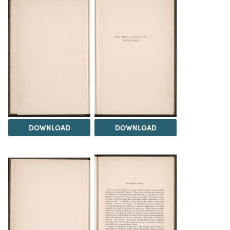
DOWNLOAD
DOWNLOAD