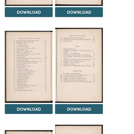
DOWNLOAD
DOWNLOAD
DOWNLOAD
DOWNLOAD