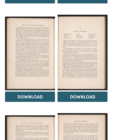
DOWNLOAD
DOWNLOAD