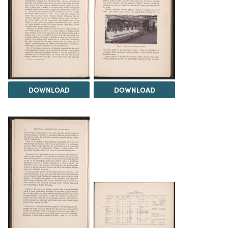
DOWNLOAD
DOWNLOAD