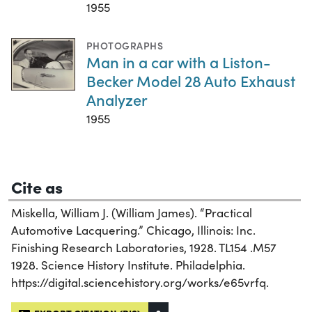
1955
PHOTOGRAPHS
Man in a car with a Liston-
Becker Model 28 Auto Exhaust
Analyzer
1955
Cite as
Miskella, William J. (William James). “Practical
Automotive Lacquering.” Chicago, Illinois: Inc.
Finishing Research Laboratories, 1928. TL154 .M57
1928. Science History Institute. Philadelphia.
https://digital.sciencehistory.org/works/e65vrfq.