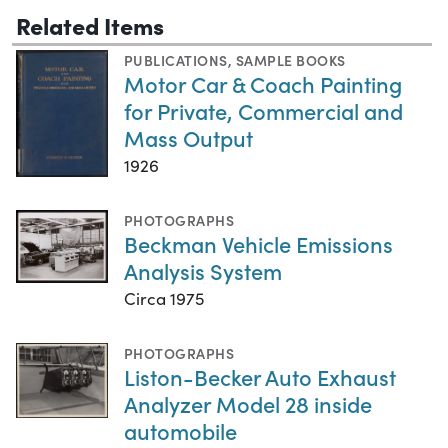
Related Items
PUBLICATIONS
,
SAMPLE BOOKS
Motor Car & Coach Painting
for Private, Commercial and
Mass Output
1926
PHOTOGRAPHS
Beckman Vehicle Emissions
Analysis System
Circa 1975
PHOTOGRAPHS
Liston-Becker Auto Exhaust
Analyzer Model 28 inside
automobile