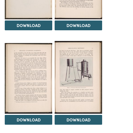
DOWNLOAD
DOWNLOAD
DOWNLOAD
DOWNLOAD