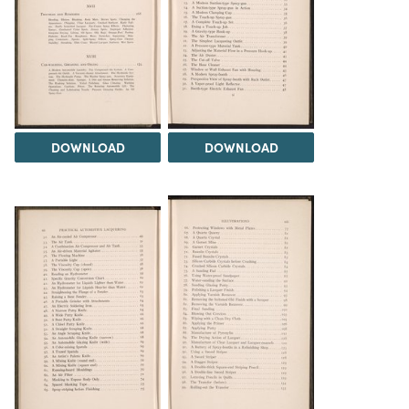
DOWNLOAD
DOWNLOAD