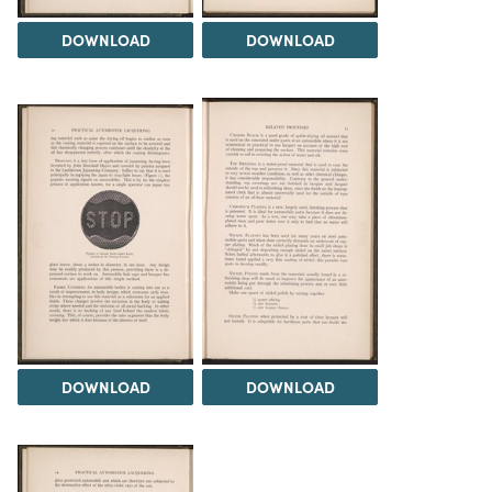
DOWNLOAD
DOWNLOAD
DOWNLOAD
DOWNLOAD