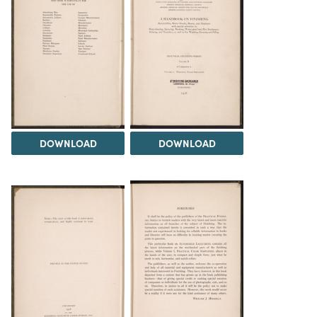
DOWNLOAD
DOWNLOAD