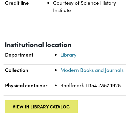
Credit line
Courtesy of Science History
Institute
Institutional location
Department
Library
Collection
Modern Books and Journals
Physical container
Shelfmark TL154 .M57 1928
VIEW IN LIBRARY CATALOG