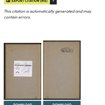
EXPORT CITATION (RIS)
?
This citation is automatically generated and may
contain errors.
DOWNLOAD
DOWNLOAD