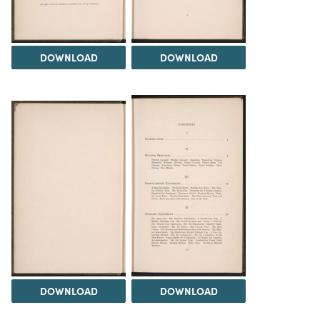
DOWNLOAD
DOWNLOAD
DOWNLOAD
DOWNLOAD