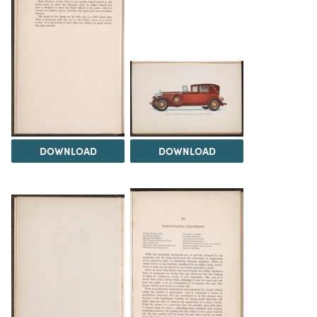
DOWNLOAD
DOWNLOAD