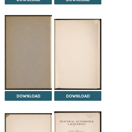
DOWNLOAD
DOWNLOAD