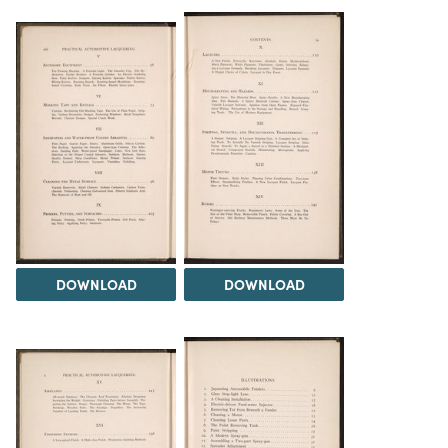
DOWNLOAD
DOWNLOAD