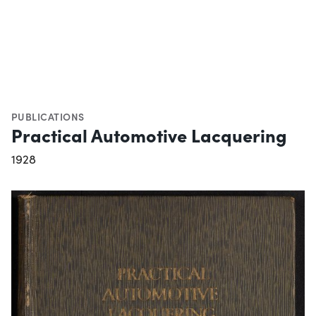
PUBLICATIONS
Practical Automotive Lacquering
1928