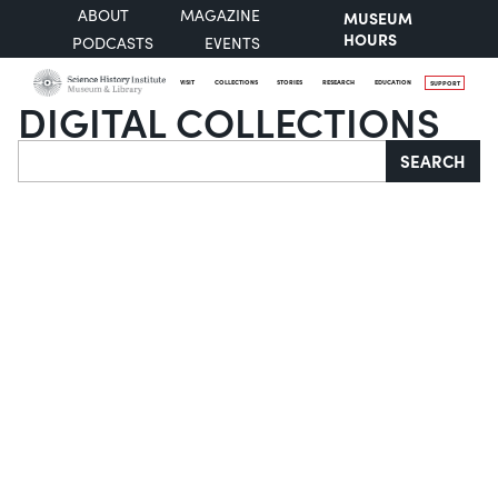
ABOUT
MAGAZINE
MUSEUM
HOURS
PODCASTS
EVENTS
VISIT
COLLECTIONS
STORIES
RESEARCH
EDUCATION
SUPPORT
DIGITAL COLLECTIONS
Search
SEARCH