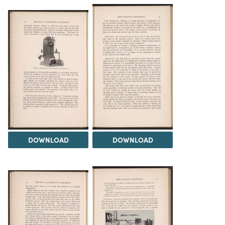
DOWNLOAD
DOWNLOAD