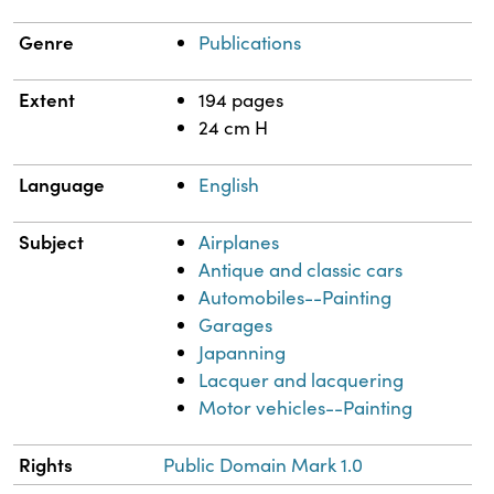
Genre
Publications
Extent
194 pages
24 cm H
Language
English
Subject
Airplanes
Antique and classic cars
Automobiles--Painting
Garages
Japanning
Lacquer and lacquering
Motor vehicles--Painting
Rights
Public Domain Mark 1.0