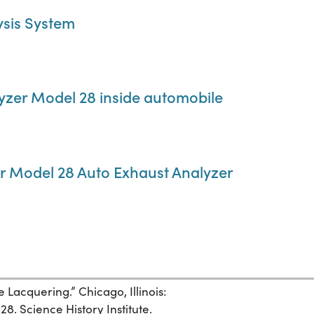
ysis System
yzer Model 28 inside automobile
er Model 28 Auto Exhaust Analyzer
e Lacquering.” Chicago, Illinois:
28. Science History Institute.