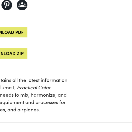
LOAD PDF
NLOAD ZIP
tains all the latest information
olume I,
Practical Color
he needs to mix, harmonize, and
g equipment and processes for
es, and airplanes.