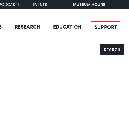
MUSEUM HOURS
PODCASTS
EVENTS
S
RESEARCH
EDUCATION
SUPPORT
SEARCH