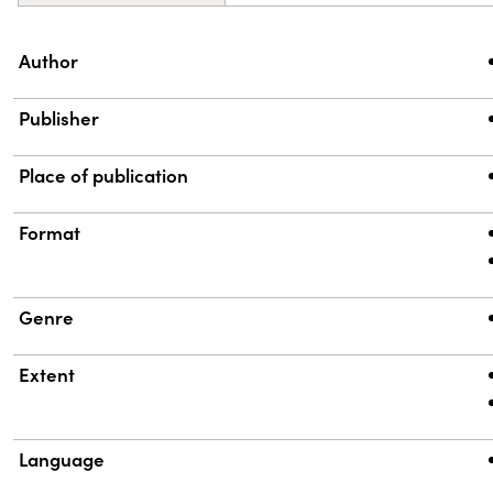
Property
Value
Author
Publisher
Place of publication
Format
Genre
Extent
Language