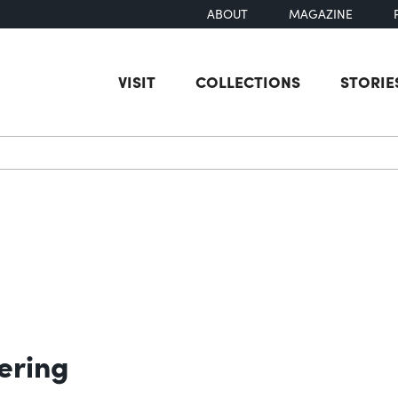
ABOUT
MAGAZINE
VISIT
COLLECTIONS
STORIE
earch
ering