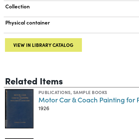
Collection
Physical container
VIEW IN LIBRARY CATALOG
Related Items
PUBLICATIONS
,
SAMPLE BOOKS
Motor Car & Coach Painting for
1926