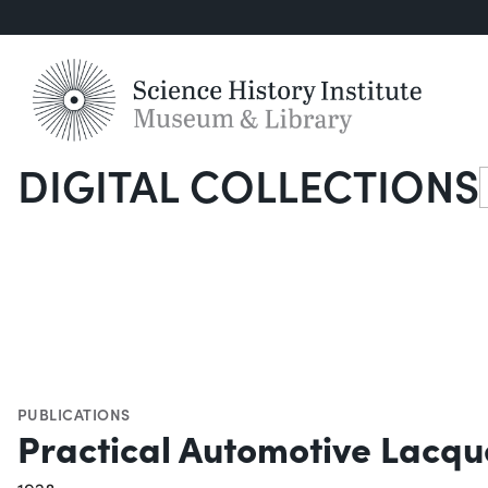
DIGITAL COLLECTIONS
S
PUBLICATIONS
Practical Automotive Lacqu