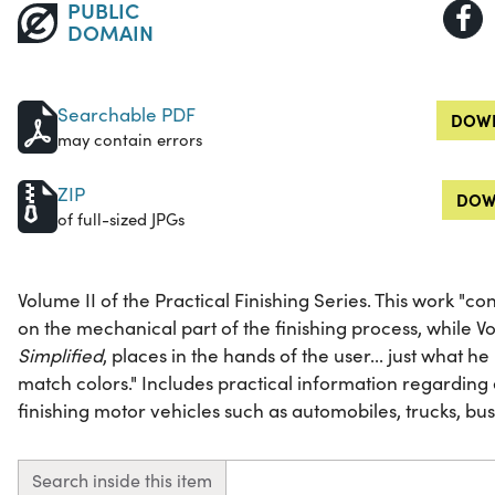
PUBLIC
DOMAIN
Searchable PDF
DOWN
may contain errors
ZIP
DOW
of full-sized JPGs
Volume II of the Practical Finishing Series. This work "con
on the mechanical part of the finishing process, while V
Simplified
, places in the hands of the user... just what 
match colors." Includes practical information regardin
finishing motor vehicles such as automobiles, trucks, bus
Search inside this item