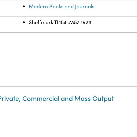
Modern Books and Journals
Shelfmark TL154 .M57 1928
 Private, Commercial and Mass Output