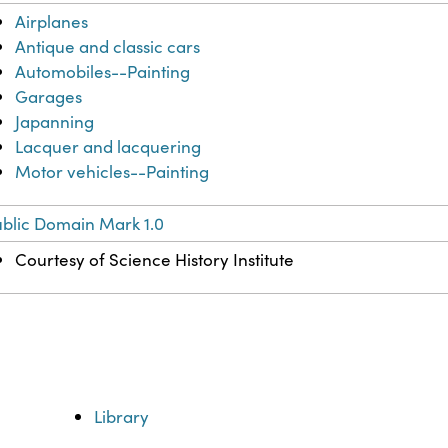
Airplanes
Antique and classic cars
Automobiles--Painting
Garages
Japanning
Lacquer and lacquering
Motor vehicles--Painting
blic Domain Mark 1.0
Courtesy of Science History Institute
Library