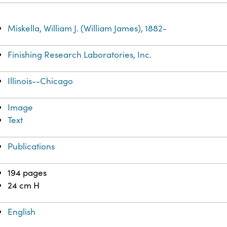
Miskella, William J. (William James), 1882-
Finishing Research Laboratories, Inc.
Illinois--Chicago
Image
Text
Publications
194 pages
24 cm H
English