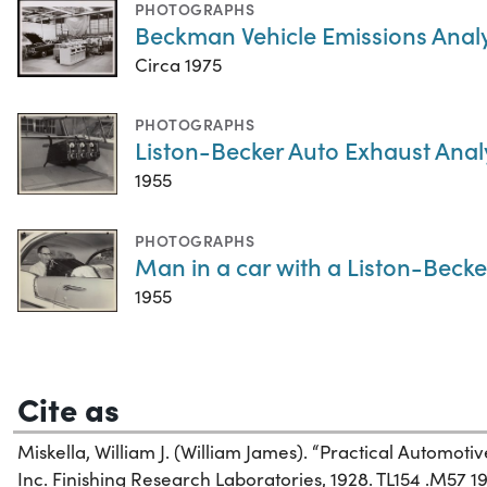
PHOTOGRAPHS
Beckman Vehicle Emissions Anal
Circa 1975
PHOTOGRAPHS
Liston-Becker Auto Exhaust Anal
1955
PHOTOGRAPHS
Man in a car with a Liston-Beck
1955
Cite as
Miskella, William J. (William James). “Practical Automotiv
Inc. Finishing Research Laboratories, 1928. TL154 .M57 19