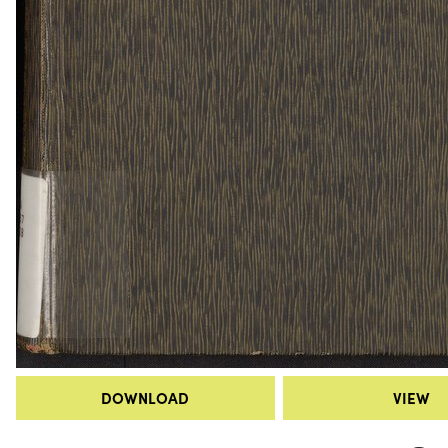
DOWNLOAD
VIEW