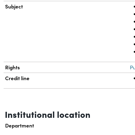
Subject
Rights
Pu
Credit line
Institutional location
Department