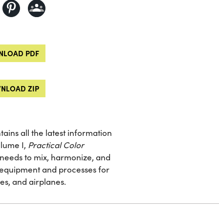
LOAD PDF
NLOAD ZIP
tains all the latest information
olume I,
Practical Color
he needs to mix, harmonize, and
g equipment and processes for
es, and airplanes.