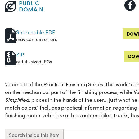
PUBLIC
DOMAIN
Searchable PDF
DOWN
may contain errors
ZIP
DOW
of full-sized JPGs
Volume II of the Practical Finishing Series. This work "con
on the mechanical part of the finishing process, while V
Simplified
, places in the hands of the user... just what 
match colors." Includes practical information regardin
finishing motor vehicles such as automobiles, trucks, bus
Search inside this item