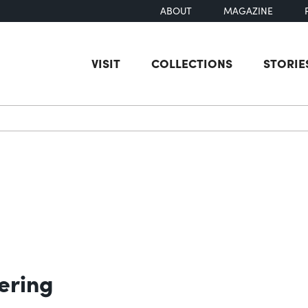
ABOUT
MAGAZINE
VISIT
COLLECTIONS
STORIE
earch
ering