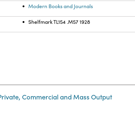
Modern Books and Journals
Shelfmark TL154 .M57 1928
 Private, Commercial and Mass Output