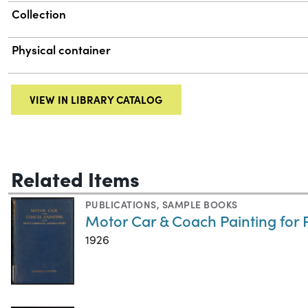
Collection
Physical container
VIEW IN LIBRARY CATALOG
Related Items
PUBLICATIONS
,
SAMPLE BOOKS
Motor Car & Coach Painting for
1926