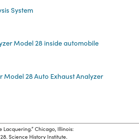
ysis System
yzer Model 28 inside automobile
er Model 28 Auto Exhaust Analyzer
e Lacquering.” Chicago, Illinois:
28. Science History Institute.