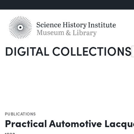
DIGITAL COLLECTIONS
S
PUBLICATIONS
Practical Automotive Lacqu