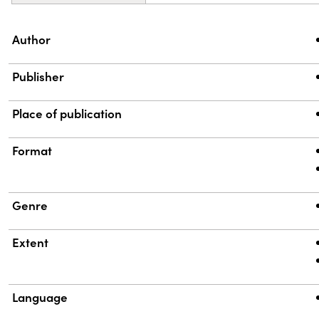
Property
Value
Author
Publisher
Place of publication
Format
Genre
Extent
Language