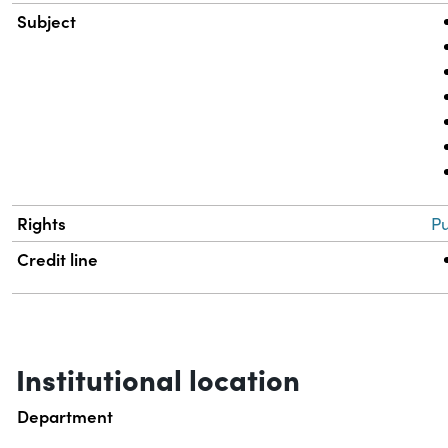
Subject
Rights
Pu
Credit line
Institutional location
Department