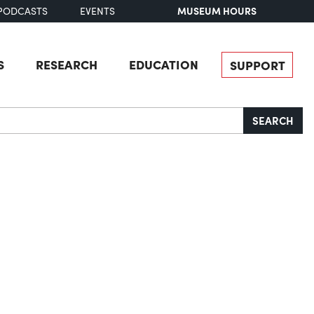
MUSEUM HOURS
PODCASTS
EVENTS
S
RESEARCH
EDUCATION
SUPPORT
SEARCH