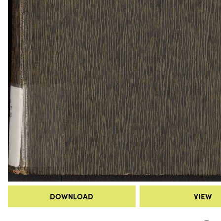
DOWNLOAD
VIEW