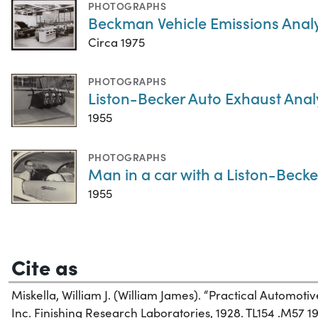
PHOTOGRAPHS
Beckman Vehicle Emissions Anal
Circa 1975
PHOTOGRAPHS
Liston-Becker Auto Exhaust Anal
1955
PHOTOGRAPHS
Man in a car with a Liston-Beck
1955
Cite as
Miskella, William J. (William James). “Practical Automotiv
Inc. Finishing Research Laboratories, 1928. TL154 .M57 19