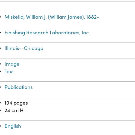
Miskella, William J. (William James), 1882-
Finishing Research Laboratories, Inc.
Illinois--Chicago
Image
Text
Publications
194 pages
24 cm H
English