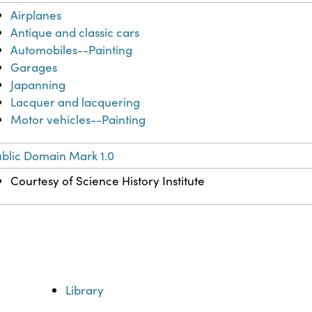
Airplanes
Antique and classic cars
Automobiles--Painting
Garages
Japanning
Lacquer and lacquering
Motor vehicles--Painting
blic Domain Mark 1.0
Courtesy of Science History Institute
Library