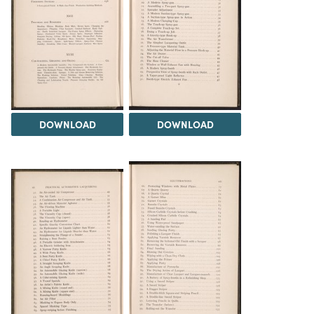
DOWNLOAD
DOWNLOAD