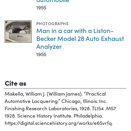
1955
PHOTOGRAPHS
Man in a car with a Liston-
Becker Model 28 Auto Exhaust
Analyzer
1955
Cite as
Miskella, William J. (William James). “Practical
Automotive Lacquering.” Chicago, Illinois: Inc.
Finishing Research Laboratories, 1928. TL154 .M57
1928. Science History Institute. Philadelphia.
https://digital.sciencehistory.org/works/e65vrfq.