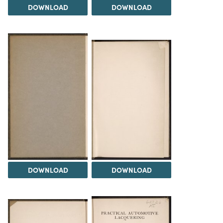
DOWNLOAD
DOWNLOAD
DOWNLOAD
DOWNLOAD