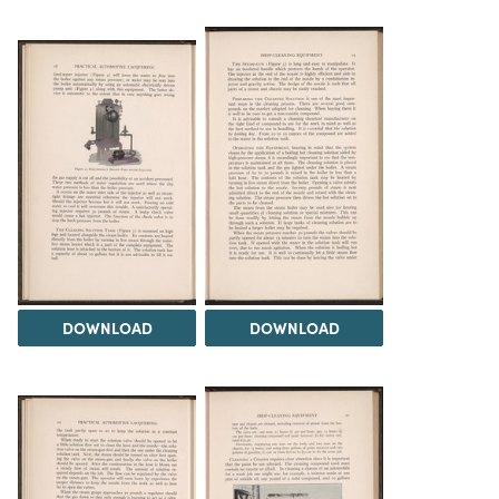
DOWNLOAD
DOWNLOAD