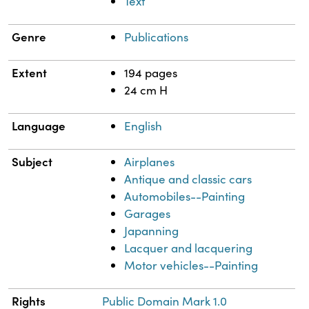
Text
Genre
Publications
Extent
194 pages
24 cm H
Language
English
Subject
Airplanes
Antique and classic cars
Automobiles--Painting
Garages
Japanning
Lacquer and lacquering
Motor vehicles--Painting
Rights
Public Domain Mark 1.0