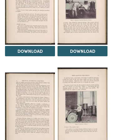
DOWNLOAD
DOWNLOAD