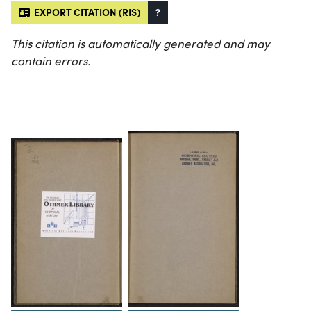
EXPORT CITATION (RIS)
?
This citation is automatically generated and may
contain errors.