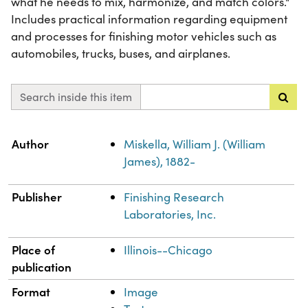
what he needs to mix, harmonize, and match colors."
Includes practical information regarding equipment
and processes for finishing motor vehicles such as
automobiles, trucks, buses, and airplanes.
Search inside this item
Property
Value
Author
Miskella, William J. (William
James), 1882-
Publisher
Finishing Research
Laboratories, Inc.
Place of
Illinois--Chicago
publication
Format
Image