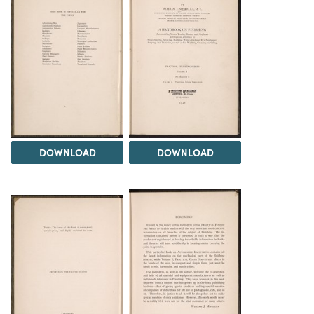
DOWNLOAD
DOWNLOAD