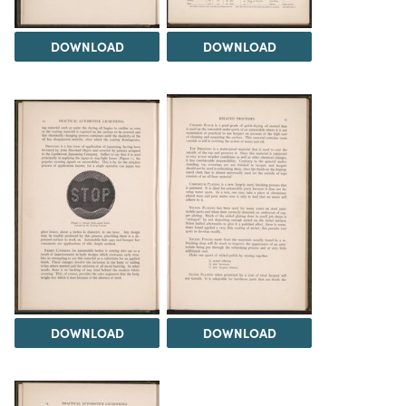
DOWNLOAD
DOWNLOAD
DOWNLOAD
DOWNLOAD