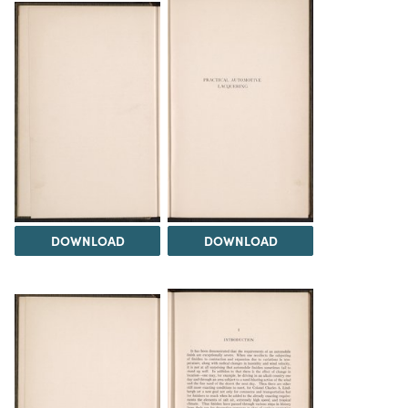
DOWNLOAD
DOWNLOAD