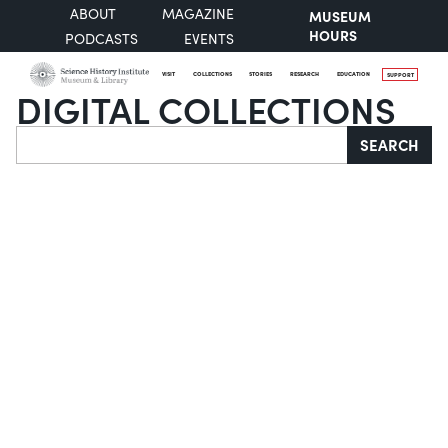
ABOUT
MAGAZINE
MUSEUM
HOURS
PODCASTS
EVENTS
VISIT
COLLECTIONS
STORIES
RESEARCH
EDUCATION
SUPPORT
DIGITAL COLLECTIONS
Search
SEARCH