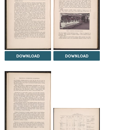
DOWNLOAD
DOWNLOAD