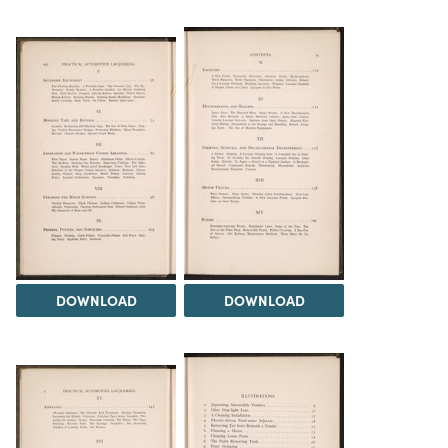
DOWNLOAD
DOWNLOAD