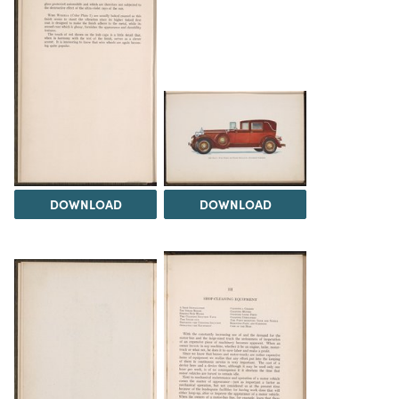
DOWNLOAD
DOWNLOAD