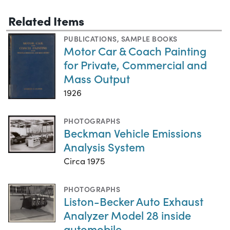
Related Items
PUBLICATIONS
,
SAMPLE BOOKS
Motor Car & Coach Painting
for Private, Commercial and
Mass Output
1926
PHOTOGRAPHS
Beckman Vehicle Emissions
Analysis System
Circa 1975
PHOTOGRAPHS
Liston-Becker Auto Exhaust
Analyzer Model 28 inside
automobile