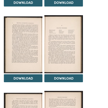
DOWNLOAD
DOWNLOAD
DOWNLOAD
DOWNLOAD