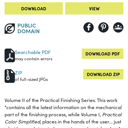
DOWNLOAD
VIEW
PUBLIC
DOMAIN
Searchable PDF
DOWNLOAD PDF
may contain errors
ZIP
DOWNLOAD ZIP
of full-sized JPGs
Volume II of the Practical Finishing Series. This work
"contains all the latest information on the mechanical
part of the finishing process, while Volume I,
Practical
Color Simplified
, places in the hands of the user... just