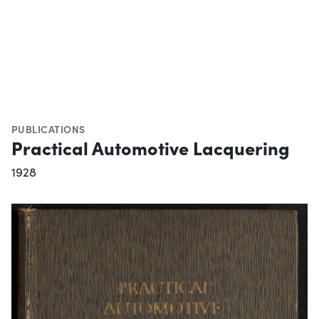
PUBLICATIONS
Practical Automotive Lacquering
1928