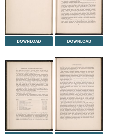
DOWNLOAD
DOWNLOAD