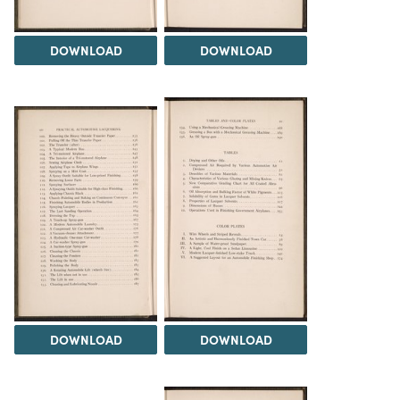
DOWNLOAD
DOWNLOAD
DOWNLOAD
DOWNLOAD