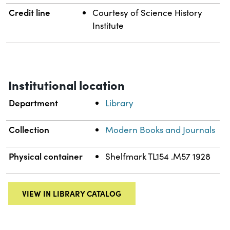
Credit line
Courtesy of Science History
Institute
Institutional location
Department
Library
Collection
Modern Books and Journals
Physical container
Shelfmark TL154 .M57 1928
VIEW IN LIBRARY CATALOG