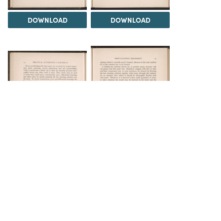
DOWNLOAD
DOWNLOAD
DOWNLOAD
DOWNLOAD