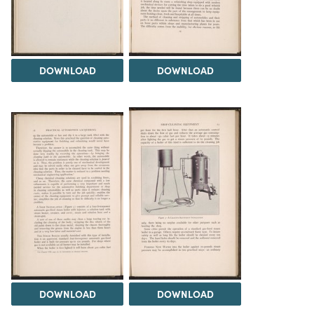
DOWNLOAD
DOWNLOAD
DOWNLOAD
DOWNLOAD