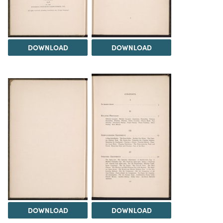
DOWNLOAD
DOWNLOAD
DOWNLOAD
DOWNLOAD