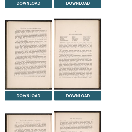
DOWNLOAD
DOWNLOAD
DOWNLOAD
DOWNLOAD