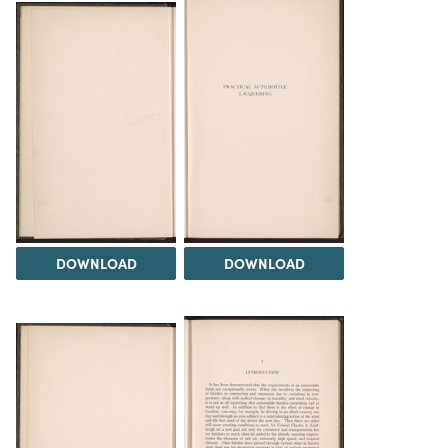
DOWNLOAD
DOWNLOAD