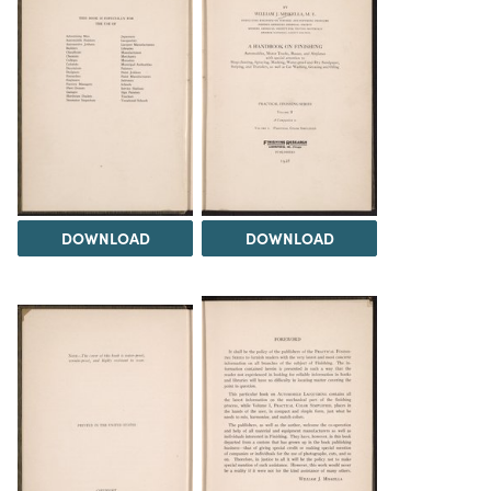
DOWNLOAD
DOWNLOAD