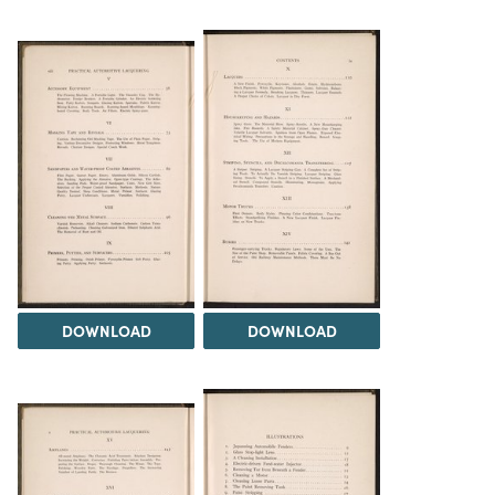
DOWNLOAD
DOWNLOAD