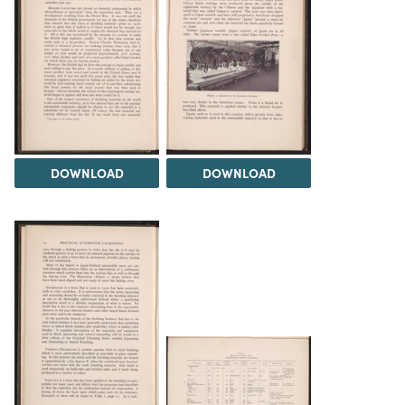
DOWNLOAD
DOWNLOAD