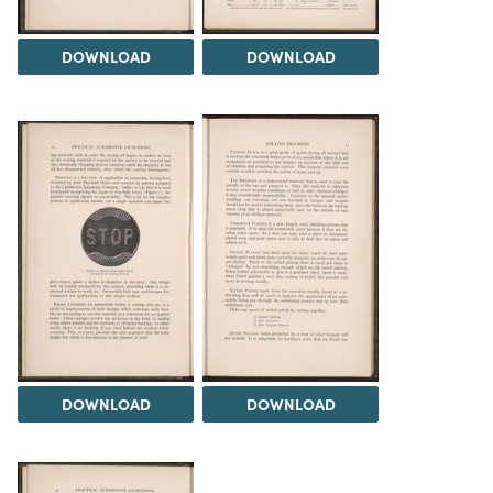
DOWNLOAD
DOWNLOAD
DOWNLOAD
DOWNLOAD