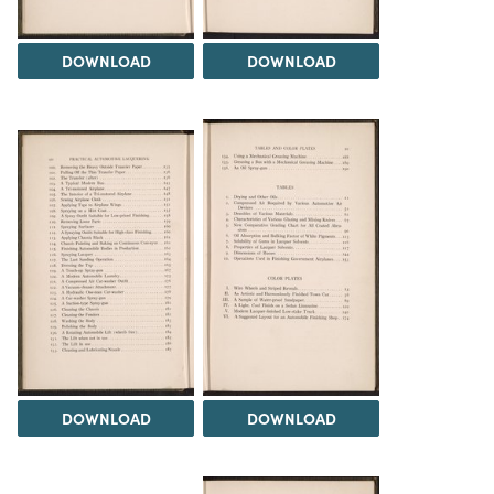
DOWNLOAD
DOWNLOAD
DOWNLOAD
DOWNLOAD