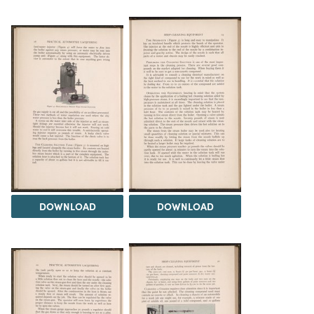
DOWNLOAD
DOWNLOAD