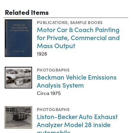
Related Items
PUBLICATIONS
,
SAMPLE BOOKS
Motor Car & Coach Painting
for Private, Commercial and
Mass Output
1926
PHOTOGRAPHS
Beckman Vehicle Emissions
Analysis System
Circa 1975
PHOTOGRAPHS
Liston-Becker Auto Exhaust
Analyzer Model 28 inside
automobile