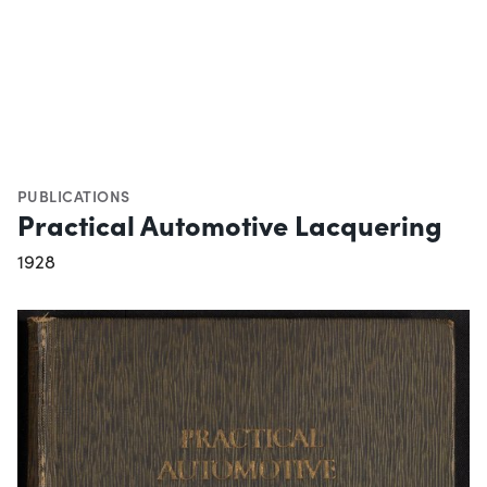
PUBLICATIONS
Practical Automotive Lacquering
1928