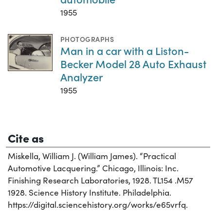
1955
PHOTOGRAPHS
Man in a car with a Liston-
Becker Model 28 Auto Exhaust
Analyzer
1955
Cite as
Miskella, William J. (William James). “Practical
Automotive Lacquering.” Chicago, Illinois: Inc.
Finishing Research Laboratories, 1928. TL154 .M57
1928. Science History Institute. Philadelphia.
https://digital.sciencehistory.org/works/e65vrfq.