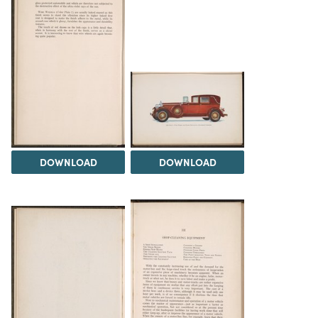
DOWNLOAD
DOWNLOAD