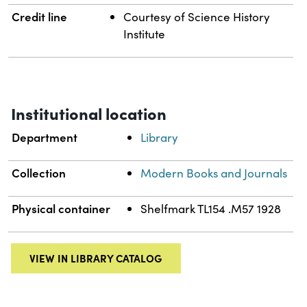
Credit line
Courtesy of Science History
Institute
Institutional location
Department
Library
Collection
Modern Books and Journals
Physical container
Shelfmark TL154 .M57 1928
VIEW IN LIBRARY CATALOG