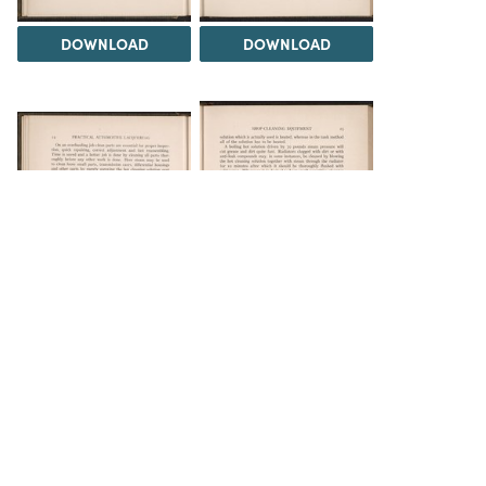
DOWNLOAD
DOWNLOAD
DOWNLOAD
DOWNLOAD