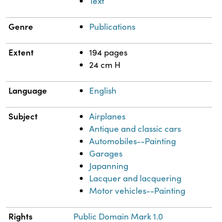
Text
Genre
Publications
Extent
194 pages
24 cm H
Language
English
Subject
Airplanes
Antique and classic cars
Automobiles--Painting
Garages
Japanning
Lacquer and lacquering
Motor vehicles--Painting
Rights
Public Domain Mark 1.0