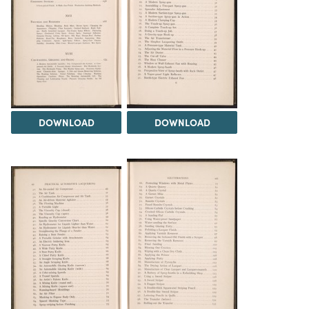
DOWNLOAD
DOWNLOAD