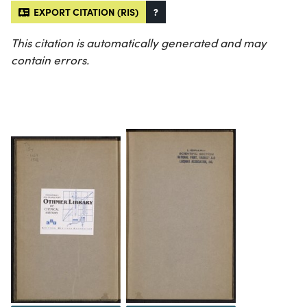
EXPORT CITATION (RIS)
?
This citation is automatically generated and may
contain errors.