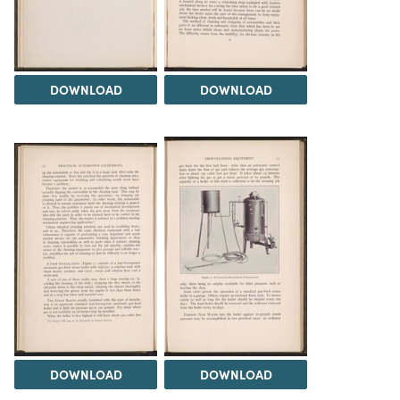
DOWNLOAD
DOWNLOAD
DOWNLOAD
DOWNLOAD