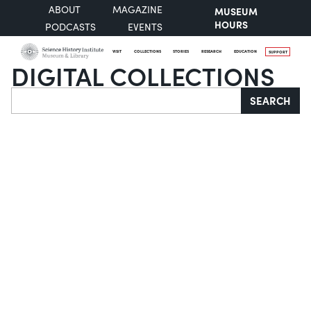
ABOUT
MAGAZINE
MUSEUM
HOURS
PODCASTS
EVENTS
VISIT
COLLECTIONS
STORIES
RESEARCH
EDUCATION
SUPPORT
DIGITAL COLLECTIONS
Search
SEARCH