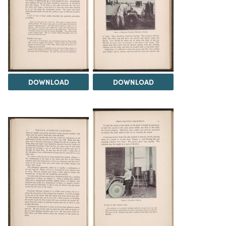
DOWNLOAD
DOWNLOAD