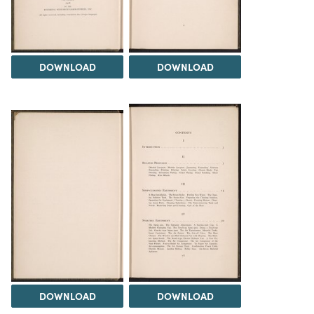
DOWNLOAD
DOWNLOAD
DOWNLOAD
DOWNLOAD