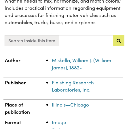
what he needs to mix, harmonize, and match colors."
Includes practical information regarding equipment
and processes for finishing motor vehicles such as
automobiles, trucks, buses, and airplanes.
Search inside this item
Property
Value
Author
Miskella, William J. (William
James), 1882-
Publisher
Finishing Research
Laboratories, Inc.
Place of
Illinois--Chicago
publication
Format
Image