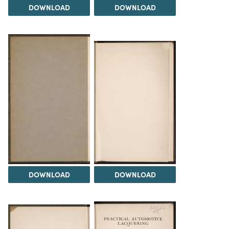
DOWNLOAD
DOWNLOAD
DOWNLOAD
DOWNLOAD