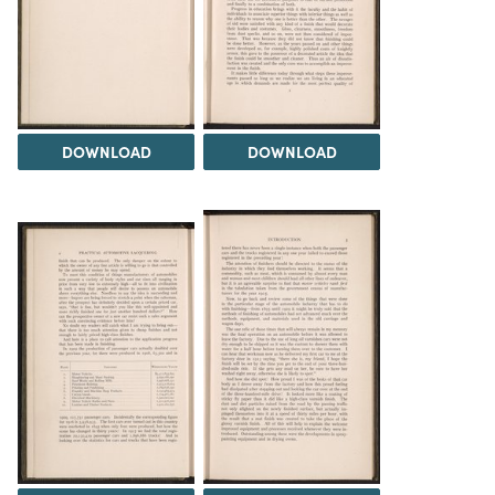
DOWNLOAD
DOWNLOAD