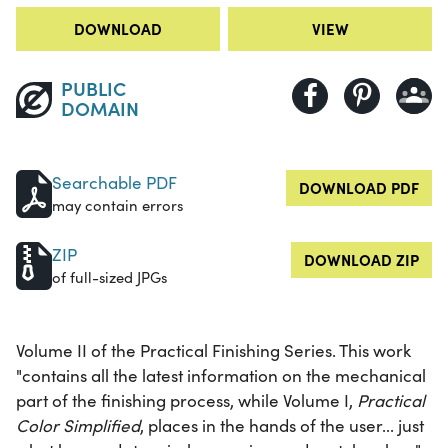
DOWNLOAD
VIEW
PUBLIC
DOMAIN
Searchable PDF
DOWNLOAD PDF
may contain errors
ZIP
DOWNLOAD ZIP
of full-sized JPGs
Volume II of the Practical Finishing Series. This work
"contains all the latest information on the mechanical
part of the finishing process, while Volume I,
Practical
Color Simplified
, places in the hands of the user... just