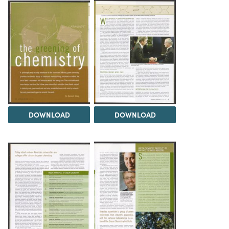
DOWNLOAD
DOWNLOAD