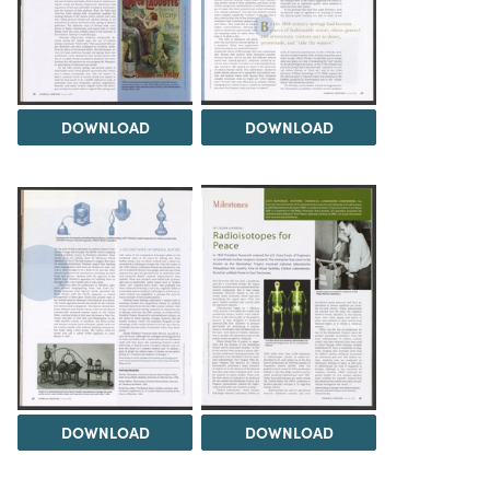
DOWNLOAD
DOWNLOAD
DOWNLOAD
DOWNLOAD