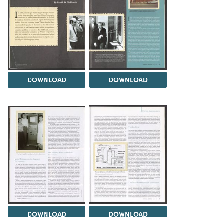
DOWNLOAD
DOWNLOAD
DOWNLOAD
DOWNLOAD