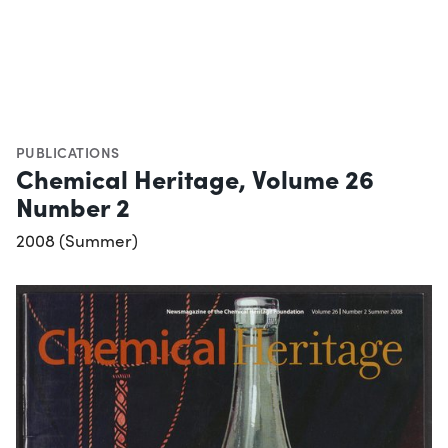
PUBLICATIONS
Chemical Heritage, Volume 26
Number 2
2008 (Summer)