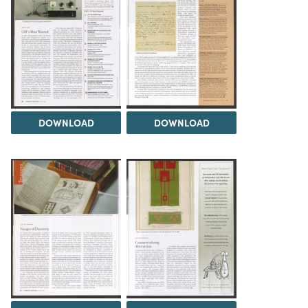
DOWNLOAD
DOWNLOAD