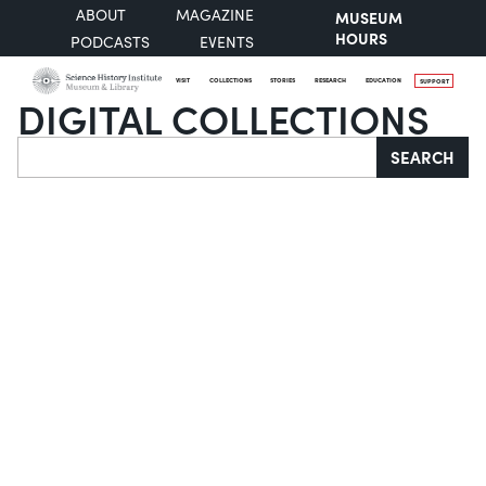
ABOUT
MAGAZINE
MUSEUM
HOURS
PODCASTS
EVENTS
VISIT
COLLECTIONS
STORIES
RESEARCH
EDUCATION
SUPPORT
DIGITAL COLLECTIONS
Search
SEARCH