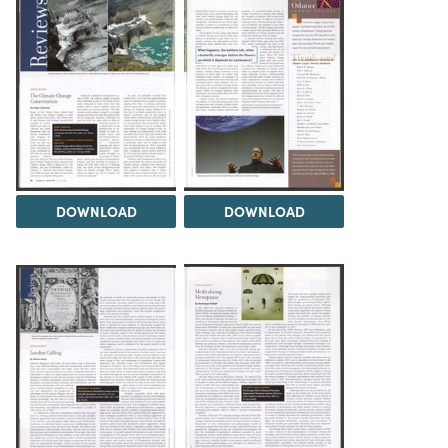
DOWNLOAD
DOWNLOAD