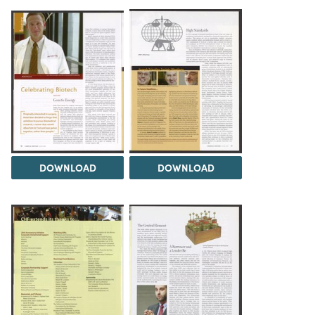
DOWNLOAD
DOWNLOAD