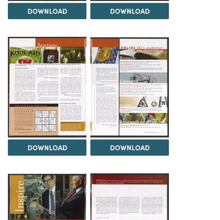
DOWNLOAD
DOWNLOAD
DOWNLOAD
DOWNLOAD