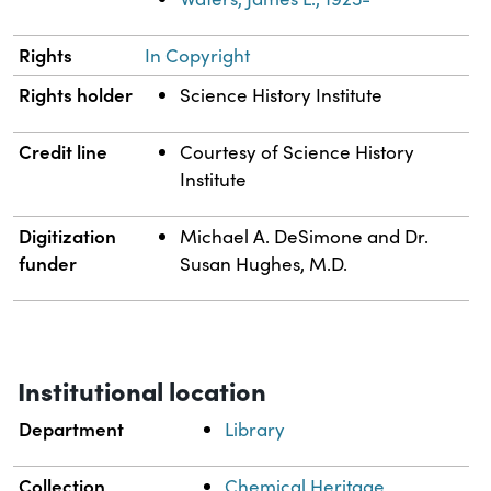
Rights
In Copyright
Rights holder
Science History Institute
Credit line
Courtesy of Science History
Institute
Digitization
Michael A. DeSimone and Dr.
funder
Susan Hughes, M.D.
Institutional location
Department
Library
Collection
Chemical Heritage