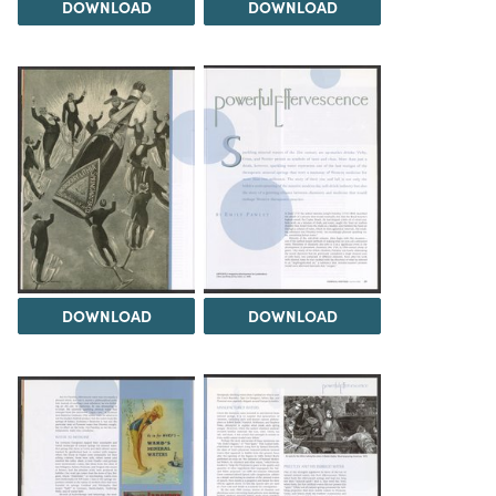
DOWNLOAD
DOWNLOAD
DOWNLOAD
DOWNLOAD