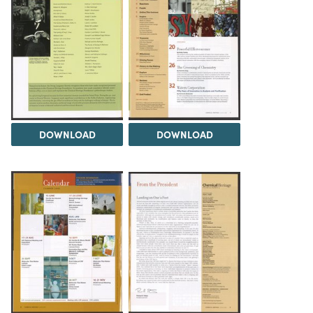
DOWNLOAD
DOWNLOAD