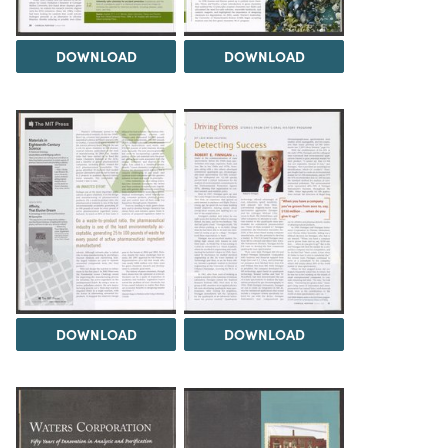
DOWNLOAD
DOWNLOAD
DOWNLOAD
DOWNLOAD