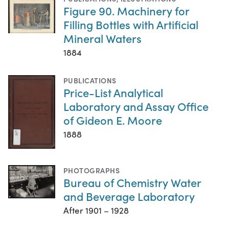
Figure 90. Machinery for
Filling Bottles with Artificial
Mineral Waters
1884
PUBLICATIONS
Price-List Analytical
Laboratory and Assay Office
of Gideon E. Moore
1888
PHOTOGRAPHS
Bureau of Chemistry Water
and Beverage Laboratory
After 1901 – 1928