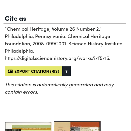
Cite as
“Chemical Heritage, Volume 26 Number 2.”
Philadelphia, Pennsylvania: Chemical Heritage
Foundation, 2008. 099C001. Science History Institute.
Philadelphia.
https://digital.sciencehistory.org/works/i7f57t5.
EXPORT CITATION (RIS)
?
This citation is automatically generated and may
contain errors.