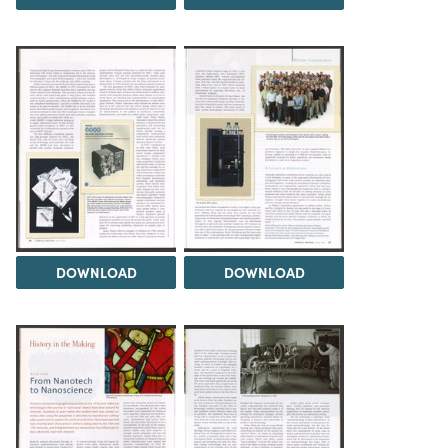
DOWNLOAD
DOWNLOAD