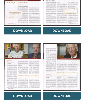
DOWNLOAD
DOWNLOAD
DOWNLOAD
DOWNLOAD