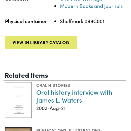
Modern Books and Journals
Physical container
Shelfmark 099C001
VIEW IN LIBRARY CATALOG
Related Items
ORAL HISTORIES
Oral history interview with
James L. Waters
2002-Aug-21
PUBLICATIONS
,
ILLUSTRATIONS