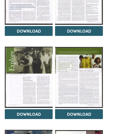
DOWNLOAD
DOWNLOAD
DOWNLOAD
DOWNLOAD