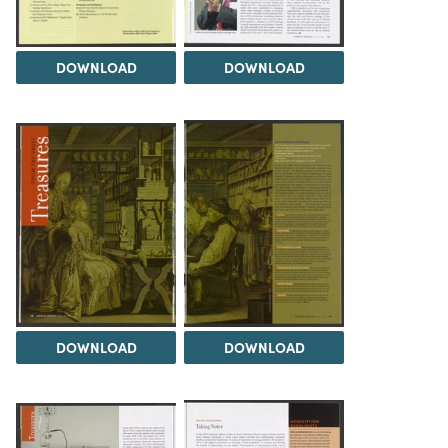
DOWNLOAD
DOWNLOAD
DOWNLOAD
DOWNLOAD