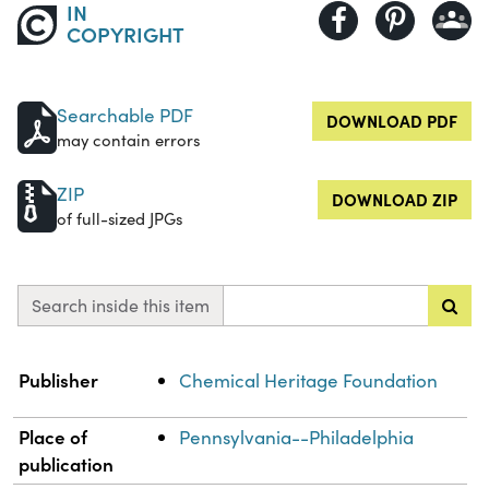
IN
COPYRIGHT
Searchable PDF
DOWNLOAD PDF
may contain errors
ZIP
DOWNLOAD ZIP
of full-sized JPGs
Search inside this item
Property
Value
Publisher
Chemical Heritage Foundation
Place of
Pennsylvania--Philadelphia
publication