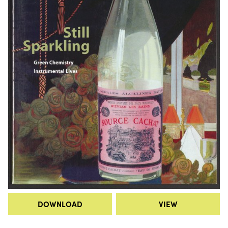
DOWNLOAD
VIEW