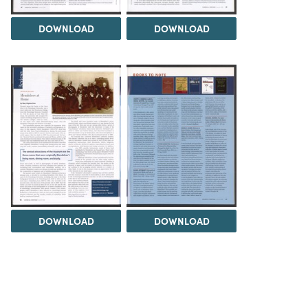
DOWNLOAD
DOWNLOAD
DOWNLOAD
DOWNLOAD
Load 1 more item