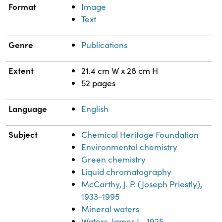
Format
Image
Text
Genre
Publications
Extent
21.4 cm W x 28 cm H
52 pages
Language
English
Subject
Chemical Heritage Foundation
Environmental chemistry
Green chemistry
Liquid chromatography
McCarthy, J. P. (Joseph Priestly),
1933-1995
Mineral waters
Waters, James L., 1925-