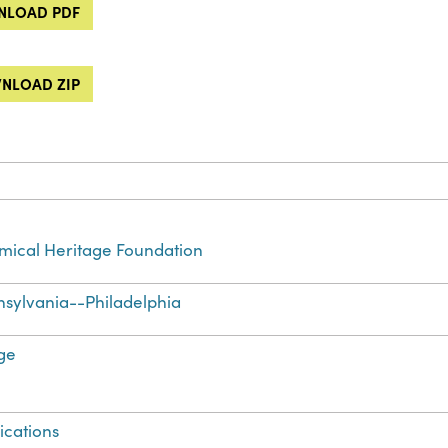
LOAD PDF
NLOAD ZIP
ical Heritage Foundation
sylvania--Philadelphia
ge
ications