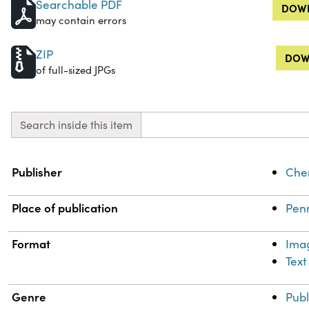
Searchable PDF
DOWN
may contain errors
ZIP
DOW
of full-sized JPGs
Search inside this item
Property
Value
Publisher
Chem
Place of publication
Penn
Format
Ima
Text
Genre
Publ