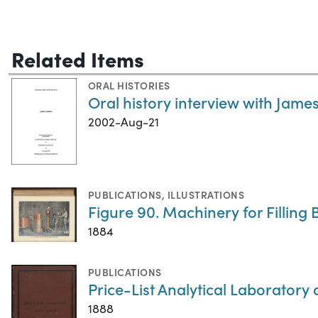
Related Items
ORAL HISTORIES
Oral history interview with James
2002-Aug-21
PUBLICATIONS
,
ILLUSTRATIONS
Figure 90. Machinery for Filling B
1884
PUBLICATIONS
Price-List Analytical Laboratory
1888