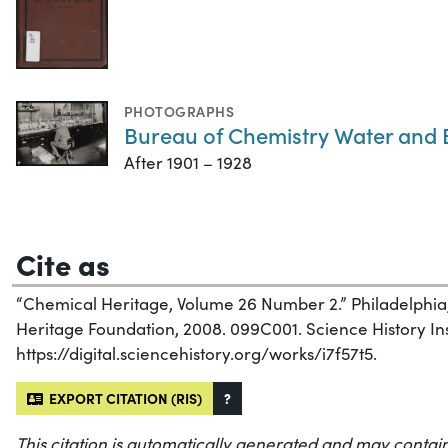
PHOTOGRAPHS
Bureau of Chemistry Water and
After 1901 – 1928
Cite as
“Chemical Heritage, Volume 26 Number 2.” Philadelphia
Heritage Foundation, 2008. 099C001. Science History Inst
https://digital.sciencehistory.org/works/i7f57t5.
EXPORT CITATION (RIS)
?
This citation is automatically generated and may contain