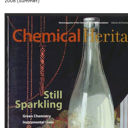
2008 (Summer)