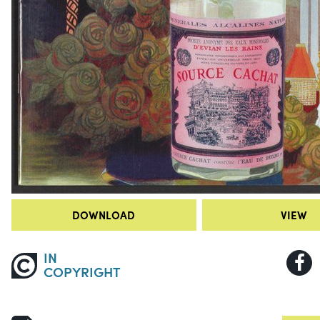
DOWNLOAD
VIEW
IN
COPYRIGHT