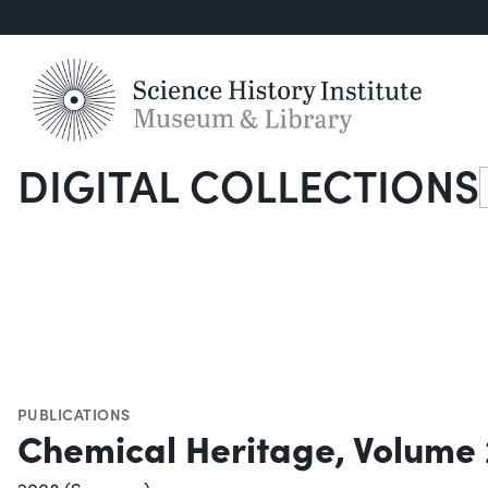
DIGITAL COLLECTIONS
S
PUBLICATIONS
Chemical Heritage, Volume