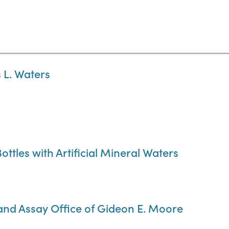
 L. Waters
ottles with Artificial Mineral Waters
 and Assay Office of Gideon E. Moore