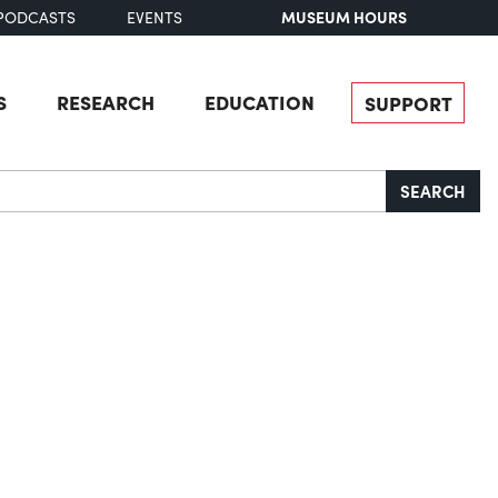
MUSEUM HOURS
PODCASTS
EVENTS
S
RESEARCH
EDUCATION
SUPPORT
SEARCH