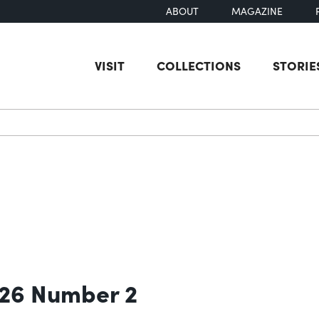
ABOUT
MAGAZINE
VISIT
COLLECTIONS
STORIE
earch
 26 Number 2