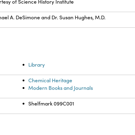
tesy of Science History Institute
ael A. DeSimone and Dr. Susan Hughes, M.D.
Library
Chemical Heritage
Modern Books and Journals
Shelfmark 099C001