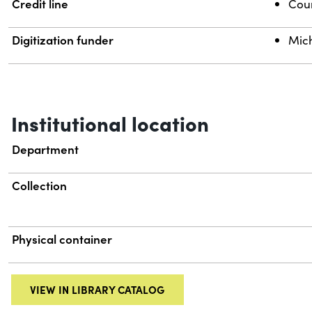
Credit line
Cour
Digitization funder
Mich
Institutional location
Department
Collection
Physical container
VIEW IN LIBRARY CATALOG