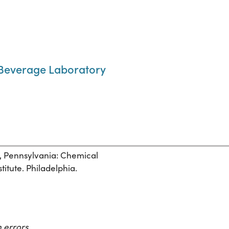
 Beverage Laboratory
, Pennsylvania: Chemical
itute. Philadelphia.
 errors.