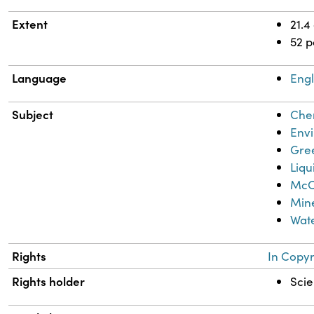
Extent
21.4
52 
Language
Engl
Subject
Chem
Envi
Gre
Liq
McCa
Mine
Wate
Rights
In Copyr
Rights holder
Scie