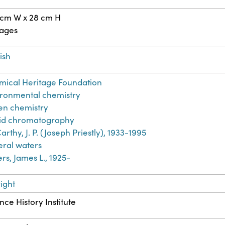
 cm W x 28 cm H
pages
ish
ical Heritage Foundation
ronmental chemistry
en chemistry
uid chromatography
rthy, J. P. (Joseph Priestly), 1933-1995
ral waters
rs, James L., 1925-
ight
nce History Institute