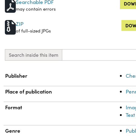
Searchable PDF
DOWN
may contain errors
ZIP
DOW
of full-sized JPGs
Search inside this item
Property
Value
Publisher
Chem
Place of publication
Penn
Format
Ima
Text
Genre
Publ