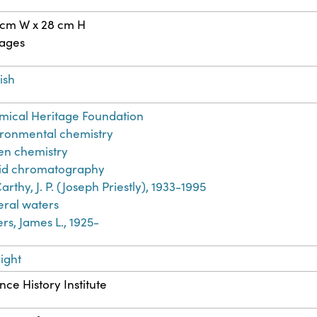
 cm W x 28 cm H
pages
ish
ical Heritage Foundation
ronmental chemistry
en chemistry
uid chromatography
rthy, J. P. (Joseph Priestly), 1933-1995
ral waters
rs, James L., 1925-
ight
nce History Institute