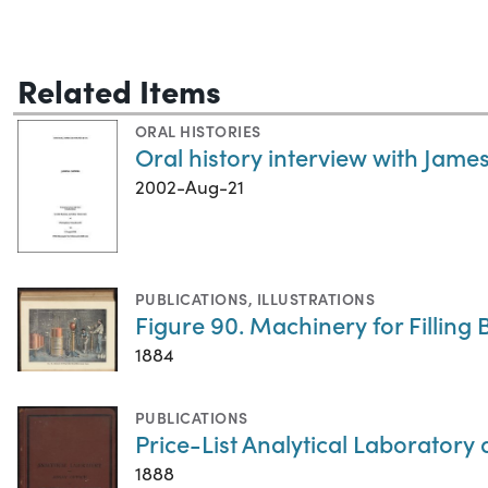
Related Items
ORAL HISTORIES
Oral history interview with James
2002-Aug-21
PUBLICATIONS
,
ILLUSTRATIONS
Figure 90. Machinery for Filling B
1884
PUBLICATIONS
Price-List Analytical Laboratory
1888