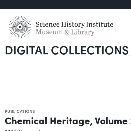
DIGITAL COLLECTIONS
S
PUBLICATIONS
Chemical Heritage, Volume