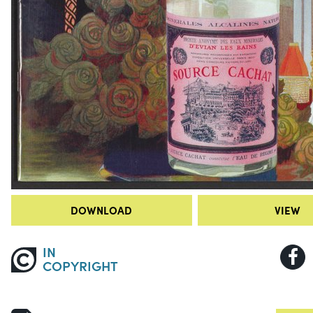
DOWNLOAD
VIEW
IN
COPYRIGHT