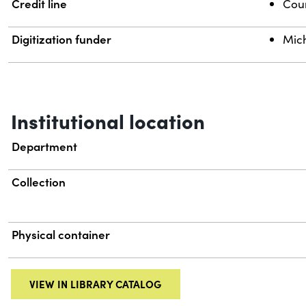
Credit line
Cour
Digitization funder
Mich
Institutional location
Department
Collection
Physical container
VIEW IN LIBRARY CATALOG