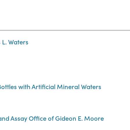
 L. Waters
ottles with Artificial Mineral Waters
 and Assay Office of Gideon E. Moore