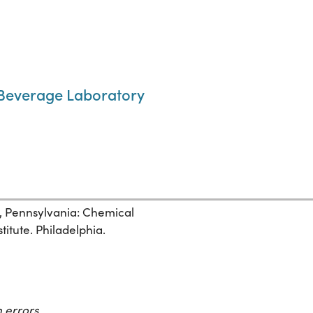
 Beverage Laboratory
, Pennsylvania: Chemical
itute. Philadelphia.
 errors.