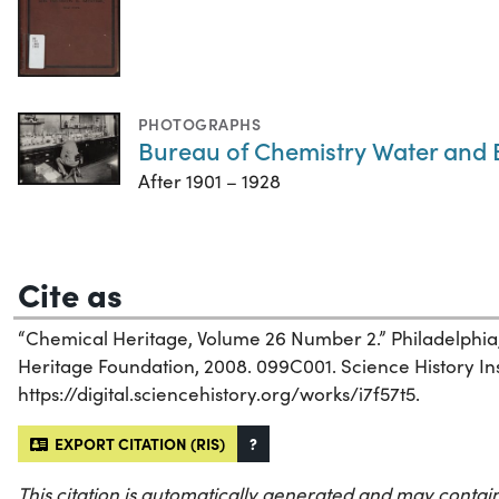
PHOTOGRAPHS
Bureau of Chemistry Water and
After 1901 – 1928
Cite as
“Chemical Heritage, Volume 26 Number 2.” Philadelphia
Heritage Foundation, 2008. 099C001. Science History Inst
https://digital.sciencehistory.org/works/i7f57t5.
EXPORT CITATION (RIS)
?
This citation is automatically generated and may contain