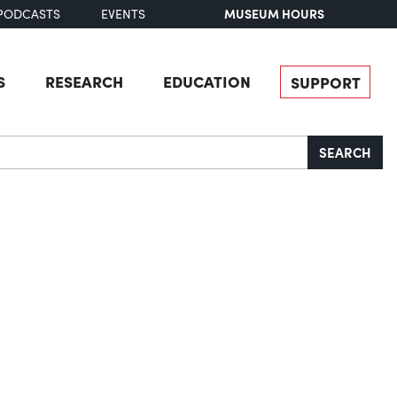
MUSEUM HOURS
PODCASTS
EVENTS
S
RESEARCH
EDUCATION
SUPPORT
SEARCH