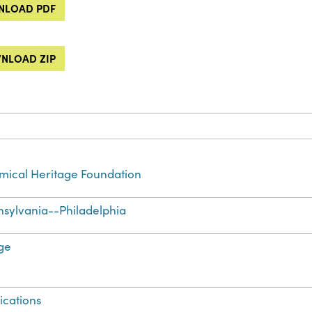
LOAD PDF
NLOAD ZIP
ical Heritage Foundation
sylvania--Philadelphia
ge
ications