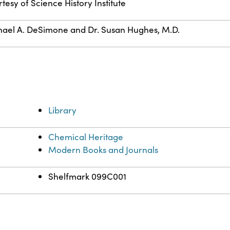
tesy of Science History Institute
ael A. DeSimone and Dr. Susan Hughes, M.D.
Library
Chemical Heritage
Modern Books and Journals
Shelfmark 099C001