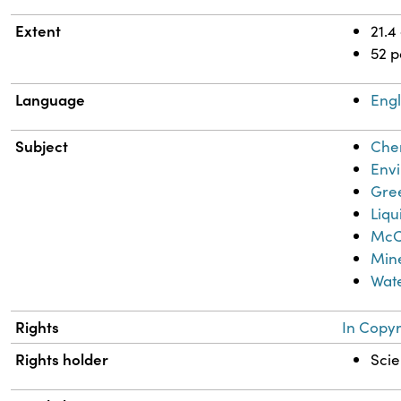
Extent
21.4
52 
Language
Engl
Subject
Chem
Envi
Gre
Liq
McCa
Mine
Wate
Rights
In Copyr
Rights holder
Scie