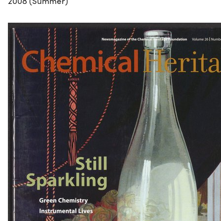
2008 (Summer)