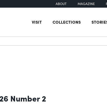
ABOUT
MAGAZINE
VISIT
COLLECTIONS
STORIE
earch
 26 Number 2