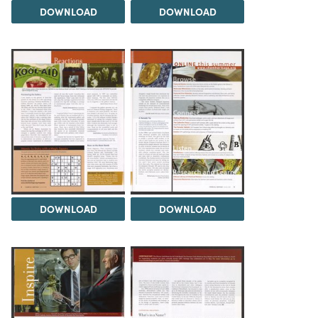
DOWNLOAD
DOWNLOAD
DOWNLOAD
DOWNLOAD