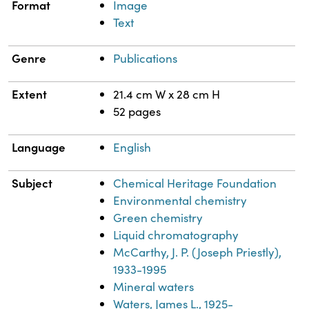
Format
Image
Text
Genre
Publications
Extent
21.4 cm W x 28 cm H
52 pages
Language
English
Subject
Chemical Heritage Foundation
Environmental chemistry
Green chemistry
Liquid chromatography
McCarthy, J. P. (Joseph Priestly),
1933-1995
Mineral waters
Waters, James L., 1925-