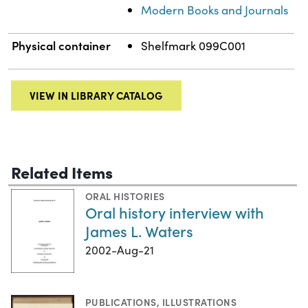
Modern Books and Journals
Physical container
Shelfmark 099C001
VIEW IN LIBRARY CATALOG
Related Items
ORAL HISTORIES
Oral history interview with
James L. Waters
2002-Aug-21
PUBLICATIONS
,
ILLUSTRATIONS