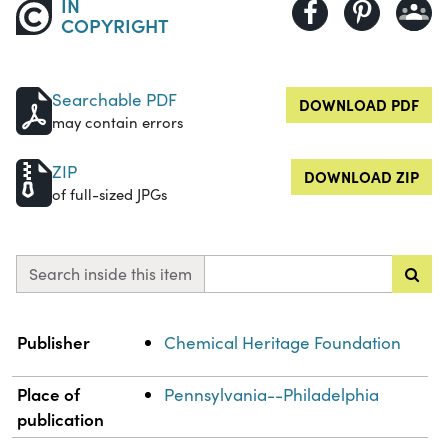
IN
COPYRIGHT
Searchable PDF
DOWNLOAD PDF
may contain errors
ZIP
DOWNLOAD ZIP
of full-sized JPGs
Search inside this item
Property
Value
Publisher
Chemical Heritage Foundation
Place of
Pennsylvania--Philadelphia
publication