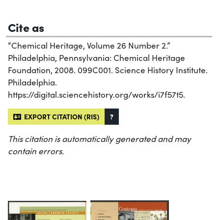
Cite as
“Chemical Heritage, Volume 26 Number 2.”
Philadelphia, Pennsylvania: Chemical Heritage
Foundation, 2008. 099C001. Science History Institute.
Philadelphia.
https://digital.sciencehistory.org/works/i7f57t5.
EXPORT CITATION (RIS)
?
This citation is automatically generated and may
contain errors.