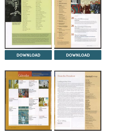
DOWNLOAD
DOWNLOAD