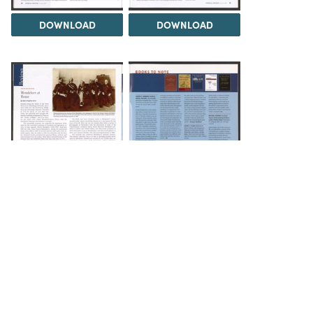
DOWNLOAD
DOWNLOAD
DOWNLOAD
DOWNLOAD
Load 1 more item