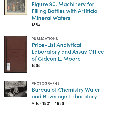
Figure 90. Machinery for
Filling Bottles with Artificial
Mineral Waters
1884
PUBLICATIONS
Price-List Analytical
Laboratory and Assay Office
of Gideon E. Moore
1888
PHOTOGRAPHS
Bureau of Chemistry Water
and Beverage Laboratory
After 1901 – 1928