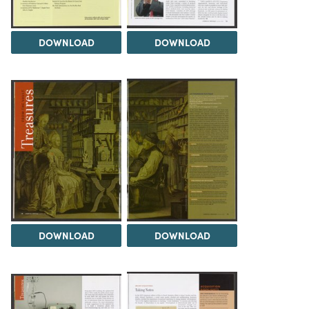
DOWNLOAD
DOWNLOAD
DOWNLOAD
DOWNLOAD