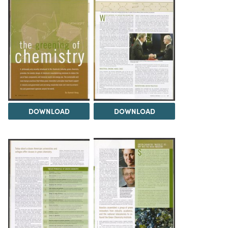
DOWNLOAD
DOWNLOAD