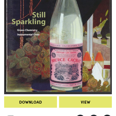
DOWNLOAD
VIEW