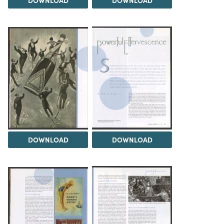
DOWNLOAD
DOWNLOAD
DOWNLOAD
DOWNLOAD