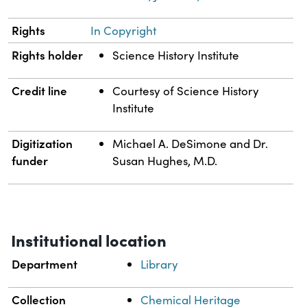
Rights
In Copyright
Rights holder
Science History Institute
Credit line
Courtesy of Science History
Institute
Digitization
Michael A. DeSimone and Dr.
funder
Susan Hughes, M.D.
Institutional location
Department
Library
Collection
Chemical Heritage