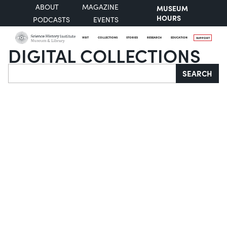
ABOUT
MAGAZINE
MUSEUM
HOURS
PODCASTS
EVENTS
VISIT
COLLECTIONS
STORIES
RESEARCH
EDUCATION
SUPPORT
DIGITAL COLLECTIONS
Search
SEARCH