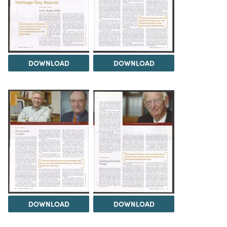
DOWNLOAD
DOWNLOAD
DOWNLOAD
DOWNLOAD