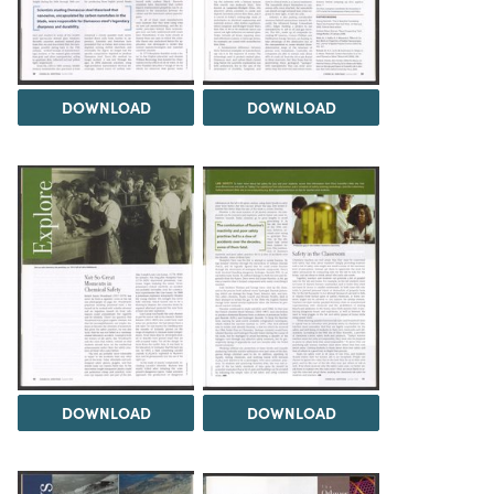
DOWNLOAD
DOWNLOAD
DOWNLOAD
DOWNLOAD