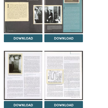
DOWNLOAD
DOWNLOAD
DOWNLOAD
DOWNLOAD