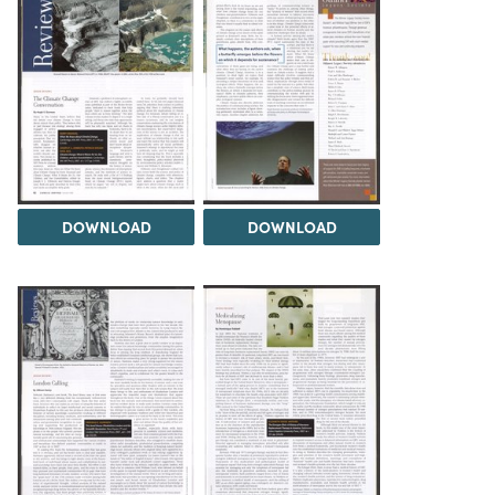
DOWNLOAD
DOWNLOAD