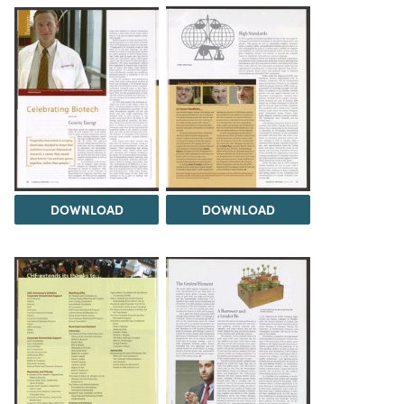
DOWNLOAD
DOWNLOAD