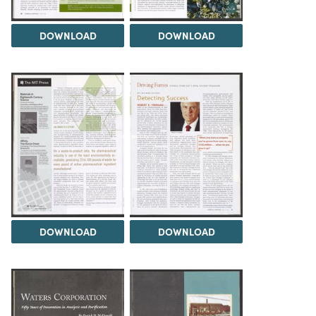
DOWNLOAD
DOWNLOAD
DOWNLOAD
DOWNLOAD