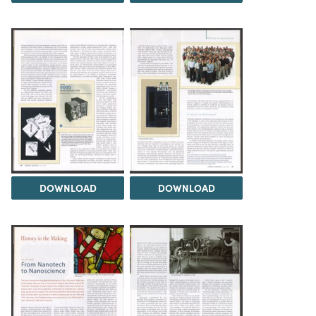
DOWNLOAD
DOWNLOAD