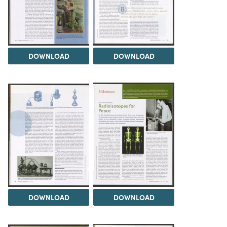
DOWNLOAD
DOWNLOAD
DOWNLOAD
DOWNLOAD