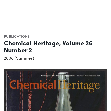
PUBLICATIONS
Chemical Heritage, Volume 26
Number 2
2008 (Summer)