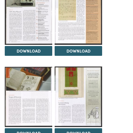
DOWNLOAD
DOWNLOAD