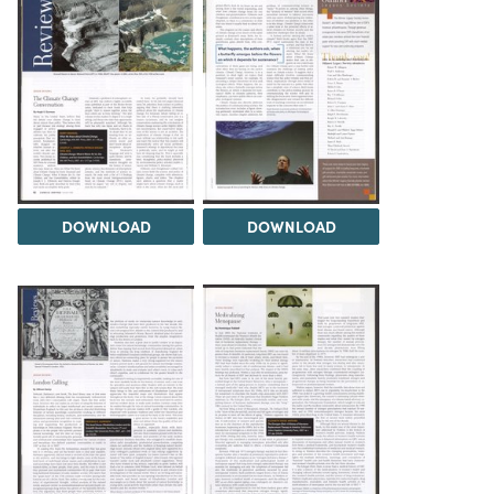
DOWNLOAD
DOWNLOAD