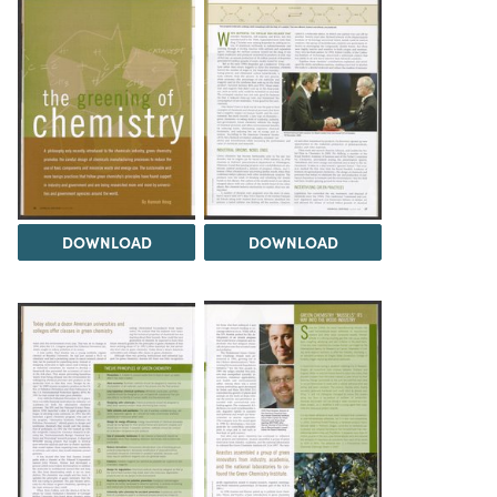
DOWNLOAD
DOWNLOAD