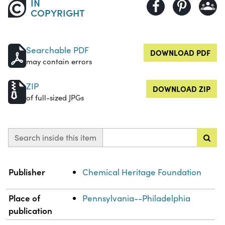
IN
COPYRIGHT
Searchable PDF
DOWNLOAD PDF
may contain errors
ZIP
DOWNLOAD ZIP
of full-sized JPGs
Search inside this item
Property
Value
Publisher
Chemical Heritage Foundation
Place of
Pennsylvania--Philadelphia
publication