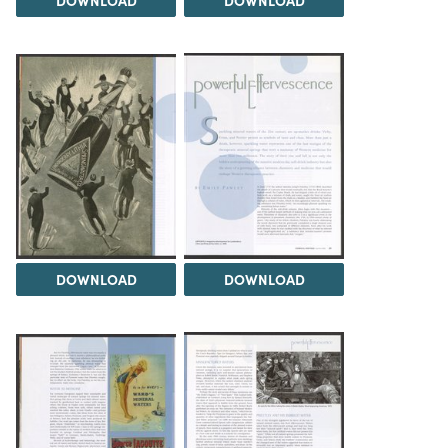
DOWNLOAD
DOWNLOAD
DOWNLOAD
DOWNLOAD