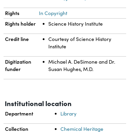
Rights
In Copyright
Rights holder
Science History Institute
Credit line
Courtesy of Science History
Institute
Digitization
Michael A. DeSimone and Dr.
funder
Susan Hughes, M.D.
Institutional location
Department
Library
Collection
Chemical Heritage