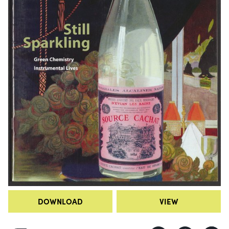
DOWNLOAD
VIEW