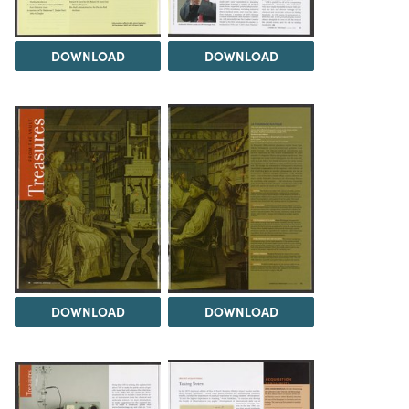
DOWNLOAD
DOWNLOAD
DOWNLOAD
DOWNLOAD