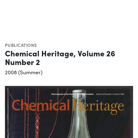
PUBLICATIONS
Chemical Heritage, Volume 26
Number 2
2008 (Summer)