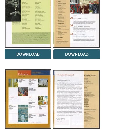
DOWNLOAD
DOWNLOAD