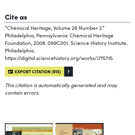
Cite as
“Chemical Heritage, Volume 26 Number 2.”
Philadelphia, Pennsylvania: Chemical Heritage
Foundation, 2008. 099C001. Science History Institute.
Philadelphia.
https://digital.sciencehistory.org/works/i7f57t5.
EXPORT CITATION (RIS)
?
This citation is automatically generated and may
contain errors.