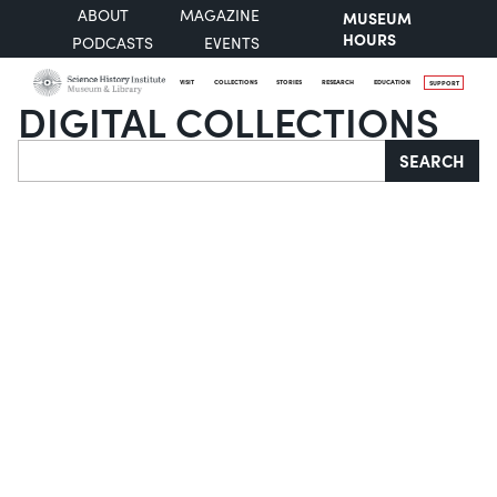
ABOUT
MAGAZINE
MUSEUM
HOURS
PODCASTS
EVENTS
VISIT
COLLECTIONS
STORIES
RESEARCH
EDUCATION
SUPPORT
DIGITAL COLLECTIONS
Search
SEARCH