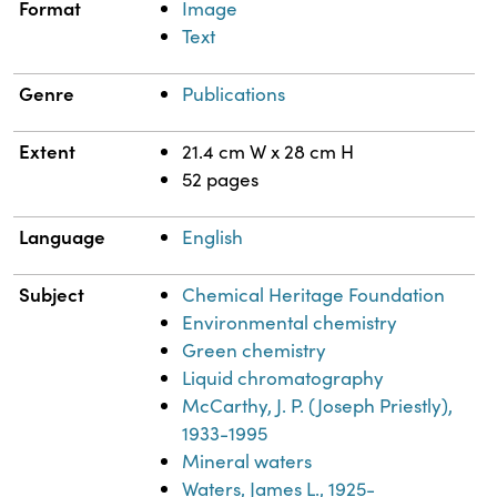
Format
Image
Text
Genre
Publications
Extent
21.4 cm W x 28 cm H
52 pages
Language
English
Subject
Chemical Heritage Foundation
Environmental chemistry
Green chemistry
Liquid chromatography
McCarthy, J. P. (Joseph Priestly),
1933-1995
Mineral waters
Waters, James L., 1925-