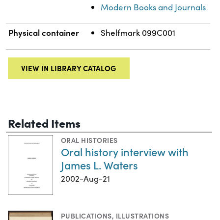
Modern Books and Journals
Physical container
Shelfmark 099C001
VIEW IN LIBRARY CATALOG
Related Items
ORAL HISTORIES
Oral history interview with
James L. Waters
2002-Aug-21
PUBLICATIONS
,
ILLUSTRATIONS