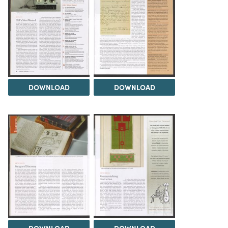
DOWNLOAD
DOWNLOAD