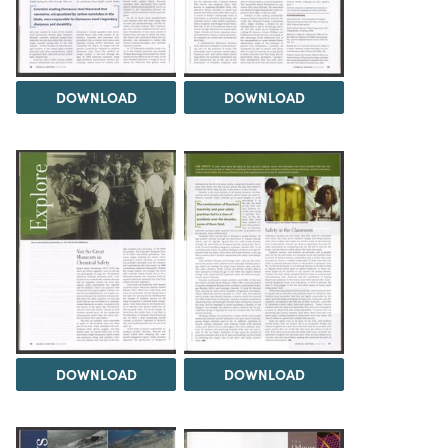
DOWNLOAD
DOWNLOAD
DOWNLOAD
DOWNLOAD