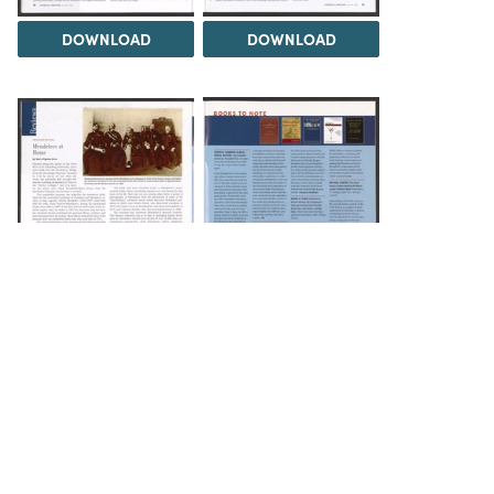
DOWNLOAD
DOWNLOAD
DOWNLOAD
DOWNLOAD
Load 1 more item