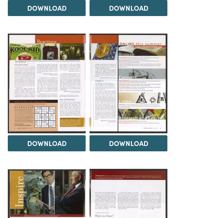
DOWNLOAD
DOWNLOAD
DOWNLOAD
DOWNLOAD