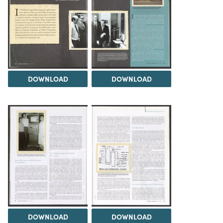
DOWNLOAD
DOWNLOAD
DOWNLOAD
DOWNLOAD