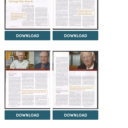
DOWNLOAD
DOWNLOAD
DOWNLOAD
DOWNLOAD