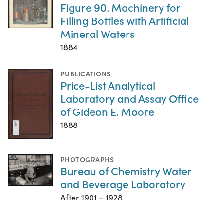
Figure 90. Machinery for
Filling Bottles with Artificial
Mineral Waters
1884
PUBLICATIONS
Price-List Analytical
Laboratory and Assay Office
of Gideon E. Moore
1888
PHOTOGRAPHS
Bureau of Chemistry Water
and Beverage Laboratory
After 1901 – 1928