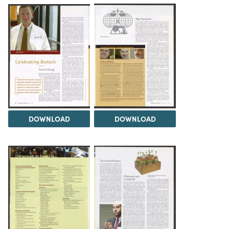
DOWNLOAD
DOWNLOAD