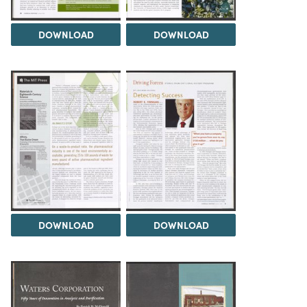
DOWNLOAD
DOWNLOAD
DOWNLOAD
DOWNLOAD