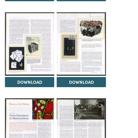
DOWNLOAD
DOWNLOAD