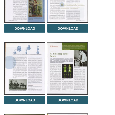
DOWNLOAD
DOWNLOAD
DOWNLOAD
DOWNLOAD