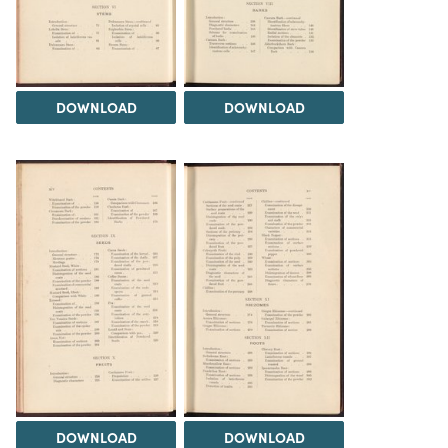
DOWNLOAD
DOWNLOAD
DOWNLOAD
DOWNLOAD