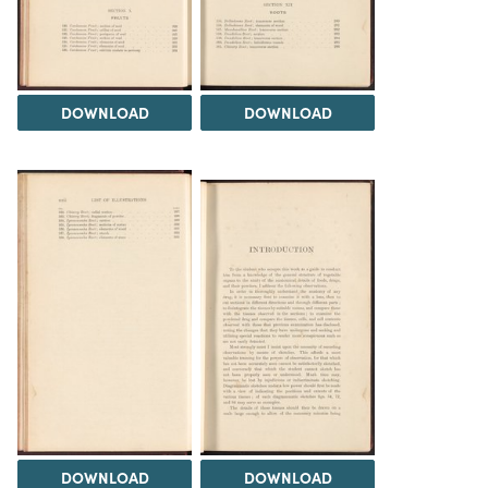
DOWNLOAD
DOWNLOAD
DOWNLOAD
DOWNLOAD