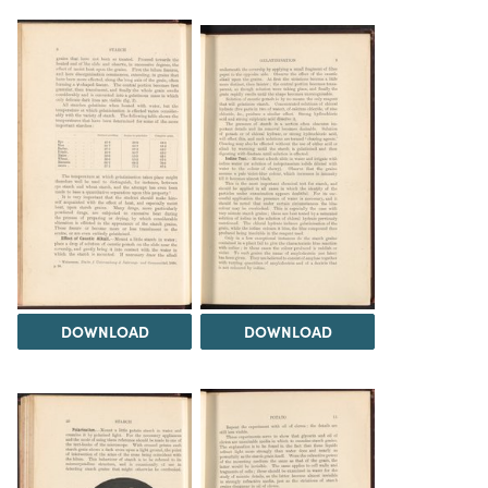
DOWNLOAD
DOWNLOAD