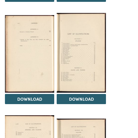
DOWNLOAD
DOWNLOAD