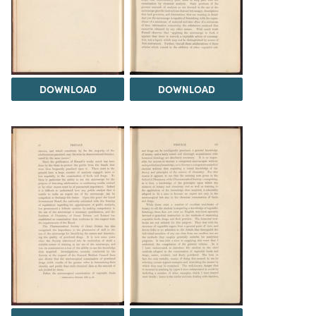
DOWNLOAD
DOWNLOAD