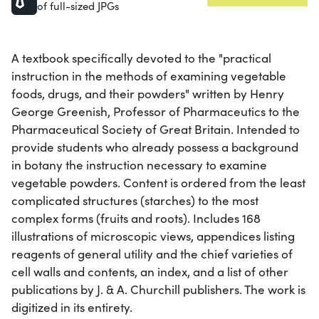
of full-sized JPGs
A textbook specifically devoted to the "practical
instruction in the methods of examining vegetable
foods, drugs, and their powders" written by Henry
George Greenish, Professor of Pharmaceutics to the
Pharmaceutical Society of Great Britain. Intended to
provide students who already possess a background
in botany the instruction necessary to examine
vegetable powders. Content is ordered from the least
complicated structures (starches) to the most
complex forms (fruits and roots). Includes 168
illustrations of microscopic views, appendices listing
reagents of general utility and the chief varieties of
cell walls and contents, an index, and a list of other
publications by J. & A. Churchill publishers. The work is
digitized in its entirety.