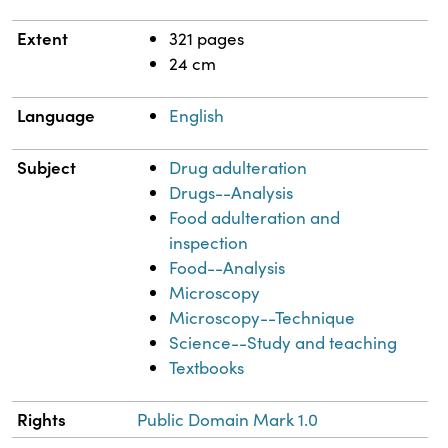
Extent
321 pages
24 cm
Language
English
Subject
Drug adulteration
Drugs--Analysis
Food adulteration and
inspection
Food--Analysis
Microscopy
Microscopy--Technique
Science--Study and teaching
Textbooks
Rights
Public Domain Mark 1.0