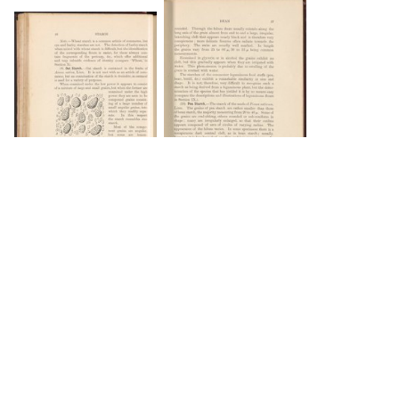
DOWNLOAD
DOWNLOAD