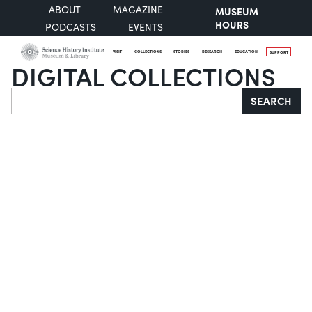
ABOUT
MAGAZINE
MUSEUM
HOURS
PODCASTS
EVENTS
VISIT
COLLECTIONS
STORIES
RESEARCH
EDUCATION
SUPPORT
DIGITAL COLLECTIONS
Search
SEARCH