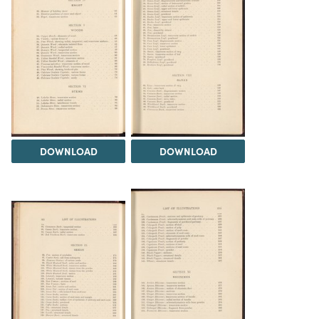
DOWNLOAD
DOWNLOAD