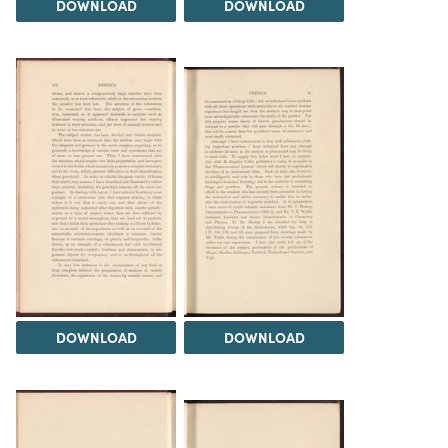
DOWNLOAD
DOWNLOAD
DOWNLOAD
DOWNLOAD