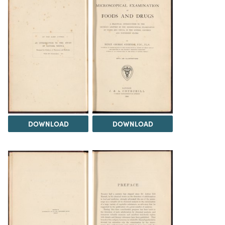
DOWNLOAD
DOWNLOAD