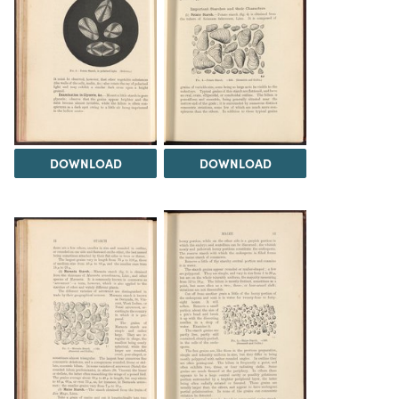
DOWNLOAD
DOWNLOAD