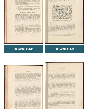
DOWNLOAD
DOWNLOAD