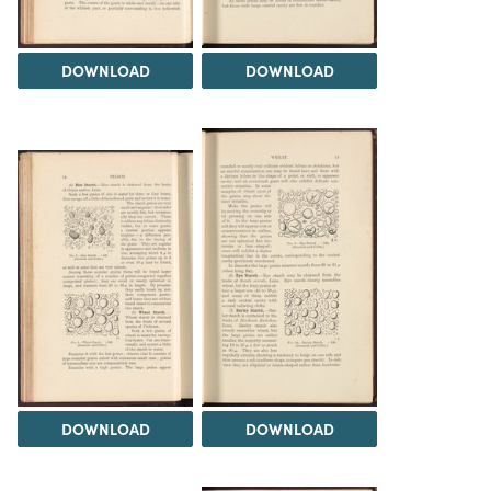
DOWNLOAD
DOWNLOAD
DOWNLOAD
DOWNLOAD