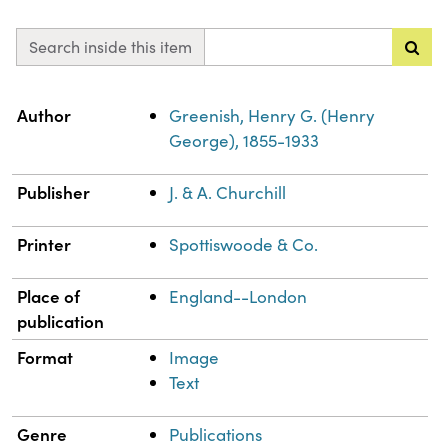
Search inside this item
Property
Value
Author
Greenish, Henry G. (Henry
George), 1855-1933
Publisher
J. & A. Churchill
Printer
Spottiswoode & Co.
Place of
England--London
publication
Format
Image
Text
Genre
Publications