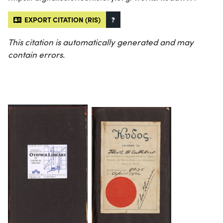
EXPORT CITATION (RIS)
?
This citation is automatically generated and may
contain errors.