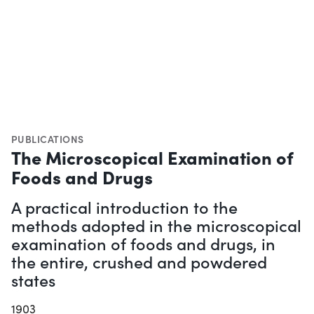
PUBLICATIONS
The Microscopical Examination of
Foods and Drugs
A practical introduction to the
methods adopted in the microscopical
examination of foods and drugs, in
the entire, crushed and powdered
states
1903