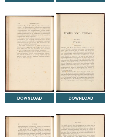
DOWNLOAD
DOWNLOAD