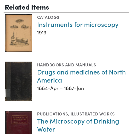
Related Items
CATALOGS
Instruments for microscopy
1913
HANDBOOKS AND MANUALS
Drugs and medicines of North
America
1884-Apr – 1887-Jun
PUBLICATIONS
,
ILLUSTRATED WORKS
The Microscopy of Drinking
Water