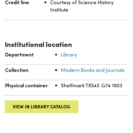
Credit line
Courtesy of Science History
Institute
Institutional location
Department
Library
Collection
Modern Books and Journals
Physical container
Shelfmark TX543 .G74 1903
VIEW IN LIBRARY CATALOG