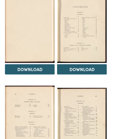
DOWNLOAD
DOWNLOAD