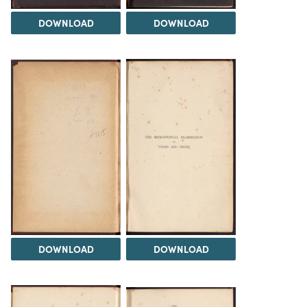
DOWNLOAD
DOWNLOAD
DOWNLOAD
DOWNLOAD