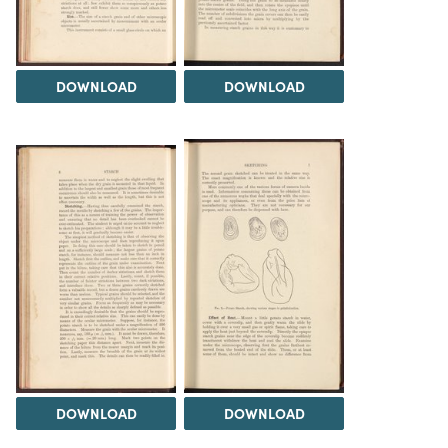
DOWNLOAD
DOWNLOAD
DOWNLOAD
DOWNLOAD