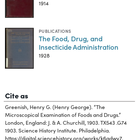
1914
PUBLICATIONS
The Food, Drug, and
Insecticide Administration
1928
Cite as
Greenish, Henry G. (Henry George). “The
Microscopical Examination of Foods and Drugs.”
London, England: J. & A. Churchill, 1903. TX543 .G74
1903. Science History Institute. Philadelphia.
https://digital.sciencehistory.org/works/k6adwv7.