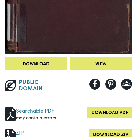
DOWNLOAD
VIEW
PUBLIC
DOMAIN
Searchable PDF
DOWNLOAD PDF
may contain errors
ZIP
DOWNLOAD ZIP