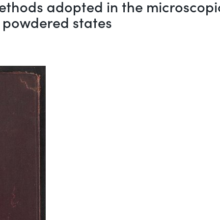
 methods adopted in the microscop
d powdered states