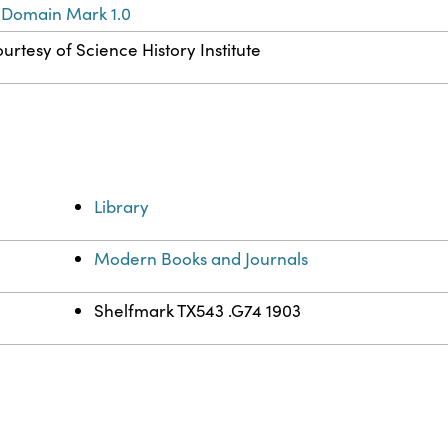
 Domain Mark 1.0
urtesy of Science History Institute
Library
Modern Books and Journals
Shelfmark TX543 .G74 1903