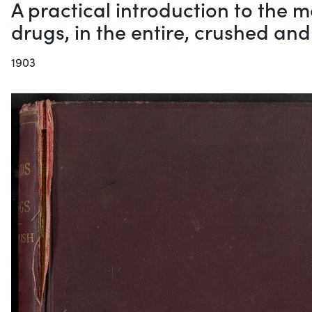
A practical introduction to the
drugs, in the entire, crushed an
1903