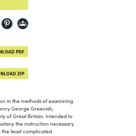
LOAD PDF
NLOAD ZIP
tion in the methods of examining
Henry George Greenish,
y of Great Britain. Intended to
otany the instruction necessary
 the least complicated