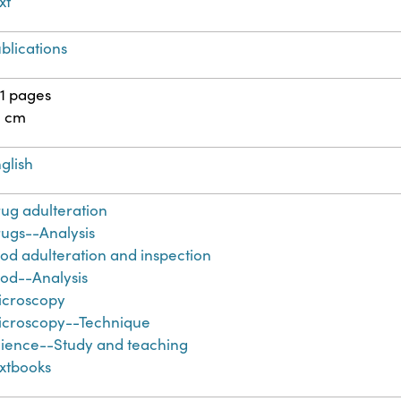
xt
blications
1 pages
4 cm
glish
ug adulteration
ugs--Analysis
od adulteration and inspection
od--Analysis
icroscopy
croscopy--Technique
ience--Study and teaching
xtbooks