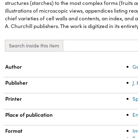
structures (starches) to the most complex forms (fruits a
illustrations of microscopic views, appendices listing rea
chief varieties of cell walls and contents, an index, and a 
A. Churchill publishers. The work is digitized in its entiret
Search inside this item
Property
Value
Author
Gr
Publisher
J.
Printer
Sp
Place of publication
E
Format
I