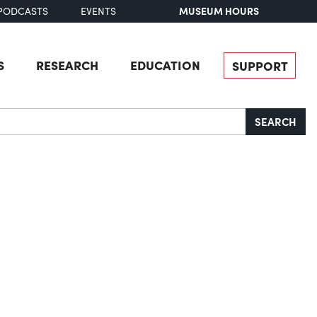
MUSEUM HOURS
PODCASTS
EVENTS
S
RESEARCH
EDUCATION
SUPPORT
SEARCH