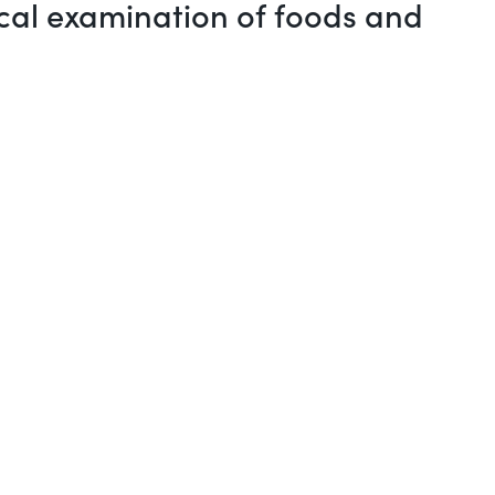
ical examination of foods and