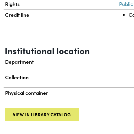
Rights
Public
Credit line
Co
Institutional location
Department
Collection
Physical container
VIEW IN LIBRARY CATALOG