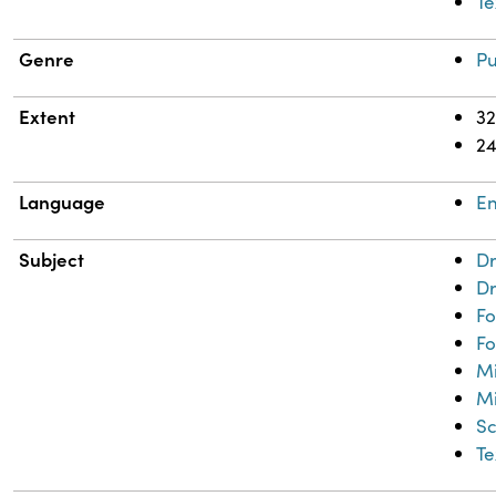
Te
Genre
Pu
Extent
32
2
Language
En
Subject
Dr
Dr
Fo
Fo
M
Mi
Sc
Te