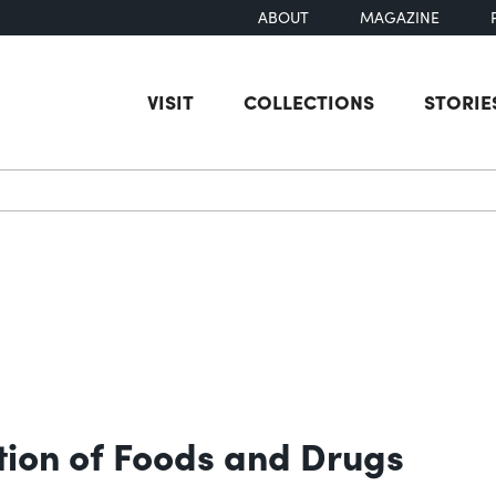
ABOUT
MAGAZINE
VISIT
COLLECTIONS
STORIE
earch
ion of Foods and Drugs