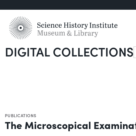
DIGITAL COLLECTIONS
S
PUBLICATIONS
The Microscopical Examinat