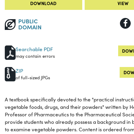
DOWNLOAD
VIEW
PUBLIC
DOMAIN
Searchable PDF
DOWN
may contain errors
ZIP
DOW
of full-sized JPGs
A textbook specifically devoted to the "practical instruc
vegetable foods, drugs, and their powders" written by 
Professor of Pharmaceutics to the Pharmaceutical Societ
provide students who already possess a background in b
to examine vegetable powders. Content is ordered from