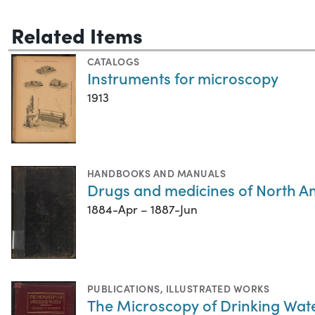
Related Items
CATALOGS
Instruments for microscopy
1913
HANDBOOKS AND MANUALS
Drugs and medicines of North A
1884-Apr – 1887-Jun
PUBLICATIONS
,
ILLUSTRATED WORKS
The Microscopy of Drinking Wat