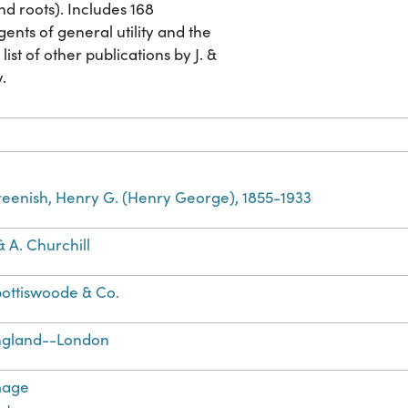
nd roots). Includes 168
gents of general utility and the
list of other publications by J. &
y.
eenish, Henry G. (Henry George), 1855-1933
 & A. Churchill
ottiswoode & Co.
ngland--London
mage