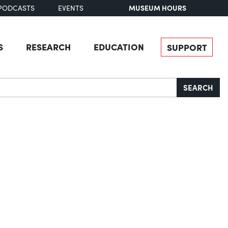
MUSEUM HOURS
PODCASTS
EVENTS
S
RESEARCH
EDUCATION
SUPPORT
SEARCH