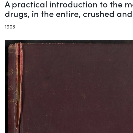
A practical introduction to the
drugs, in the entire, crushed an
1903