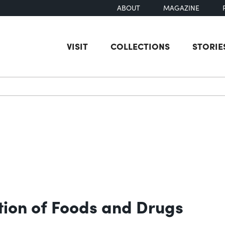
ABOUT
MAGAZINE
VISIT
COLLECTIONS
STORIE
earch
ion of Foods and Drugs