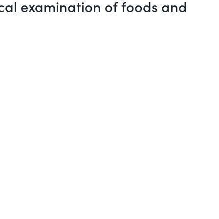
ical examination of foods and