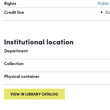
Rights
Public
Credit line
Co
Institutional location
Department
Collection
Physical container
VIEW IN LIBRARY CATALOG