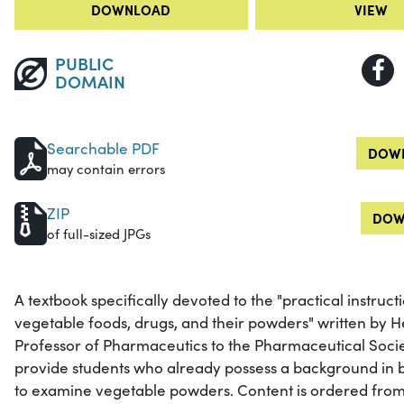
DOWNLOAD
VIEW
PUBLIC
DOMAIN
Searchable PDF
DOWN
may contain errors
ZIP
DOW
of full-sized JPGs
A textbook specifically devoted to the "practical instruc
vegetable foods, drugs, and their powders" written by 
Professor of Pharmaceutics to the Pharmaceutical Societ
provide students who already possess a background in b
to examine vegetable powders. Content is ordered from