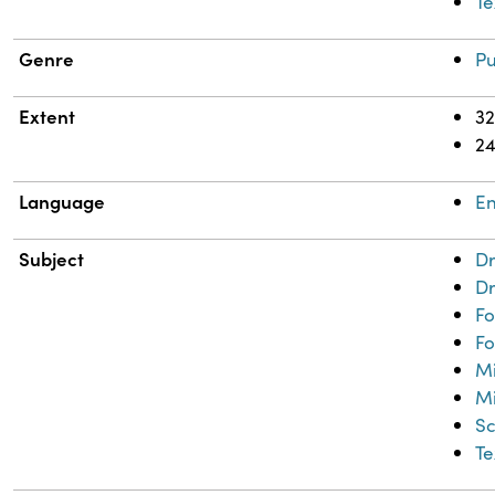
Te
Genre
Pu
Extent
32
2
Language
En
Subject
Dr
Dr
Fo
Fo
M
Mi
Sc
Te