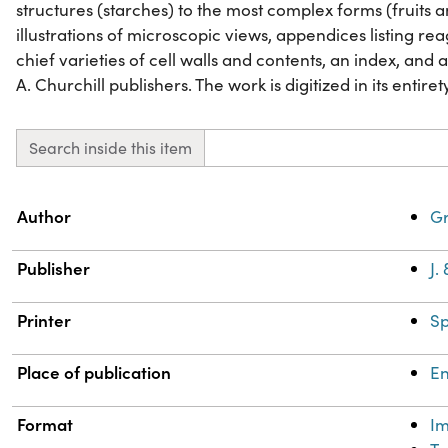
structures (starches) to the most complex forms (fruits a
illustrations of microscopic views, appendices listing rea
chief varieties of cell walls and contents, an index, and a 
A. Churchill publishers. The work is digitized in its entiret
Search inside this item
Property
Value
Author
Gr
Publisher
J.
Printer
Sp
Place of publication
E
Format
I