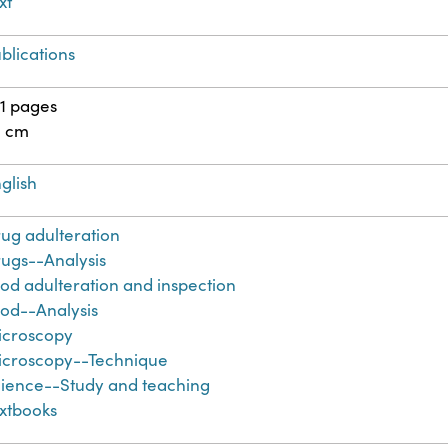
xt
blications
1 pages
4 cm
glish
ug adulteration
ugs--Analysis
od adulteration and inspection
od--Analysis
icroscopy
croscopy--Technique
ience--Study and teaching
xtbooks