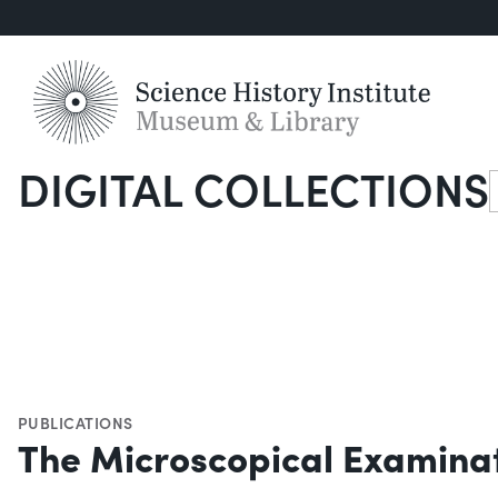
DIGITAL COLLECTIONS
S
PUBLICATIONS
The Microscopical Examinat