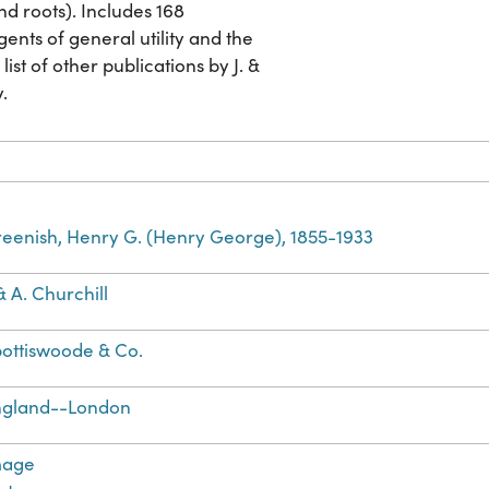
nd roots). Includes 168
gents of general utility and the
list of other publications by J. &
y.
eenish, Henry G. (Henry George), 1855-1933
 & A. Churchill
ottiswoode & Co.
ngland--London
mage