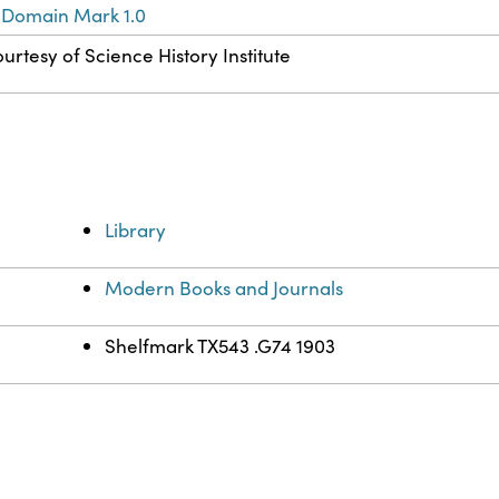
 Domain Mark 1.0
urtesy of Science History Institute
Library
Modern Books and Journals
Shelfmark TX543 .G74 1903