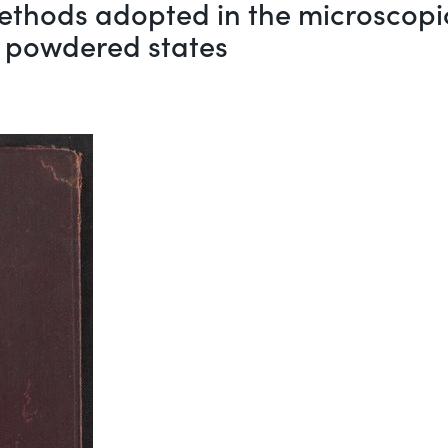
 methods adopted in the microscop
d powdered states