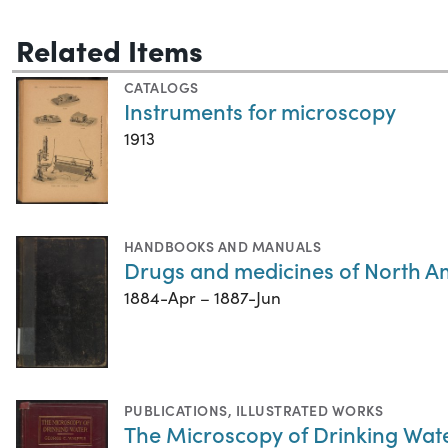
Related Items
CATALOGS
Instruments for microscopy
1913
HANDBOOKS AND MANUALS
Drugs and medicines of North A
1884-Apr – 1887-Jun
PUBLICATIONS
,
ILLUSTRATED WORKS
The Microscopy of Drinking Wat