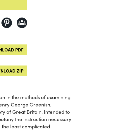
LOAD PDF
NLOAD ZIP
tion in the methods of examining
Henry George Greenish,
y of Great Britain. Intended to
otany the instruction necessary
 the least complicated