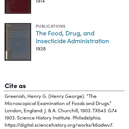
1914
PUBLICATIONS
The Food, Drug, and
Insecticide Administration
1928
Cite as
Greenish, Henry G. (Henry George). “The
Microscopical Examination of Foods and Drugs.”
London, England: J. & A. Churchill, 1903. TX543 .G74
1903. Science History Institute. Philadelphia.
https://digital.sciencehistory.org/works/k6adwv7.