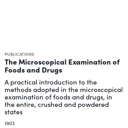
PUBLICATIONS
The Microscopical Examination of
Foods and Drugs
A practical introduction to the
methods adopted in the microscopical
examination of foods and drugs, in
the entire, crushed and powdered
states
1903