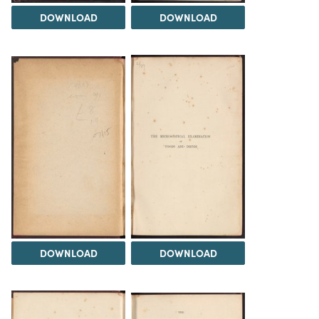
DOWNLOAD
DOWNLOAD
DOWNLOAD
DOWNLOAD