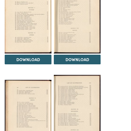
DOWNLOAD
DOWNLOAD