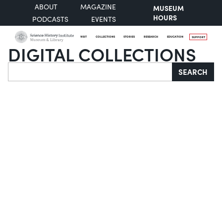
ABOUT
MAGAZINE
MUSEUM
HOURS
PODCASTS
EVENTS
VISIT
COLLECTIONS
STORIES
RESEARCH
EDUCATION
SUPPORT
DIGITAL COLLECTIONS
Search
SEARCH