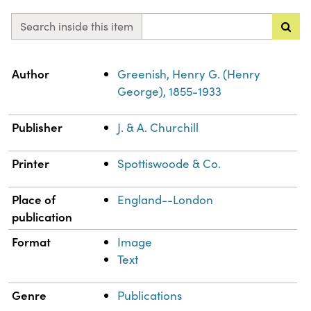
Search inside this item
Property
Value
Author
Greenish, Henry G. (Henry
George), 1855-1933
Publisher
J. & A. Churchill
Printer
Spottiswoode & Co.
Place of
England--London
publication
Format
Image
Text
Genre
Publications