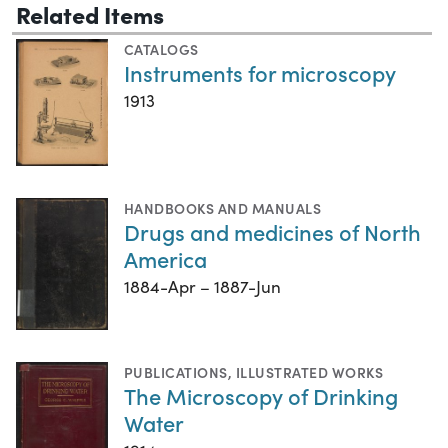
Related Items
CATALOGS
Instruments for microscopy
1913
HANDBOOKS AND MANUALS
Drugs and medicines of North
America
1884-Apr – 1887-Jun
PUBLICATIONS
,
ILLUSTRATED WORKS
The Microscopy of Drinking
Water