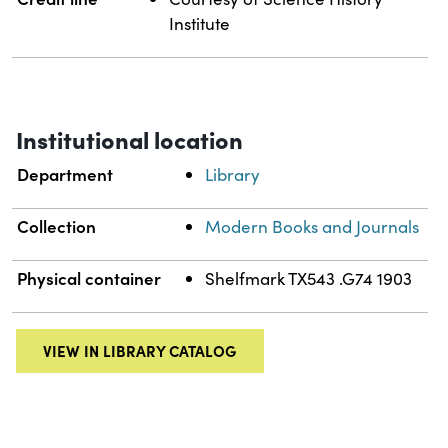
Institute
Institutional location
Department
Library
Collection
Modern Books and Journals
Physical container
Shelfmark TX543 .G74 1903
VIEW IN LIBRARY CATALOG