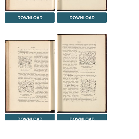
DOWNLOAD
DOWNLOAD
DOWNLOAD
DOWNLOAD