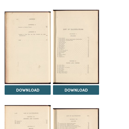
DOWNLOAD
DOWNLOAD