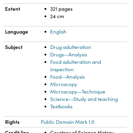
Extent
321 pages
24 cm
Language
English
Subject
Drug adulteration
Drugs--Analysis
Food adulteration and
inspection
Food--Analysis
Microscopy
Microscopy--Technique
Science--Study and teaching
Textbooks
Rights
Public Domain Mark 1.0
Credit line
Courtesy of Science History