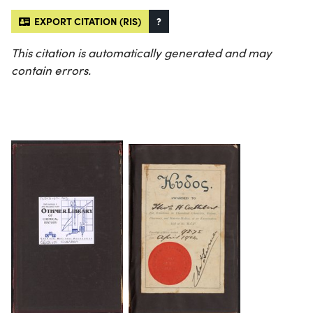
EXPORT CITATION (RIS)
?
This citation is automatically generated and may
contain errors.