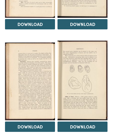
DOWNLOAD
DOWNLOAD
DOWNLOAD
DOWNLOAD