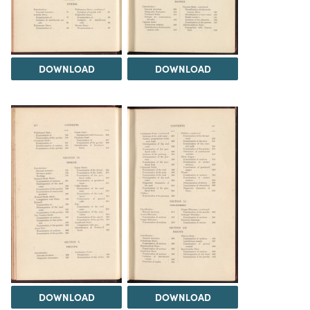
DOWNLOAD
DOWNLOAD
DOWNLOAD
DOWNLOAD