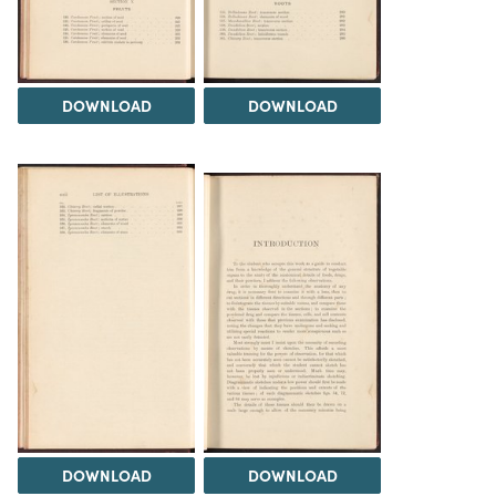
DOWNLOAD
DOWNLOAD
DOWNLOAD
DOWNLOAD