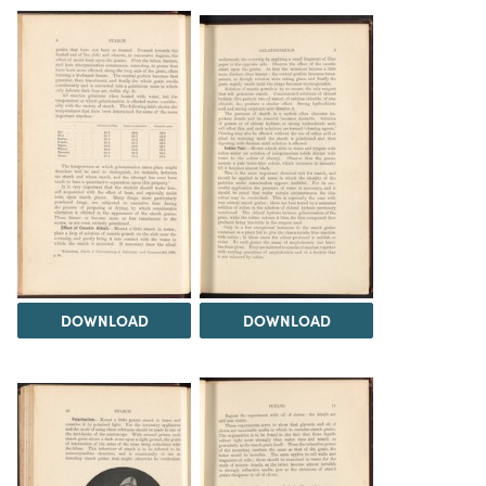
DOWNLOAD
DOWNLOAD