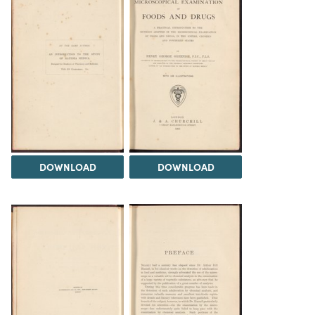
DOWNLOAD
DOWNLOAD