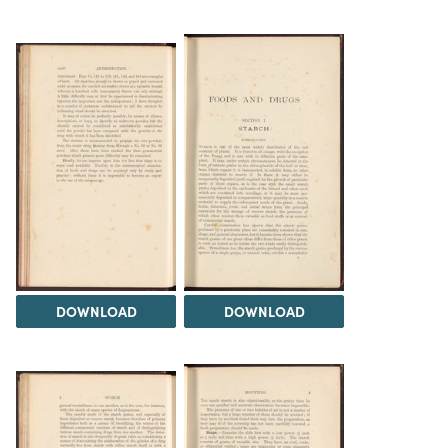
DOWNLOAD
DOWNLOAD