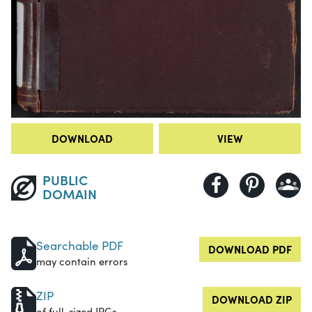
DOWNLOAD
VIEW
PUBLIC
DOMAIN
Searchable PDF
DOWNLOAD PDF
may contain errors
ZIP
DOWNLOAD ZIP
of full-sized JPGs