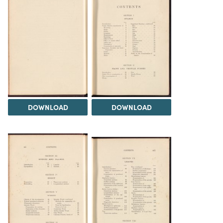
DOWNLOAD
DOWNLOAD