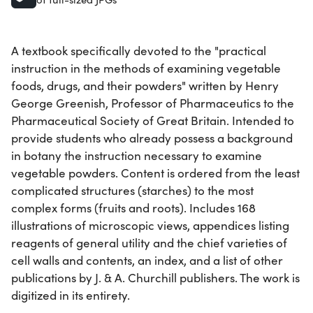
A textbook specifically devoted to the "practical
instruction in the methods of examining vegetable
foods, drugs, and their powders" written by Henry
George Greenish, Professor of Pharmaceutics to the
Pharmaceutical Society of Great Britain. Intended to
provide students who already possess a background
in botany the instruction necessary to examine
vegetable powders. Content is ordered from the least
complicated structures (starches) to the most
complex forms (fruits and roots). Includes 168
illustrations of microscopic views, appendices listing
reagents of general utility and the chief varieties of
cell walls and contents, an index, and a list of other
publications by J. & A. Churchill publishers. The work is
digitized in its entirety.