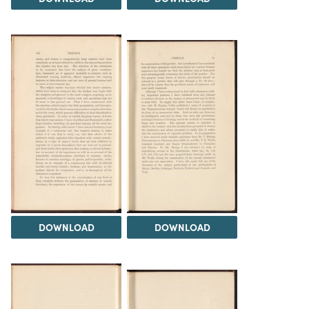
DOWNLOAD
DOWNLOAD