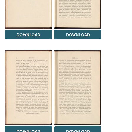
DOWNLOAD
DOWNLOAD
DOWNLOAD
DOWNLOAD