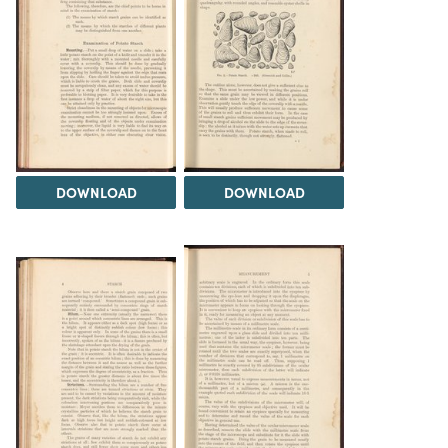
DOWNLOAD
DOWNLOAD