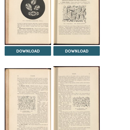
DOWNLOAD
DOWNLOAD