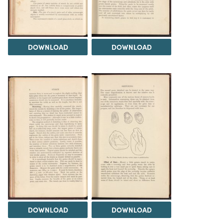
DOWNLOAD
DOWNLOAD
DOWNLOAD
DOWNLOAD