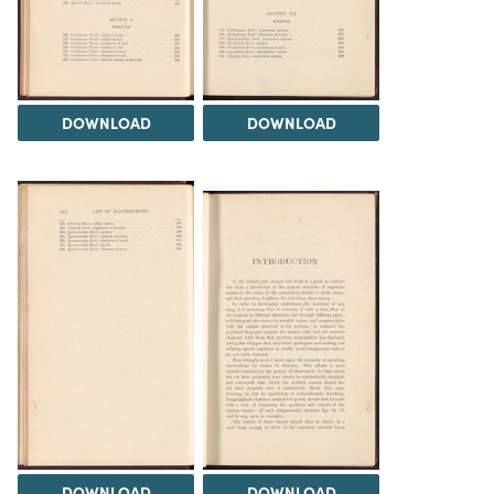
DOWNLOAD
DOWNLOAD
DOWNLOAD
DOWNLOAD