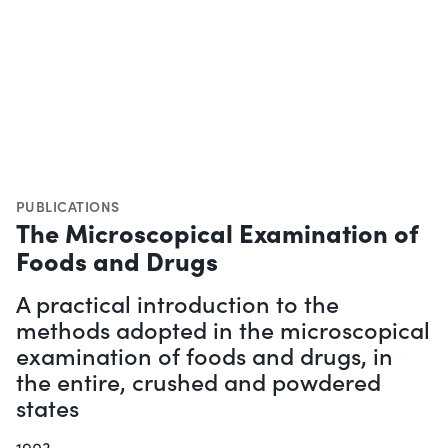
PUBLICATIONS
The Microscopical Examination of
Foods and Drugs
A practical introduction to the
methods adopted in the microscopical
examination of foods and drugs, in
the entire, crushed and powdered
states