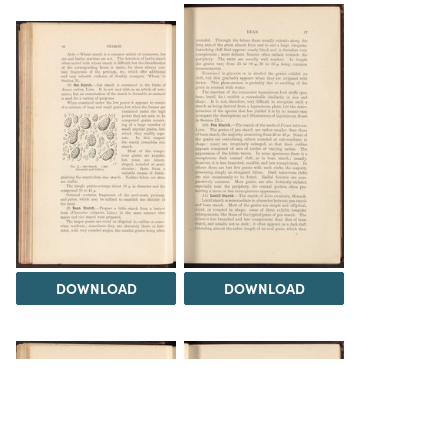
DOWNLOAD
DOWNLOAD