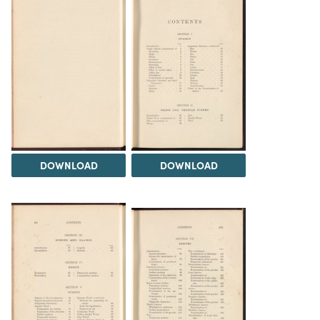
DOWNLOAD
DOWNLOAD