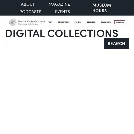
ABOUT
MAGAZINE
MUSEUM
HOURS
PODCASTS
EVENTS
VISIT
COLLECTIONS
STORIES
RESEARCH
EDUCATION
SUPPORT
DIGITAL COLLECTIONS
Search
SEARCH