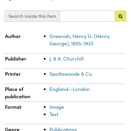
Search inside this item
Property
Value
Author
Greenish, Henry G. (Henry
George), 1855-1933
Publisher
J. & A. Churchill
Printer
Spottiswoode & Co.
Place of
England--London
publication
Format
Image
Text
Genre
Publications