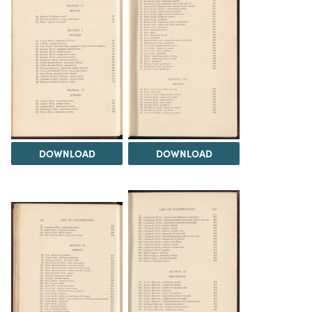
DOWNLOAD
DOWNLOAD