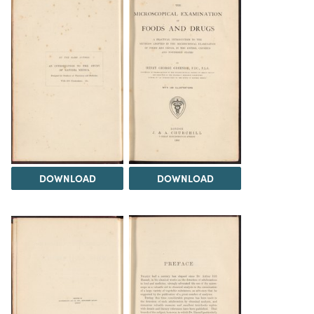
DOWNLOAD
DOWNLOAD