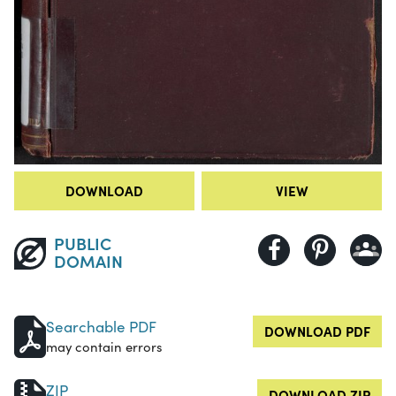
DOWNLOAD
VIEW
PUBLIC
DOMAIN
Searchable PDF
DOWNLOAD PDF
may contain errors
ZIP
DOWNLOAD ZIP