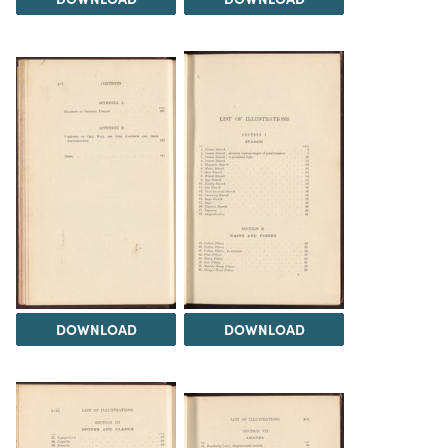
DOWNLOAD
DOWNLOAD