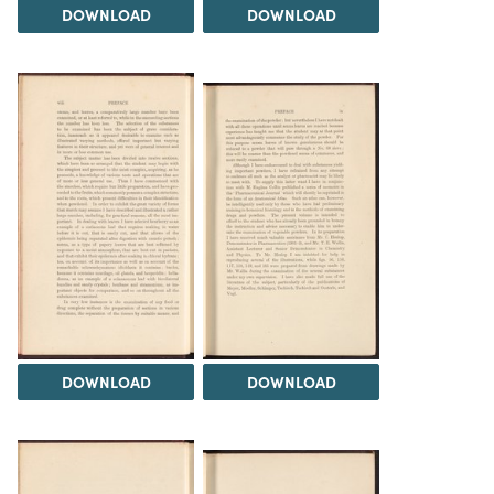
DOWNLOAD
DOWNLOAD
DOWNLOAD
DOWNLOAD