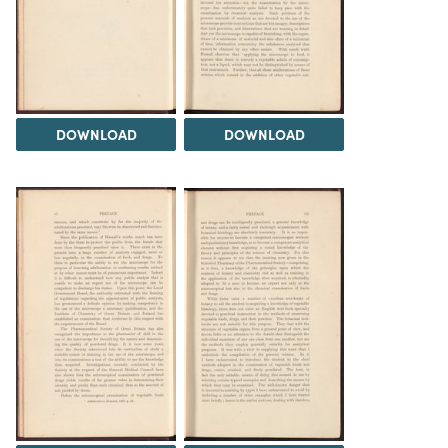
DOWNLOAD
DOWNLOAD