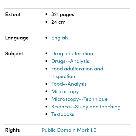
Extent
321 pages
24 cm
Language
English
Subject
Drug adulteration
Drugs--Analysis
Food adulteration and
inspection
Food--Analysis
Microscopy
Microscopy--Technique
Science--Study and teaching
Textbooks
Rights
Public Domain Mark 1.0