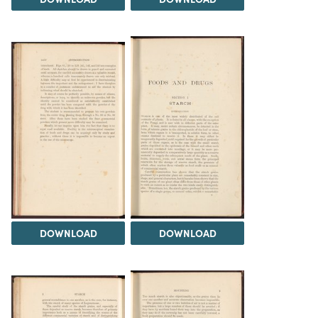
DOWNLOAD
DOWNLOAD