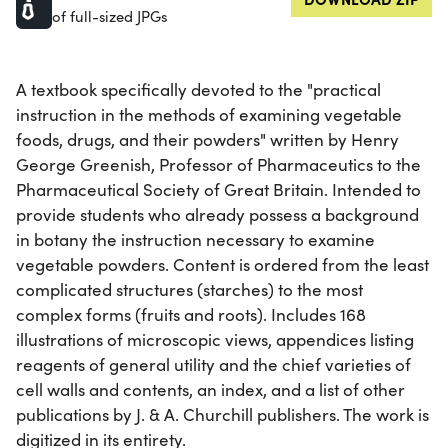
of full-sized JPGs
A textbook specifically devoted to the "practical
instruction in the methods of examining vegetable
foods, drugs, and their powders" written by Henry
George Greenish, Professor of Pharmaceutics to the
Pharmaceutical Society of Great Britain. Intended to
provide students who already possess a background
in botany the instruction necessary to examine
vegetable powders. Content is ordered from the least
complicated structures (starches) to the most
complex forms (fruits and roots). Includes 168
illustrations of microscopic views, appendices listing
reagents of general utility and the chief varieties of
cell walls and contents, an index, and a list of other
publications by J. & A. Churchill publishers. The work is
digitized in its entirety.