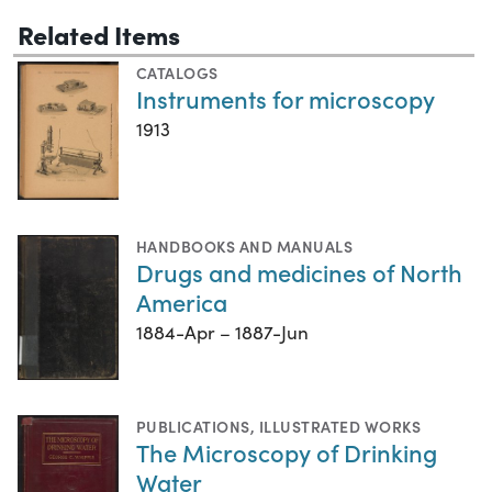
Related Items
CATALOGS
Instruments for microscopy
1913
HANDBOOKS AND MANUALS
Drugs and medicines of North
America
1884-Apr – 1887-Jun
PUBLICATIONS
,
ILLUSTRATED WORKS
The Microscopy of Drinking
Water