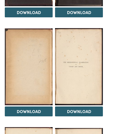
DOWNLOAD
DOWNLOAD
DOWNLOAD
DOWNLOAD