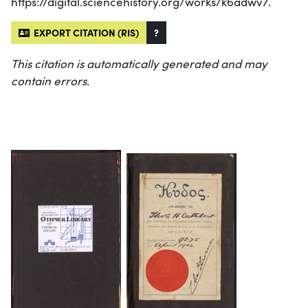
https://digital.sciencehistory.org/works/k6adwv7.
EXPORT CITATION (RIS)
?
This citation is automatically generated and may
contain errors.