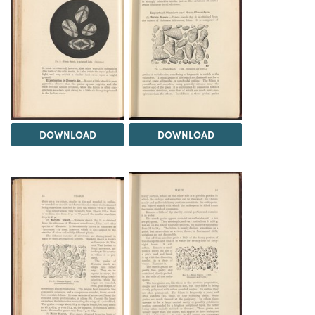
DOWNLOAD
DOWNLOAD