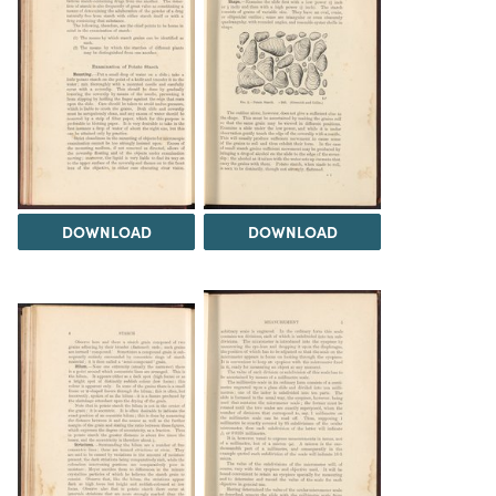
DOWNLOAD
DOWNLOAD