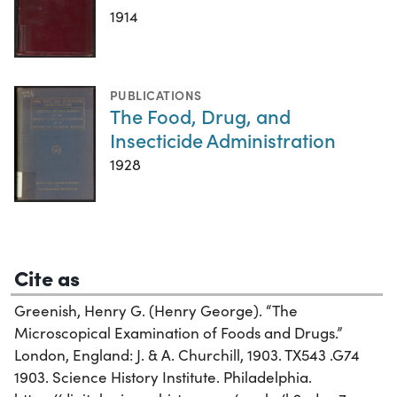
1914
PUBLICATIONS
The Food, Drug, and
Insecticide Administration
1928
Cite as
Greenish, Henry G. (Henry George). “The
Microscopical Examination of Foods and Drugs.”
London, England: J. & A. Churchill, 1903. TX543 .G74
1903. Science History Institute. Philadelphia.