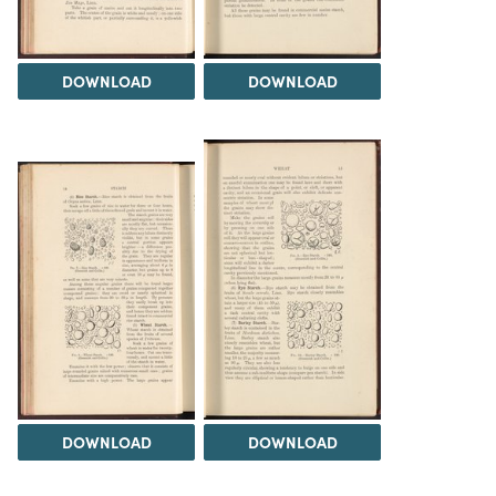
DOWNLOAD
DOWNLOAD
DOWNLOAD
DOWNLOAD