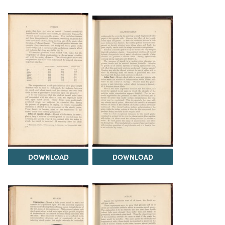
DOWNLOAD
DOWNLOAD