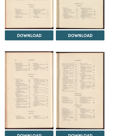
DOWNLOAD
DOWNLOAD
DOWNLOAD
DOWNLOAD