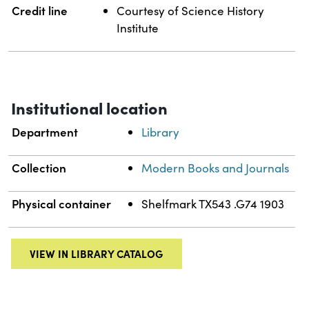
Credit line
Courtesy of Science History
Institute
Institutional location
Department
Library
Collection
Modern Books and Journals
Physical container
Shelfmark TX543 .G74 1903
VIEW IN LIBRARY CATALOG