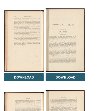
DOWNLOAD
DOWNLOAD