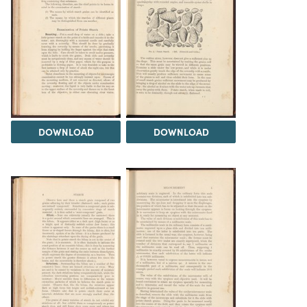
DOWNLOAD
DOWNLOAD