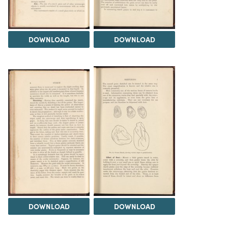
DOWNLOAD
DOWNLOAD
DOWNLOAD
DOWNLOAD