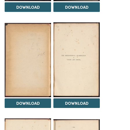
DOWNLOAD
DOWNLOAD
DOWNLOAD
DOWNLOAD