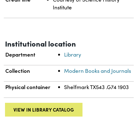
Institute
Institutional location
Department
Library
Collection
Modern Books and Journals
Physical container
Shelfmark TX543 .G74 1903
VIEW IN LIBRARY CATALOG