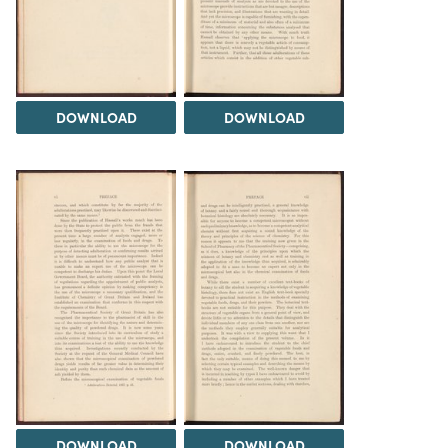
DOWNLOAD
DOWNLOAD
DOWNLOAD
DOWNLOAD