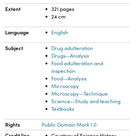
Extent
321 pages
24 cm
Language
English
Subject
Drug adulteration
Drugs--Analysis
Food adulteration and
inspection
Food--Analysis
Microscopy
Microscopy--Technique
Science--Study and teaching
Textbooks
Rights
Public Domain Mark 1.0
Credit line
Courtesy of Science History