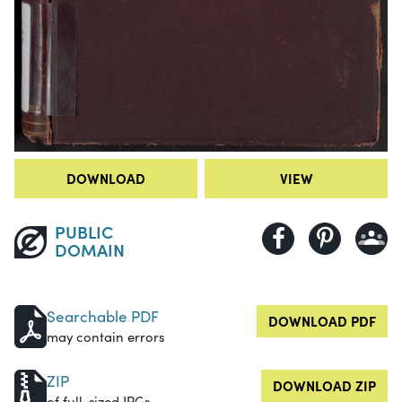
DOWNLOAD
VIEW
PUBLIC
DOMAIN
Searchable PDF
DOWNLOAD PDF
may contain errors
ZIP
DOWNLOAD ZIP
of full-sized JPGs