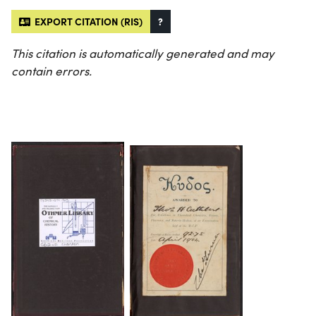
EXPORT CITATION (RIS)
?
This citation is automatically generated and may
contain errors.