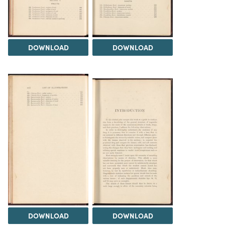
DOWNLOAD
DOWNLOAD
DOWNLOAD
DOWNLOAD