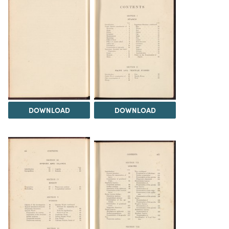
DOWNLOAD
DOWNLOAD