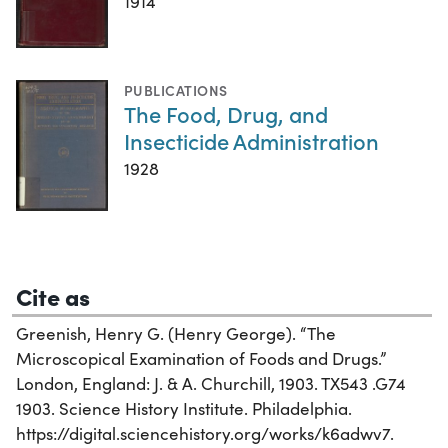
1914
PUBLICATIONS
The Food, Drug, and
Insecticide Administration
1928
Cite as
Greenish, Henry G. (Henry George). “The
Microscopical Examination of Foods and Drugs.”
London, England: J. & A. Churchill, 1903. TX543 .G74
1903. Science History Institute. Philadelphia.
https://digital.sciencehistory.org/works/k6adwv7.