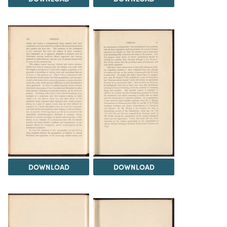
DOWNLOAD
DOWNLOAD