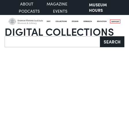
ABOUT
MAGAZINE
MUSEUM
HOURS
PODCASTS
EVENTS
VISIT
COLLECTIONS
STORIES
RESEARCH
EDUCATION
SUPPORT
DIGITAL COLLECTIONS
Search
SEARCH