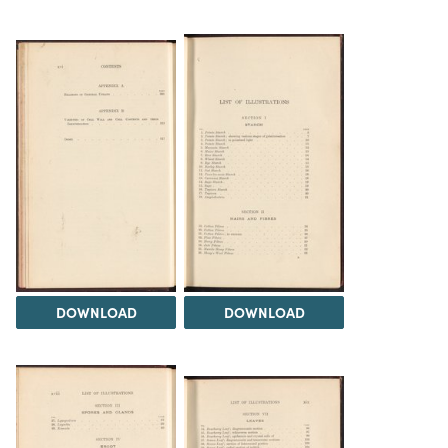
DOWNLOAD
DOWNLOAD