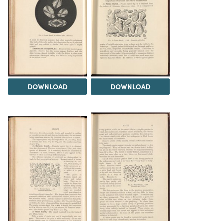
DOWNLOAD
DOWNLOAD