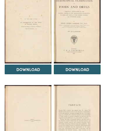
DOWNLOAD
DOWNLOAD