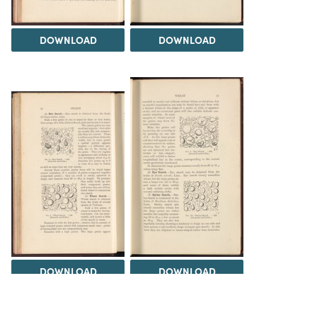
DOWNLOAD
DOWNLOAD
DOWNLOAD
DOWNLOAD