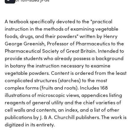
A textbook specifically devoted to the "practical
instruction in the methods of examining vegetable
foods, drugs, and their powders" written by Henry
George Greenish, Professor of Pharmaceutics to the
Pharmaceutical Society of Great Britain. Intended to
provide students who already possess a background
in botany the instruction necessary to examine
vegetable powders. Content is ordered from the least
complicated structures (starches) to the most
complex forms (fruits and roots). Includes 168
illustrations of microscopic views, appendices listing
reagents of general utility and the chief varieties of
cell walls and contents, an index, and a list of other
publications by J. & A. Churchill publishers. The work is
digitized in its entirety.