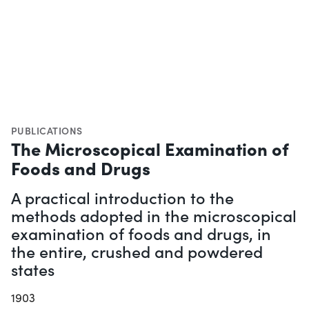
PUBLICATIONS
The Microscopical Examination of
Foods and Drugs
A practical introduction to the
methods adopted in the microscopical
examination of foods and drugs, in
the entire, crushed and powdered
states
1903