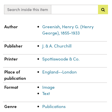
Search inside this item
Property
Value
Author
Greenish, Henry G. (Henry
George), 1855-1933
Publisher
J. & A. Churchill
Printer
Spottiswoode & Co.
Place of
England--London
publication
Format
Image
Text
Genre
Publications