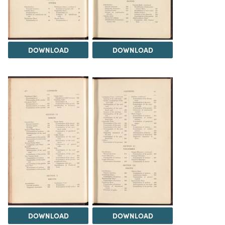
DOWNLOAD
DOWNLOAD
DOWNLOAD
DOWNLOAD