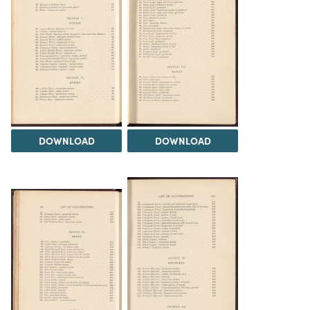
DOWNLOAD
DOWNLOAD