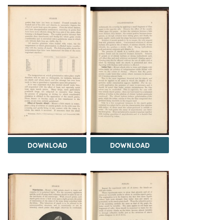
DOWNLOAD
DOWNLOAD