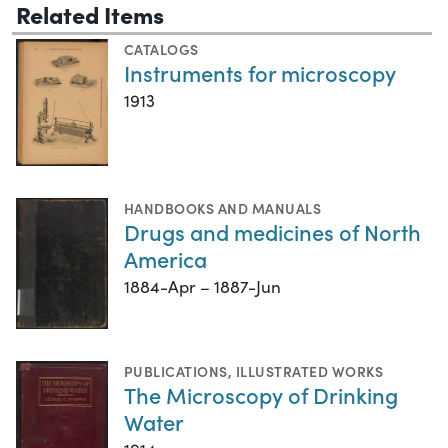
Related Items
CATALOGS
Instruments for microscopy
1913
HANDBOOKS AND MANUALS
Drugs and medicines of North
America
1884-Apr – 1887-Jun
PUBLICATIONS
,
ILLUSTRATED WORKS
The Microscopy of Drinking
Water