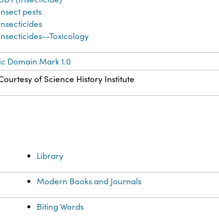
Insect pests
Insecticides
Insecticides--Toxicology
ic Domain Mark 1.0
Courtesy of Science History Institute
Library
Modern Books and Journals
Biting Words