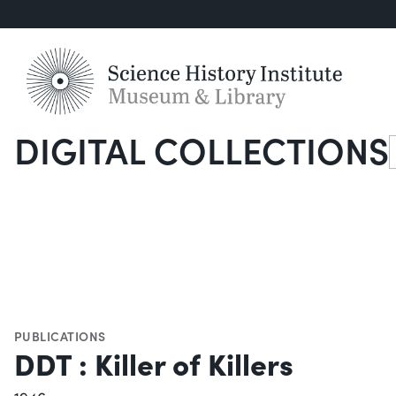
DIGITAL COLLECTIONS
S
PUBLICATIONS
DDT : Killer of Killers