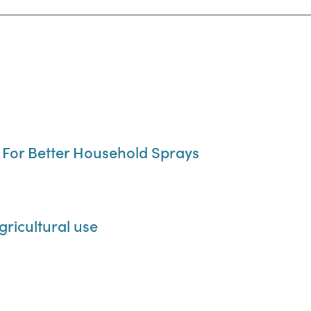
, For Better Household Sprays
gricultural use