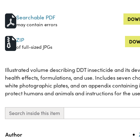
Searchable PDF
DOWN
may contain errors
ZIP
DOW
of full-sized JPGs
Illustrated volume describing DDT insecticide and its de
health effects, formulations, and use. Includes seven ch
white photographic plates, and an appendix containing i
protect humans and animals and instructions for the use 
Search inside this item
Property
Value
Author