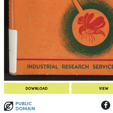
DOWNLOAD
VIEW
PUBLIC
DOMAIN