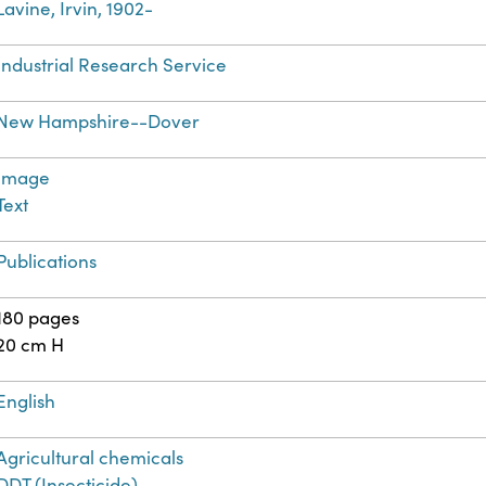
Lavine, Irvin, 1902-
Industrial Research Service
New Hampshire--Dover
Image
Text
Publications
180 pages
20 cm H
English
Agricultural chemicals
DDT (Insecticide)