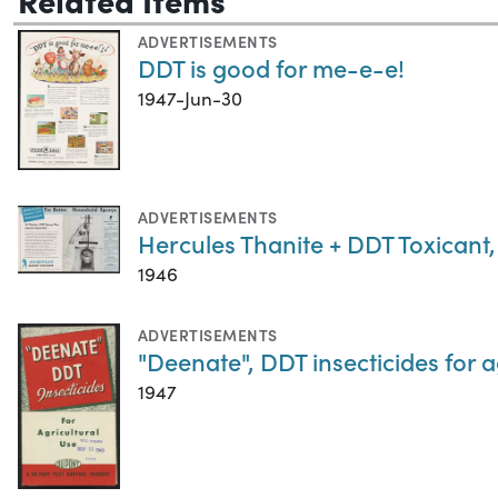
ADVERTISEMENTS
DDT is good for me-e-e!
1947-Jun-30
ADVERTISEMENTS
Hercules Thanite + DDT Toxicant
1946
ADVERTISEMENTS
"Deenate", DDT insecticides for a
1947