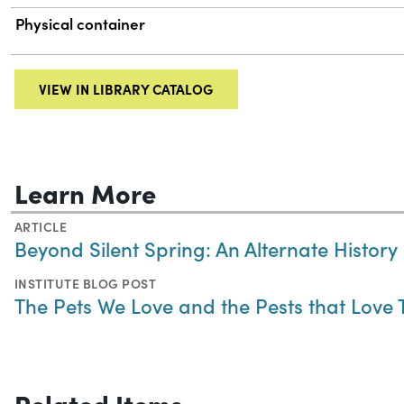
Physical container
VIEW IN LIBRARY CATALOG
Learn More
ARTICLE
Beyond Silent Spring: An Alternate History
INSTITUTE BLOG POST
The Pets We Love and the Pests that Love
Related Items