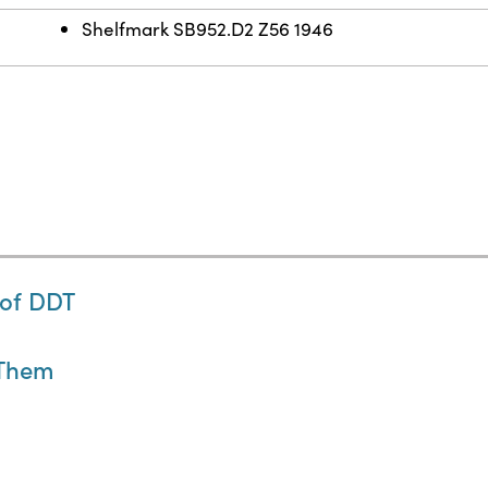
Shelfmark SB952.D2 Z56 1946
 of DDT
 Them