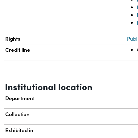
Rights
Publ
Credit line
Institutional location
Department
Collection
Exhibited in