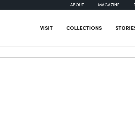
ABOUT
MAGAZINE
VISIT
COLLECTIONS
STORIE
earch