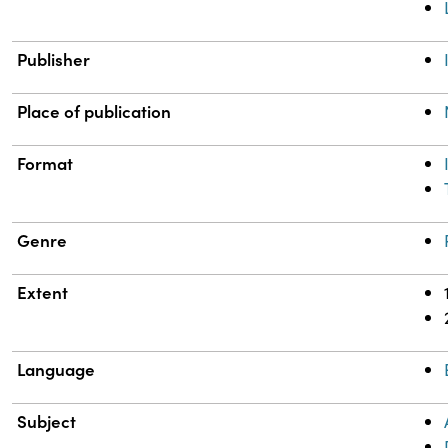
Publisher
Place of publication
Format
Genre
Extent
Language
Subject