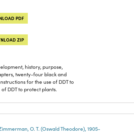
LOAD PDF
NLOAD ZIP
velopment, history, purpose,
apters, twenty-four black and
nstructions for the use of DDT to
of DDT to protect plants.
Zimmerman, O. T. (Oswald Theodore), 1905-