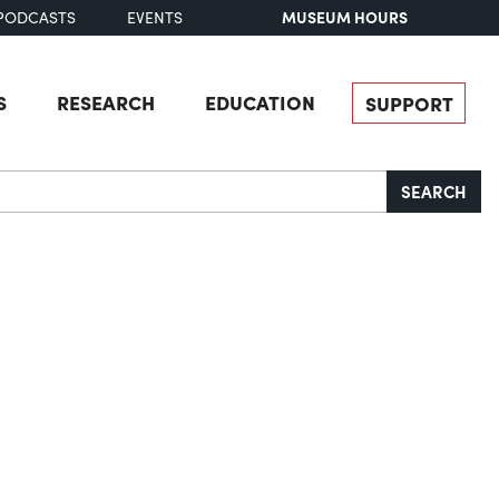
MUSEUM HOURS
PODCASTS
EVENTS
S
RESEARCH
EDUCATION
SUPPORT
SEARCH