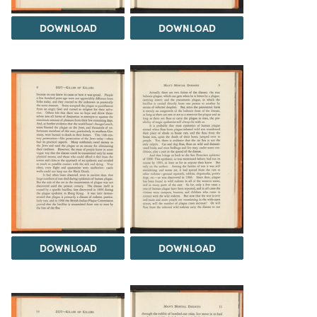
DOWNLOAD
DOWNLOAD
DOWNLOAD
DOWNLOAD