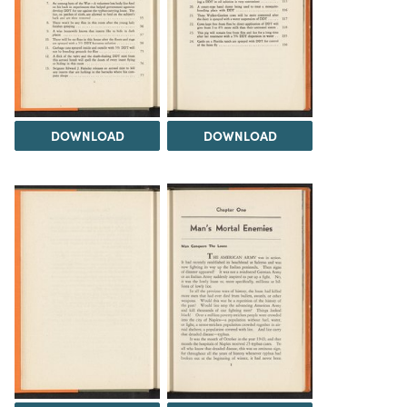
DOWNLOAD
DOWNLOAD