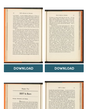
DOWNLOAD
DOWNLOAD