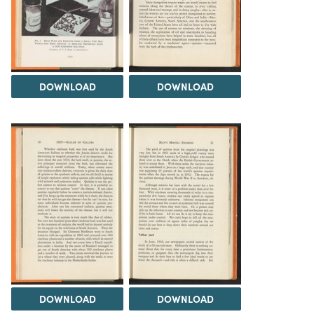
DOWNLOAD
DOWNLOAD
DOWNLOAD
DOWNLOAD