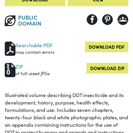
PUBLIC
DOMAIN
Searchable PDF
DOWNLOAD PDF
may contain errors
ZIP
DOWNLOAD ZIP
of full-sized JPGs
Illustrated volume describing DDT insecticide and its
development, history, purpose, health effects,
formulations, and use. Includes seven chapters,
twenty-four black and white photographic plates, and
an appendix containing instructions for the use of
DDT to protect humans and animals and instructions