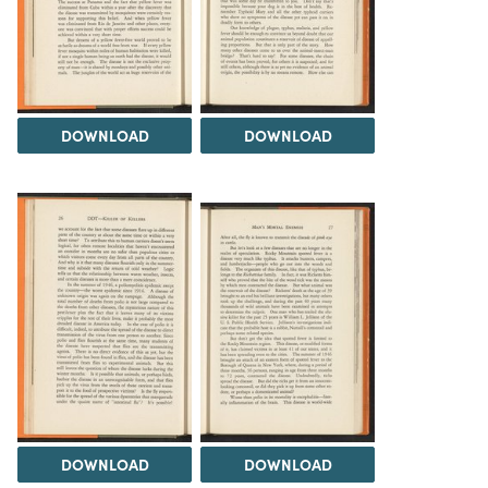
DOWNLOAD
DOWNLOAD
DOWNLOAD
DOWNLOAD