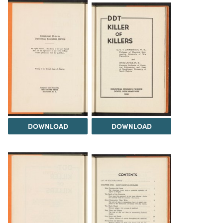
DOWNLOAD
DOWNLOAD