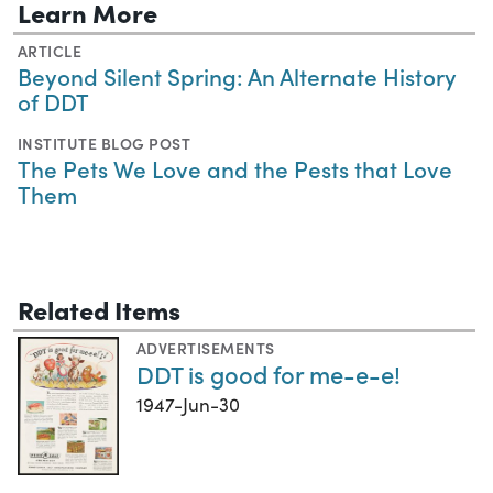
Learn More
ARTICLE
Beyond Silent Spring: An Alternate History
of DDT
INSTITUTE BLOG POST
The Pets We Love and the Pests that Love
Them
Related Items
ADVERTISEMENTS
DDT is good for me-e-e!
1947-Jun-30