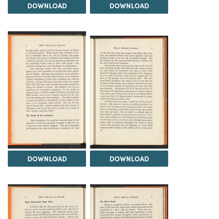
DOWNLOAD
DOWNLOAD
DOWNLOAD
DOWNLOAD