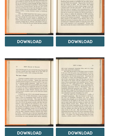
DOWNLOAD
DOWNLOAD
DOWNLOAD
DOWNLOAD