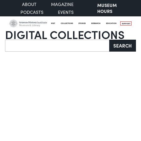
ABOUT
MAGAZINE
MUSEUM
HOURS
PODCASTS
EVENTS
VISIT
COLLECTIONS
STORIES
RESEARCH
EDUCATION
SUPPORT
DIGITAL COLLECTIONS
Search
SEARCH