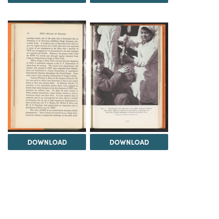
DOWNLOAD
DOWNLOAD