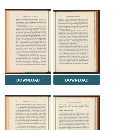
DOWNLOAD
DOWNLOAD