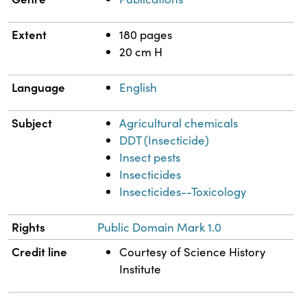
Extent
180 pages
20 cm H
Language
English
Subject
Agricultural chemicals
DDT (Insecticide)
Insect pests
Insecticides
Insecticides--Toxicology
Rights
Public Domain Mark 1.0
Credit line
Courtesy of Science History
Institute