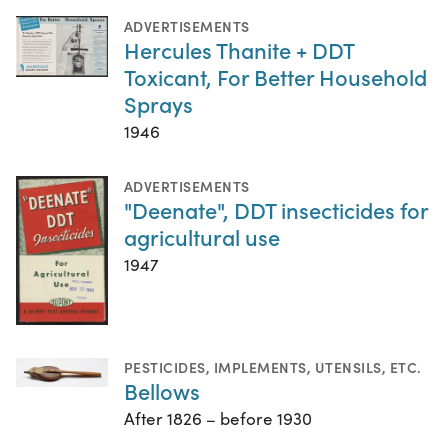
ADVERTISEMENTS
Hercules Thanite + DDT
Toxicant, For Better Household
Sprays
1946
ADVERTISEMENTS
"Deenate", DDT insecticides for
agricultural use
1947
PESTICIDES
,
IMPLEMENTS, UTENSILS, ETC.
Bellows
After 1826 – before 1930