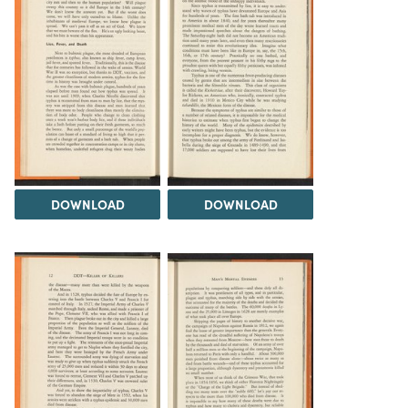
DOWNLOAD
DOWNLOAD