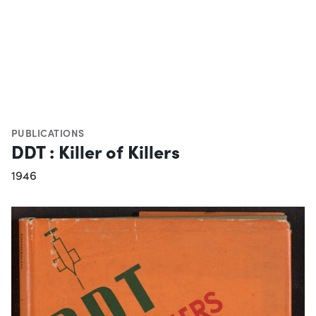
PUBLICATIONS
DDT : Killer of Killers
1946