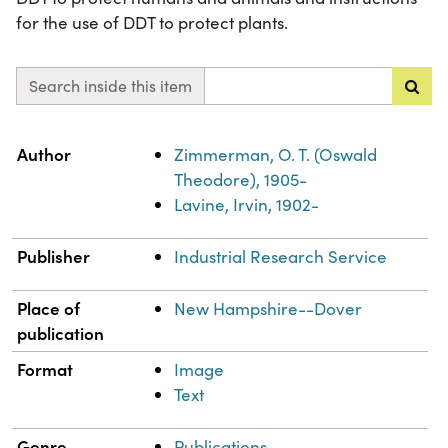
for the use of DDT to protect plants.
Search inside this item
Property
Value
Author
Zimmerman, O. T. (Oswald
Theodore), 1905-
Lavine, Irvin, 1902-
Publisher
Industrial Research Service
Place of
New Hampshire--Dover
publication
Format
Image
Text
Genre
Publications