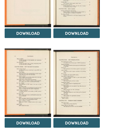
DOWNLOAD
DOWNLOAD
DOWNLOAD
DOWNLOAD