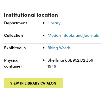
Institutional location
Department
Library
Collection
Modern Books and Journals
Exhibited in
Biting Words
Physical
Shelfmark SB952.D2 Z56
container
1946
VIEW IN LIBRARY CATALOG