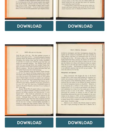
DOWNLOAD
DOWNLOAD
DOWNLOAD
DOWNLOAD