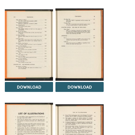
DOWNLOAD
DOWNLOAD