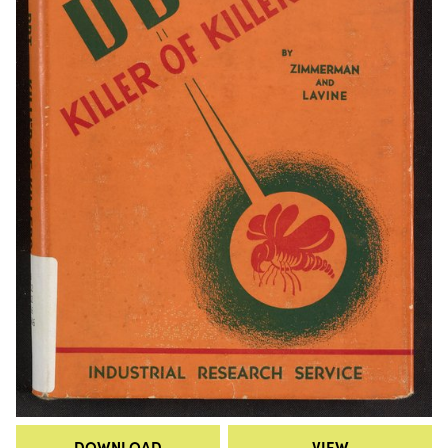
DOWNLOAD
VIEW