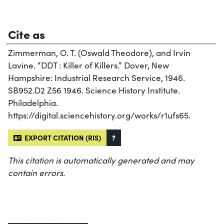
Cite as
Zimmerman, O. T. (Oswald Theodore), and Irvin
Lavine. “DDT : Killer of Killers.” Dover, New
Hampshire: Industrial Research Service, 1946.
SB952.D2 Z56 1946. Science History Institute.
Philadelphia.
https://digital.sciencehistory.org/works/r1ufs65.
EXPORT CITATION (RIS)
?
This citation is automatically generated and may
contain errors.