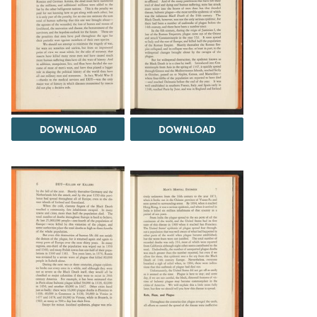
DOWNLOAD
DOWNLOAD