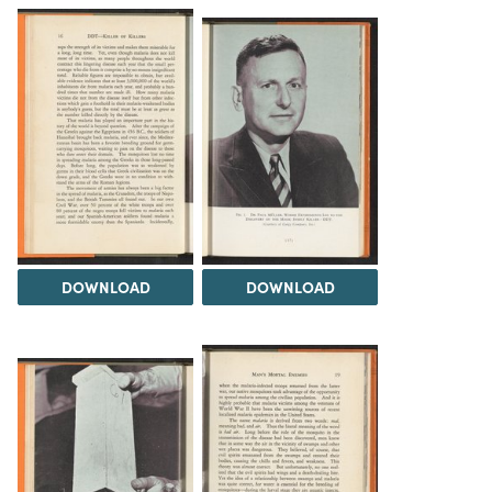
DOWNLOAD
DOWNLOAD