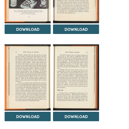
DOWNLOAD
DOWNLOAD
DOWNLOAD
DOWNLOAD