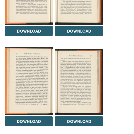
DOWNLOAD
DOWNLOAD
DOWNLOAD
DOWNLOAD