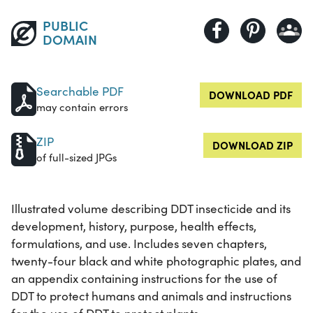
PUBLIC
DOMAIN
Searchable PDF
DOWNLOAD PDF
may contain errors
ZIP
DOWNLOAD ZIP
of full-sized JPGs
Illustrated volume describing DDT insecticide and its
development, history, purpose, health effects,
formulations, and use. Includes seven chapters,
twenty-four black and white photographic plates, and
an appendix containing instructions for the use of
DDT to protect humans and animals and instructions