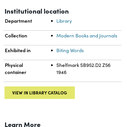
Institutional location
Department
Library
Collection
Modern Books and Journals
Exhibited in
Biting Words
Physical
Shelfmark SB952.D2 Z56
container
1946
VIEW IN LIBRARY CATALOG
Learn More