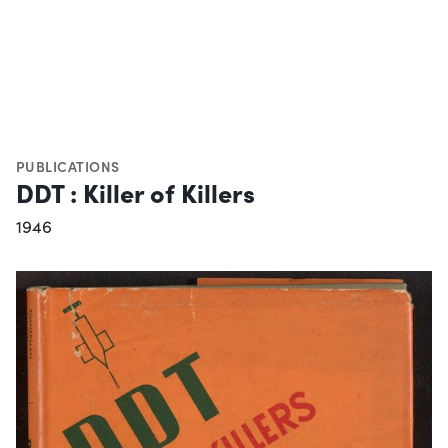
PUBLICATIONS
DDT : Killer of Killers
1946