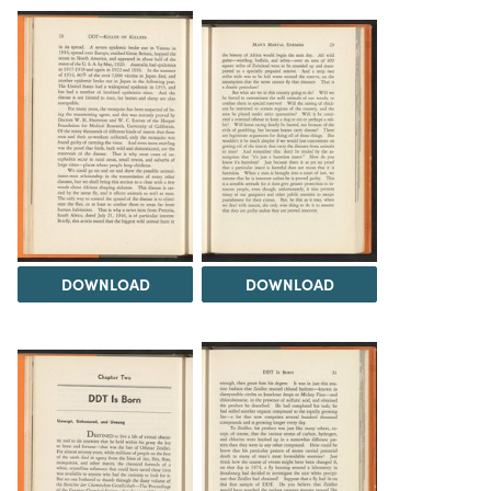
DOWNLOAD
DOWNLOAD