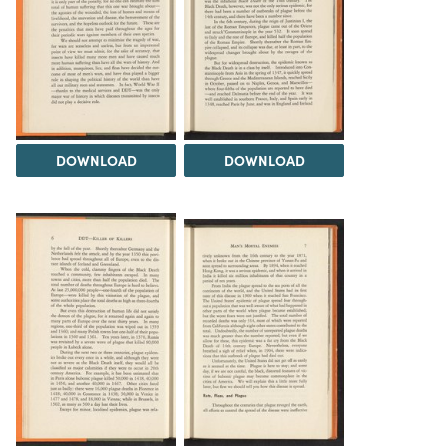
DOWNLOAD
DOWNLOAD