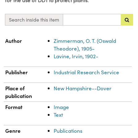
for the use of DDT to protect plants.
Search inside this item
Property
Value
Author
Zimmerman, O. T. (Oswald
Theodore), 1905-
Lavine, Irvin, 1902-
Publisher
Industrial Research Service
Place of
New Hampshire--Dover
publication
Format
Image
Text
Genre
Publications