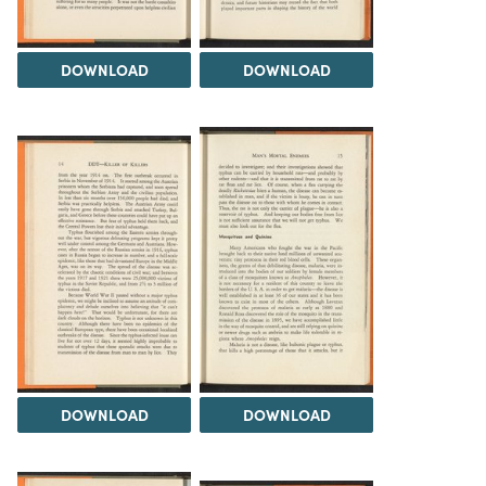
DOWNLOAD
DOWNLOAD
DOWNLOAD
DOWNLOAD