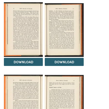
DOWNLOAD
DOWNLOAD