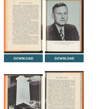
DOWNLOAD
DOWNLOAD