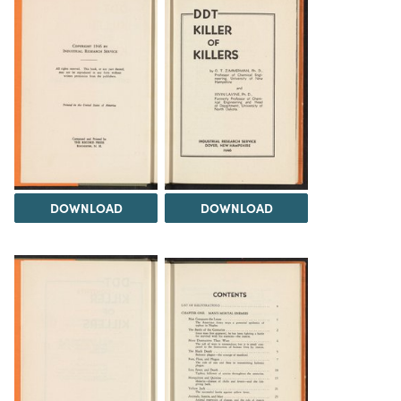
DOWNLOAD
DOWNLOAD