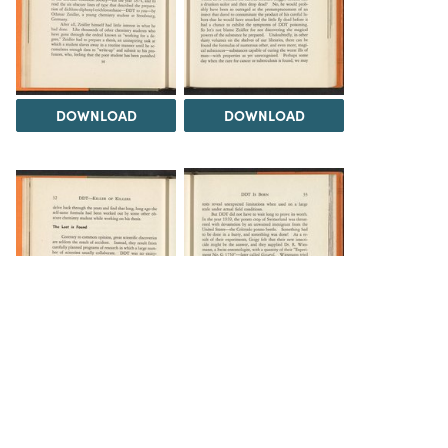
DOWNLOAD
DOWNLOAD
DOWNLOAD
DOWNLOAD