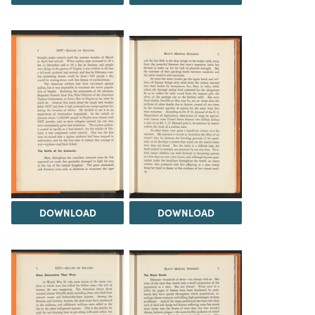
DOWNLOAD
DOWNLOAD