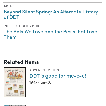
ARTICLE
Beyond Silent Spring: An Alternate History
of DDT
INSTITUTE BLOG POST
The Pets We Love and the Pests that Love
Them
Related Items
ADVERTISEMENTS
DDT is good for me-e-e!
1947-Jun-30