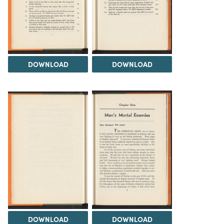
DOWNLOAD
DOWNLOAD
DOWNLOAD
DOWNLOAD