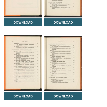
DOWNLOAD
DOWNLOAD
DOWNLOAD
DOWNLOAD