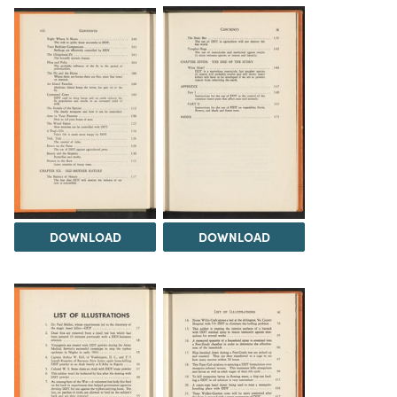
DOWNLOAD
DOWNLOAD