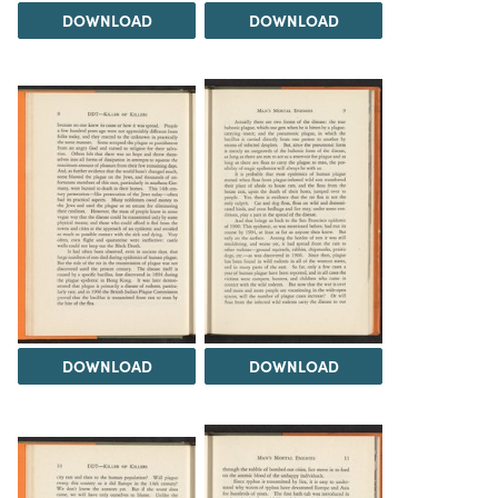
DOWNLOAD
DOWNLOAD
DOWNLOAD
DOWNLOAD