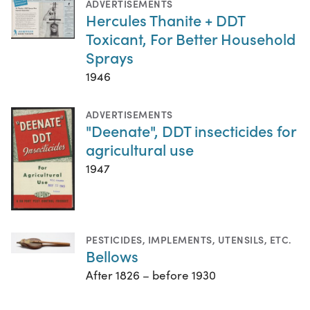
ADVERTISEMENTS
Hercules Thanite + DDT
Toxicant, For Better Household
Sprays
1946
ADVERTISEMENTS
"Deenate", DDT insecticides for
agricultural use
1947
PESTICIDES
,
IMPLEMENTS, UTENSILS, ETC.
Bellows
After 1826 – before 1930