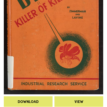
DOWNLOAD
VIEW