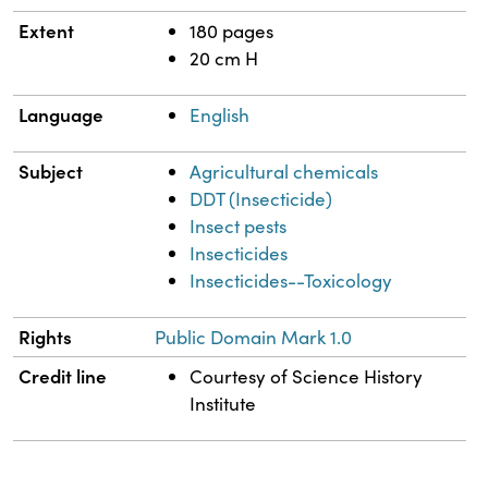
Extent
180 pages
20 cm H
Language
English
Subject
Agricultural chemicals
DDT (Insecticide)
Insect pests
Insecticides
Insecticides--Toxicology
Rights
Public Domain Mark 1.0
Credit line
Courtesy of Science History
Institute