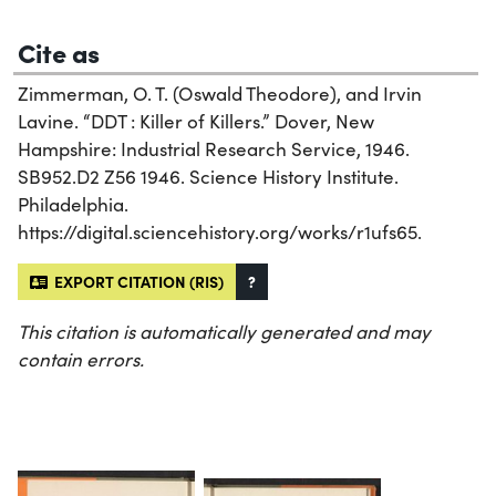
Cite as
Zimmerman, O. T. (Oswald Theodore), and Irvin
Lavine. “DDT : Killer of Killers.” Dover, New
Hampshire: Industrial Research Service, 1946.
SB952.D2 Z56 1946. Science History Institute.
Philadelphia.
https://digital.sciencehistory.org/works/r1ufs65.
EXPORT CITATION (RIS)
?
This citation is automatically generated and may
contain errors.