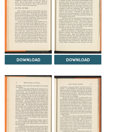
DOWNLOAD
DOWNLOAD