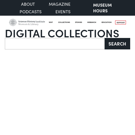
ABOUT
MAGAZINE
MUSEUM
HOURS
PODCASTS
EVENTS
VISIT
COLLECTIONS
STORIES
RESEARCH
EDUCATION
SUPPORT
DIGITAL COLLECTIONS
Search
SEARCH