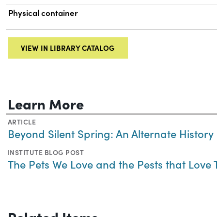
Physical container
VIEW IN LIBRARY CATALOG
Learn More
ARTICLE
Beyond Silent Spring: An Alternate History
INSTITUTE BLOG POST
The Pets We Love and the Pests that Love
Related Items