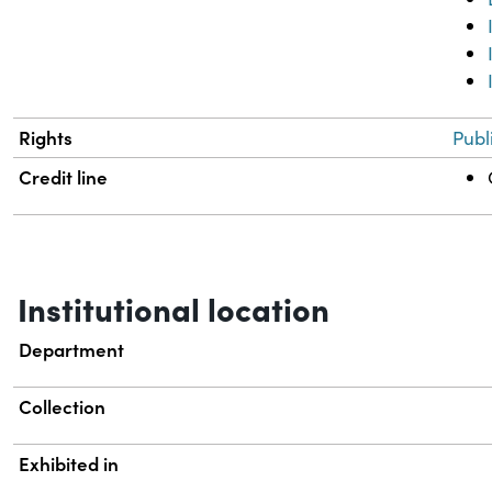
Rights
Publ
Credit line
Institutional location
Department
Collection
Exhibited in