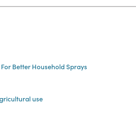
, For Better Household Sprays
gricultural use