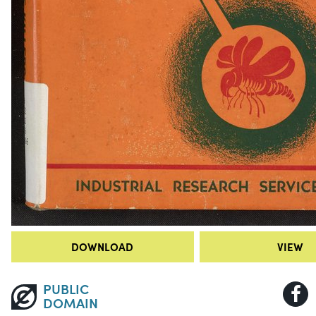
DOWNLOAD
VIEW
PUBLIC
DOMAIN