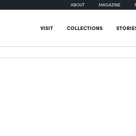
ABOUT
MAGAZINE
VISIT
COLLECTIONS
STORIE
earch