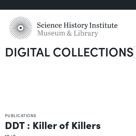
DIGITAL COLLECTIONS
S
PUBLICATIONS
DDT : Killer of Killers