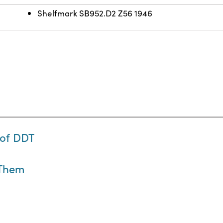
Shelfmark SB952.D2 Z56 1946
 of DDT
 Them