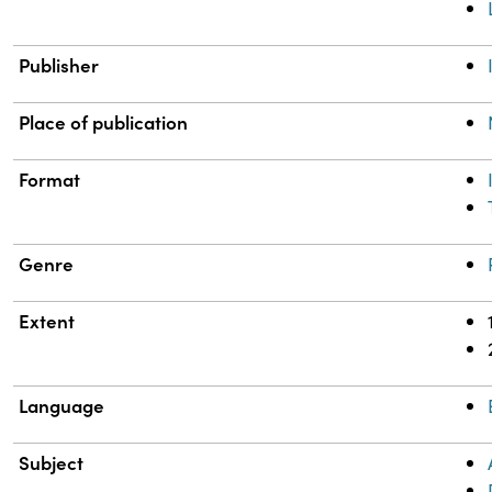
Publisher
Place of publication
Format
Genre
Extent
Language
Subject