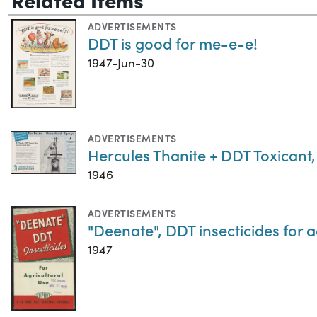
ADVERTISEMENTS
DDT is good for me-e-e!
1947-Jun-30
ADVERTISEMENTS
Hercules Thanite + DDT Toxicant
1946
ADVERTISEMENTS
"Deenate", DDT insecticides for a
1947