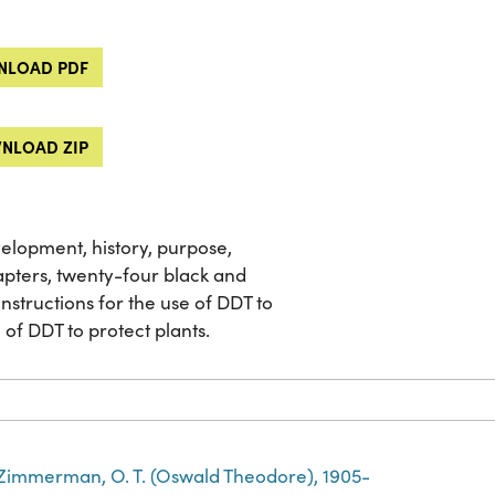
LOAD PDF
NLOAD ZIP
velopment, history, purpose,
apters, twenty-four black and
nstructions for the use of DDT to
of DDT to protect plants.
Zimmerman, O. T. (Oswald Theodore), 1905-