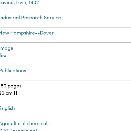
Lavine, Irvin, 1902-
Industrial Research Service
New Hampshire--Dover
Image
Text
Publications
180 pages
20 cm H
English
Agricultural chemicals
DDT (Insecticide)