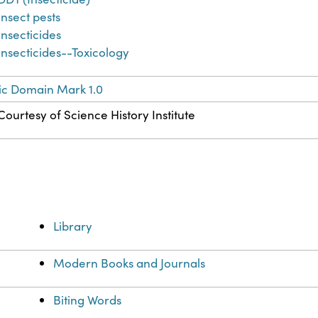
Insect pests
Insecticides
Insecticides--Toxicology
ic Domain Mark 1.0
Courtesy of Science History Institute
Library
Modern Books and Journals
Biting Words