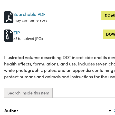
Searchable PDF
DOWN
may contain errors
ZIP
DOW
of full-sized JPGs
Illustrated volume describing DDT insecticide and its de
health effects, formulations, and use. Includes seven ch
white photographic plates, and an appendix containing i
protect humans and animals and instructions for the use 
Search inside this item
Property
Value
Author