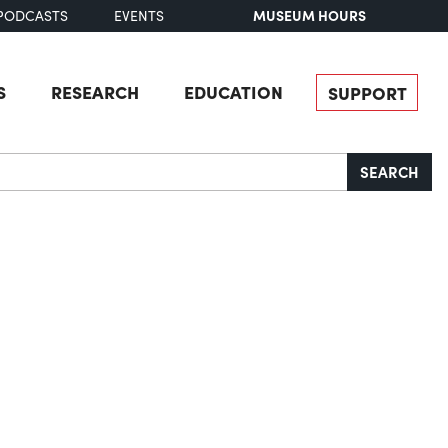
MUSEUM HOURS
PODCASTS
EVENTS
S
RESEARCH
EDUCATION
SUPPORT
SEARCH