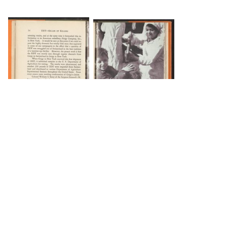
DOWNLOAD
DOWNLOAD