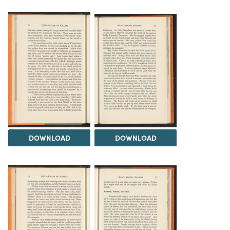
DOWNLOAD
DOWNLOAD