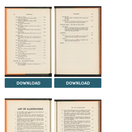
DOWNLOAD
DOWNLOAD