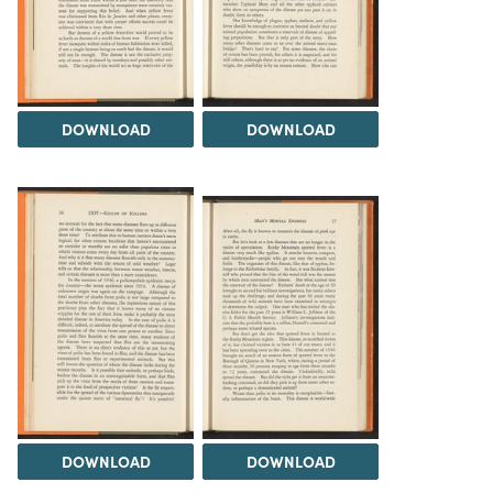
DOWNLOAD
DOWNLOAD
DOWNLOAD
DOWNLOAD