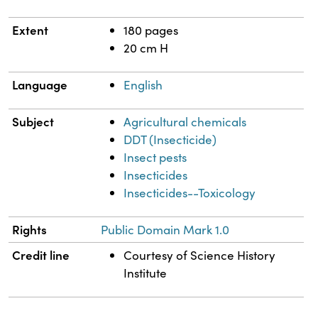
Extent
180 pages
20 cm H
Language
English
Subject
Agricultural chemicals
DDT (Insecticide)
Insect pests
Insecticides
Insecticides--Toxicology
Rights
Public Domain Mark 1.0
Credit line
Courtesy of Science History
Institute