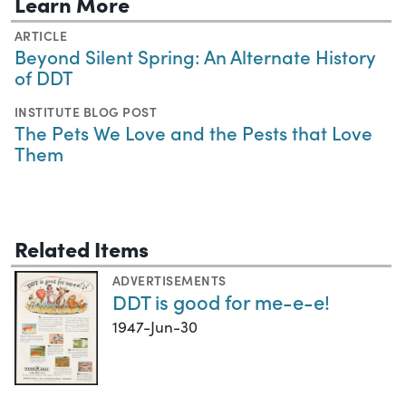
Learn More
ARTICLE
Beyond Silent Spring: An Alternate History
of DDT
INSTITUTE BLOG POST
The Pets We Love and the Pests that Love
Them
Related Items
ADVERTISEMENTS
DDT is good for me-e-e!
1947-Jun-30