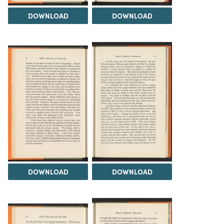
DOWNLOAD
DOWNLOAD
DOWNLOAD
DOWNLOAD