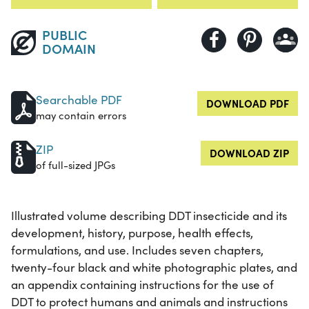
PUBLIC
DOMAIN
Searchable PDF
DOWNLOAD PDF
may contain errors
ZIP
DOWNLOAD ZIP
of full-sized JPGs
Illustrated volume describing DDT insecticide and its
development, history, purpose, health effects,
formulations, and use. Includes seven chapters,
twenty-four black and white photographic plates, and
an appendix containing instructions for the use of
DDT to protect humans and animals and instructions