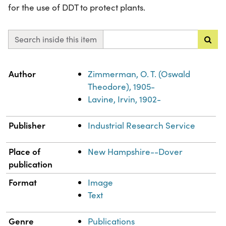
for the use of DDT to protect plants.
Search inside this item
Property
Value
Author
Zimmerman, O. T. (Oswald
Theodore), 1905-
Lavine, Irvin, 1902-
Publisher
Industrial Research Service
Place of
New Hampshire--Dover
publication
Format
Image
Text
Genre
Publications