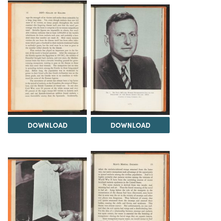
DOWNLOAD
DOWNLOAD