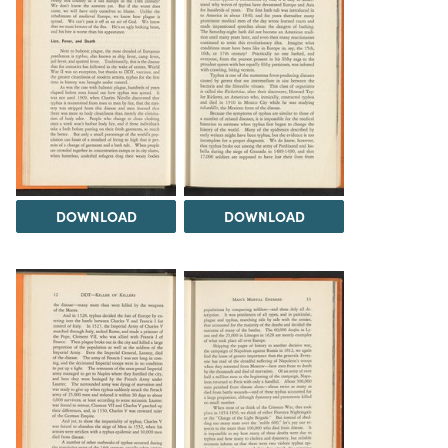
DOWNLOAD
DOWNLOAD