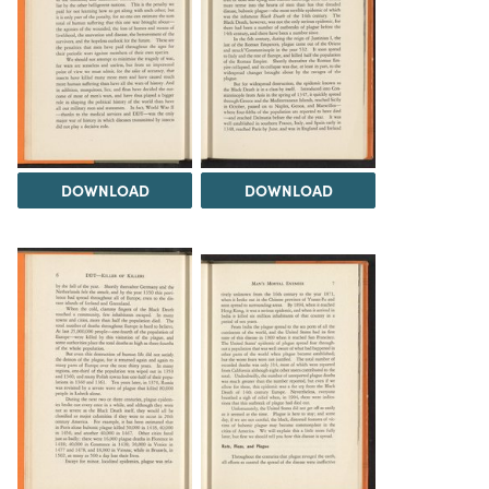
DOWNLOAD
DOWNLOAD