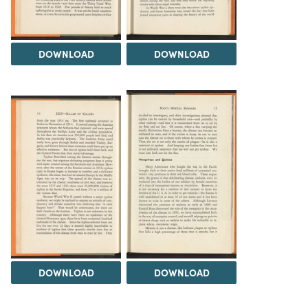
DOWNLOAD
DOWNLOAD
DOWNLOAD
DOWNLOAD