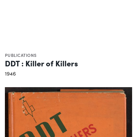
PUBLICATIONS
DDT : Killer of Killers
1946