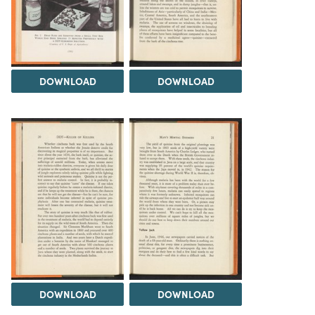
DOWNLOAD
DOWNLOAD
DOWNLOAD
DOWNLOAD