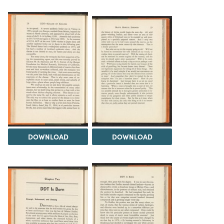
DOWNLOAD
DOWNLOAD