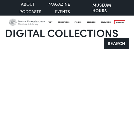
ABOUT
MAGAZINE
MUSEUM
HOURS
PODCASTS
EVENTS
VISIT
COLLECTIONS
STORIES
RESEARCH
EDUCATION
SUPPORT
DIGITAL COLLECTIONS
Search
SEARCH