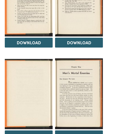
DOWNLOAD
DOWNLOAD