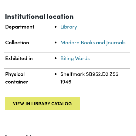
Institutional location
Department
Library
Collection
Modern Books and Journals
Exhibited in
Biting Words
Physical
Shelfmark SB952.D2 Z56
container
1946
VIEW IN LIBRARY CATALOG