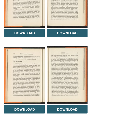
DOWNLOAD
DOWNLOAD
DOWNLOAD
DOWNLOAD