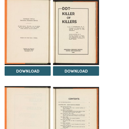
DOWNLOAD
DOWNLOAD