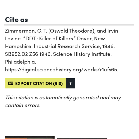
Cite as
Zimmerman, O. T. (Oswald Theodore), and Irvin
Lavine. “DDT : Killer of Killers.” Dover, New
Hampshire: Industrial Research Service, 1946.
SB952.D2 Z56 1946. Science History Institute.
Philadelphia.
https://digital.sciencehistory.org/works/r1ufs65.
EXPORT CITATION (RIS)
?
This citation is automatically generated and may
contain errors.