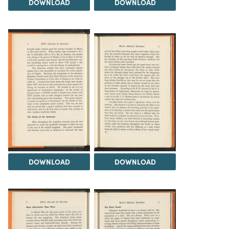
DOWNLOAD
DOWNLOAD
DOWNLOAD
DOWNLOAD