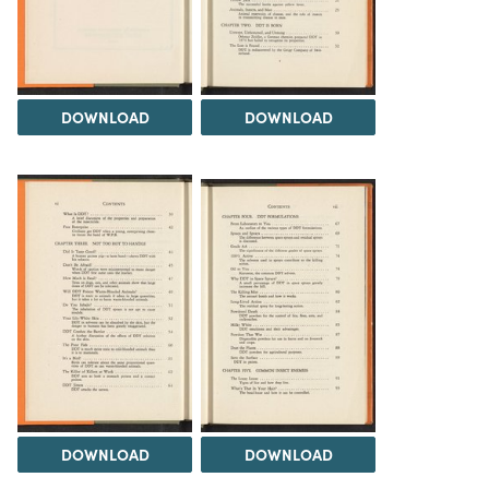
DOWNLOAD
DOWNLOAD
DOWNLOAD
DOWNLOAD