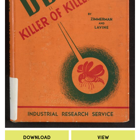
DOWNLOAD
VIEW