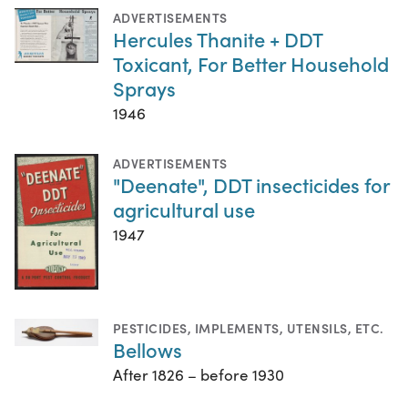
ADVERTISEMENTS
Hercules Thanite + DDT
Toxicant, For Better Household
Sprays
1946
ADVERTISEMENTS
"Deenate", DDT insecticides for
agricultural use
1947
PESTICIDES
,
IMPLEMENTS, UTENSILS, ETC.
Bellows
After 1826 – before 1930