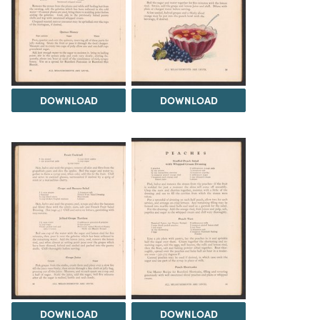
DOWNLOAD
DOWNLOAD
DOWNLOAD
DOWNLOAD