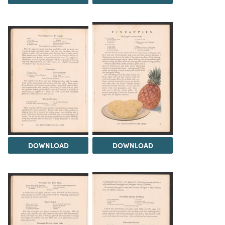
DOWNLOAD
DOWNLOAD