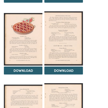
DOWNLOAD
DOWNLOAD