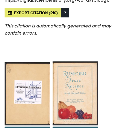
EXPORT CITATION (RIS)
?
This citation is automatically generated and may
contain errors.