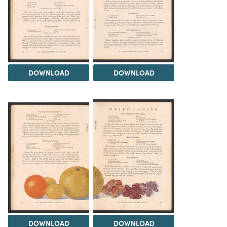
DOWNLOAD
DOWNLOAD
DOWNLOAD
DOWNLOAD