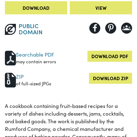
DOWNLOAD
VIEW
PUBLIC
DOMAIN
Searchable PDF
DOWNLOAD PDF
may contain errors
ZIP
DOWNLOAD ZIP
of full-sized JPGs
A cookbook containing fruit-based recipes for a
variety of dishes including desserts, jams, cocktails,
and baked goods. The work is published by the
Rumford Company, a chemical manufacturer and
producer of baking powder. Consequently, many of