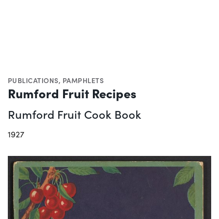
PUBLICATIONS
,
PAMPHLETS
Rumford Fruit Recipes
Rumford Fruit Cook Book
1927