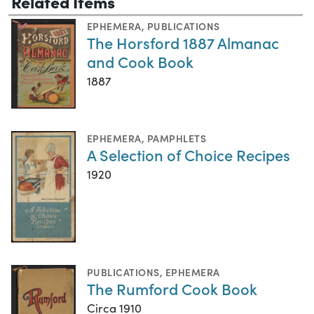
Related Items
EPHEMERA
,
PUBLICATIONS
The Horsford 1887 Almanac
and Cook Book
1887
EPHEMERA
,
PAMPHLETS
A Selection of Choice Recipes
1920
PUBLICATIONS
,
EPHEMERA
The Rumford Cook Book
Circa 1910