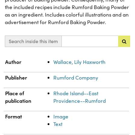
the included recipes include Rumford Baking Powder
as an ingredient. Includes colorful illustrations and an
advertisement for Rumford Baking Powder.
Search inside this item
Property
Value
Author
Wallace, Lily Haxworth
Publisher
Rumford Company
Place of
Rhode Island--East
publication
Providence--Rumford
Format
Image
Text