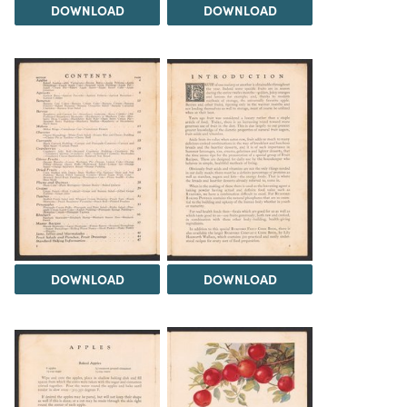
DOWNLOAD
DOWNLOAD
DOWNLOAD
DOWNLOAD