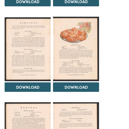
DOWNLOAD
DOWNLOAD
DOWNLOAD
DOWNLOAD