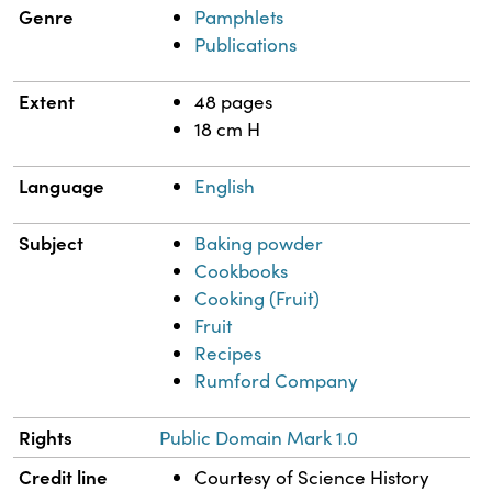
Genre
Pamphlets
Publications
Extent
48 pages
18 cm H
Language
English
Subject
Baking powder
Cookbooks
Cooking (Fruit)
Fruit
Recipes
Rumford Company
Rights
Public Domain Mark 1.0
Credit line
Courtesy of Science History