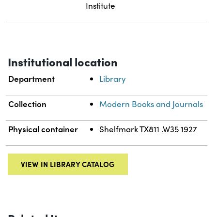
Institute
Institutional location
Department
Library
Collection
Modern Books and Journals
Physical container
Shelfmark TX811 .W35 1927
VIEW IN LIBRARY CATALOG