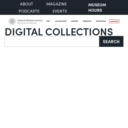
ABOUT
MAGAZINE
MUSEUM
HOURS
PODCASTS
EVENTS
VISIT
COLLECTIONS
STORIES
RESEARCH
EDUCATION
SUPPORT
DIGITAL COLLECTIONS
Search
SEARCH