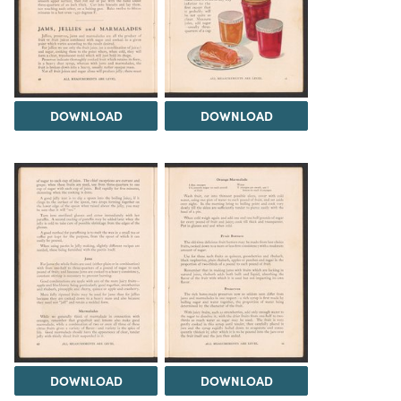
DOWNLOAD
DOWNLOAD
DOWNLOAD
DOWNLOAD