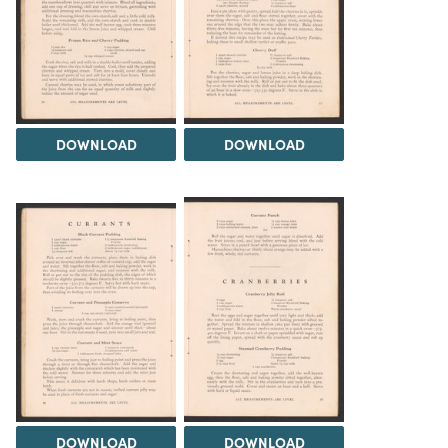
DOWNLOAD
DOWNLOAD
DOWNLOAD
DOWNLOAD