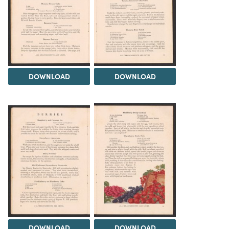
DOWNLOAD
DOWNLOAD
DOWNLOAD
DOWNLOAD