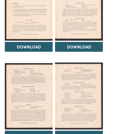
DOWNLOAD
DOWNLOAD