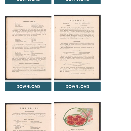
DOWNLOAD
DOWNLOAD