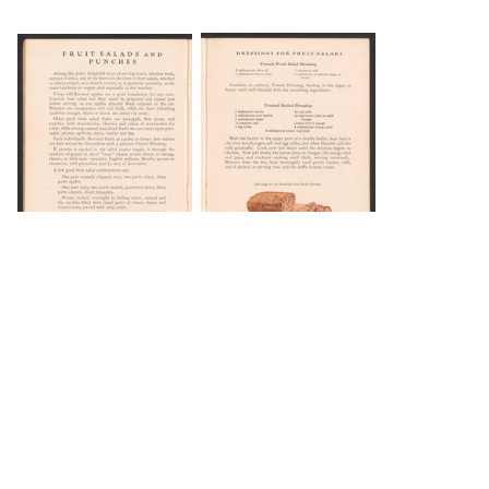
DOWNLOAD
DOWNLOAD