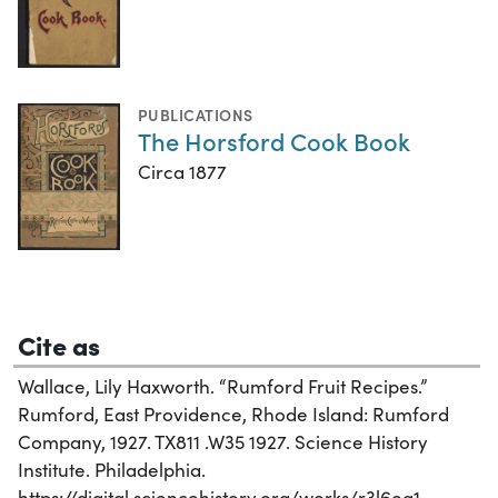
PUBLICATIONS
The Horsford Cook Book
Circa 1877
Cite as
Wallace, Lily Haxworth. “Rumford Fruit Recipes.”
Rumford, East Providence, Rhode Island: Rumford
Company, 1927. TX811 .W35 1927. Science History
Institute. Philadelphia.
https://digital.sciencehistory.org/works/r3l6og1.