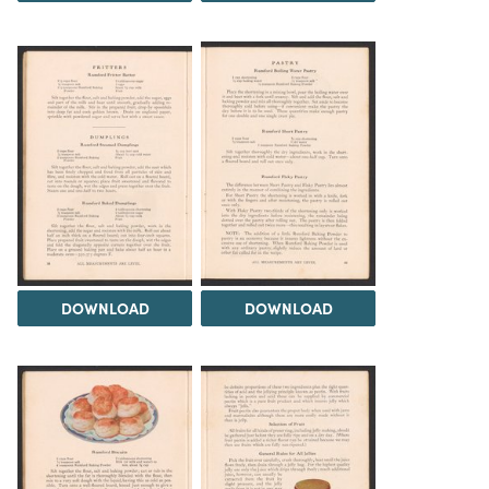
DOWNLOAD
DOWNLOAD