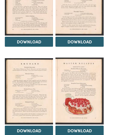
DOWNLOAD
DOWNLOAD
DOWNLOAD
DOWNLOAD