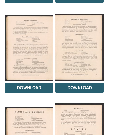
DOWNLOAD
DOWNLOAD