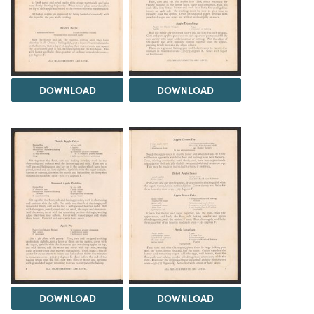
DOWNLOAD
DOWNLOAD
DOWNLOAD
DOWNLOAD