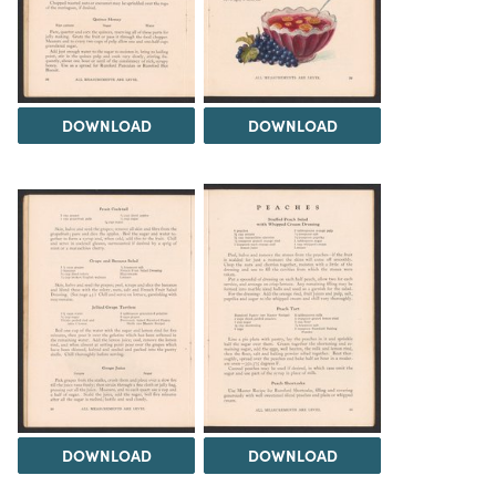
DOWNLOAD
DOWNLOAD
DOWNLOAD
DOWNLOAD