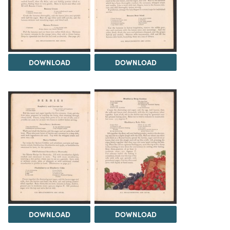
DOWNLOAD
DOWNLOAD
DOWNLOAD
DOWNLOAD