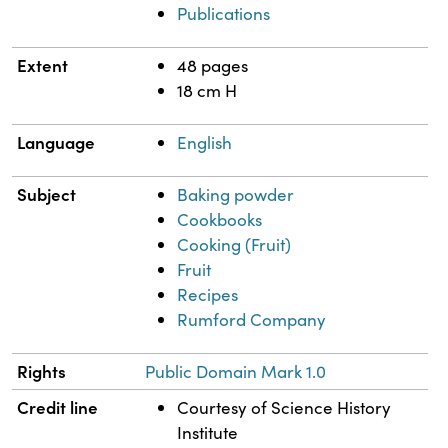
Publications
Extent
48 pages
18 cm H
Language
English
Subject
Baking powder
Cookbooks
Cooking (Fruit)
Fruit
Recipes
Rumford Company
Rights
Public Domain Mark 1.0
Credit line
Courtesy of Science History
Institute