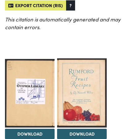
EXPORT CITATION (RIS)
?
This citation is automatically generated and may
contain errors.
DOWNLOAD
DOWNLOAD