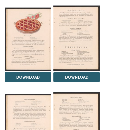
DOWNLOAD
DOWNLOAD