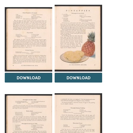
DOWNLOAD
DOWNLOAD