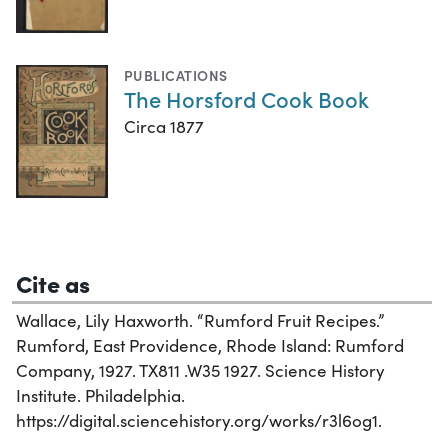
PUBLICATIONS
The Horsford Cook Book
Circa 1877
Cite as
Wallace, Lily Haxworth. “Rumford Fruit Recipes.”
Rumford, East Providence, Rhode Island: Rumford
Company, 1927. TX811 .W35 1927. Science History
Institute. Philadelphia.
https://digital.sciencehistory.org/works/r3l6og1.