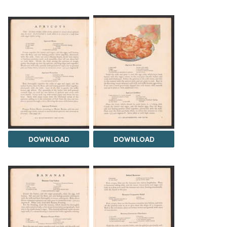
DOWNLOAD
DOWNLOAD