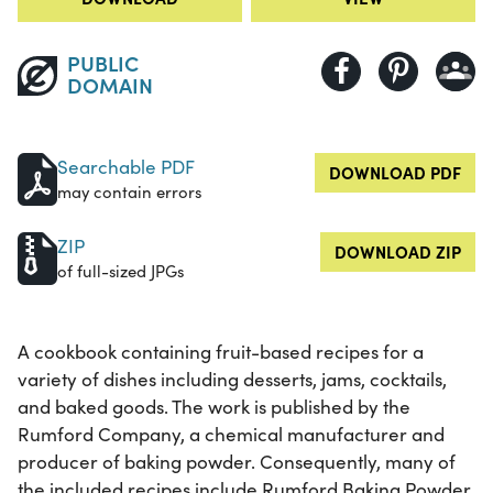
PUBLIC
DOMAIN
Searchable PDF
DOWNLOAD PDF
may contain errors
ZIP
DOWNLOAD ZIP
of full-sized JPGs
A cookbook containing fruit-based recipes for a
variety of dishes including desserts, jams, cocktails,
and baked goods. The work is published by the
Rumford Company, a chemical manufacturer and
producer of baking powder. Consequently, many of
the included recipes include Rumford Baking Powder