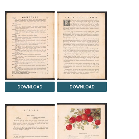
DOWNLOAD
DOWNLOAD