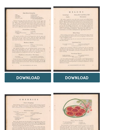
DOWNLOAD
DOWNLOAD