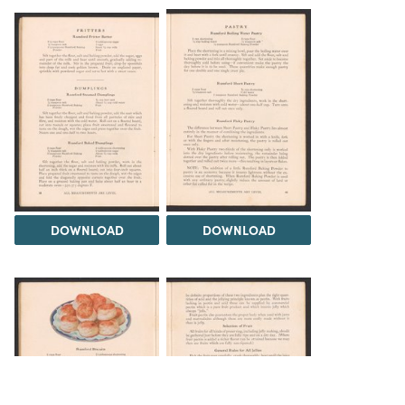
DOWNLOAD
DOWNLOAD