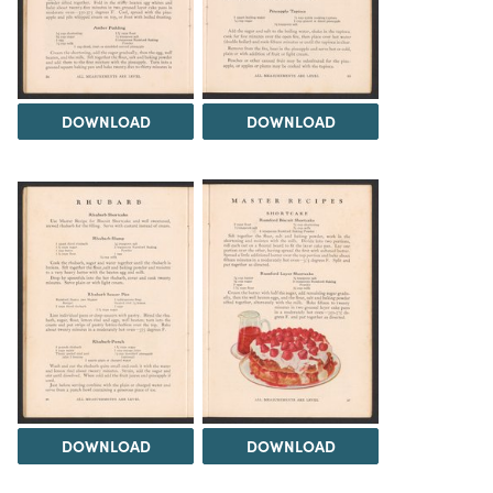
DOWNLOAD
DOWNLOAD
DOWNLOAD
DOWNLOAD