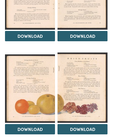
DOWNLOAD
DOWNLOAD
DOWNLOAD
DOWNLOAD