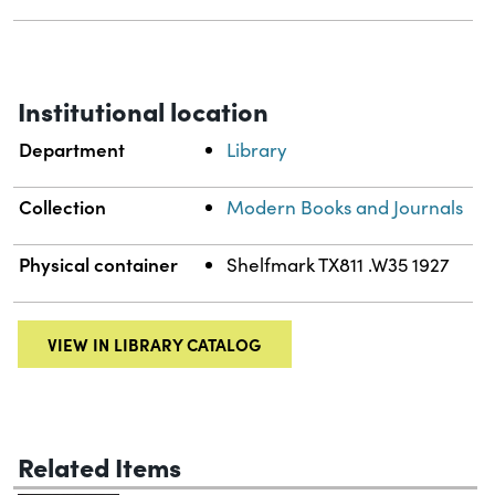
Institutional location
Department
Library
Collection
Modern Books and Journals
Physical container
Shelfmark TX811 .W35 1927
VIEW IN LIBRARY CATALOG
Related Items