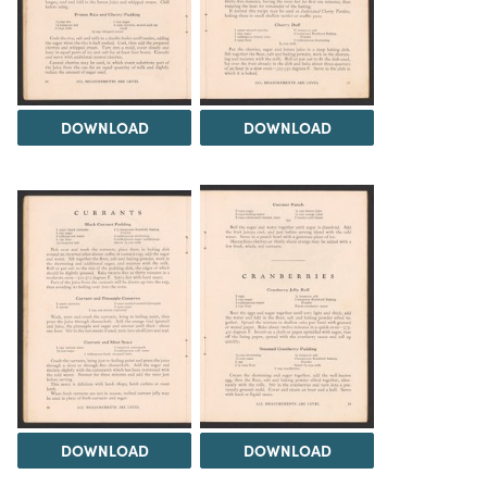
DOWNLOAD
DOWNLOAD
DOWNLOAD
DOWNLOAD