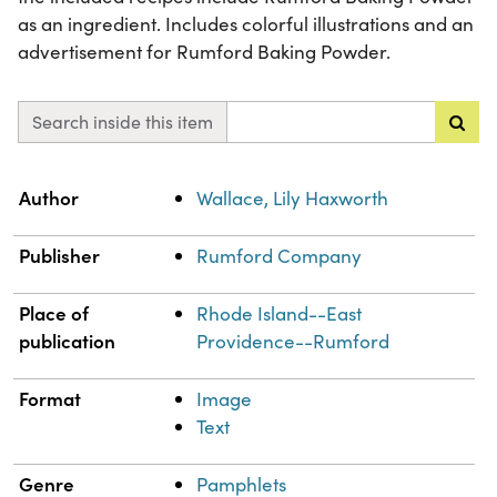
as an ingredient. Includes colorful illustrations and an
advertisement for Rumford Baking Powder.
Search inside this item
Property
Value
Author
Wallace, Lily Haxworth
Publisher
Rumford Company
Place of
Rhode Island--East
publication
Providence--Rumford
Format
Image
Text
Genre
Pamphlets