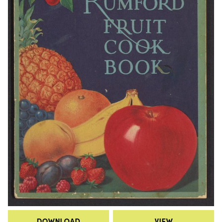
DOWNLOAD
VIEW