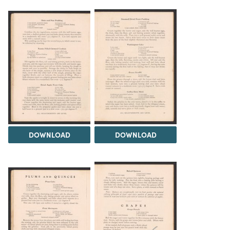
DOWNLOAD
DOWNLOAD