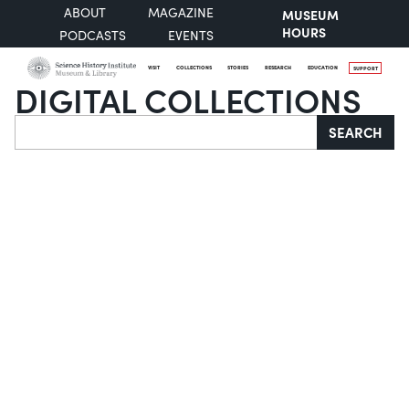
ABOUT
MAGAZINE
MUSEUM
HOURS
PODCASTS
EVENTS
VISIT
COLLECTIONS
STORIES
RESEARCH
EDUCATION
SUPPORT
DIGITAL COLLECTIONS
Search
SEARCH