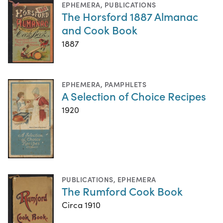
EPHEMERA
,
PUBLICATIONS
The Horsford 1887 Almanac
and Cook Book
1887
EPHEMERA
,
PAMPHLETS
A Selection of Choice Recipes
1920
PUBLICATIONS
,
EPHEMERA
The Rumford Cook Book
Circa 1910