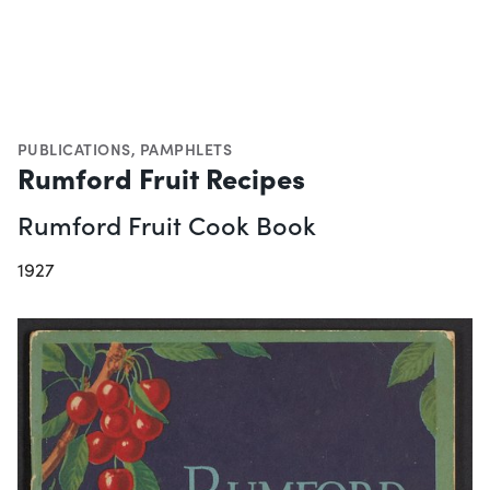
PUBLICATIONS
,
PAMPHLETS
Rumford Fruit Recipes
Rumford Fruit Cook Book
1927