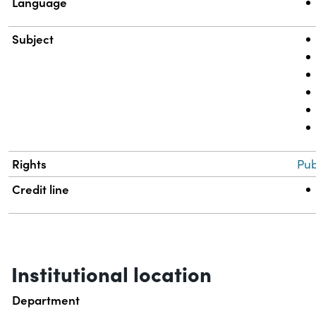
Language
Subject
Rights
Pub
Credit line
Institutional location
Department