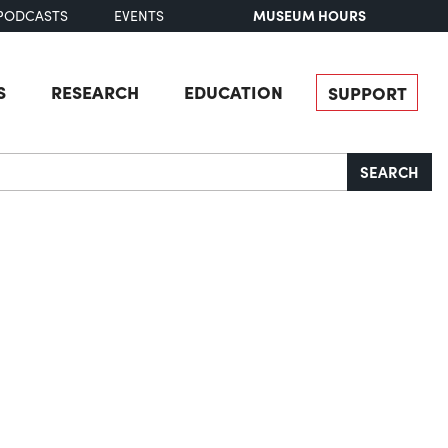
MUSEUM HOURS
PODCASTS
EVENTS
S
RESEARCH
EDUCATION
SUPPORT
SEARCH