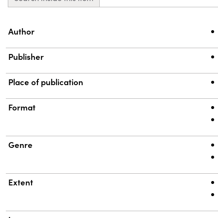
Property
Value
Author
Publisher
Place of publication
Format
Genre
Extent