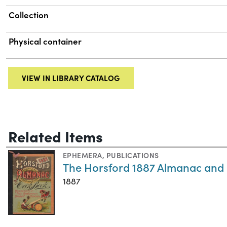
Collection
Physical container
VIEW IN LIBRARY CATALOG
Related Items
EPHEMERA
,
PUBLICATIONS
The Horsford 1887 Almanac and
1887