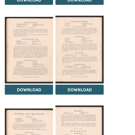
DOWNLOAD
DOWNLOAD