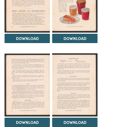
DOWNLOAD
DOWNLOAD
DOWNLOAD
DOWNLOAD