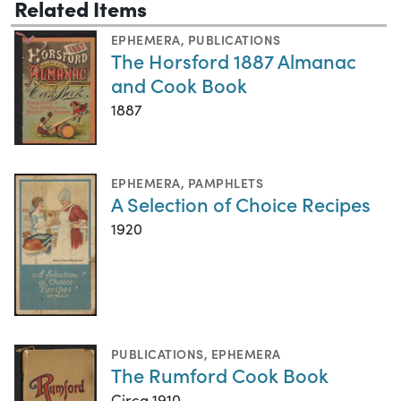
Related Items
EPHEMERA
,
PUBLICATIONS
The Horsford 1887 Almanac
and Cook Book
1887
EPHEMERA
,
PAMPHLETS
A Selection of Choice Recipes
1920
PUBLICATIONS
,
EPHEMERA
The Rumford Cook Book
Circa 1910