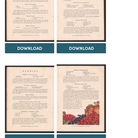
DOWNLOAD
DOWNLOAD