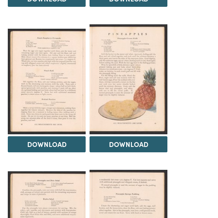
DOWNLOAD
DOWNLOAD