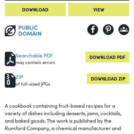
DOWNLOAD
VIEW
PUBLIC
DOMAIN
Searchable PDF
DOWNLOAD PDF
may contain errors
ZIP
DOWNLOAD ZIP
of full-sized JPGs
A cookbook containing fruit-based recipes for a
variety of dishes including desserts, jams, cocktails,
and baked goods. The work is published by the
Rumford Company, a chemical manufacturer and