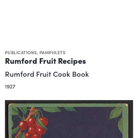
PUBLICATIONS
,
PAMPHLETS
Rumford Fruit Recipes
Rumford Fruit Cook Book
1927