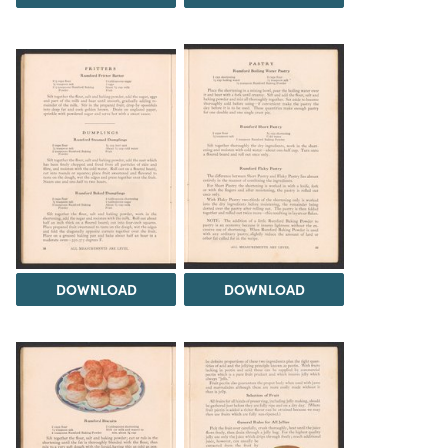
DOWNLOAD
DOWNLOAD