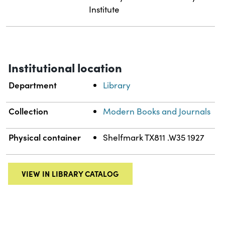
Institute
Institutional location
Department
Library
Collection
Modern Books and Journals
Physical container
Shelfmark TX811 .W35 1927
VIEW IN LIBRARY CATALOG