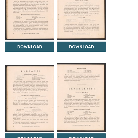
DOWNLOAD
DOWNLOAD