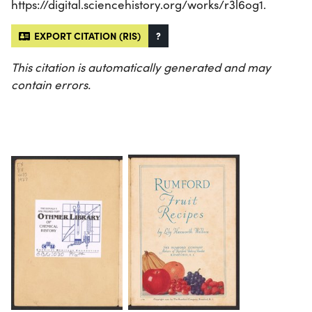
https://digital.sciencehistory.org/works/r3l6og1.
EXPORT CITATION (RIS)
?
This citation is automatically generated and may
contain errors.