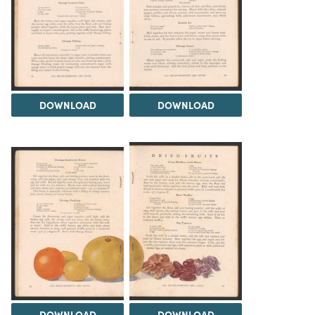
DOWNLOAD
DOWNLOAD
DOWNLOAD
DOWNLOAD