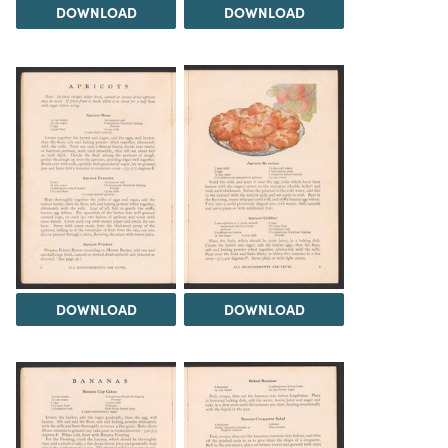
DOWNLOAD
DOWNLOAD
DOWNLOAD
DOWNLOAD