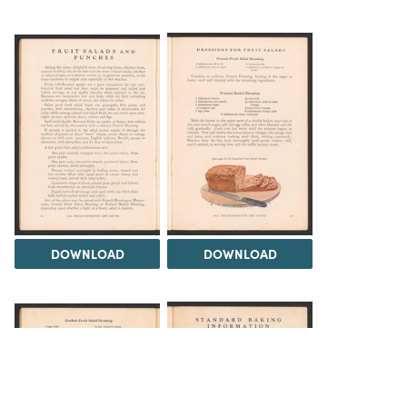
DOWNLOAD
DOWNLOAD