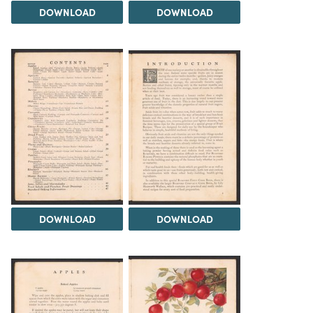
DOWNLOAD
DOWNLOAD
DOWNLOAD
DOWNLOAD