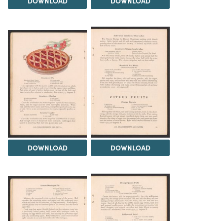
DOWNLOAD
DOWNLOAD
DOWNLOAD
DOWNLOAD