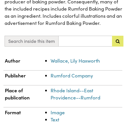
producer of baking powder. Consequently, many of
the included recipes include Rumford Baking Powder
as an ingredient. Includes colorful illustrations and an
advertisement for Rumford Baking Powder.
Search inside this item
Property
Value
Author
Wallace, Lily Haxworth
Publisher
Rumford Company
Place of
Rhode Island--East
publication
Providence--Rumford
Format
Image
Text