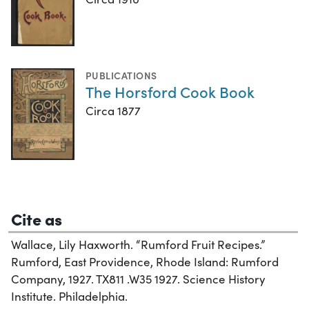
PUBLICATIONS
The Horsford Cook Book
Circa 1877
Cite as
Wallace, Lily Haxworth. “Rumford Fruit Recipes.”
Rumford, East Providence, Rhode Island: Rumford
Company, 1927. TX811 .W35 1927. Science History
Institute. Philadelphia.