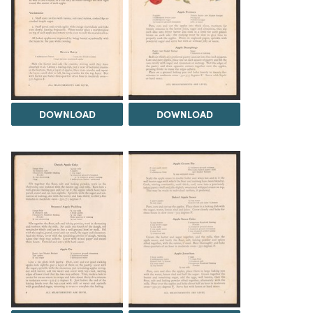
DOWNLOAD
DOWNLOAD