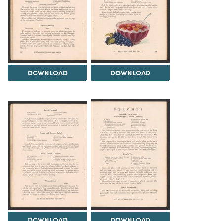
DOWNLOAD
DOWNLOAD
DOWNLOAD
DOWNLOAD