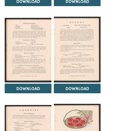
DOWNLOAD
DOWNLOAD
DOWNLOAD
DOWNLOAD