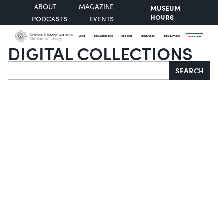
ABOUT
MAGAZINE
MUSEUM
HOURS
PODCASTS
EVENTS
VISIT
COLLECTIONS
STORIES
RESEARCH
EDUCATION
SUPPORT
DIGITAL COLLECTIONS
Search
SEARCH