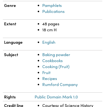
Genre
Pamphlets
Publications
Extent
48 pages
18 cm H
Language
English
Subject
Baking powder
Cookbooks
Cooking (Fruit)
Fruit
Recipes
Rumford Company
Rights
Public Domain Mark 1.0
Credit line
Courtesy of Science History