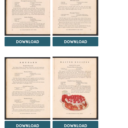
DOWNLOAD
DOWNLOAD
DOWNLOAD
DOWNLOAD