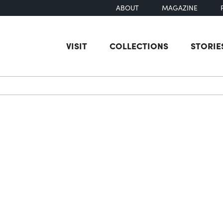
ABOUT
MAGAZINE
VISIT
COLLECTIONS
STORIE
earch