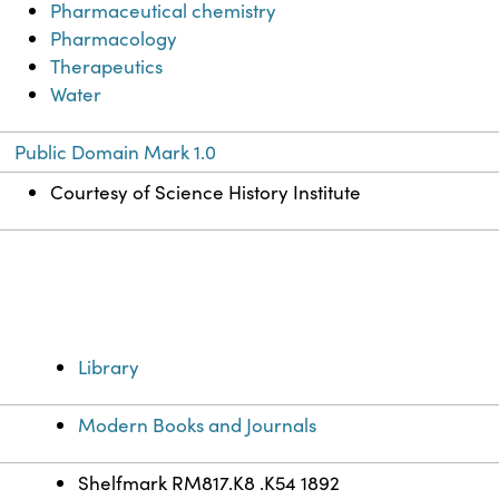
Pharmaceutical chemistry
Pharmacology
Therapeutics
Water
Public Domain Mark 1.0
Courtesy of Science History Institute
Library
Modern Books and Journals
Shelfmark RM817.K8 .K54 1892