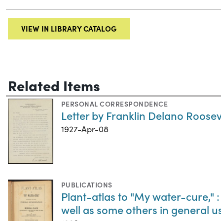
VIEW IN LIBRARY CATALOG
Related Items
PERSONAL CORRESPONDENCE
Letter by Franklin Delano Rooseve
1927-Apr-08
PUBLICATIONS
Plant-atlas to "My water-cure," :
well as some others in general 