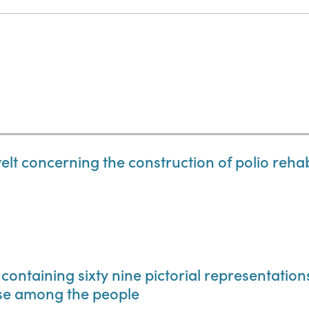
lt concerning the construction of polio rehabil
 containing sixty nine pictorial representatio
use among the people