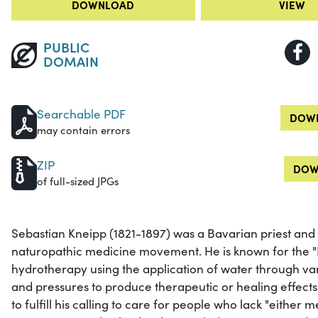
DOWNLOAD
VIEW
PUBLIC
DOMAIN
Searchable PDF
DOWN
may contain errors
ZIP
DOW
of full-sized JPGs
Sebastian Kneipp (1821-1897) was a Bavarian priest and 
naturopathic medicine movement. He is known for the "
hydrotherapy using the application of water through va
and pressures to produce therapeutic or healing effect
to fulfill his calling to care for people who lack "eithe