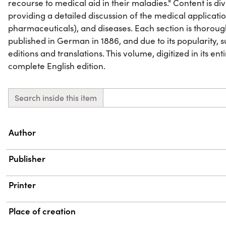
recourse to medical aid in their maladies." Content is di
providing a detailed discussion of the medical applicatio
pharmaceuticals), and diseases. Each section is thoroughl
published in German in 1886, and due to its popularity,
editions and translations. This volume, digitized in its ent
complete English edition.
Search inside this item
Property
Value
Author
Publisher
Printer
Place of creation