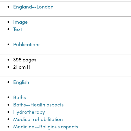
England--London
Image
Text
Publications
395 pages
21 cm H
English
Baths
Baths--Health aspects
Hydrotherapy
Medical rehabilitation
Medicine--Religious aspects