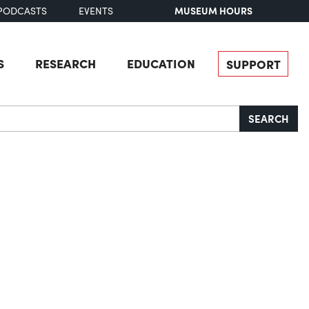
MUSEUM HOURS
PODCASTS
EVENTS
S
RESEARCH
EDUCATION
SUPPORT
SEARCH