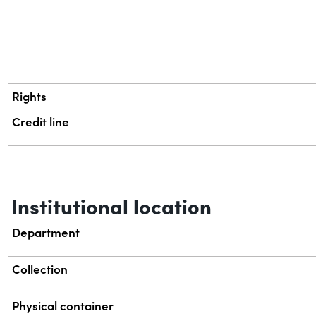
Rights
Credit line
Institutional location
Department
Collection
Physical container