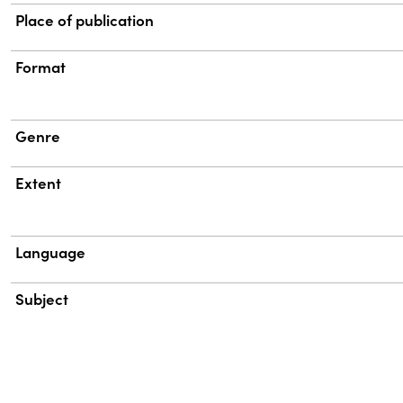
Place of publication
Format
Genre
Extent
Language
Subject