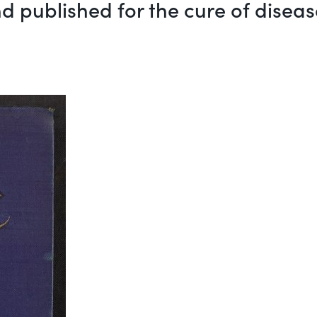
d published for the cure of diseas