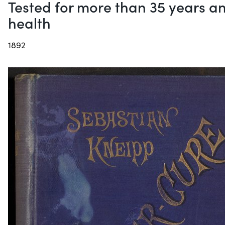
Tested for more than 35 years an
health
1892