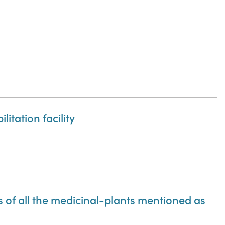
itation facility
ns of all the medicinal-plants mentioned as