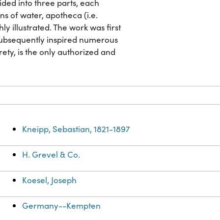
vided into three parts, each
ns of water, apotheca (i.e.
y illustrated. The work was first
 subsequently inspired numerous
irety, is the only authorized and
Kneipp, Sebastian, 1821-1897
H. Grevel & Co.
Koesel, Joseph
Germany--Kempten