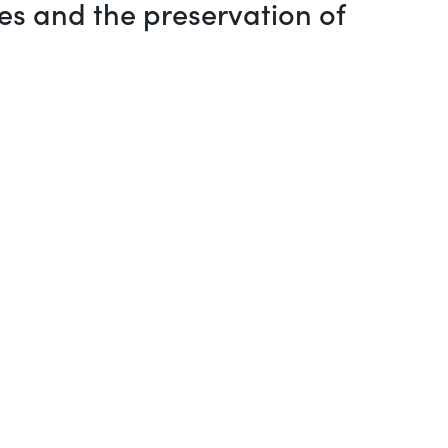
es and the preservation of