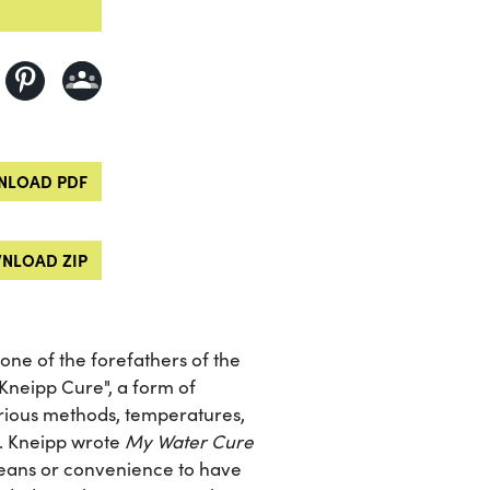
LOAD PDF
NLOAD ZIP
one of the forefathers of the
Kneipp Cure", a form of
rious methods, temperatures,
s. Kneipp wrote
My Water Cure
r means or convenience to have