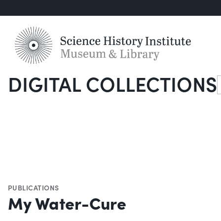
DIGITAL COLLECTIONS
S
PUBLICATIONS
My Water-Cure