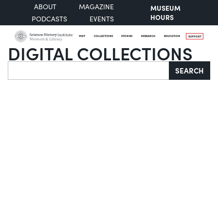
ABOUT
MAGAZINE
MUSEUM
HOURS
PODCASTS
EVENTS
VISIT
COLLECTIONS
STORIES
RESEARCH
EDUCATION
SUPPORT
DIGITAL COLLECTIONS
Search
SEARCH