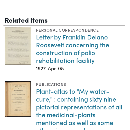
Related Items
PERSONAL CORRESPONDENCE
Letter by Franklin Delano
Roosevelt concerning the
construction of polio
rehabilitation facility
1927-Apr-08
PUBLICATIONS
Plant-atlas to "My water-
cure," : containing sixty nine
pictorial representations of all
the medicinal-plants
mentioned as well as some