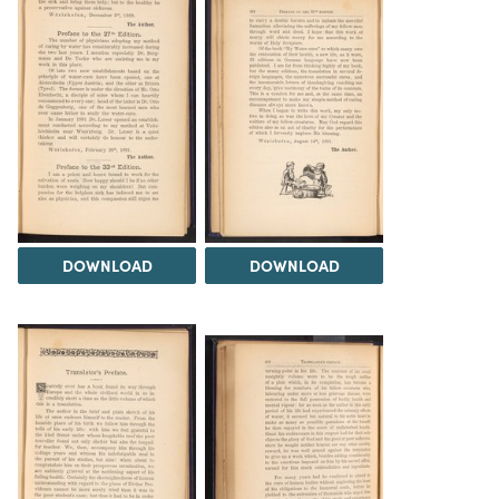
DOWNLOAD
DOWNLOAD