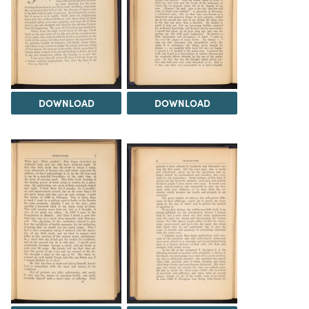
DOWNLOAD
DOWNLOAD