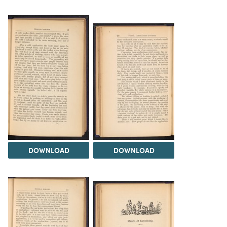
DOWNLOAD
DOWNLOAD