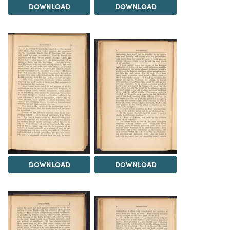
DOWNLOAD
DOWNLOAD
DOWNLOAD
DOWNLOAD