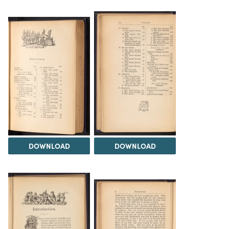
DOWNLOAD
DOWNLOAD