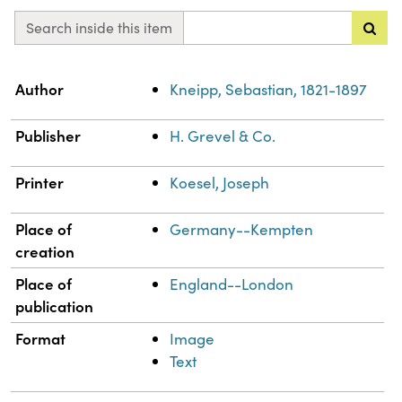
Search inside this item
Property
Value
Author
Kneipp, Sebastian, 1821-1897
Publisher
H. Grevel & Co.
Printer
Koesel, Joseph
Place of
Germany--Kempten
creation
Place of
England--London
publication
Format
Image
Text