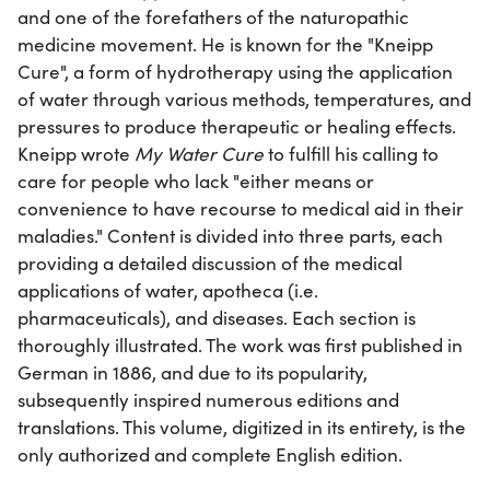
and one of the forefathers of the naturopathic
medicine movement. He is known for the "Kneipp
Cure", a form of hydrotherapy using the application
of water through various methods, temperatures, and
pressures to produce therapeutic or healing effects.
Kneipp wrote
My Water Cure
to fulfill his calling to
care for people who lack "either means or
convenience to have recourse to medical aid in their
maladies." Content is divided into three parts, each
providing a detailed discussion of the medical
applications of water, apotheca (i.e.
pharmaceuticals), and diseases. Each section is
thoroughly illustrated. The work was first published in
German in 1886, and due to its popularity,
subsequently inspired numerous editions and
translations. This volume, digitized in its entirety, is the
only authorized and complete English edition.