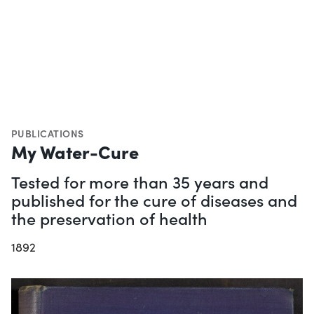
PUBLICATIONS
My Water-Cure
Tested for more than 35 years and
published for the cure of diseases and
the preservation of health
1892