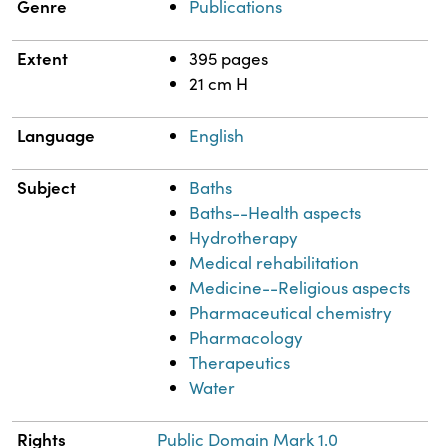
Genre
Publications
Extent
395 pages
21 cm H
Language
English
Subject
Baths
Baths--Health aspects
Hydrotherapy
Medical rehabilitation
Medicine--Religious aspects
Pharmaceutical chemistry
Pharmacology
Therapeutics
Water
Rights
Public Domain Mark 1.0