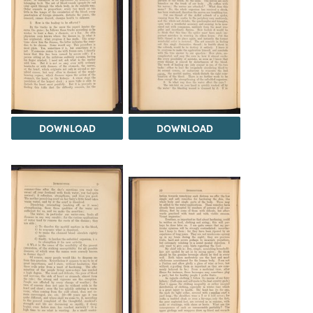
DOWNLOAD
DOWNLOAD