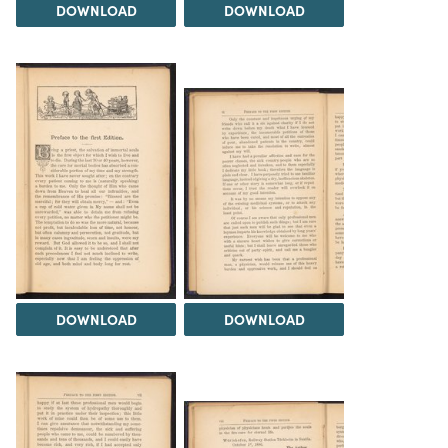
DOWNLOAD
DOWNLOAD
DOWNLOAD
DOWNLOAD