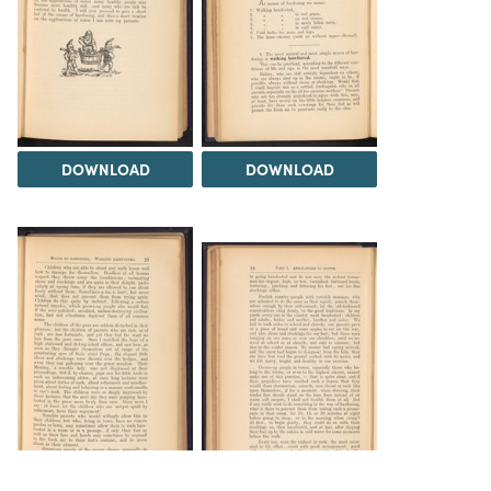
DOWNLOAD
DOWNLOAD