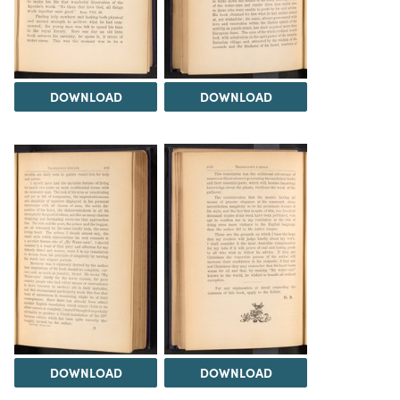
DOWNLOAD
DOWNLOAD
DOWNLOAD
DOWNLOAD