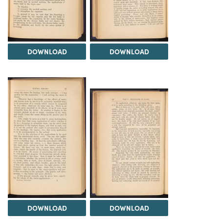
DOWNLOAD
DOWNLOAD
DOWNLOAD
DOWNLOAD