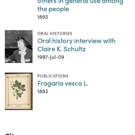
others in general use among
the people
1893
ORAL HISTORIES
Oral history interview with
Claire K. Schultz
1997-Jul-09
PUBLICATIONS
Fragaria vesca L.
1893