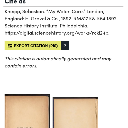
Cite as
Kneipp, Sebastian. “My Water-Cure.” London,
England: H. Grevel & Co., 1892. RM817.K8 .K54 1892.
Science History Institute. Philadelphia.
https://digital.sciencehistory.org/works/rcki24p.
EXPORT CITATION (RIS)
?
This citation is automatically generated and may
contain errors.