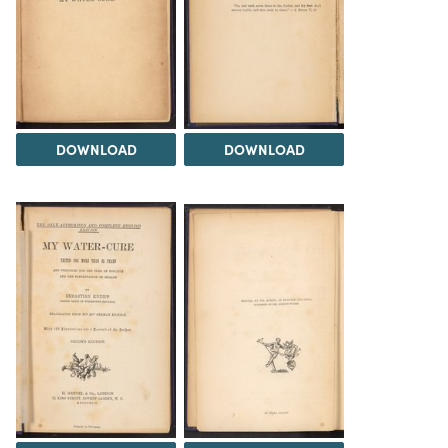
DOWNLOAD
DOWNLOAD