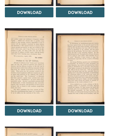
DOWNLOAD
DOWNLOAD
DOWNLOAD
DOWNLOAD