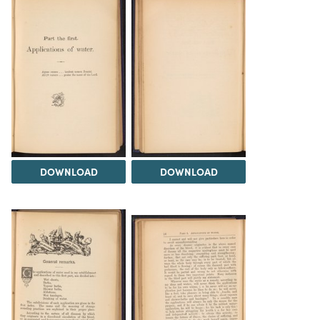
DOWNLOAD
DOWNLOAD