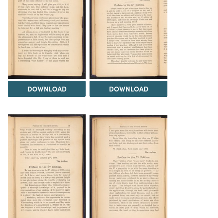
DOWNLOAD
DOWNLOAD