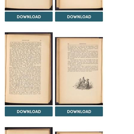
DOWNLOAD
DOWNLOAD
DOWNLOAD
DOWNLOAD