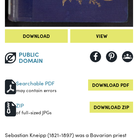
DOWNLOAD
VIEW
PUBLIC
DOMAIN
Searchable PDF
DOWNLOAD PDF
may contain errors
ZIP
DOWNLOAD ZIP
of full-sized JPGs
Sebastian Kneipp (1821-1897) was a Bavarian priest