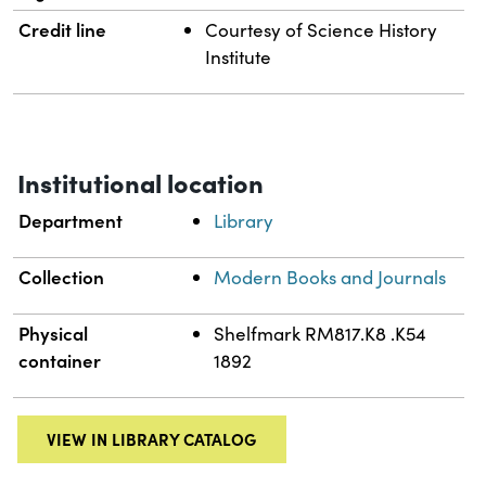
Credit line
Courtesy of Science History
Institute
Institutional location
Department
Library
Collection
Modern Books and Journals
Physical
Shelfmark RM817.K8 .K54
container
1892
VIEW IN LIBRARY CATALOG