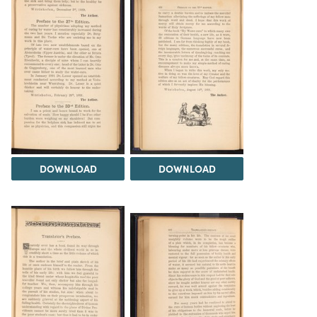
DOWNLOAD
DOWNLOAD