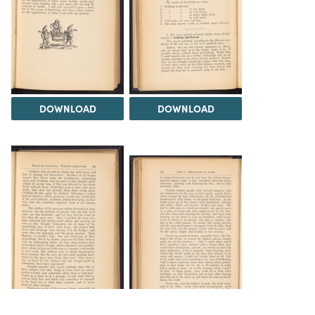
DOWNLOAD
DOWNLOAD