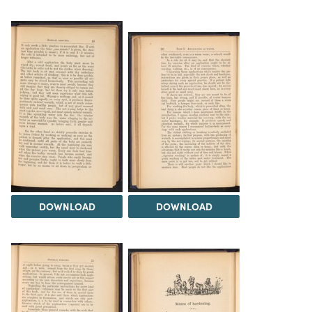
DOWNLOAD
DOWNLOAD