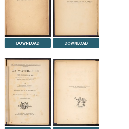
DOWNLOAD
DOWNLOAD