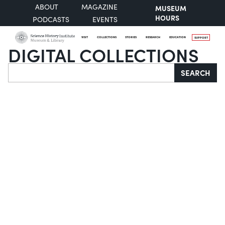
ABOUT
MAGAZINE
MUSEUM
HOURS
PODCASTS
EVENTS
VISIT
COLLECTIONS
STORIES
RESEARCH
EDUCATION
SUPPORT
DIGITAL COLLECTIONS
Search
SEARCH