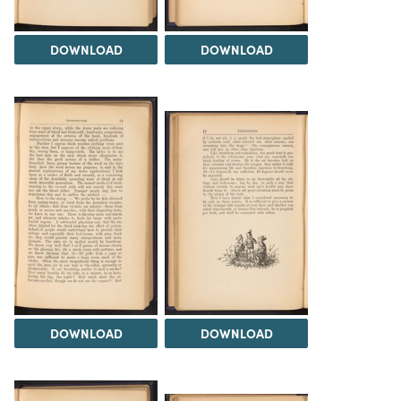
DOWNLOAD
DOWNLOAD
DOWNLOAD
DOWNLOAD