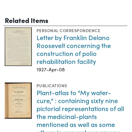
Related Items
PERSONAL CORRESPONDENCE
Letter by Franklin Delano
Roosevelt concerning the
construction of polio
rehabilitation facility
1927-Apr-08
PUBLICATIONS
Plant-atlas to "My water-
cure," : containing sixty nine
pictorial representations of all
the medicinal-plants
mentioned as well as some