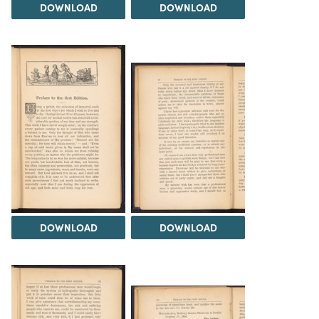
DOWNLOAD
DOWNLOAD
DOWNLOAD
DOWNLOAD