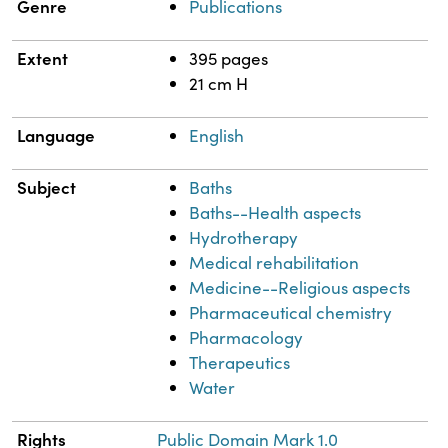
Genre
Publications
Extent
395 pages
21 cm H
Language
English
Subject
Baths
Baths--Health aspects
Hydrotherapy
Medical rehabilitation
Medicine--Religious aspects
Pharmaceutical chemistry
Pharmacology
Therapeutics
Water
Rights
Public Domain Mark 1.0