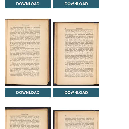
DOWNLOAD
DOWNLOAD
DOWNLOAD
DOWNLOAD