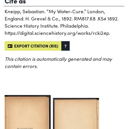
Cite as
Kneipp, Sebastian. “My Water-Cure.” London,
England: H. Grevel & Co., 1892. RM817.K8 .K54 1892.
Science History Institute. Philadelphia.
https://digital.sciencehistory.org/works/rcki24p.
EXPORT CITATION (RIS)
?
This citation is automatically generated and may
contain errors.