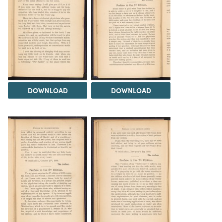
DOWNLOAD
DOWNLOAD