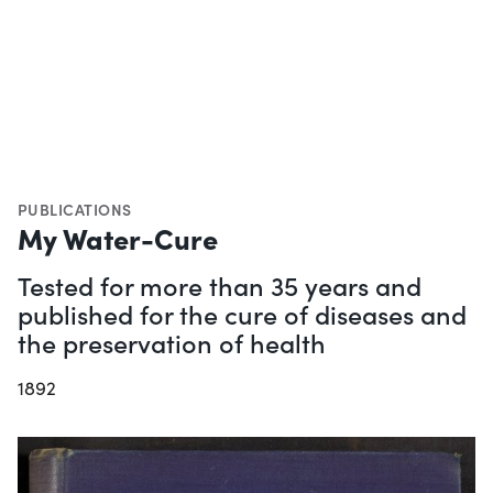
PUBLICATIONS
My Water-Cure
Tested for more than 35 years and
published for the cure of diseases and
the preservation of health
1892