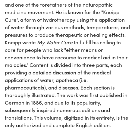
and one of the forefathers of the naturopathic
medicine movement. He is known for the "Kneipp
Cure", a form of hydrotherapy using the application
of water through various methods, temperatures, and
pressures to produce therapeutic or healing effects.
Kneipp wrote
My Water Cure
to fulfill his calling to
care for people who lack "either means or
convenience to have recourse to medical aid in their
maladies." Content is divided into three parts, each
providing a detailed discussion of the medical
applications of water, apotheca (i.e.
pharmaceuticals), and diseases. Each section is
thoroughly illustrated. The work was first published in
German in 1886, and due to its popularity,
subsequently inspired numerous editions and
translations. This volume, digitized in its entirety, is the
only authorized and complete English edition.