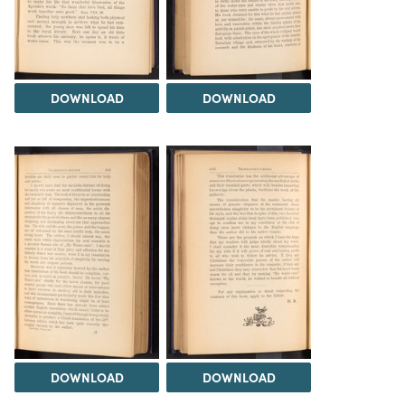
DOWNLOAD
DOWNLOAD
DOWNLOAD
DOWNLOAD