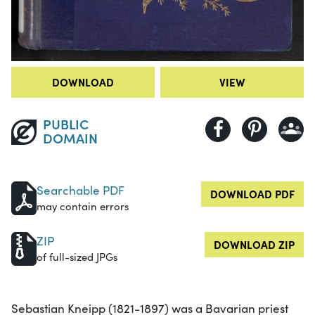
DOWNLOAD
VIEW
PUBLIC
DOMAIN
Searchable PDF
DOWNLOAD PDF
may contain errors
ZIP
DOWNLOAD ZIP
of full-sized JPGs
Sebastian Kneipp (1821-1897) was a Bavarian priest