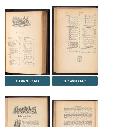
DOWNLOAD
DOWNLOAD