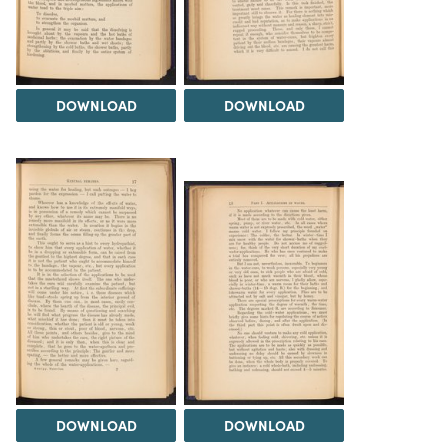
DOWNLOAD
DOWNLOAD
DOWNLOAD
DOWNLOAD