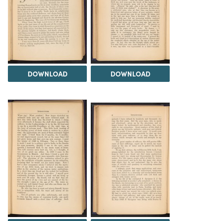
DOWNLOAD
DOWNLOAD