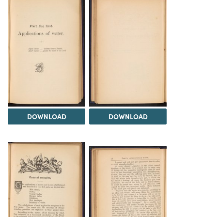
DOWNLOAD
DOWNLOAD