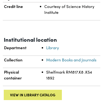
Credit line
Courtesy of Science History
Institute
Institutional location
Department
Library
Collection
Modern Books and Journals
Physical
Shelfmark RM817.K8 .K54
container
1892
VIEW IN LIBRARY CATALOG