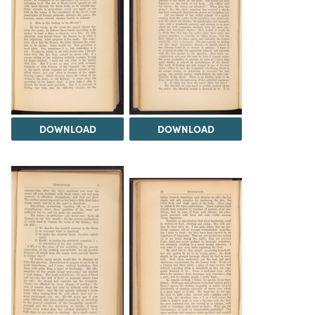
DOWNLOAD
DOWNLOAD