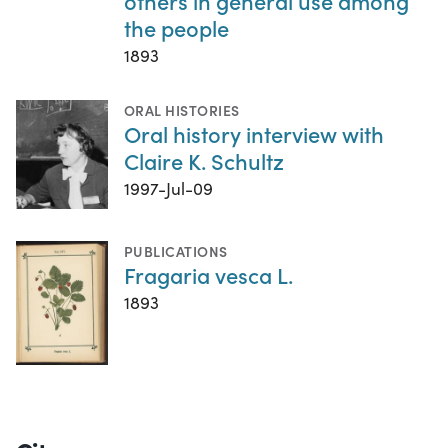
others in general use among
the people
1893
ORAL HISTORIES
Oral history interview with
Claire K. Schultz
1997-Jul-09
PUBLICATIONS
Fragaria vesca L.
1893