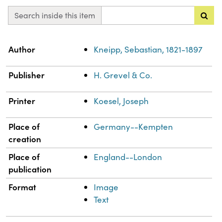
Search inside this item
Property
Value
Author
Kneipp, Sebastian, 1821-1897
Publisher
H. Grevel & Co.
Printer
Koesel, Joseph
Place of
Germany--Kempten
creation
Place of
England--London
publication
Format
Image
Text