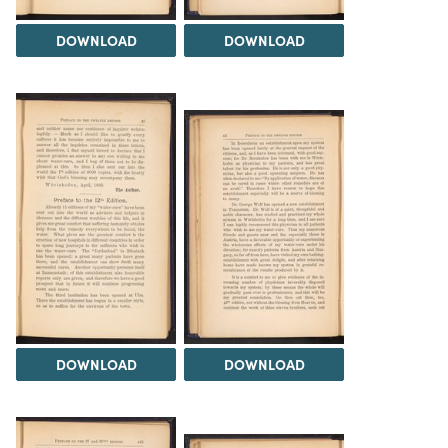
DOWNLOAD
DOWNLOAD
DOWNLOAD
DOWNLOAD