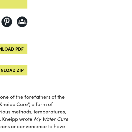
LOAD PDF
NLOAD ZIP
one of the forefathers of the
Kneipp Cure", a form of
rious methods, temperatures,
s. Kneipp wrote
My Water Cure
r means or convenience to have