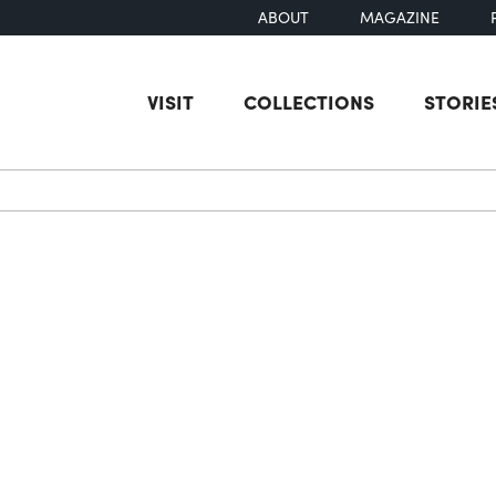
ABOUT
MAGAZINE
VISIT
COLLECTIONS
STORIE
earch