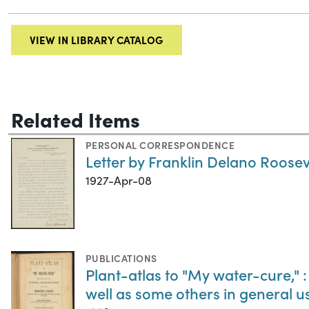
VIEW IN LIBRARY CATALOG
Related Items
PERSONAL CORRESPONDENCE
Letter by Franklin Delano Rooseve
1927-Apr-08
PUBLICATIONS
Plant-atlas to "My water-cure," :
well as some others in general 