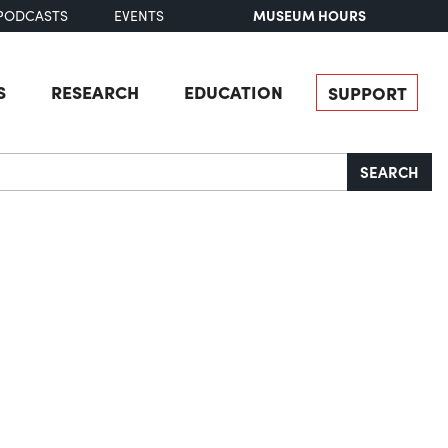
MUSEUM HOURS
PODCASTS
EVENTS
S
RESEARCH
EDUCATION
SUPPORT
SEARCH