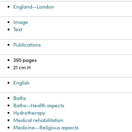
England--London
Image
Text
Publications
395 pages
21 cm H
English
Baths
Baths--Health aspects
Hydrotherapy
Medical rehabilitation
Medicine--Religious aspects