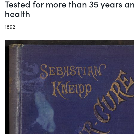
Tested for more than 35 years an
health
1892