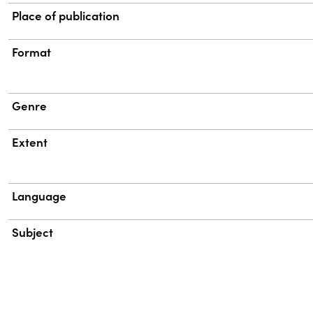
Place of publication
Format
Genre
Extent
Language
Subject