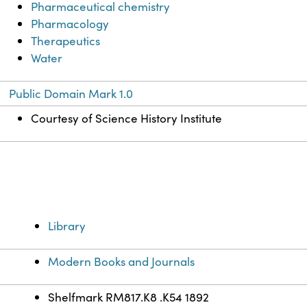
Pharmaceutical chemistry
Pharmacology
Therapeutics
Water
Public Domain Mark 1.0
Courtesy of Science History Institute
Library
Modern Books and Journals
Shelfmark RM817.K8 .K54 1892