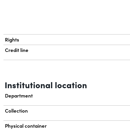
Rights
Credit line
Institutional location
Department
Collection
Physical container