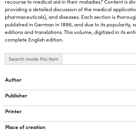
recourse to medical aid in their maladies." Content is di
providing a detailed discussion of the medical applicatio
pharmaceuticals), and diseases. Each section is thoroughl
published in German in 1886, and due to its popularity,
editions and translations. This volume, digitized in its ent
complete English edition.
Search inside this item
Property
Value
Author
Publisher
Printer
Place of creation