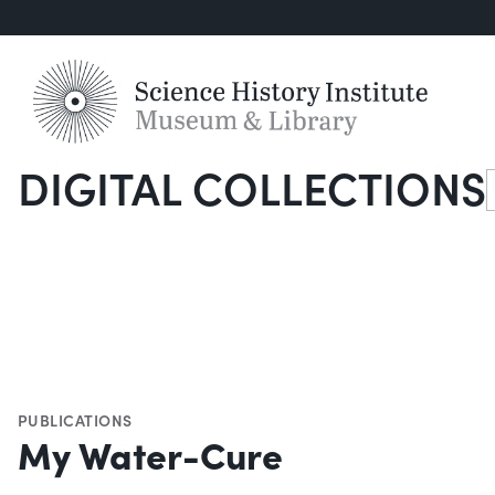
DIGITAL COLLECTIONS
S
PUBLICATIONS
My Water-Cure