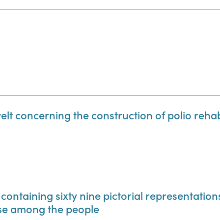
lt concerning the construction of polio rehabil
 containing sixty nine pictorial representatio
use among the people