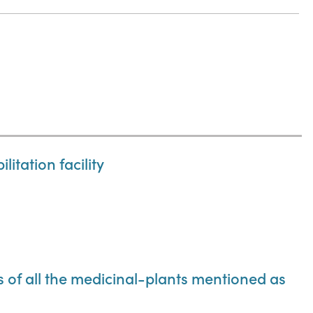
itation facility
ns of all the medicinal-plants mentioned as