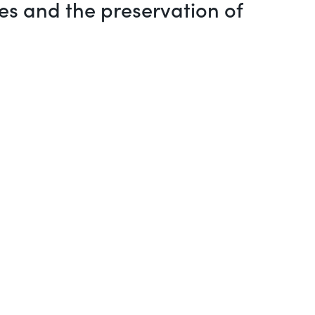
es and the preservation of