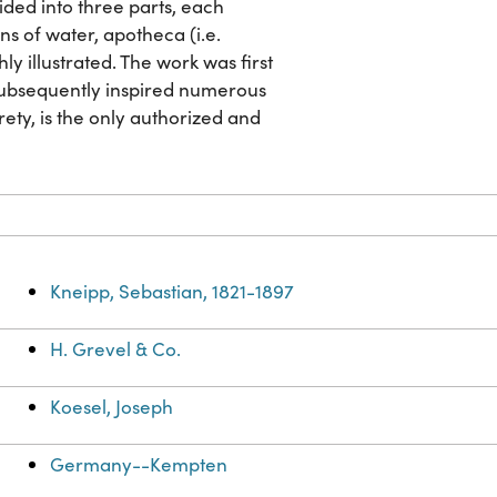
vided into three parts, each
ns of water, apotheca (i.e.
y illustrated. The work was first
 subsequently inspired numerous
irety, is the only authorized and
Kneipp, Sebastian, 1821-1897
H. Grevel & Co.
Koesel, Joseph
Germany--Kempten