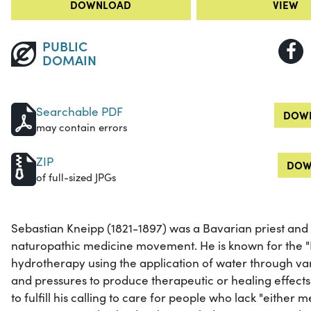
DOWNLOAD
VIEW
PUBLIC
DOMAIN
Searchable PDF
DOWN
may contain errors
ZIP
DOW
of full-sized JPGs
Sebastian Kneipp (1821-1897) was a Bavarian priest and 
naturopathic medicine movement. He is known for the "
hydrotherapy using the application of water through va
and pressures to produce therapeutic or healing effect
to fulfill his calling to care for people who lack "eithe