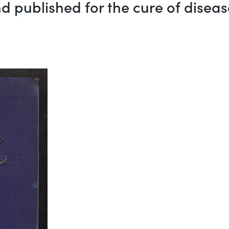
d published for the cure of diseas