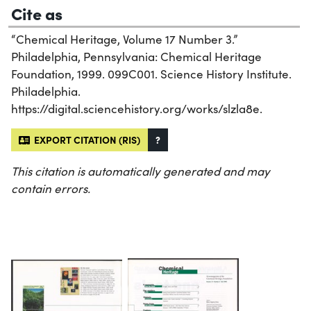
Cite as
“Chemical Heritage, Volume 17 Number 3.”
Philadelphia, Pennsylvania: Chemical Heritage
Foundation, 1999. 099C001. Science History Institute.
Philadelphia.
https://digital.sciencehistory.org/works/slzla8e.
EXPORT CITATION (RIS)
?
This citation is automatically generated and may
contain errors.