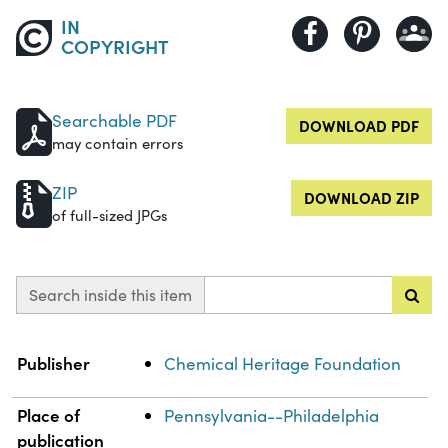
IN
COPYRIGHT
Searchable PDF
DOWNLOAD PDF
may contain errors
ZIP
DOWNLOAD ZIP
of full-sized JPGs
Search inside this item
Property
Value
Publisher
Chemical Heritage Foundation
Place of
Pennsylvania--Philadelphia
publication