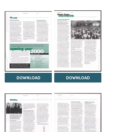
DOWNLOAD
DOWNLOAD