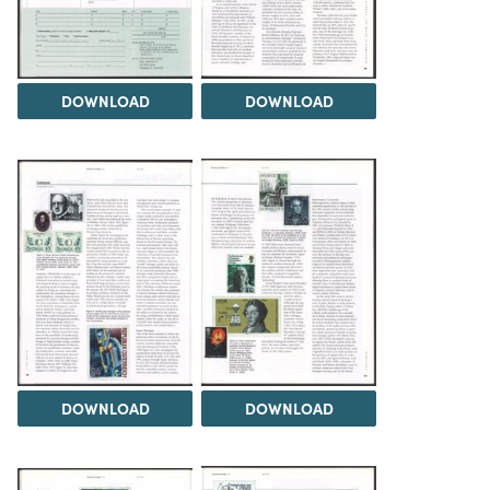
DOWNLOAD
DOWNLOAD
DOWNLOAD
DOWNLOAD