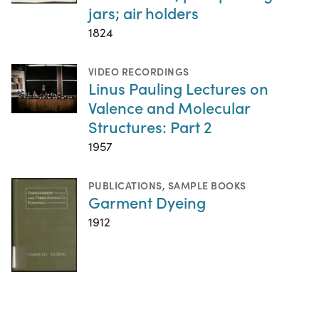
jars; air holders
1824
VIDEO RECORDINGS
Linus Pauling Lectures on
Valence and Molecular
Structures: Part 2
1957
PUBLICATIONS
,
SAMPLE BOOKS
Garment Dyeing
1912