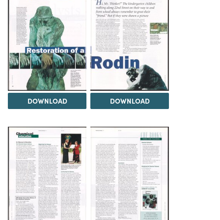
DOWNLOAD
DOWNLOAD