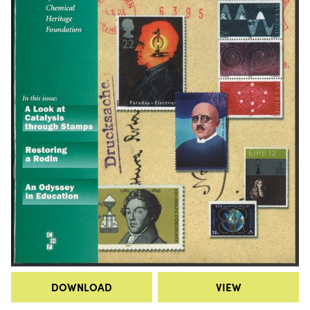
DOWNLOAD
VIEW