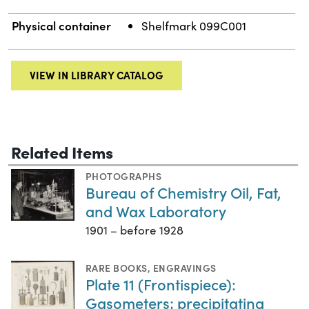
Physical container
Shelfmark 099C001
VIEW IN LIBRARY CATALOG
Related Items
PHOTOGRAPHS
Bureau of Chemistry Oil, Fat,
and Wax Laboratory
1901 – before 1928
RARE BOOKS
,
ENGRAVINGS
Plate 11 (Frontispiece):
Gasometers; precipitating