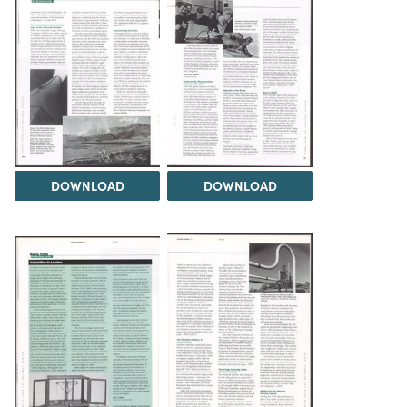
DOWNLOAD
DOWNLOAD