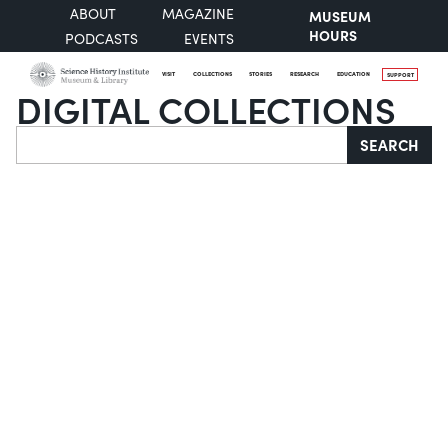
ABOUT
MAGAZINE
MUSEUM
HOURS
PODCASTS
EVENTS
VISIT
COLLECTIONS
STORIES
RESEARCH
EDUCATION
SUPPORT
DIGITAL COLLECTIONS
Search
SEARCH