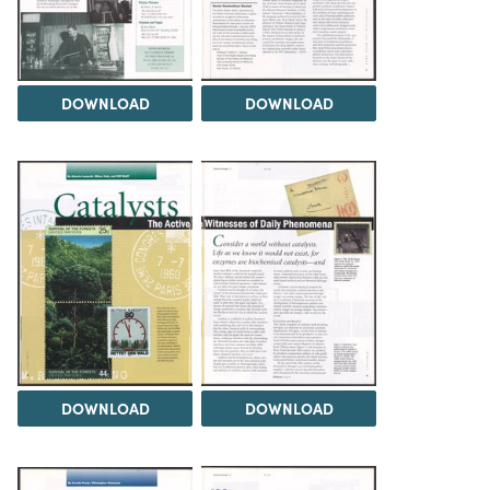
DOWNLOAD
DOWNLOAD
DOWNLOAD
DOWNLOAD