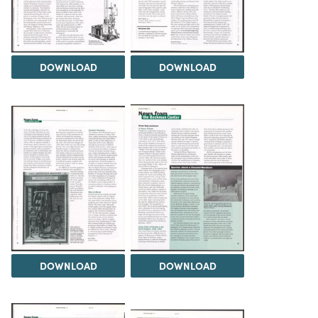
DOWNLOAD
DOWNLOAD
DOWNLOAD
DOWNLOAD