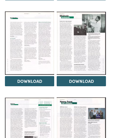
DOWNLOAD
DOWNLOAD