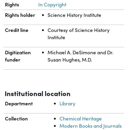
Rights
In Copyright
Rights holder
Science History Institute
Credit line
Courtesy of Science History
Institute
Digitization
Michael A. DeSimone and Dr.
funder
Susan Hughes, M.D.
Institutional location
Department
Library
Collection
Chemical Heritage
Modern Books and Journals