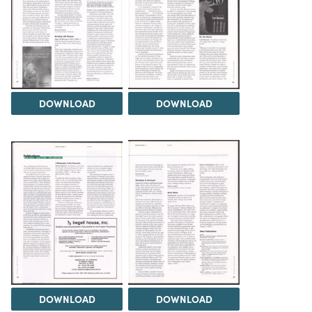
DOWNLOAD
DOWNLOAD
DOWNLOAD
DOWNLOAD