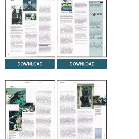
DOWNLOAD
DOWNLOAD