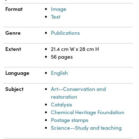
Format
Image
Text
Genre
Publications
Extent
21.4 cm W x 28 cm H
56 pages
Language
English
Subject
Art--Conservation and
restoration
Catalysis
Chemical Heritage Foundation
Postage stamps
Science--Study and teaching