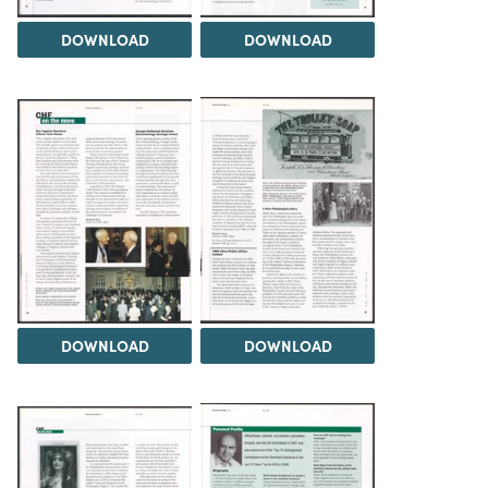
DOWNLOAD
DOWNLOAD
DOWNLOAD
DOWNLOAD