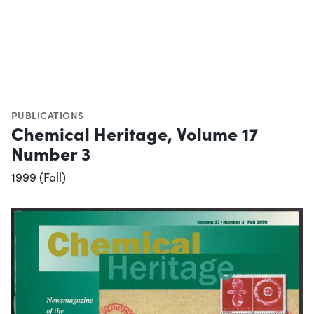
PUBLICATIONS
Chemical Heritage, Volume 17
Number 3
1999 (Fall)