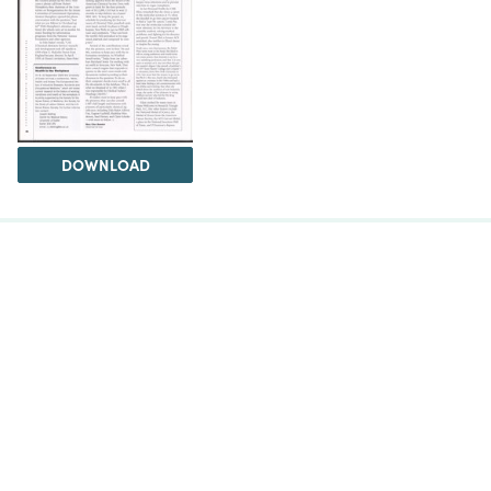
DOWNLOAD
The Science History Institute recognizes there are
materials in our collections that may be offensive or
harmful, containing racist, sexist, Eurocentric, ableist,
or homophobic language or depictions. The history of
science is not exempt from beliefs or practices
harmful to traditionally marginalized groups. The
Institute is engaged in ongoing efforts to responsibly
present and address the evidence of oppression and
injustice inextricable from the history of science. If