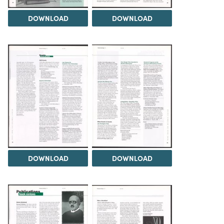
DOWNLOAD
DOWNLOAD
DOWNLOAD
DOWNLOAD