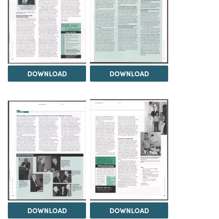
DOWNLOAD
DOWNLOAD
DOWNLOAD
DOWNLOAD