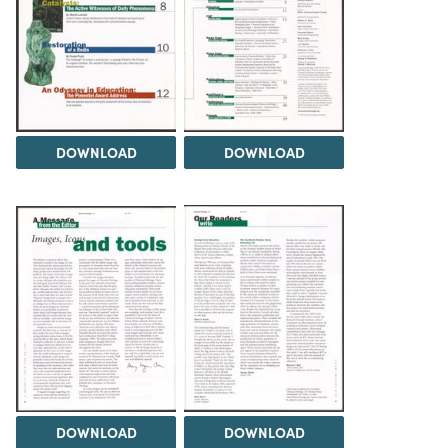
DOWNLOAD
DOWNLOAD
DOWNLOAD
DOWNLOAD