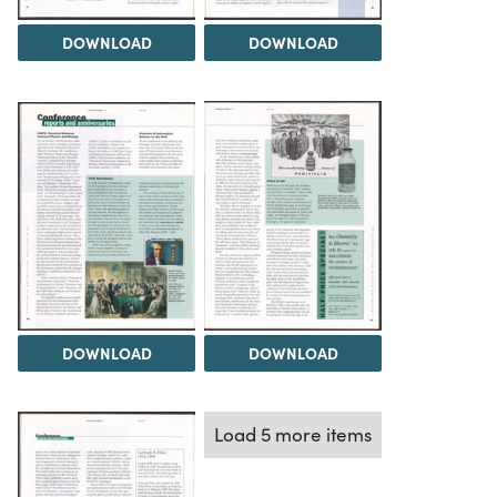
DOWNLOAD
DOWNLOAD
DOWNLOAD
DOWNLOAD
Load 5 more items