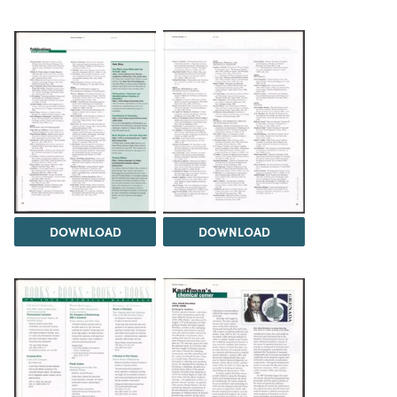
DOWNLOAD
DOWNLOAD