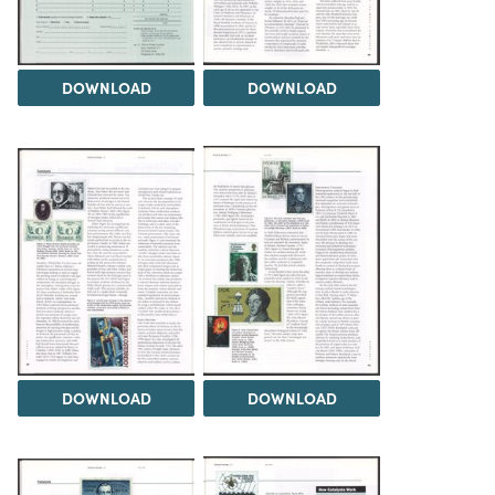
DOWNLOAD
DOWNLOAD
DOWNLOAD
DOWNLOAD