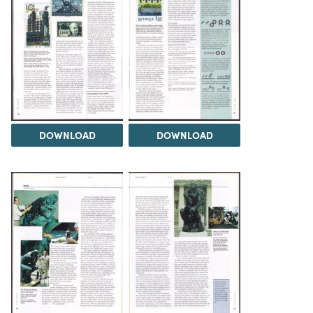
DOWNLOAD
DOWNLOAD