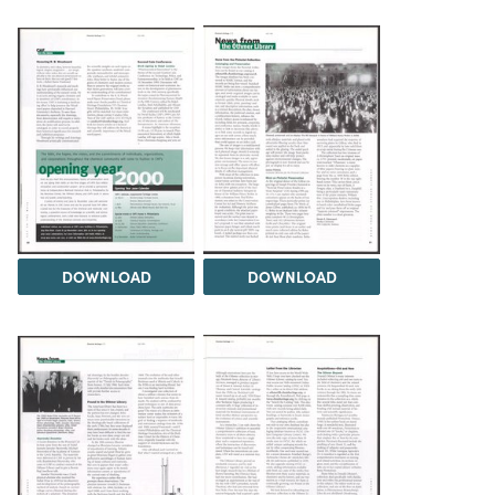
DOWNLOAD
DOWNLOAD