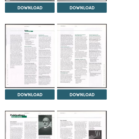
DOWNLOAD
DOWNLOAD
DOWNLOAD
DOWNLOAD