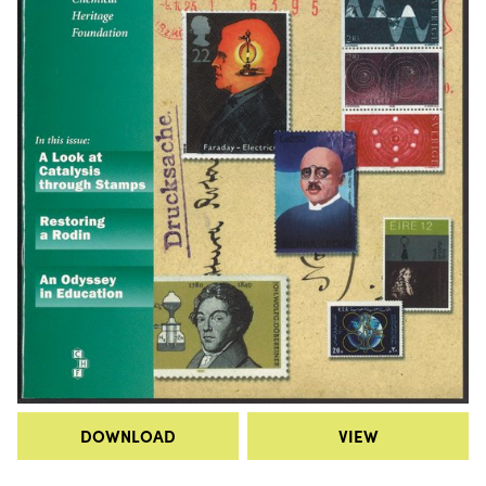
DOWNLOAD
VIEW