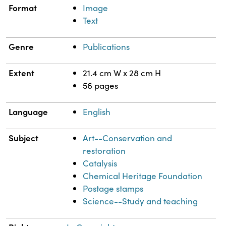
Format
Image
Text
Genre
Publications
Extent
21.4 cm W x 28 cm H
56 pages
Language
English
Subject
Art--Conservation and
restoration
Catalysis
Chemical Heritage Foundation
Postage stamps
Science--Study and teaching