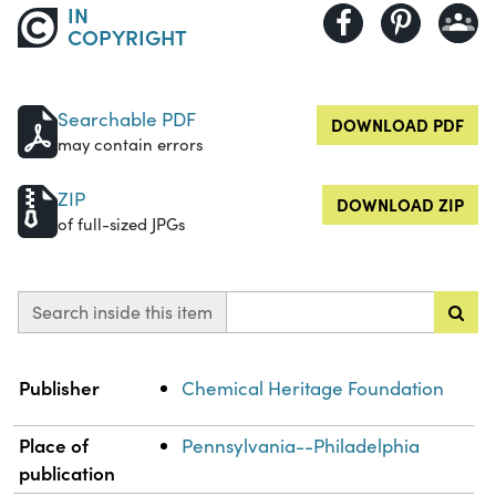
IN
COPYRIGHT
Searchable PDF
DOWNLOAD PDF
may contain errors
ZIP
DOWNLOAD ZIP
of full-sized JPGs
Search inside this item
Property
Value
Publisher
Chemical Heritage Foundation
Place of
Pennsylvania--Philadelphia
publication