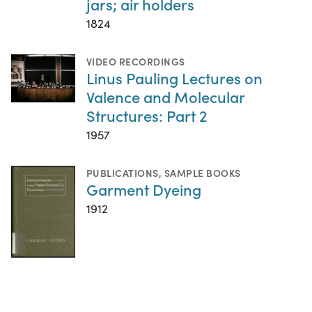
jars; air holders
1824
VIDEO RECORDINGS
Linus Pauling Lectures on
Valence and Molecular
Structures: Part 2
1957
PUBLICATIONS
,
SAMPLE BOOKS
Garment Dyeing
1912