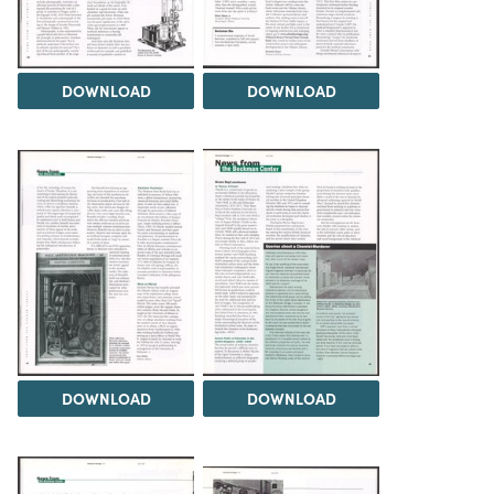
DOWNLOAD
DOWNLOAD
DOWNLOAD
DOWNLOAD