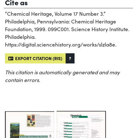
Cite as
“Chemical Heritage, Volume 17 Number 3.”
Philadelphia, Pennsylvania: Chemical Heritage
Foundation, 1999. 099C001. Science History Institute.
Philadelphia.
https://digital.sciencehistory.org/works/slzla8e.
EXPORT CITATION (RIS)
?
This citation is automatically generated and may
contain errors.