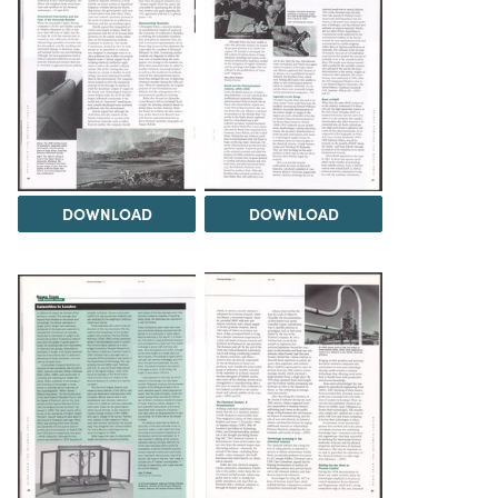
DOWNLOAD
DOWNLOAD