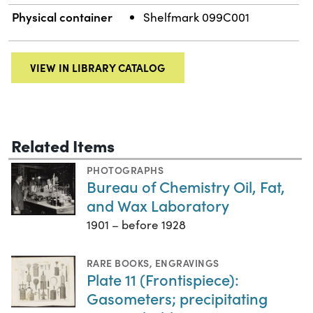
Physical container
Shelfmark 099C001
VIEW IN LIBRARY CATALOG
Related Items
PHOTOGRAPHS
Bureau of Chemistry Oil, Fat,
and Wax Laboratory
1901 – before 1928
RARE BOOKS
,
ENGRAVINGS
Plate 11 (Frontispiece):
Gasometers; precipitating