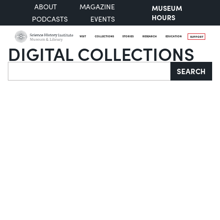
ABOUT
MAGAZINE
MUSEUM
HOURS
PODCASTS
EVENTS
VISIT
COLLECTIONS
STORIES
RESEARCH
EDUCATION
SUPPORT
DIGITAL COLLECTIONS
Search
SEARCH