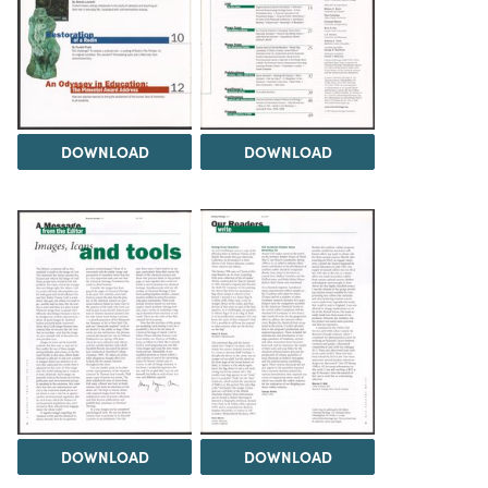
DOWNLOAD
DOWNLOAD
DOWNLOAD
DOWNLOAD