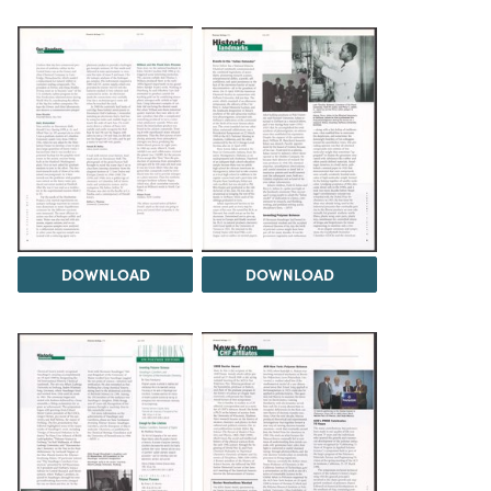
DOWNLOAD
DOWNLOAD