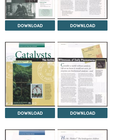
DOWNLOAD
DOWNLOAD
DOWNLOAD
DOWNLOAD