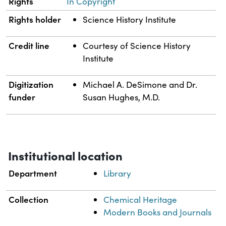
Rights
In Copyright
Rights holder
Science History Institute
Credit line
Courtesy of Science History
Institute
Digitization
Michael A. DeSimone and Dr.
funder
Susan Hughes, M.D.
Institutional location
Department
Library
Collection
Chemical Heritage
Modern Books and Journals