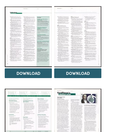
DOWNLOAD
DOWNLOAD