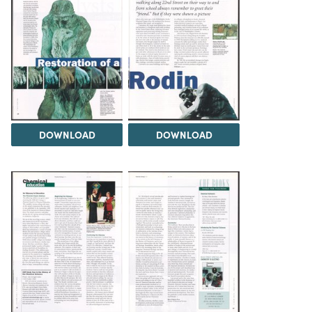
DOWNLOAD
DOWNLOAD