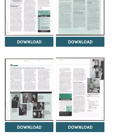
DOWNLOAD
DOWNLOAD
DOWNLOAD
DOWNLOAD