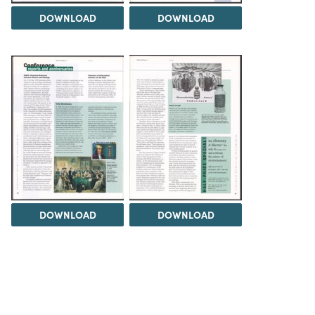
DOWNLOAD
DOWNLOAD
DOWNLOAD
DOWNLOAD
Load 5 more items