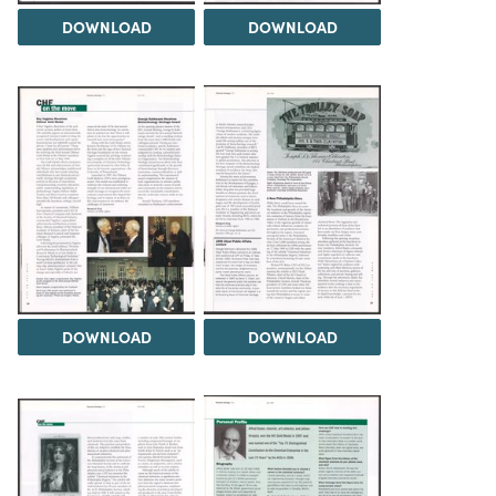
DOWNLOAD
DOWNLOAD
DOWNLOAD
DOWNLOAD