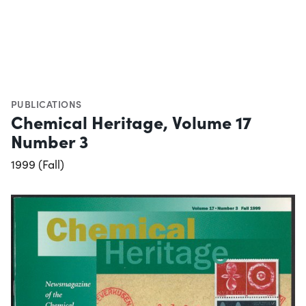
PUBLICATIONS
Chemical Heritage, Volume 17
Number 3
1999 (Fall)