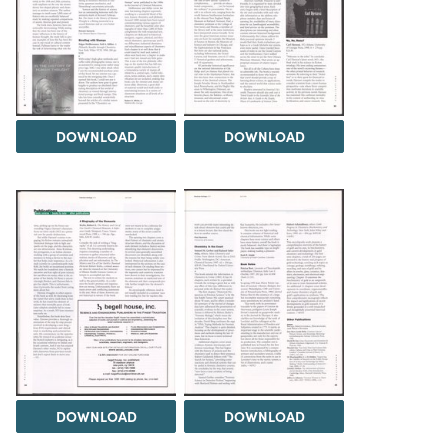
DOWNLOAD
DOWNLOAD
DOWNLOAD
DOWNLOAD