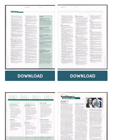
DOWNLOAD
DOWNLOAD