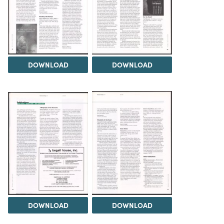
DOWNLOAD
DOWNLOAD
DOWNLOAD
DOWNLOAD