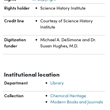
Rights holder
Science History Institute
Credit line
Courtesy of Science History
Institute
Digitization
Michael A. DeSimone and Dr.
funder
Susan Hughes, M.D.
Institutional location
Department
Library
Collection
Chemical Heritage
Modern Books and Journals