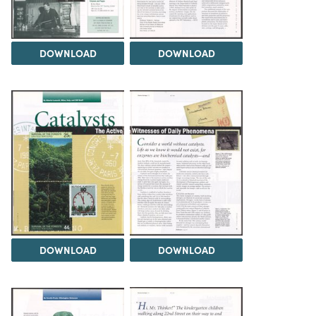
DOWNLOAD
DOWNLOAD
DOWNLOAD
DOWNLOAD