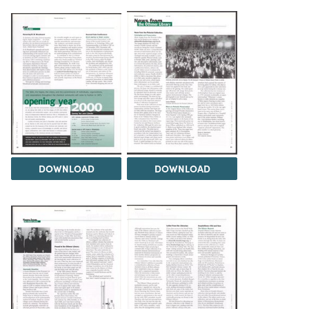
DOWNLOAD
DOWNLOAD