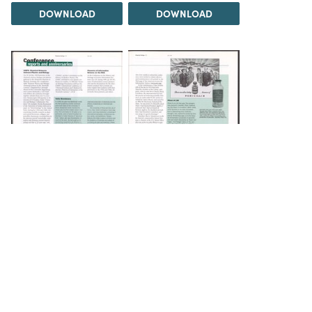
DOWNLOAD
DOWNLOAD
DOWNLOAD
DOWNLOAD
Load 5 more items