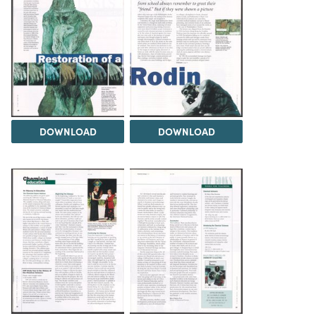
DOWNLOAD
DOWNLOAD