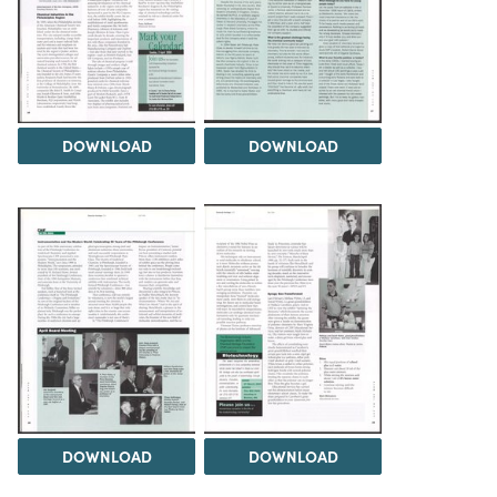
DOWNLOAD
DOWNLOAD
DOWNLOAD
DOWNLOAD