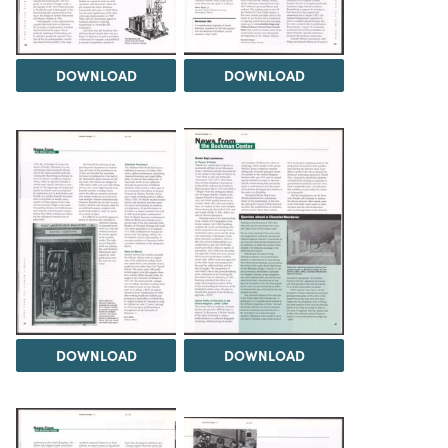
DOWNLOAD
DOWNLOAD
DOWNLOAD
DOWNLOAD