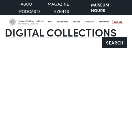
ABOUT
MAGAZINE
MUSEUM
HOURS
PODCASTS
EVENTS
VISIT
COLLECTIONS
STORIES
RESEARCH
EDUCATION
SUPPORT
DIGITAL COLLECTIONS
Search
SEARCH