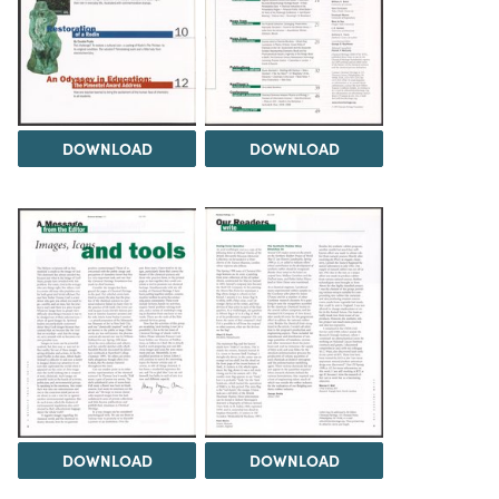
DOWNLOAD
DOWNLOAD
DOWNLOAD
DOWNLOAD