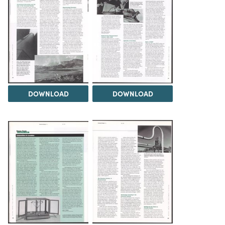
DOWNLOAD
DOWNLOAD