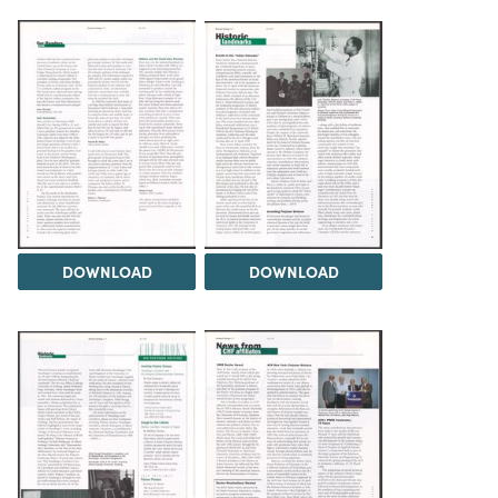
DOWNLOAD
DOWNLOAD