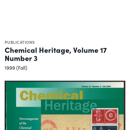
PUBLICATIONS
Chemical Heritage, Volume 17
Number 3
1999 (Fall)