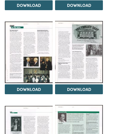
DOWNLOAD
DOWNLOAD
DOWNLOAD
DOWNLOAD