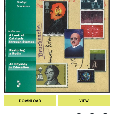
DOWNLOAD
VIEW