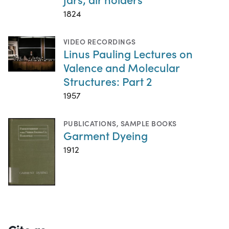
1824
VIDEO RECORDINGS
Linus Pauling Lectures on
Valence and Molecular
Structures: Part 2
1957
PUBLICATIONS
,
SAMPLE BOOKS
Garment Dyeing
1912
Cite as