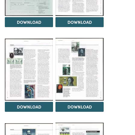
DOWNLOAD
DOWNLOAD
DOWNLOAD
DOWNLOAD