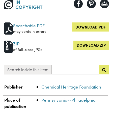
IN
COPYRIGHT
Searchable PDF
DOWNLOAD PDF
may contain errors
ZIP
DOWNLOAD ZIP
of full-sized JPGs
Search inside this item
Property
Value
Publisher
Chemical Heritage Foundation
Place of
Pennsylvania--Philadelphia
publication