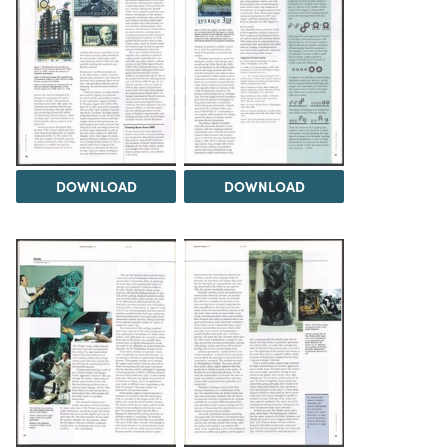
DOWNLOAD
DOWNLOAD