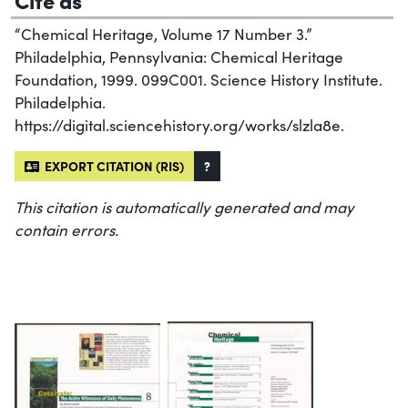
“Chemical Heritage, Volume 17 Number 3.”
Philadelphia, Pennsylvania: Chemical Heritage
Foundation, 1999. 099C001. Science History Institute.
Philadelphia.
https://digital.sciencehistory.org/works/slzla8e.
EXPORT CITATION (RIS)
?
This citation is automatically generated and may
contain errors.