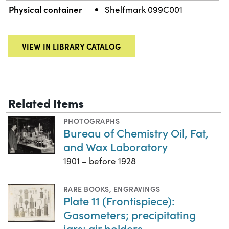
Physical container
Shelfmark 099C001
VIEW IN LIBRARY CATALOG
Related Items
PHOTOGRAPHS
Bureau of Chemistry Oil, Fat,
and Wax Laboratory
1901 – before 1928
RARE BOOKS
,
ENGRAVINGS
Plate 11 (Frontispiece):
Gasometers; precipitating
jars; air holders