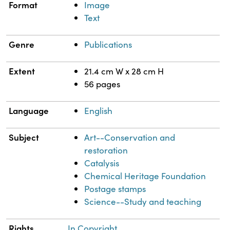
Format
Image
Text
Genre
Publications
Extent
21.4 cm W x 28 cm H
56 pages
Language
English
Subject
Art--Conservation and
restoration
Catalysis
Chemical Heritage Foundation
Postage stamps
Science--Study and teaching
Rights
In Copyright