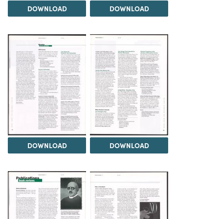
DOWNLOAD
DOWNLOAD
DOWNLOAD
DOWNLOAD