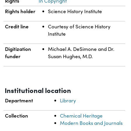
Rights
In Copyright
Rights holder
Science History Institute
Credit line
Courtesy of Science History
Institute
Digitization
Michael A. DeSimone and Dr.
funder
Susan Hughes, M.D.
Institutional location
Department
Library
Collection
Chemical Heritage
Modern Books and Journals