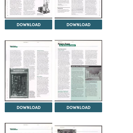
DOWNLOAD
DOWNLOAD
DOWNLOAD
DOWNLOAD