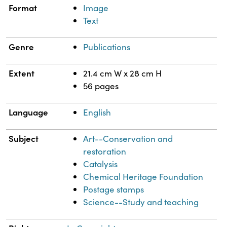
Format
Image
Text
Genre
Publications
Extent
21.4 cm W x 28 cm H
56 pages
Language
English
Subject
Art--Conservation and
restoration
Catalysis
Chemical Heritage Foundation
Postage stamps
Science--Study and teaching