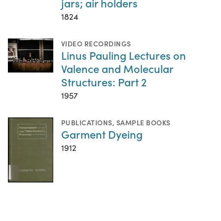
jars; air holders
1824
VIDEO RECORDINGS
Linus Pauling Lectures on
Valence and Molecular
Structures: Part 2
1957
PUBLICATIONS
,
SAMPLE BOOKS
Garment Dyeing
1912