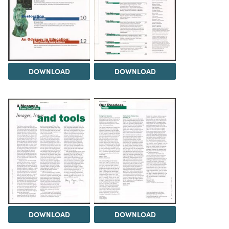
DOWNLOAD
DOWNLOAD
DOWNLOAD
DOWNLOAD