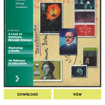
DOWNLOAD
VIEW