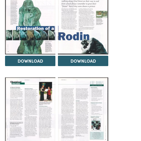
DOWNLOAD
DOWNLOAD