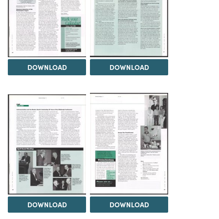
DOWNLOAD
DOWNLOAD
DOWNLOAD
DOWNLOAD