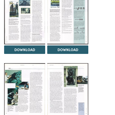
DOWNLOAD
DOWNLOAD