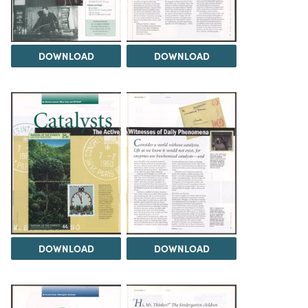
DOWNLOAD
DOWNLOAD
DOWNLOAD
DOWNLOAD