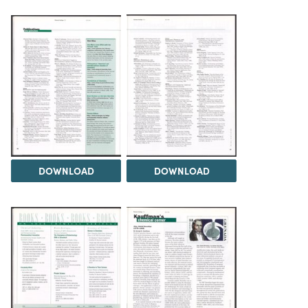
DOWNLOAD
DOWNLOAD