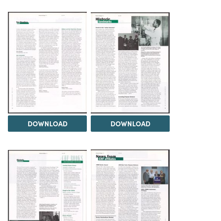
DOWNLOAD
DOWNLOAD