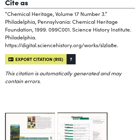
Cite as
“Chemical Heritage, Volume 17 Number 3.”
Philadelphia, Pennsylvania: Chemical Heritage
Foundation, 1999. 099C001. Science History Institute.
Philadelphia.
https://digital.sciencehistory.org/works/slzla8e.
EXPORT CITATION (RIS)
?
This citation is automatically generated and may
contain errors.