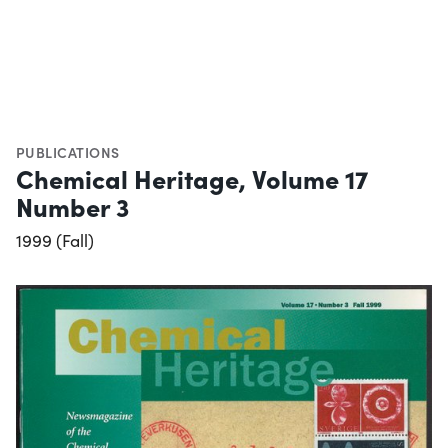
PUBLICATIONS
Chemical Heritage, Volume 17
Number 3
1999 (Fall)