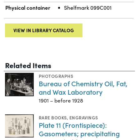
Physical container
Shelfmark 099C001
VIEW IN LIBRARY CATALOG
Related Items
PHOTOGRAPHS
Bureau of Chemistry Oil, Fat,
and Wax Laboratory
1901 – before 1928
RARE BOOKS
,
ENGRAVINGS
Plate 11 (Frontispiece):
Gasometers; precipitating