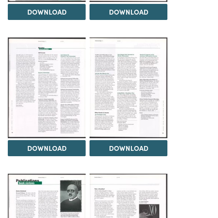
DOWNLOAD
DOWNLOAD
DOWNLOAD
DOWNLOAD