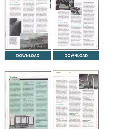
DOWNLOAD
DOWNLOAD