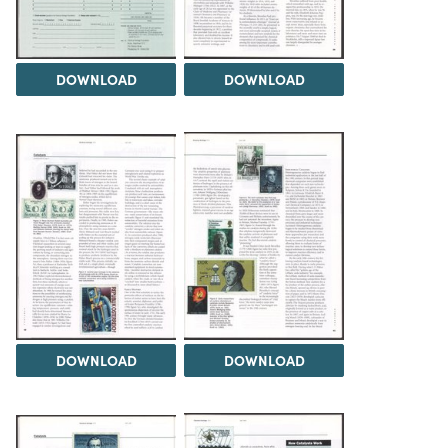
DOWNLOAD
DOWNLOAD
DOWNLOAD
DOWNLOAD