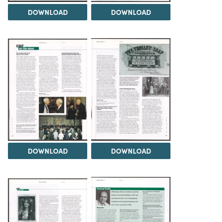
DOWNLOAD
DOWNLOAD
DOWNLOAD
DOWNLOAD