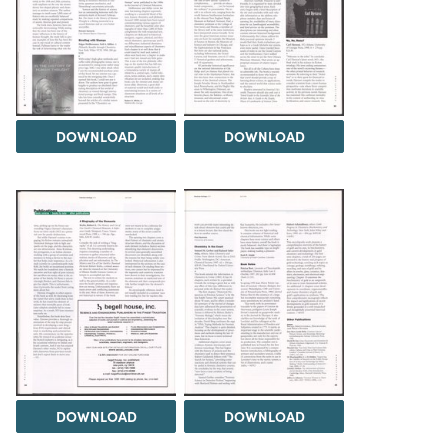
DOWNLOAD
DOWNLOAD
DOWNLOAD
DOWNLOAD