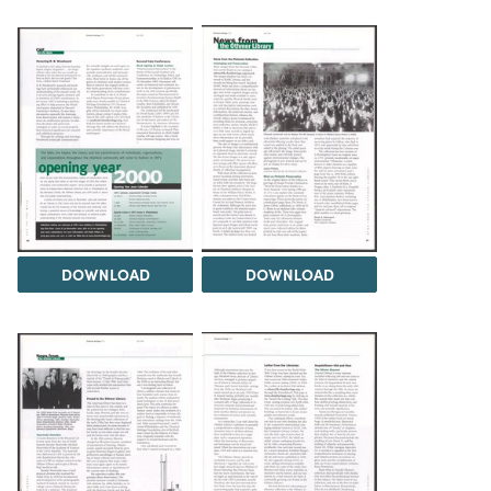
DOWNLOAD
DOWNLOAD