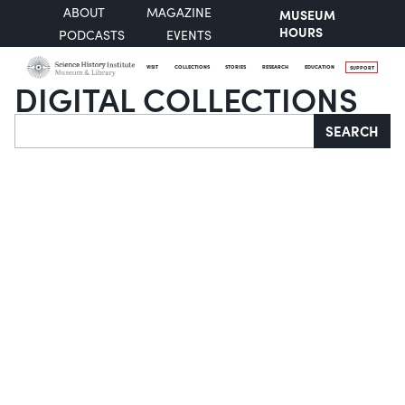
ABOUT
MAGAZINE
MUSEUM
HOURS
PODCASTS
EVENTS
VISIT
COLLECTIONS
STORIES
RESEARCH
EDUCATION
SUPPORT
DIGITAL COLLECTIONS
Search
SEARCH