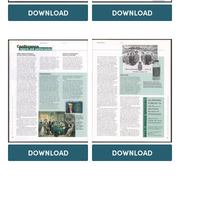
DOWNLOAD
DOWNLOAD
DOWNLOAD
DOWNLOAD
Load 5 more items