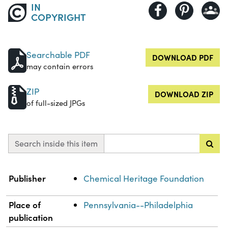
IN
COPYRIGHT
Searchable PDF
DOWNLOAD PDF
may contain errors
ZIP
DOWNLOAD ZIP
of full-sized JPGs
Search inside this item
Property
Value
Publisher
Chemical Heritage Foundation
Place of
Pennsylvania--Philadelphia
publication