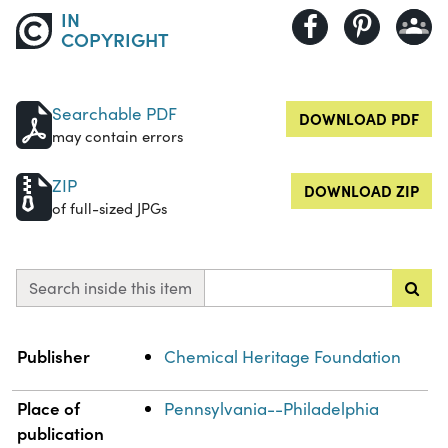
IN
COPYRIGHT
Searchable PDF
DOWNLOAD PDF
may contain errors
ZIP
DOWNLOAD ZIP
of full-sized JPGs
Search inside this item
Property
Value
Publisher
Chemical Heritage Foundation
Place of
Pennsylvania--Philadelphia
publication