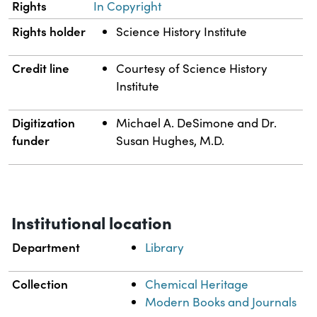
Rights
In Copyright
Rights holder
Science History Institute
Credit line
Courtesy of Science History
Institute
Digitization
Michael A. DeSimone and Dr.
funder
Susan Hughes, M.D.
Institutional location
Department
Library
Collection
Chemical Heritage
Modern Books and Journals