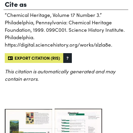
Cite as
“Chemical Heritage, Volume 17 Number 3.”
Philadelphia, Pennsylvania: Chemical Heritage
Foundation, 1999. 099C001. Science History Institute.
Philadelphia.
https://digital.sciencehistory.org/works/slzla8e.
EXPORT CITATION (RIS)
?
This citation is automatically generated and may
contain errors.