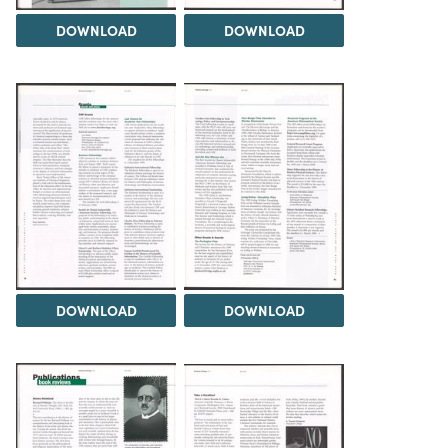
DOWNLOAD
DOWNLOAD
DOWNLOAD
DOWNLOAD