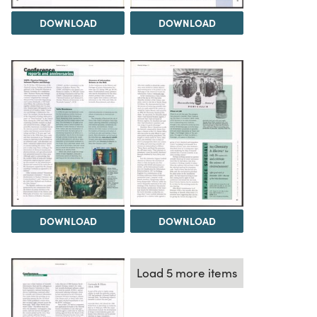
DOWNLOAD
DOWNLOAD
DOWNLOAD
DOWNLOAD
Load 5 more items