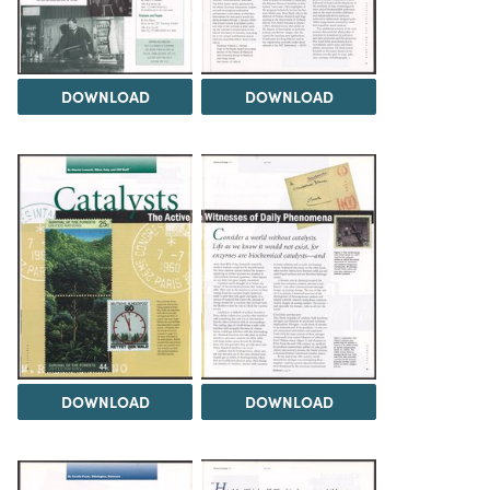
DOWNLOAD
DOWNLOAD
DOWNLOAD
DOWNLOAD