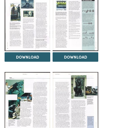
DOWNLOAD
DOWNLOAD