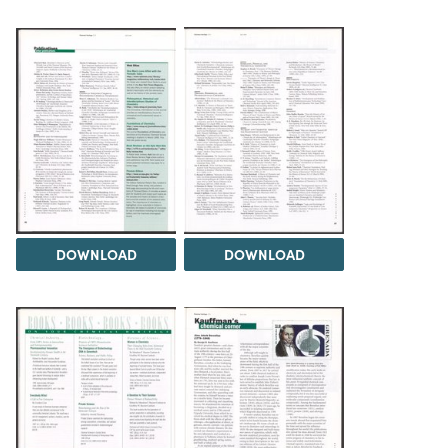
DOWNLOAD
DOWNLOAD