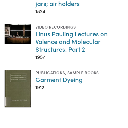
jars; air holders
1824
VIDEO RECORDINGS
Linus Pauling Lectures on
Valence and Molecular
Structures: Part 2
1957
PUBLICATIONS
,
SAMPLE BOOKS
Garment Dyeing
1912