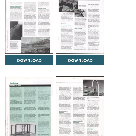
DOWNLOAD
DOWNLOAD