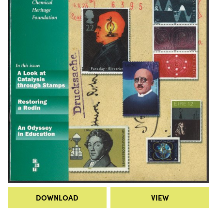
DOWNLOAD
VIEW