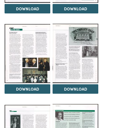
DOWNLOAD
DOWNLOAD
DOWNLOAD
DOWNLOAD