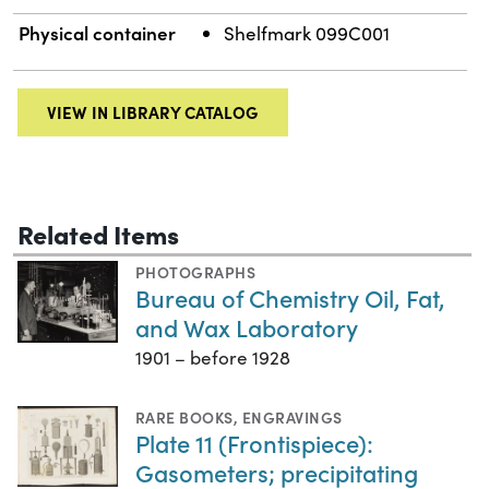
Physical container
Shelfmark 099C001
VIEW IN LIBRARY CATALOG
Related Items
PHOTOGRAPHS
Bureau of Chemistry Oil, Fat,
and Wax Laboratory
1901 – before 1928
RARE BOOKS
,
ENGRAVINGS
Plate 11 (Frontispiece):
Gasometers; precipitating