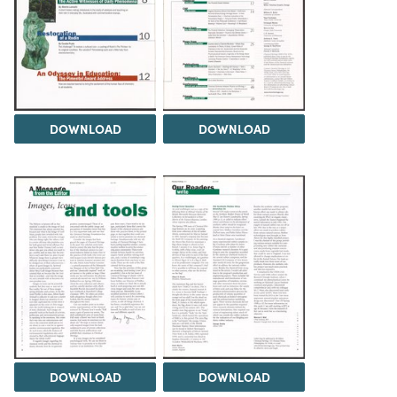
DOWNLOAD
DOWNLOAD
DOWNLOAD
DOWNLOAD