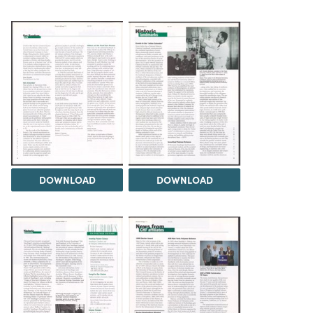
DOWNLOAD
DOWNLOAD