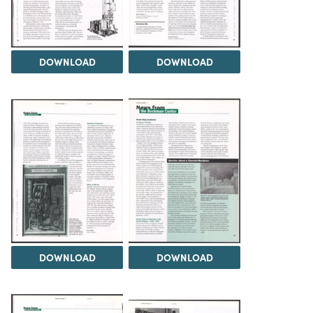
DOWNLOAD
DOWNLOAD
DOWNLOAD
DOWNLOAD