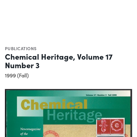
PUBLICATIONS
Chemical Heritage, Volume 17
Number 3
1999 (Fall)