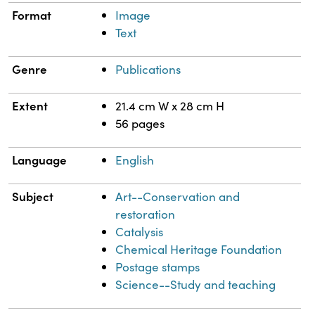
Format
Image
Text
Genre
Publications
Extent
21.4 cm W x 28 cm H
56 pages
Language
English
Subject
Art--Conservation and
restoration
Catalysis
Chemical Heritage Foundation
Postage stamps
Science--Study and teaching