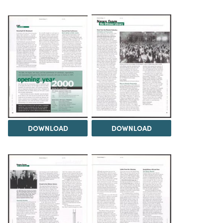
DOWNLOAD
DOWNLOAD