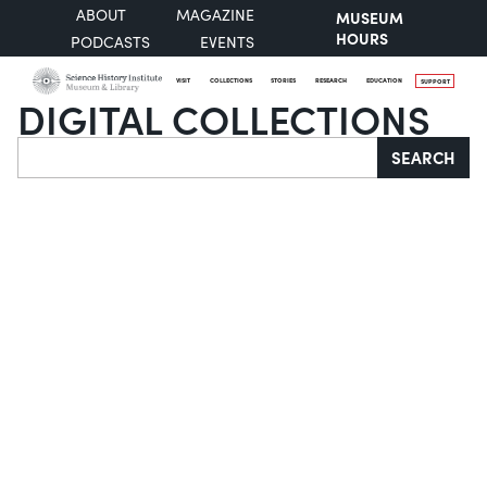
ABOUT
MAGAZINE
MUSEUM
HOURS
PODCASTS
EVENTS
VISIT
COLLECTIONS
STORIES
RESEARCH
EDUCATION
SUPPORT
DIGITAL COLLECTIONS
Search
SEARCH