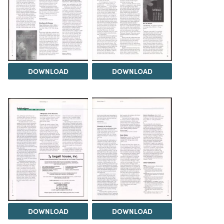
DOWNLOAD
DOWNLOAD
DOWNLOAD
DOWNLOAD