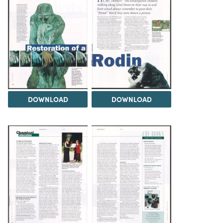
DOWNLOAD
DOWNLOAD