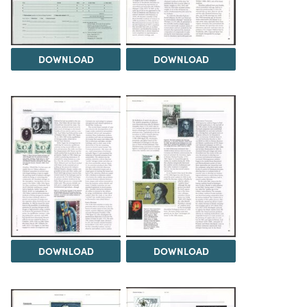
DOWNLOAD
DOWNLOAD
DOWNLOAD
DOWNLOAD