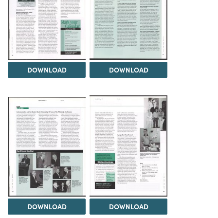
DOWNLOAD
DOWNLOAD
DOWNLOAD
DOWNLOAD