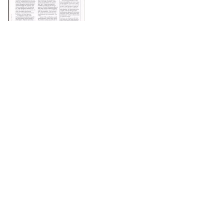
DOWNLOAD
The Science History Institute recognizes there are
materials in our collections that may be offensive or
harmful, containing racist, sexist, Eurocentric, ableist,
or homophobic language or depictions. The history of
science is not exempt from beliefs or practices
harmful to traditionally marginalized groups. The
Institute is engaged in ongoing efforts to responsibly
present and address the evidence of oppression and
injustice inextricable from the history of science. If