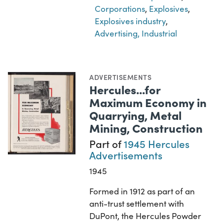
Corporations
,
Explosives
,
Explosives industry
,
Advertising, Industrial
ADVERTISEMENTS
Hercules...for
Maximum Economy in
Quarrying, Metal
Mining, Construction
Part of
1945 Hercules
Advertisements
1945
Formed in 1912 as part of an
anti-trust settlement with
DuPont, the Hercules Powder