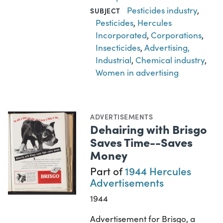
Pesticides industry
,
SUBJECT
Pesticides
,
Hercules
Incorporated
,
Corporations
,
Insecticides
,
Advertising,
Industrial
,
Chemical industry
,
Women in advertising
ADVERTISEMENTS
Dehairing with Brisgo
Saves Time--Saves
Money
Part of
1944 Hercules
Advertisements
1944
Advertisement for Brisgo, a