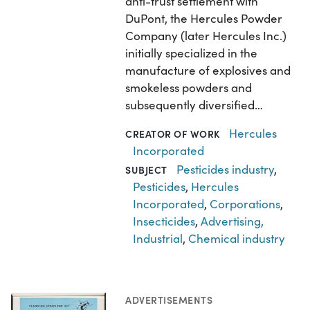
anti-trust settlement with
DuPont, the Hercules Powder
Company (later Hercules Inc.)
initially specialized in the
manufacture of explosives and
smokeless powders and
subsequently diversified…
Hercules
CREATOR OF WORK
Incorporated
Pesticides industry
,
SUBJECT
Pesticides
,
Hercules
Incorporated
,
Corporations
,
Insecticides
,
Advertising,
Industrial
,
Chemical industry
ADVERTISEMENTS