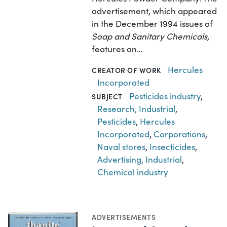
advertisement, which appeared
in the December 1994 issues of
Soap and Sanitary Chemicals,
features an…
Hercules
CREATOR OF WORK
Incorporated
Pesticides industry
,
SUBJECT
Research, Industrial
,
Pesticides
,
Hercules
Incorporated
,
Corporations
,
Naval stores
,
Insecticides
,
Advertising, Industrial
,
Chemical industry
ADVERTISEMENTS