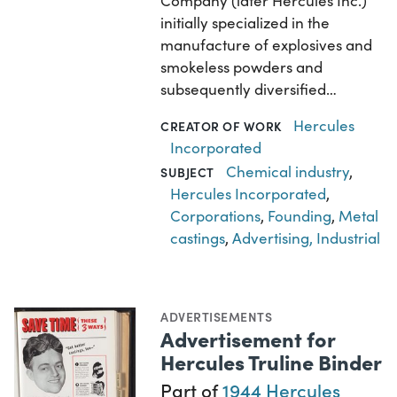
Company (later Hercules Inc.)
initially specialized in the
manufacture of explosives and
smokeless powders and
subsequently diversified…
Hercules
CREATOR OF WORK
Incorporated
Chemical industry
,
SUBJECT
Hercules Incorporated
,
Corporations
,
Founding
,
Metal
castings
,
Advertising, Industrial
ADVERTISEMENTS
Advertisement for
Hercules Truline Binder
Part of
1944 Hercules