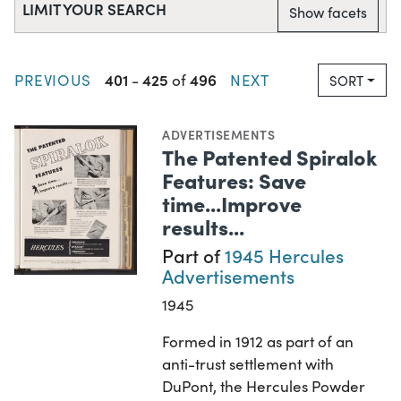
LIMIT YOUR SEARCH
Show facets
401
425
496
PREVIOUS
-
of
NEXT
SORT
ADVERTISEMENTS
The Patented Spiralok
Features: Save
time...Improve
results...
Part of
1945 Hercules
Advertisements
1945
Formed in 1912 as part of an
anti-trust settlement with
DuPont, the Hercules Powder