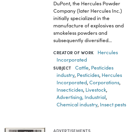
DuPont, the Hercules Powder
Company (later Hercules Inc.)
initially specialized in the
manufacture of explosives and
smokeless powders and
subsequently diversified…
Hercules
CREATOR OF WORK
Incorporated
Cattle
,
Pesticides
SUBJECT
industry
,
Pesticides
,
Hercules
Incorporated
,
Corporations
,
Insecticides
,
Livestock
,
Advertising, Industrial
,
Chemical industry
,
Insect pests
ADVERTISEMENTS