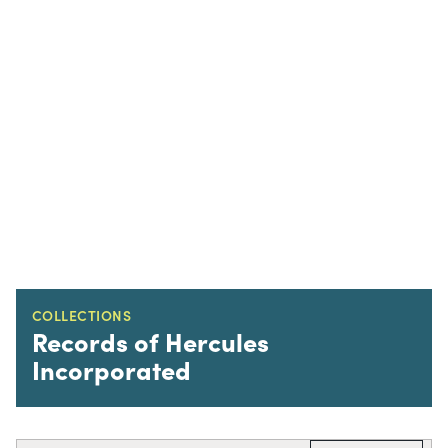
COLLECTIONS
Records of Hercules
Incorporated