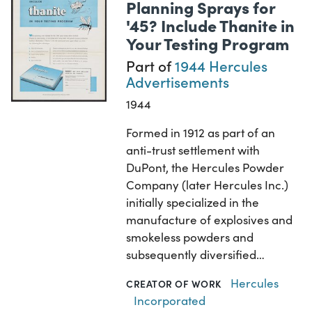
Planning Sprays for
'45? Include Thanite in
Your Testing Program
Part of
1944 Hercules
Advertisements
1944
Formed in 1912 as part of an
anti-trust settlement with
DuPont, the Hercules Powder
Company (later Hercules Inc.)
initially specialized in the
manufacture of explosives and
smokeless powders and
subsequently diversified…
Hercules
CREATOR OF WORK
Incorporated