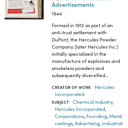
Advertisements
1944
Formed in 1912 as part of an
anti-trust settlement with
DuPont, the Hercules Powder
Company (later Hercules Inc.)
initially specialized in the
manufacture of explosives and
smokeless powders and
subsequently diversified…
Hercules
CREATOR OF WORK
Incorporated
Chemical industry
,
SUBJECT
Hercules Incorporated
,
Corporations
,
Founding
,
Metal
castings
,
Advertising, Industrial