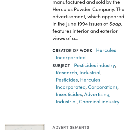
manufactured and sold by the
Hercules Powder Company. The
advertisement, which appeared
in the June 1994 issues of
Soap,
features interior and exterior
views of a…
Hercules
CREATOR OF WORK
Incorporated
Pesticides industry
,
SUBJECT
Research, Industrial
,
Pesticides
,
Hercules
Incorporated
,
Corporations
,
Insecticides
,
Advertising,
Industrial
,
Chemical industry
ADVERTISEMENTS