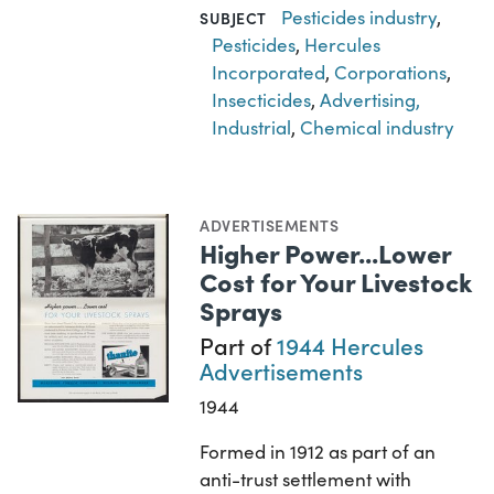
Pesticides industry
,
SUBJECT
Pesticides
,
Hercules
Incorporated
,
Corporations
,
Insecticides
,
Advertising,
Industrial
,
Chemical industry
ADVERTISEMENTS
Higher Power...Lower
Cost for Your Livestock
Sprays
Part of
1944 Hercules
Advertisements
1944
Formed in 1912 as part of an
anti-trust settlement with