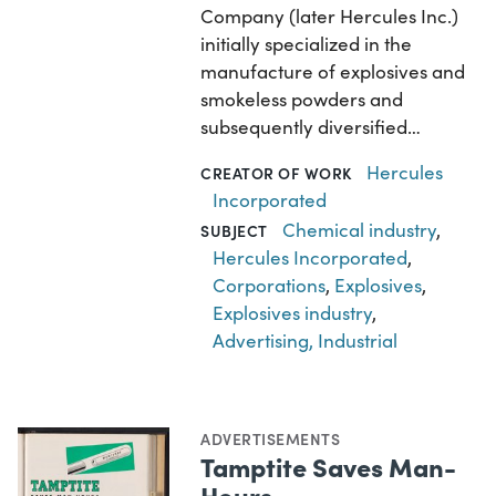
Company (later Hercules Inc.)
initially specialized in the
manufacture of explosives and
smokeless powders and
subsequently diversified…
Hercules
CREATOR OF WORK
Incorporated
Chemical industry
,
SUBJECT
Hercules Incorporated
,
Corporations
,
Explosives
,
Explosives industry
,
Advertising, Industrial
ADVERTISEMENTS
Tamptite Saves Man-
Hours