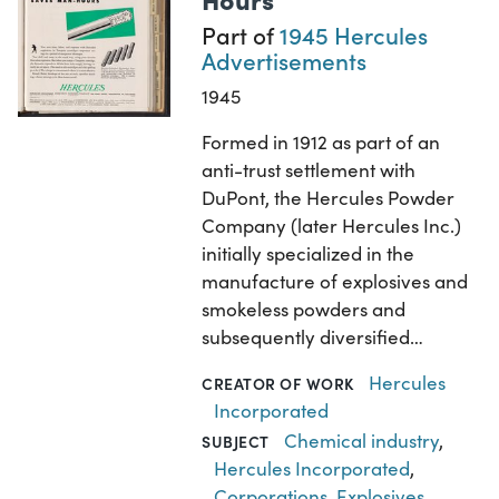
Part of
1945 Hercules
Advertisements
1945
Formed in 1912 as part of an
anti-trust settlement with
DuPont, the Hercules Powder
Company (later Hercules Inc.)
initially specialized in the
manufacture of explosives and
smokeless powders and
subsequently diversified…
Hercules
CREATOR OF WORK
Incorporated
Chemical industry
,
SUBJECT
Hercules Incorporated
,
Corporations
,
Explosives
,