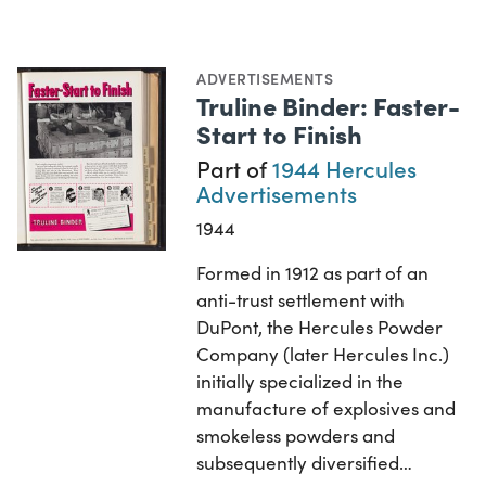
ADVERTISEMENTS
Truline Binder: Faster-
Start to Finish
Part of
1944 Hercules
Advertisements
1944
Formed in 1912 as part of an
anti-trust settlement with
DuPont, the Hercules Powder
Company (later Hercules Inc.)
initially specialized in the
manufacture of explosives and
smokeless powders and
subsequently diversified…