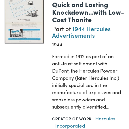
Quick and Lasting
Knockdown...with Low-
Cost Thanite
Part of
1944 Hercules
Advertisements
1944
Formed in 1912 as part of an
anti-trust settlement with
DuPont, the Hercules Powder
Company (later Hercules Inc.)
initially specialized in the
manufacture of explosives and
smokeless powders and
subsequently diversified…
Hercules
CREATOR OF WORK
Incorporated