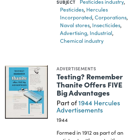
Pesticides industry
,
SUBJECT
Pesticides
,
Hercules
Incorporated
,
Corporations
,
Naval stores
,
Insecticides
,
Advertising, Industrial
,
Chemical industry
ADVERTISEMENTS
Testing? Remember
Thanite Offers FIVE
Big Advantages
Part of
1944 Hercules
Advertisements
1944
Formed in 1912 as part of an