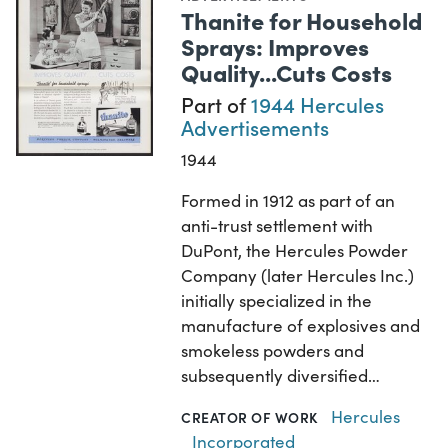
Thanite for Household
Sprays: Improves
Quality...Cuts Costs
Part of
1944 Hercules
Advertisements
1944
Formed in 1912 as part of an
anti-trust settlement with
DuPont, the Hercules Powder
Company (later Hercules Inc.)
initially specialized in the
manufacture of explosives and
smokeless powders and
subsequently diversified…
Hercules
CREATOR OF WORK
Incorporated