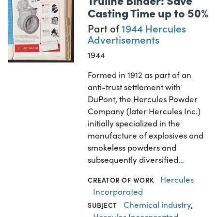
Casting Time up to 50%
Part of
1944 Hercules
Advertisements
1944
Formed in 1912 as part of an
anti-trust settlement with
DuPont, the Hercules Powder
Company (later Hercules Inc.)
initially specialized in the
manufacture of explosives and
smokeless powders and
subsequently diversified…
Hercules
CREATOR OF WORK
Incorporated
Chemical industry
,
SUBJECT
Hercules Incorporated
,