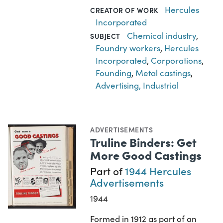
Hercules
CREATOR OF WORK
Incorporated
Chemical industry
,
SUBJECT
Foundry workers
,
Hercules
Incorporated
,
Corporations
,
Founding
,
Metal castings
,
Advertising, Industrial
ADVERTISEMENTS
Truline Binders: Get
More Good Castings
Part of
1944 Hercules
Advertisements
1944
Formed in 1912 as part of an