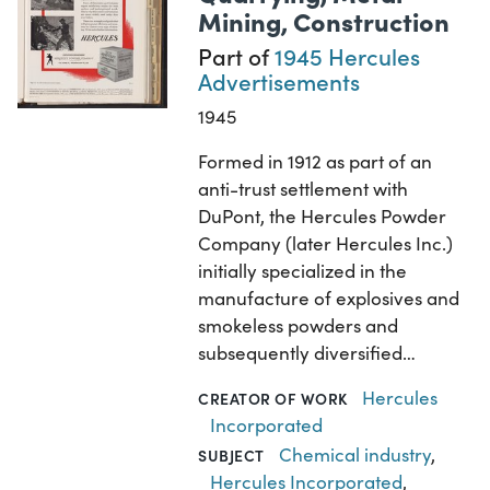
Mining, Construction
Part of
1945 Hercules
Advertisements
1945
Formed in 1912 as part of an
anti-trust settlement with
DuPont, the Hercules Powder
Company (later Hercules Inc.)
initially specialized in the
manufacture of explosives and
smokeless powders and
subsequently diversified…
Hercules
CREATOR OF WORK
Incorporated
Chemical industry
,
SUBJECT
Hercules Incorporated
,