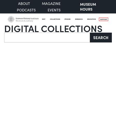
ABOUT
MAGAZINE
MUSEUM
HOURS
PODCASTS
EVENTS
VISIT
COLLECTIONS
STORIES
RESEARCH
EDUCATION
SUPPORT
DIGITAL COLLECTIONS
Search
SEARCH