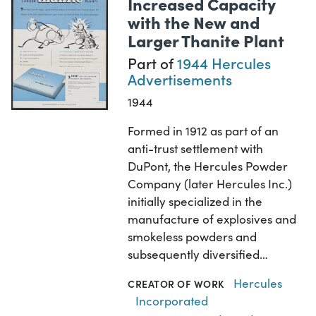
Increased Capacity
with the New and
Larger Thanite Plant
Part of
1944 Hercules
Advertisements
1944
Formed in 1912 as part of an
anti-trust settlement with
DuPont, the Hercules Powder
Company (later Hercules Inc.)
initially specialized in the
manufacture of explosives and
smokeless powders and
subsequently diversified…
Hercules
CREATOR OF WORK
Incorporated