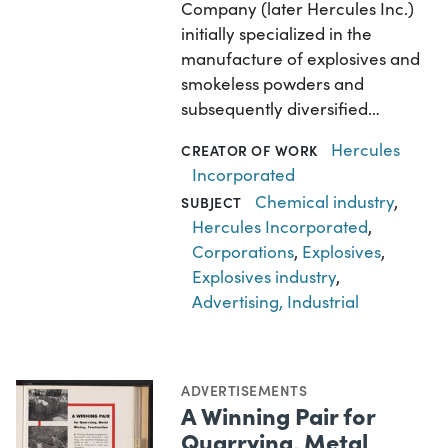
Company (later Hercules Inc.)
initially specialized in the
manufacture of explosives and
smokeless powders and
subsequently diversified…
Hercules
CREATOR OF WORK
Incorporated
Chemical industry
,
SUBJECT
Hercules Incorporated
,
Corporations
,
Explosives
,
Explosives industry
,
Advertising, Industrial
ADVERTISEMENTS
A Winning Pair for
Quarrying, Metal