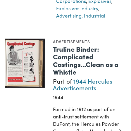
Corporations
,
Explosives
,
Explosives industry
,
Advertising, Industrial
ADVERTISEMENTS
Truline Binder:
Complicated
Castings...Clean as a
Whistle
Part of
1944 Hercules
Advertisements
1944
Formed in 1912 as part of an
anti-trust settlement with
DuPont, the Hercules Powder