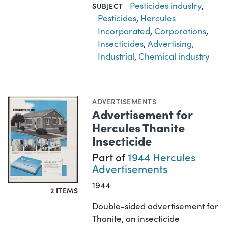
Pesticides industry
,
SUBJECT
Pesticides
,
Hercules
Incorporated
,
Corporations
,
Insecticides
,
Advertising,
Industrial
,
Chemical industry
ADVERTISEMENTS
Advertisement for
Hercules Thanite
Insecticide
Part of
1944 Hercules
Advertisements
1944
2 ITEMS
Double-sided advertisement for
Thanite, an insecticide