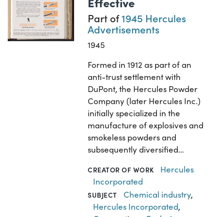
Effective
Part of
1945 Hercules
Advertisements
1945
Formed in 1912 as part of an
anti-trust settlement with
DuPont, the Hercules Powder
Company (later Hercules Inc.)
initially specialized in the
manufacture of explosives and
smokeless powders and
subsequently diversified…
Hercules
CREATOR OF WORK
Incorporated
Chemical industry
,
SUBJECT
Hercules Incorporated
,