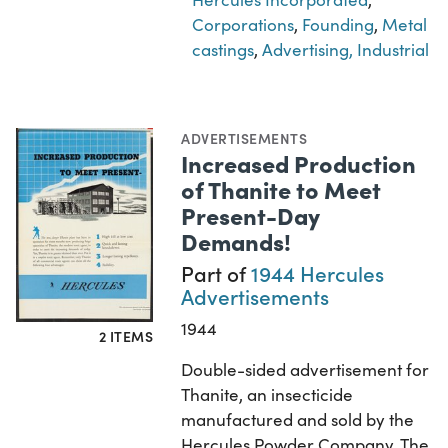
Corporations
,
Founding
,
Metal
castings
,
Advertising, Industrial
ADVERTISEMENTS
Increased Production
of Thanite to Meet
Present-Day
Demands!
Part of
1944 Hercules
Advertisements
1944
2 ITEMS
Double-sided advertisement for
Thanite, an insecticide
manufactured and sold by the
Hercules Powder Company. The