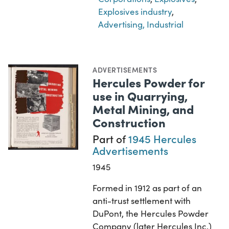
Explosives industry
,
Advertising, Industrial
ADVERTISEMENTS
Hercules Powder for
use in Quarrying,
Metal Mining, and
Construction
Part of
1945 Hercules
Advertisements
1945
Formed in 1912 as part of an
anti-trust settlement with
DuPont, the Hercules Powder
Company (later Hercules Inc.)