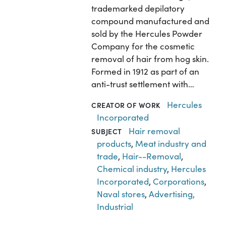
trademarked depilatory
compound manufactured and
sold by the Hercules Powder
Company for the cosmetic
removal of hair from hog skin.
Formed in 1912 as part of an
anti-trust settlement with…
Hercules
CREATOR OF WORK
Incorporated
Hair removal
SUBJECT
products
,
Meat industry and
trade
,
Hair--Removal
,
Chemical industry
,
Hercules
Incorporated
,
Corporations
,
Naval stores
,
Advertising,
Industrial