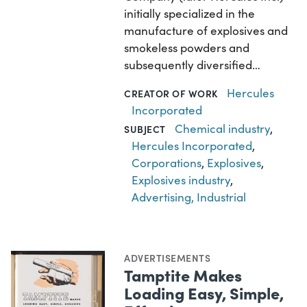
initially specialized in the
manufacture of explosives and
smokeless powders and
subsequently diversified…
Hercules
CREATOR OF WORK
Incorporated
Chemical industry
,
SUBJECT
Hercules Incorporated
,
Corporations
,
Explosives
,
Explosives industry
,
Advertising, Industrial
ADVERTISEMENTS
Tamptite Makes
Loading Easy, Simple,