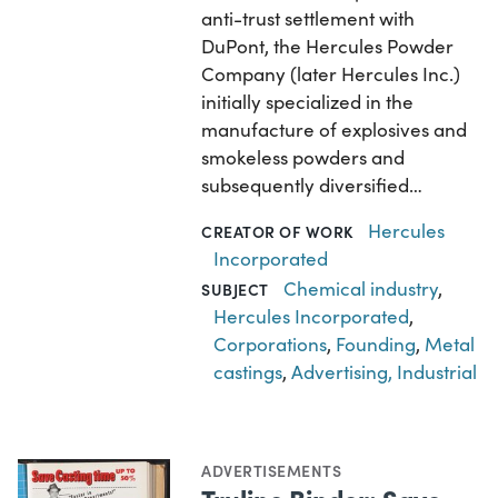
anti-trust settlement with
DuPont, the Hercules Powder
Company (later Hercules Inc.)
initially specialized in the
manufacture of explosives and
smokeless powders and
subsequently diversified…
Hercules
CREATOR OF WORK
Incorporated
Chemical industry
,
SUBJECT
Hercules Incorporated
,
Corporations
,
Founding
,
Metal
castings
,
Advertising, Industrial
ADVERTISEMENTS
Truline Binder: Save