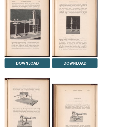
DOWNLOAD
DOWNLOAD