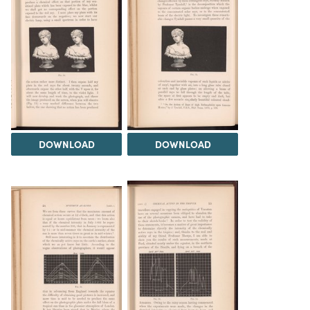
DOWNLOAD
DOWNLOAD