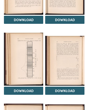
DOWNLOAD
DOWNLOAD
DOWNLOAD
DOWNLOAD