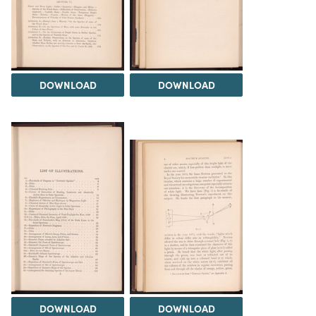
DOWNLOAD
DOWNLOAD
DOWNLOAD
DOWNLOAD