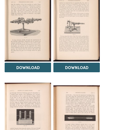
DOWNLOAD
DOWNLOAD