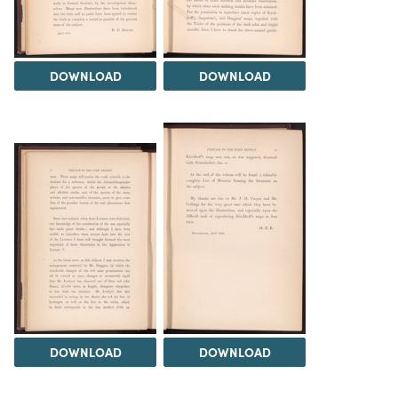
DOWNLOAD
DOWNLOAD
DOWNLOAD
DOWNLOAD