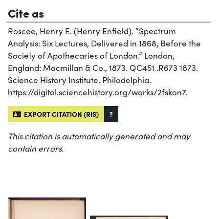
Cite as
Roscoe, Henry E. (Henry Enfield). “Spectrum
Analysis: Six Lectures, Delivered in 1868, Before the
Society of Apothecaries of London.” London,
England: Macmillan & Co., 1873. QC451 .R673 1873.
Science History Institute. Philadelphia.
https://digital.sciencehistory.org/works/2fskon7.
EXPORT CITATION (RIS)
?
This citation is automatically generated and may
contain errors.