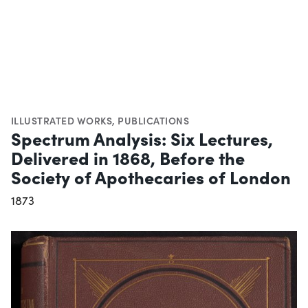
ILLUSTRATED WORKS
,
PUBLICATIONS
Spectrum Analysis: Six Lectures,
Delivered in 1868, Before the
Society of Apothecaries of London
1873