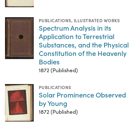
PUBLICATIONS
,
ILLUSTRATED WORKS
Spectrum Analysis in its
Application to Terrestrial
Substances, and the Physical
Constitution of the Heavenly
Bodies
1872 (Published)
PUBLICATIONS
Solar Prominence Observed
by Young
1872 (Published)