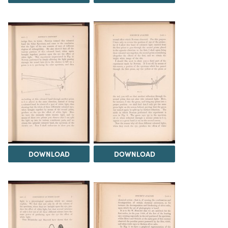
DOWNLOAD
DOWNLOAD