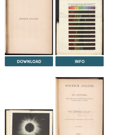
DOWNLOAD
INFO