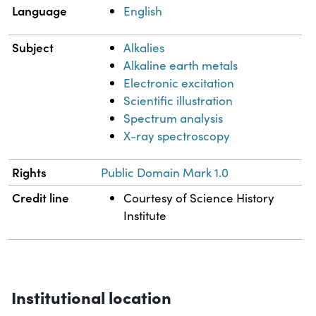
Language
English
Subject
Alkalies
Alkaline earth metals
Electronic excitation
Scientific illustration
Spectrum analysis
X-ray spectroscopy
Rights
Public Domain Mark 1.0
Credit line
Courtesy of Science History
Institute
Institutional location