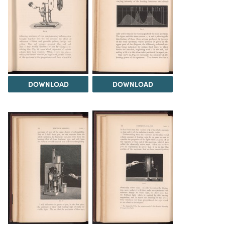
DOWNLOAD
DOWNLOAD