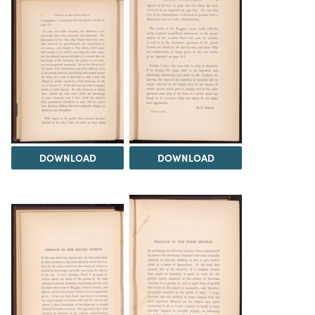
DOWNLOAD
DOWNLOAD