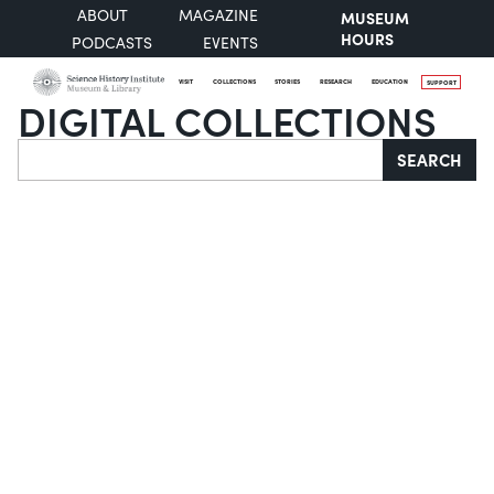
ABOUT
MAGAZINE
MUSEUM
HOURS
PODCASTS
EVENTS
VISIT
COLLECTIONS
STORIES
RESEARCH
EDUCATION
SUPPORT
DIGITAL COLLECTIONS
Search
SEARCH