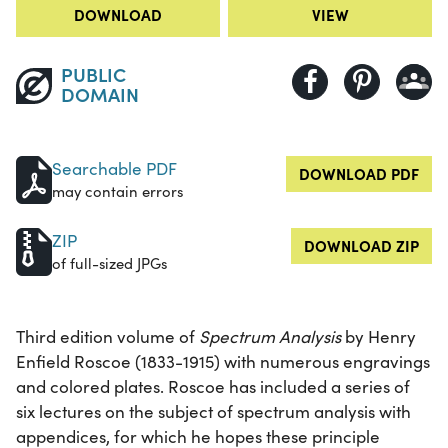
DOWNLOAD
VIEW
PUBLIC
DOMAIN
Searchable PDF
DOWNLOAD PDF
may contain errors
ZIP
DOWNLOAD ZIP
of full-sized JPGs
Third edition volume of
Spectrum Analysis
by Henry
Enfield Roscoe (1833-1915) with numerous engravings
and colored plates. Roscoe has included a series of
six lectures on the subject of spectrum analysis with
appendices, for which he hopes these principle