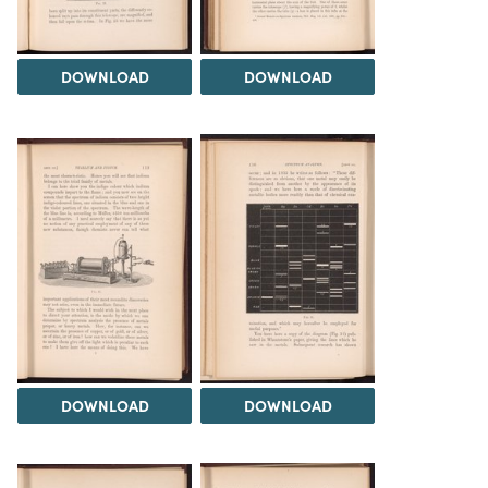
DOWNLOAD
DOWNLOAD
DOWNLOAD
DOWNLOAD