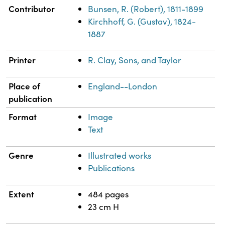
Contributor
Bunsen, R. (Robert), 1811-1899
Kirchhoff, G. (Gustav), 1824-
1887
Printer
R. Clay, Sons, and Taylor
Place of
England--London
publication
Format
Image
Text
Genre
Illustrated works
Publications
Extent
484 pages
23 cm H