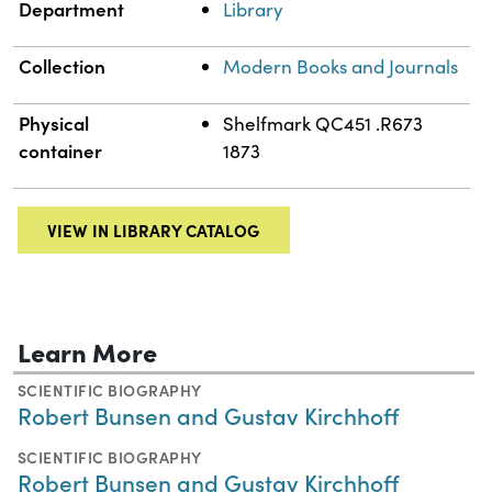
Department
Library
Collection
Modern Books and Journals
Physical
Shelfmark QC451 .R673
container
1873
VIEW IN LIBRARY CATALOG
Learn More
SCIENTIFIC BIOGRAPHY
Robert Bunsen and Gustav Kirchhoff
SCIENTIFIC BIOGRAPHY
Robert Bunsen and Gustav Kirchhoff