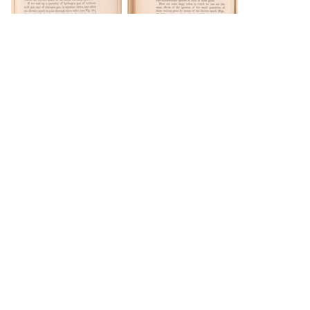
DOWNLOAD
DOWNLOAD
DOWNLOAD
DOWNLOAD