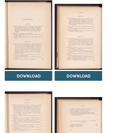
DOWNLOAD
DOWNLOAD