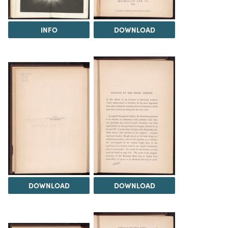
INFO
DOWNLOAD
DOWNLOAD
DOWNLOAD