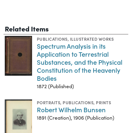
Related Items
PUBLICATIONS
,
ILLUSTRATED WORKS
Spectrum Analysis in its
Application to Terrestrial
Substances, and the Physical
Constitution of the Heavenly
Bodies
1872 (Published)
PORTRAITS
,
PUBLICATIONS
,
PRINTS
Robert Wilhelm Bunsen
1891 (Creation), 1906 (Publication)