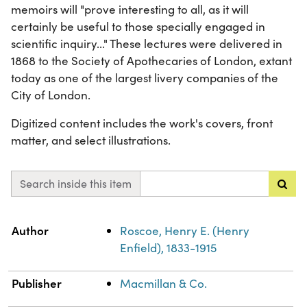
memoirs will "prove interesting to all, as it will
certainly be useful to those specially engaged in
scientific inquiry..." These lectures were delivered in
1868 to the Society of Apothecaries of London, extant
today as one of the largest livery companies of the
City of London.
Digitized content includes the work's covers, front
matter, and select illustrations.
Search inside this item
Property
Value
Author
Roscoe, Henry E. (Henry
Enfield), 1833-1915
Publisher
Macmillan & Co.