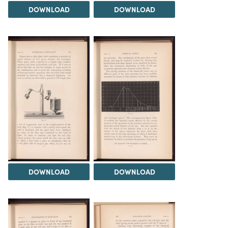
DOWNLOAD
DOWNLOAD
DOWNLOAD
DOWNLOAD