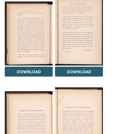
DOWNLOAD
DOWNLOAD