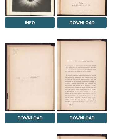
INFO
DOWNLOAD
DOWNLOAD
DOWNLOAD