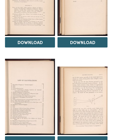
DOWNLOAD
DOWNLOAD