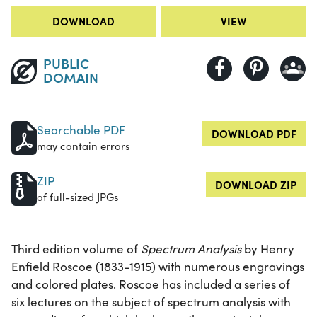
DOWNLOAD
VIEW
PUBLIC
DOMAIN
Searchable PDF
DOWNLOAD PDF
may contain errors
ZIP
DOWNLOAD ZIP
of full-sized JPGs
Third edition volume of
Spectrum Analysis
by Henry
Enfield Roscoe (1833-1915) with numerous engravings
and colored plates. Roscoe has included a series of
six lectures on the subject of spectrum analysis with