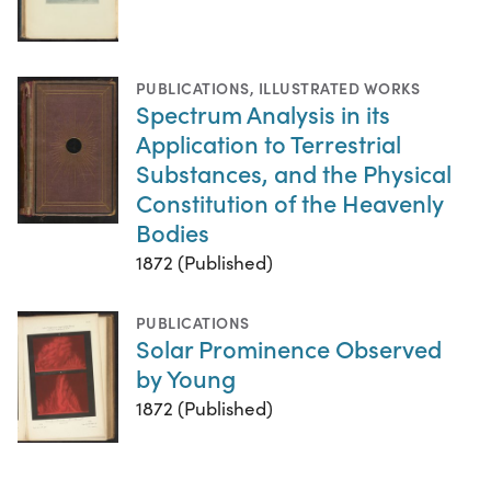
PUBLICATIONS
,
ILLUSTRATED WORKS
Spectrum Analysis in its
Application to Terrestrial
Substances, and the Physical
Constitution of the Heavenly
Bodies
1872 (Published)
PUBLICATIONS
Solar Prominence Observed
by Young
1872 (Published)