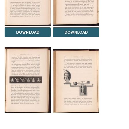
DOWNLOAD
DOWNLOAD
DOWNLOAD
DOWNLOAD