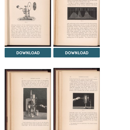
DOWNLOAD
DOWNLOAD