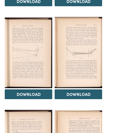
DOWNLOAD
DOWNLOAD
DOWNLOAD
DOWNLOAD