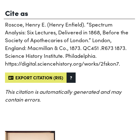
Cite as
Roscoe, Henry E. (Henry Enfield). “Spectrum
Analysis: Six Lectures, Delivered in 1868, Before the
Society of Apothecaries of London.” London,
England: Macmillan & Co., 1873. QC451 .R673 1873.
Science History Institute. Philadelphia.
https://digital.sciencehistory.org/works/2fskon7.
EXPORT CITATION (RIS)
?
This citation is automatically generated and may
contain errors.