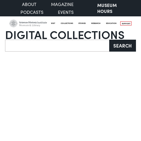
ABOUT
MAGAZINE
MUSEUM
HOURS
PODCASTS
EVENTS
VISIT
COLLECTIONS
STORIES
RESEARCH
EDUCATION
SUPPORT
DIGITAL COLLECTIONS
Search
SEARCH