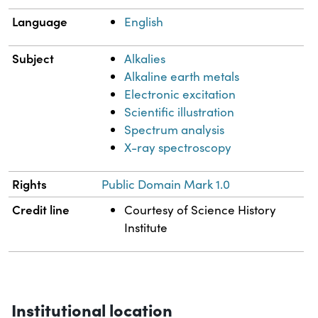
Language
English
Subject
Alkalies
Alkaline earth metals
Electronic excitation
Scientific illustration
Spectrum analysis
X-ray spectroscopy
Rights
Public Domain Mark 1.0
Credit line
Courtesy of Science History
Institute
Institutional location