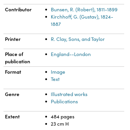
Contributor
Bunsen, R. (Robert), 1811-1899
Kirchhoff, G. (Gustav), 1824-
1887
Printer
R. Clay, Sons, and Taylor
Place of
England--London
publication
Format
Image
Text
Genre
Illustrated works
Publications
Extent
484 pages
23 cm H