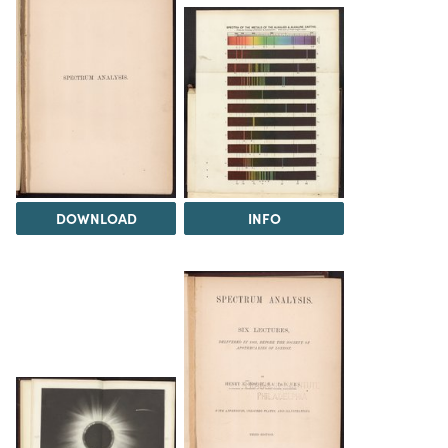
DOWNLOAD
INFO