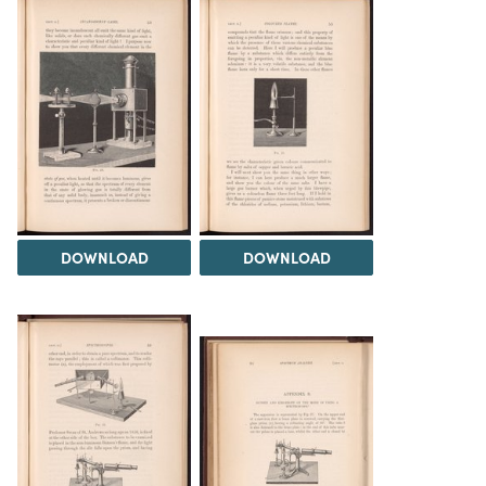
DOWNLOAD
DOWNLOAD