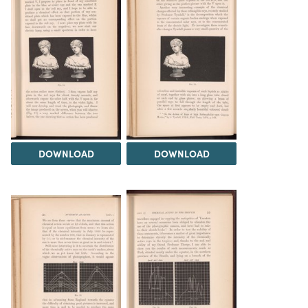
DOWNLOAD
DOWNLOAD