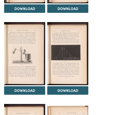
DOWNLOAD
DOWNLOAD
DOWNLOAD
DOWNLOAD