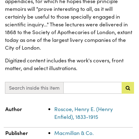
appendices, for which he hopes these principle
memoirs will "prove interesting to all, as it will
certainly be useful to those specially engaged in
scientific inquiry..." These lectures were delivered in
1868 to the Society of Apothecaries of London, extant
today as one of the largest livery companies of the
City of London.
Digitized content includes the work's covers, front
matter, and select illustrations.
Search inside this item
Property
Value
Author
Roscoe, Henry E. (Henry
Enfield), 1833-1915
Publisher
Macmillan & Co.