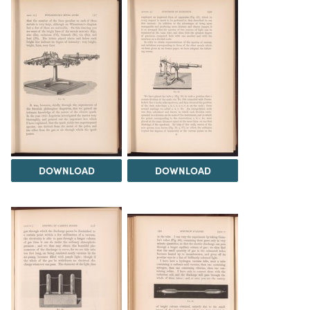
DOWNLOAD
DOWNLOAD