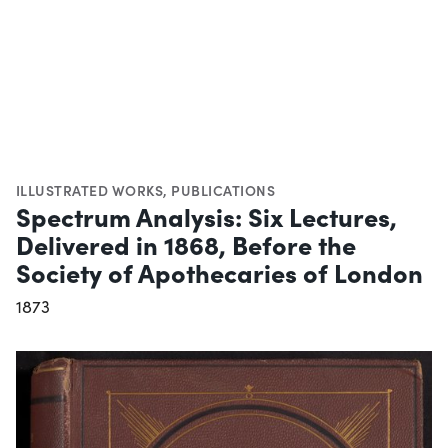
ILLUSTRATED WORKS
,
PUBLICATIONS
Spectrum Analysis: Six Lectures,
Delivered in 1868, Before the
Society of Apothecaries of London
1873