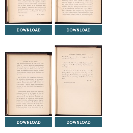
DOWNLOAD
DOWNLOAD
DOWNLOAD
DOWNLOAD