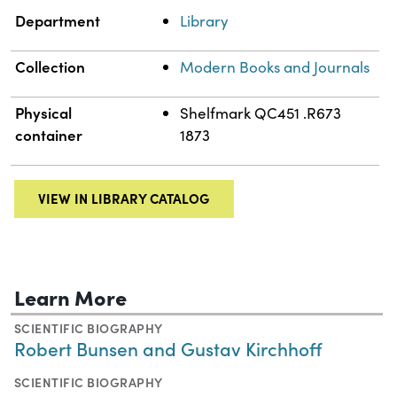
Department
Library
Collection
Modern Books and Journals
Physical
Shelfmark QC451 .R673
container
1873
VIEW IN LIBRARY CATALOG
Learn More
SCIENTIFIC BIOGRAPHY
Robert Bunsen and Gustav Kirchhoff
SCIENTIFIC BIOGRAPHY