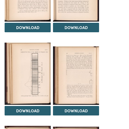
DOWNLOAD
DOWNLOAD
DOWNLOAD
DOWNLOAD