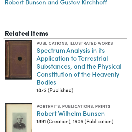
Robert Bunsen and Gustav Kirchhoff
Related Items
PUBLICATIONS
,
ILLUSTRATED WORKS
Spectrum Analysis in its
Application to Terrestrial
Substances, and the Physical
Constitution of the Heavenly
Bodies
1872 (Published)
PORTRAITS
,
PUBLICATIONS
,
PRINTS
Robert Wilhelm Bunsen
1891 (Creation), 1906 (Publication)