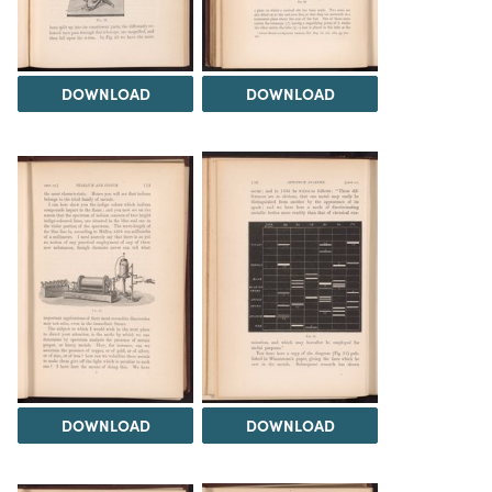
DOWNLOAD
DOWNLOAD
DOWNLOAD
DOWNLOAD