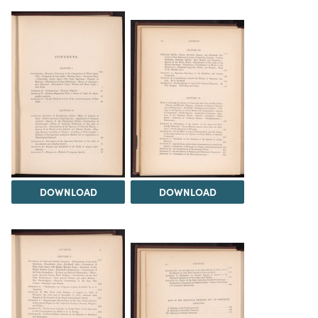
DOWNLOAD
DOWNLOAD