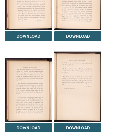
DOWNLOAD
DOWNLOAD
DOWNLOAD
DOWNLOAD