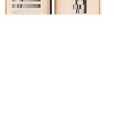
DOWNLOAD
DOWNLOAD
Load 33 more
items
DOWNLOAD