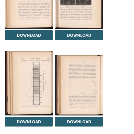
DOWNLOAD
DOWNLOAD
DOWNLOAD
DOWNLOAD