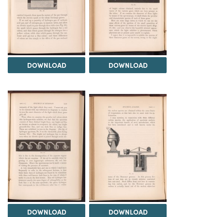
DOWNLOAD
DOWNLOAD
DOWNLOAD
DOWNLOAD