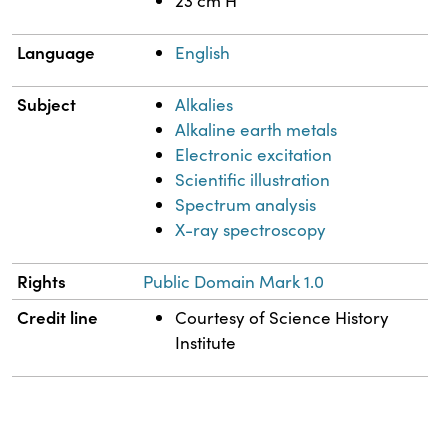
23 cm H
Language
English
Subject
Alkalies
Alkaline earth metals
Electronic excitation
Scientific illustration
Spectrum analysis
X-ray spectroscopy
Rights
Public Domain Mark 1.0
Credit line
Courtesy of Science History
Institute