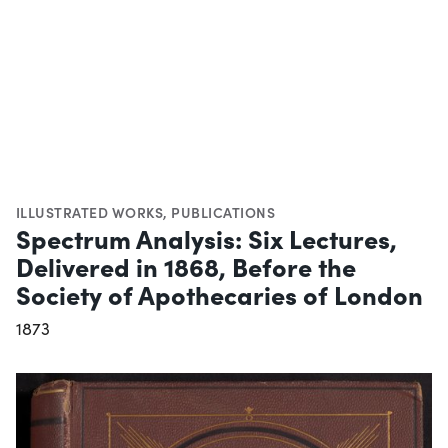
ILLUSTRATED WORKS
,
PUBLICATIONS
Spectrum Analysis: Six Lectures,
Delivered in 1868, Before the
Society of Apothecaries of London
1873