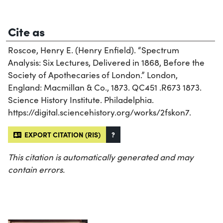
Cite as
Roscoe, Henry E. (Henry Enfield). “Spectrum
Analysis: Six Lectures, Delivered in 1868, Before the
Society of Apothecaries of London.” London,
England: Macmillan & Co., 1873. QC451 .R673 1873.
Science History Institute. Philadelphia.
https://digital.sciencehistory.org/works/2fskon7.
EXPORT CITATION (RIS)
?
This citation is automatically generated and may
contain errors.