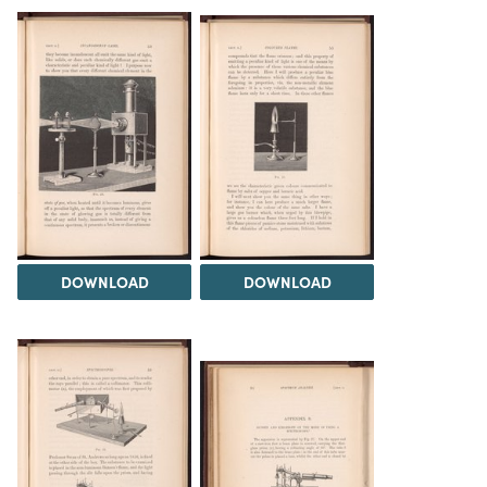
DOWNLOAD
DOWNLOAD