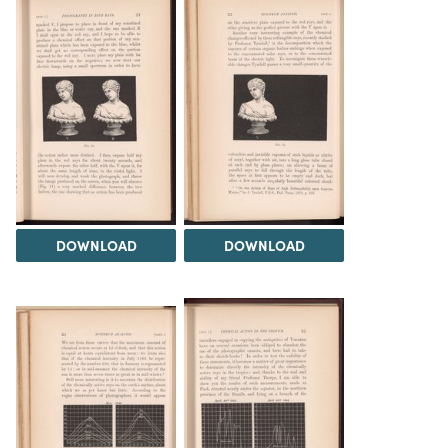
DOWNLOAD
DOWNLOAD