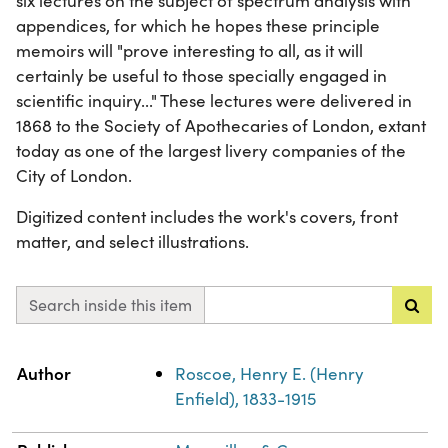
six lectures on the subject of spectrum analysis with
appendices, for which he hopes these principle
memoirs will "prove interesting to all, as it will
certainly be useful to those specially engaged in
scientific inquiry..." These lectures were delivered in
1868 to the Society of Apothecaries of London, extant
today as one of the largest livery companies of the
City of London.
Digitized content includes the work's covers, front
matter, and select illustrations.
Search inside this item
Property
Value
Author
Roscoe, Henry E. (Henry
Enfield), 1833-1915