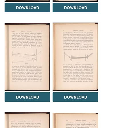
DOWNLOAD
DOWNLOAD
DOWNLOAD
DOWNLOAD