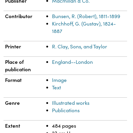
Publisher
Macmillan & Co.
Contributor
Bunsen, R. (Robert), 1811-1899
Kirchhoff, G. (Gustav), 1824-
1887
Printer
R. Clay, Sons, and Taylor
Place of
England--London
publication
Format
Image
Text
Genre
Illustrated works
Publications
Extent
484 pages