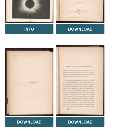
INFO
DOWNLOAD
DOWNLOAD
DOWNLOAD