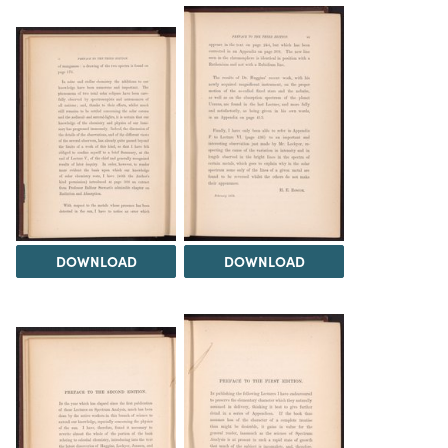
DOWNLOAD
DOWNLOAD