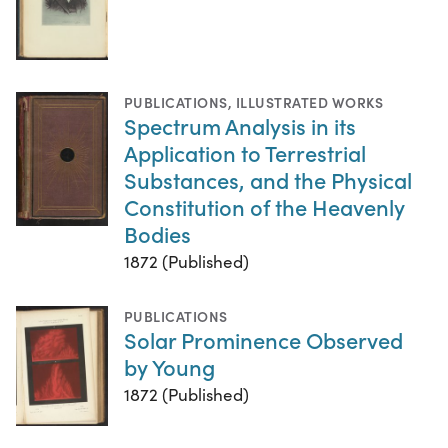
PUBLICATIONS
,
ILLUSTRATED WORKS
Spectrum Analysis in its
Application to Terrestrial
Substances, and the Physical
Constitution of the Heavenly
Bodies
1872 (Published)
PUBLICATIONS
Solar Prominence Observed
by Young
1872 (Published)