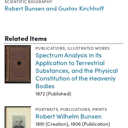
SCIENTIFIC BIOGRAPHY
Robert Bunsen and Gustav Kirchhoff
Related Items
PUBLICATIONS
,
ILLUSTRATED WORKS
Spectrum Analysis in its
Application to Terrestrial
Substances, and the Physical
Constitution of the Heavenly
Bodies
1872 (Published)
PORTRAITS
,
PUBLICATIONS
,
PRINTS
Robert Wilhelm Bunsen
1891 (Creation), 1906 (Publication)