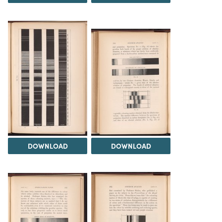
DOWNLOAD
DOWNLOAD