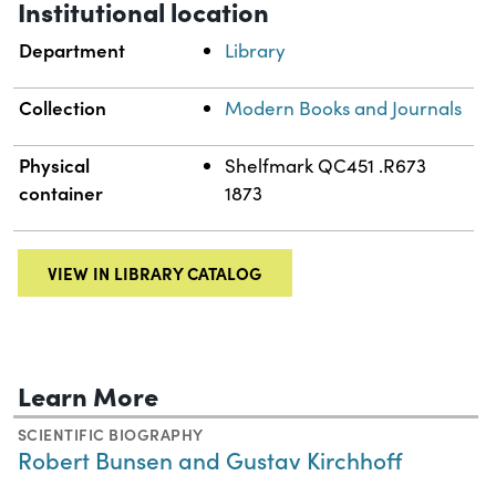
Institutional location
Department
Library
Collection
Modern Books and Journals
Physical
Shelfmark QC451 .R673
container
1873
VIEW IN LIBRARY CATALOG
Learn More
SCIENTIFIC BIOGRAPHY
Robert Bunsen and Gustav Kirchhoff