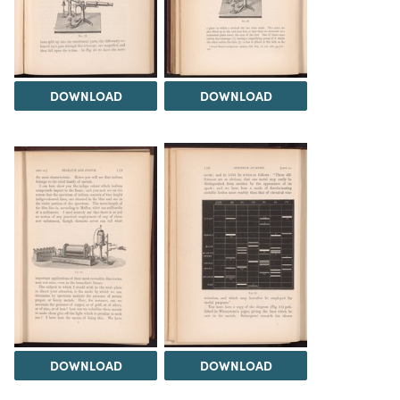
DOWNLOAD
DOWNLOAD
DOWNLOAD
DOWNLOAD