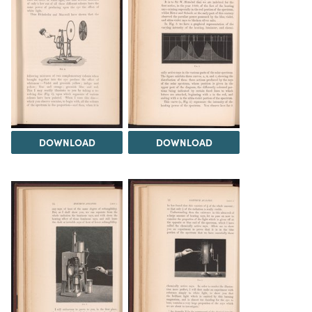
DOWNLOAD
DOWNLOAD