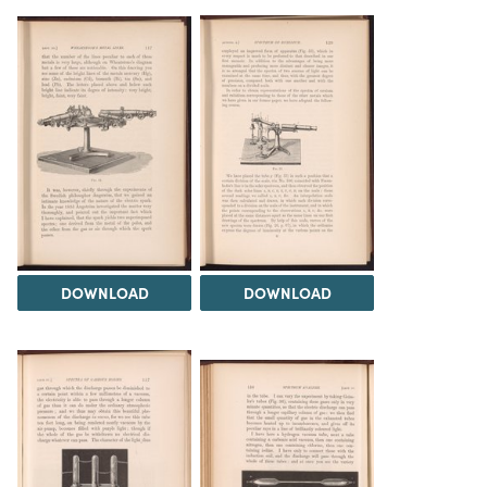
DOWNLOAD
DOWNLOAD