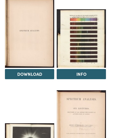
DOWNLOAD
INFO