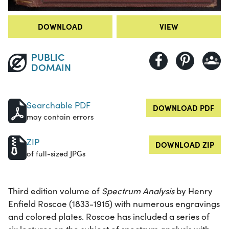
DOWNLOAD
VIEW
PUBLIC
DOMAIN
Searchable PDF
DOWNLOAD PDF
may contain errors
ZIP
DOWNLOAD ZIP
of full-sized JPGs
Third edition volume of
Spectrum Analysis
by Henry
Enfield Roscoe (1833-1915) with numerous engravings
and colored plates. Roscoe has included a series of