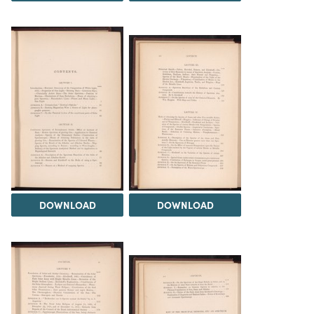
DOWNLOAD
DOWNLOAD