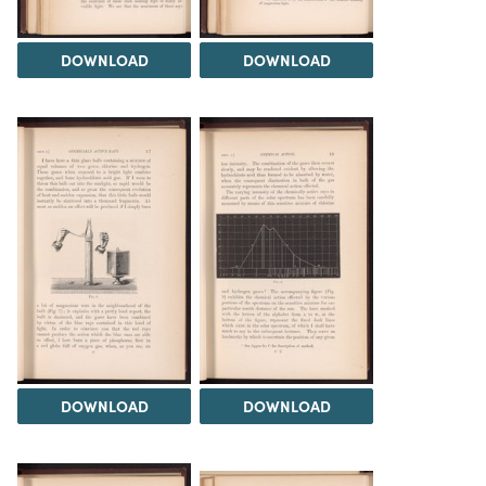
DOWNLOAD
DOWNLOAD
DOWNLOAD
DOWNLOAD