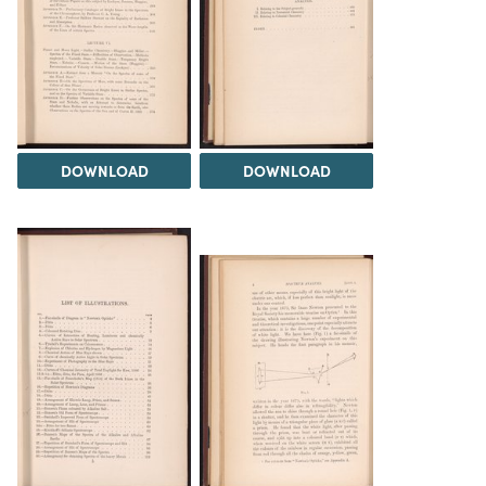
DOWNLOAD
DOWNLOAD