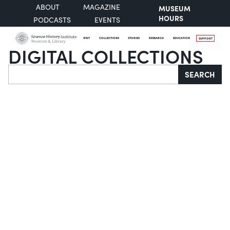
ABOUT
MAGAZINE
MUSEUM
HOURS
PODCASTS
EVENTS
VISIT
COLLECTIONS
STORIES
RESEARCH
EDUCATION
SUPPORT
DIGITAL COLLECTIONS
Search
SEARCH