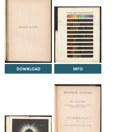
DOWNLOAD
INFO