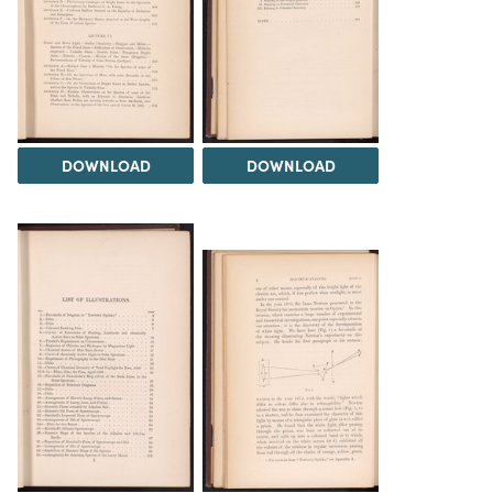
DOWNLOAD
DOWNLOAD