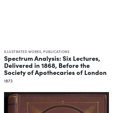
ILLUSTRATED WORKS
,
PUBLICATIONS
Spectrum Analysis: Six Lectures,
Delivered in 1868, Before the
Society of Apothecaries of London
1873