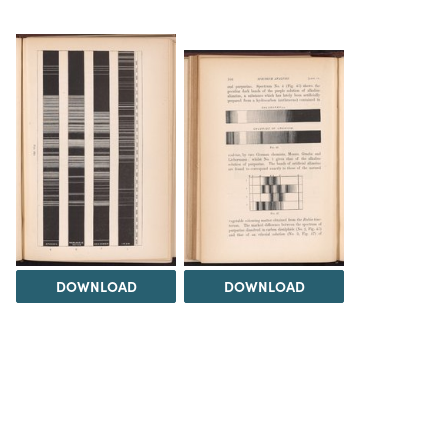
DOWNLOAD
DOWNLOAD