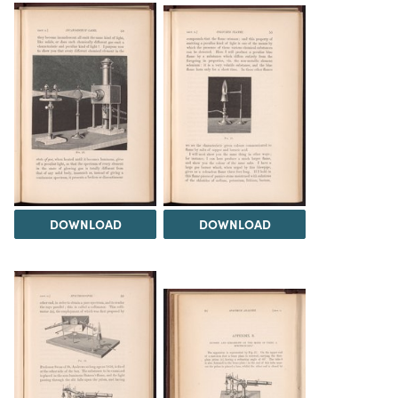
DOWNLOAD
DOWNLOAD