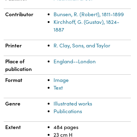
Contributor
Bunsen, R. (Robert), 1811-1899
Kirchhoff, G. (Gustav), 1824-
1887
Printer
R. Clay, Sons, and Taylor
Place of
England--London
publication
Format
Image
Text
Genre
Illustrated works
Publications
Extent
484 pages
23 cm H