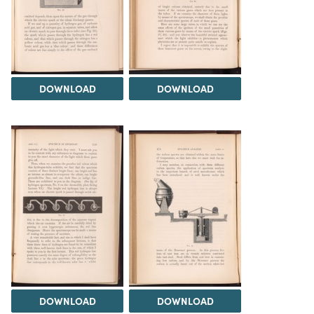
DOWNLOAD
DOWNLOAD
DOWNLOAD
DOWNLOAD