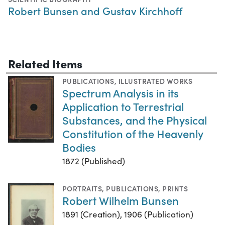
Robert Bunsen and Gustav Kirchhoff
Related Items
PUBLICATIONS
,
ILLUSTRATED WORKS
Spectrum Analysis in its
Application to Terrestrial
Substances, and the Physical
Constitution of the Heavenly
Bodies
1872 (Published)
PORTRAITS
,
PUBLICATIONS
,
PRINTS
Robert Wilhelm Bunsen
1891 (Creation), 1906 (Publication)