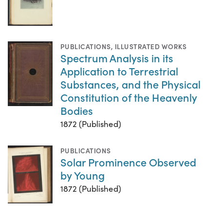
PUBLICATIONS
,
ILLUSTRATED WORKS
Spectrum Analysis in its
Application to Terrestrial
Substances, and the Physical
Constitution of the Heavenly
Bodies
1872 (Published)
PUBLICATIONS
Solar Prominence Observed
by Young
1872 (Published)