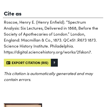
Cite as
Roscoe, Henry E. (Henry Enfield). “Spectrum
Analysis: Six Lectures, Delivered in 1868, Before the
Society of Apothecaries of London.” London,
England: Macmillan & Co., 1873. QC451 .R673 1873.
Science History Institute. Philadelphia.
https://digital.sciencehistory.org/works/2fskon7.
EXPORT CITATION (RIS)
?
This citation is automatically generated and may
contain errors.