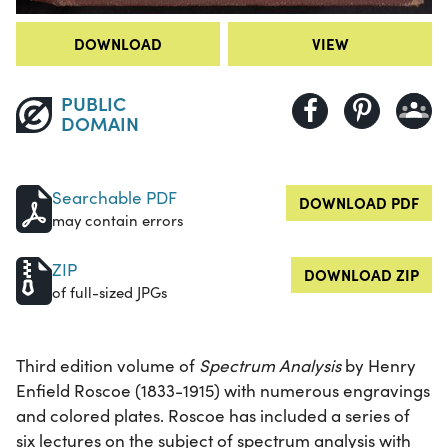
DOWNLOAD
VIEW
PUBLIC
DOMAIN
Searchable PDF
DOWNLOAD PDF
may contain errors
ZIP
DOWNLOAD ZIP
of full-sized JPGs
Third edition volume of
Spectrum Analysis
by Henry
Enfield Roscoe (1833-1915) with numerous engravings
and colored plates. Roscoe has included a series of
six lectures on the subject of spectrum analysis with