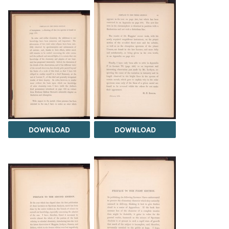
DOWNLOAD
DOWNLOAD