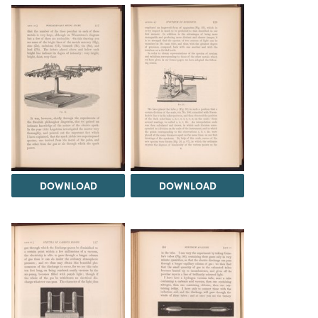
DOWNLOAD
DOWNLOAD