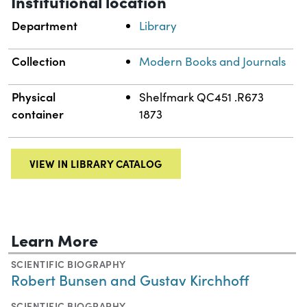
Institutional location
Department
Library
Collection
Modern Books and Journals
Physical
Shelfmark QC451 .R673
container
1873
VIEW IN LIBRARY CATALOG
Learn More
SCIENTIFIC BIOGRAPHY
Robert Bunsen and Gustav Kirchhoff
SCIENTIFIC BIOGRAPHY