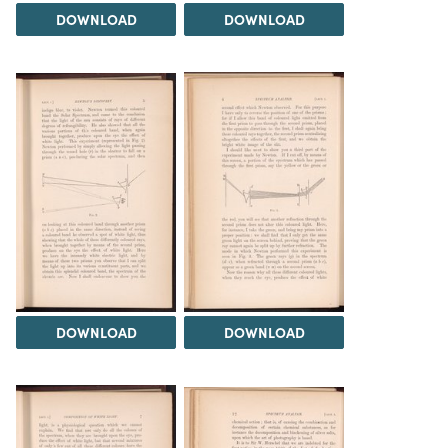
DOWNLOAD
DOWNLOAD
DOWNLOAD
DOWNLOAD