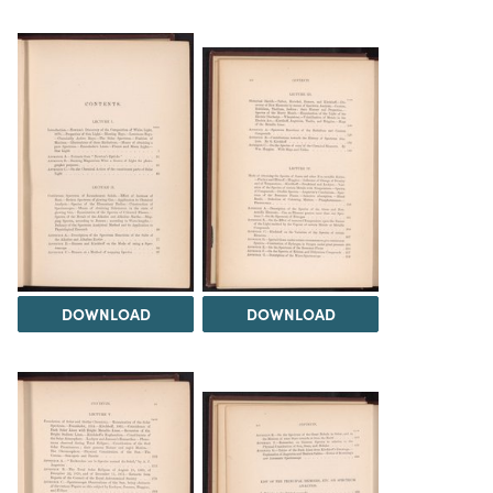
DOWNLOAD
DOWNLOAD