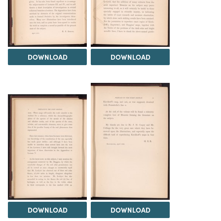
DOWNLOAD
DOWNLOAD
DOWNLOAD
DOWNLOAD