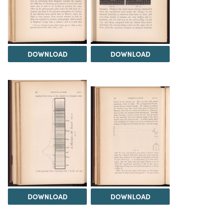
DOWNLOAD
DOWNLOAD
DOWNLOAD
DOWNLOAD