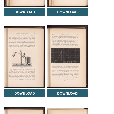
DOWNLOAD
DOWNLOAD
DOWNLOAD
DOWNLOAD