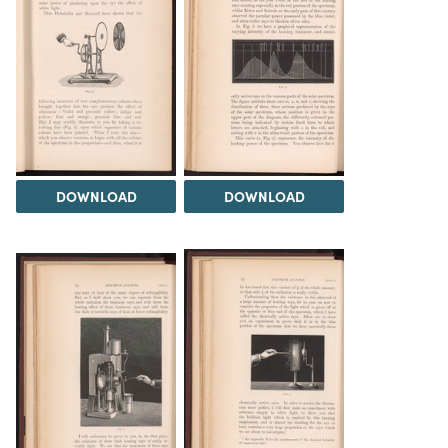
DOWNLOAD
DOWNLOAD