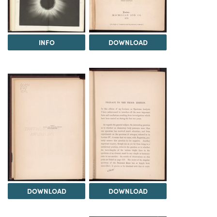
INFO
DOWNLOAD
DOWNLOAD
DOWNLOAD