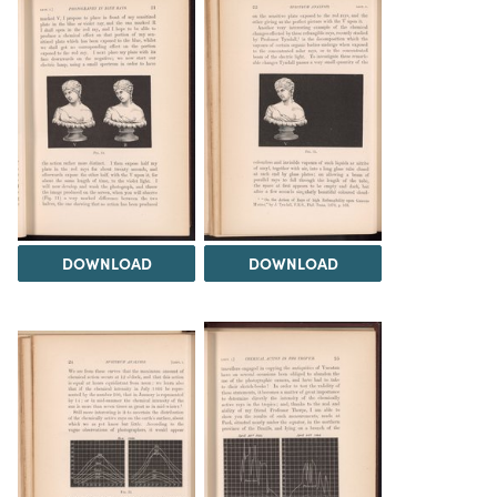
DOWNLOAD
DOWNLOAD