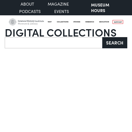
ABOUT
MAGAZINE
MUSEUM
HOURS
PODCASTS
EVENTS
VISIT
COLLECTIONS
STORIES
RESEARCH
EDUCATION
SUPPORT
DIGITAL COLLECTIONS
Search
SEARCH