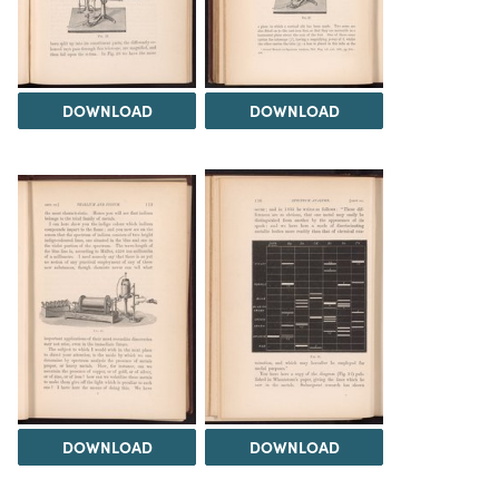
DOWNLOAD
DOWNLOAD
DOWNLOAD
DOWNLOAD