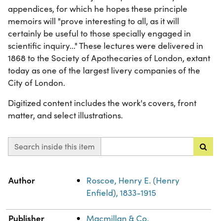
appendices, for which he hopes these principle
memoirs will "prove interesting to all, as it will
certainly be useful to those specially engaged in
scientific inquiry..." These lectures were delivered in
1868 to the Society of Apothecaries of London, extant
today as one of the largest livery companies of the
City of London.
Digitized content includes the work's covers, front
matter, and select illustrations.
Search inside this item
Property
Value
Author
Roscoe, Henry E. (Henry
Enfield), 1833-1915
Publisher
Macmillan & Co.