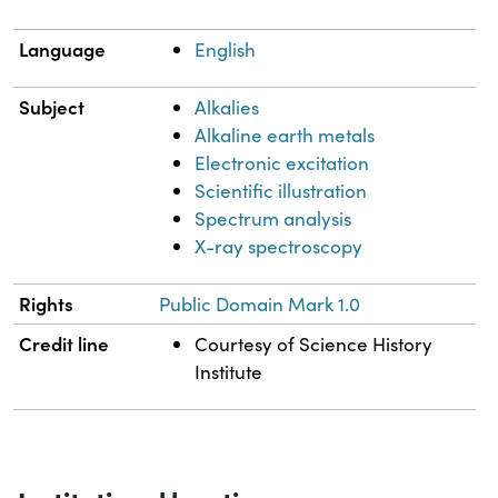
Language
English
Subject
Alkalies
Alkaline earth metals
Electronic excitation
Scientific illustration
Spectrum analysis
X-ray spectroscopy
Rights
Public Domain Mark 1.0
Credit line
Courtesy of Science History
Institute