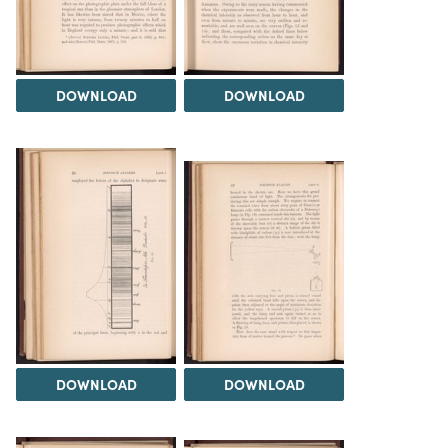
DOWNLOAD
DOWNLOAD
DOWNLOAD
DOWNLOAD