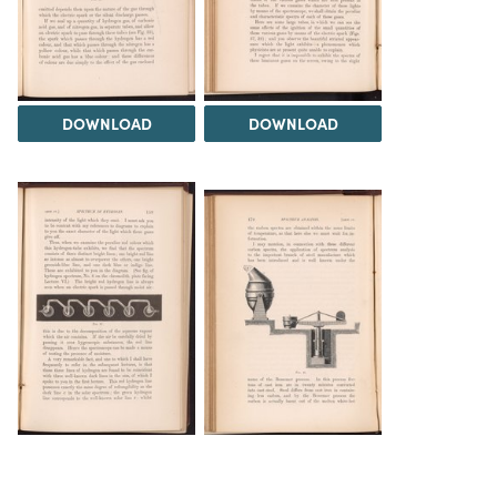
DOWNLOAD
DOWNLOAD
DOWNLOAD
DOWNLOAD