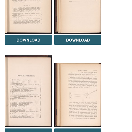
DOWNLOAD
DOWNLOAD