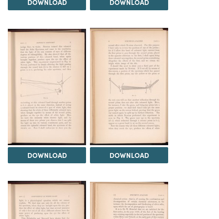
DOWNLOAD
DOWNLOAD
DOWNLOAD
DOWNLOAD