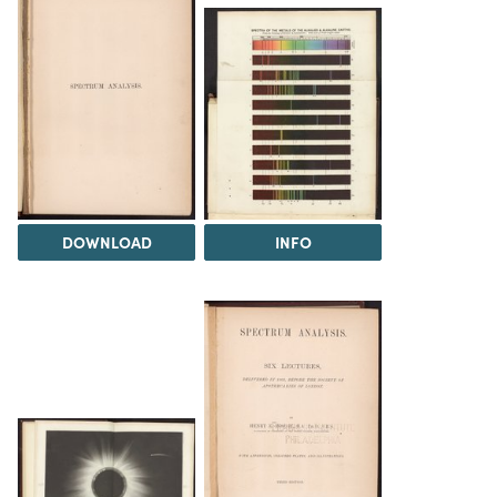
DOWNLOAD
INFO