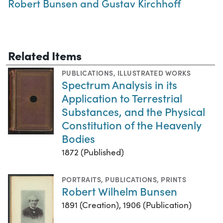
Robert Bunsen and Gustav Kirchhoff
Related Items
PUBLICATIONS
,
ILLUSTRATED WORKS
Spectrum Analysis in its
Application to Terrestrial
Substances, and the Physical
Constitution of the Heavenly
Bodies
1872 (Published)
PORTRAITS
,
PUBLICATIONS
,
PRINTS
Robert Wilhelm Bunsen
1891 (Creation), 1906 (Publication)