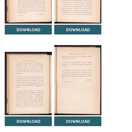
DOWNLOAD
DOWNLOAD
DOWNLOAD
DOWNLOAD