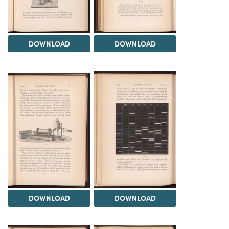
DOWNLOAD
DOWNLOAD
DOWNLOAD
DOWNLOAD