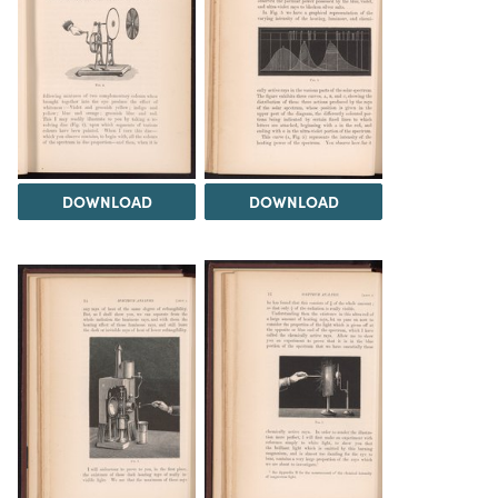
DOWNLOAD
DOWNLOAD