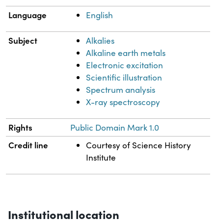
Language
English
Subject
Alkalies
Alkaline earth metals
Electronic excitation
Scientific illustration
Spectrum analysis
X-ray spectroscopy
Rights
Public Domain Mark 1.0
Credit line
Courtesy of Science History
Institute
Institutional location