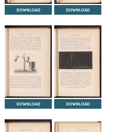
DOWNLOAD
DOWNLOAD
DOWNLOAD
DOWNLOAD