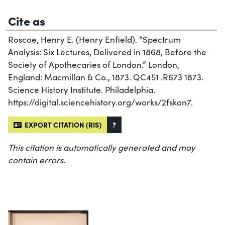
Cite as
Roscoe, Henry E. (Henry Enfield). “Spectrum
Analysis: Six Lectures, Delivered in 1868, Before the
Society of Apothecaries of London.” London,
England: Macmillan & Co., 1873. QC451 .R673 1873.
Science History Institute. Philadelphia.
https://digital.sciencehistory.org/works/2fskon7.
EXPORT CITATION (RIS)
?
This citation is automatically generated and may
contain errors.