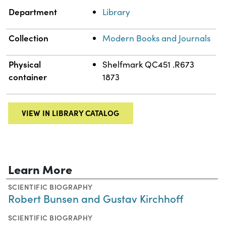
Department
Library
Collection
Modern Books and Journals
Physical
Shelfmark QC451 .R673
container
1873
VIEW IN LIBRARY CATALOG
Learn More
SCIENTIFIC BIOGRAPHY
Robert Bunsen and Gustav Kirchhoff
SCIENTIFIC BIOGRAPHY