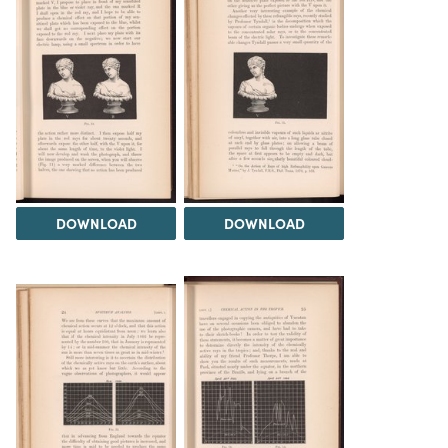
DOWNLOAD
DOWNLOAD