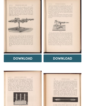
DOWNLOAD
DOWNLOAD