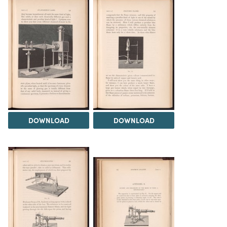
DOWNLOAD
DOWNLOAD