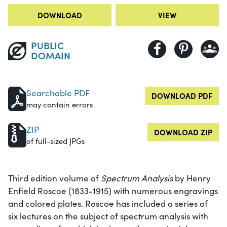
DOWNLOAD
VIEW
PUBLIC
DOMAIN
Searchable PDF
DOWNLOAD PDF
may contain errors
ZIP
DOWNLOAD ZIP
of full-sized JPGs
Third edition volume of
Spectrum Analysis
by Henry
Enfield Roscoe (1833-1915) with numerous engravings
and colored plates. Roscoe has included a series of
six lectures on the subject of spectrum analysis with