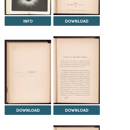
INFO
DOWNLOAD
DOWNLOAD
DOWNLOAD