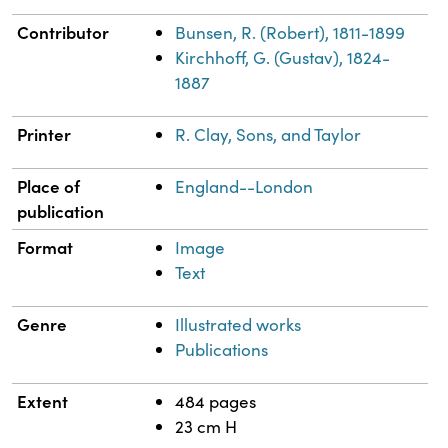
Contributor
Bunsen, R. (Robert), 1811-1899
Kirchhoff, G. (Gustav), 1824-
1887
Printer
R. Clay, Sons, and Taylor
Place of
England--London
publication
Format
Image
Text
Genre
Illustrated works
Publications
Extent
484 pages
23 cm H