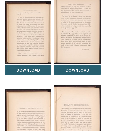
DOWNLOAD
DOWNLOAD