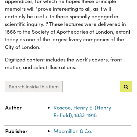
appendices, for which he hopes these principle
memoirs will "prove interesting to all, as it will
certainly be useful to those specially engaged in
scientific inquiry..." These lectures were delivered in
1868 to the Society of Apothecaries of London, extant
today as one of the largest livery companies of the
City of London.
Digitized content includes the work's covers, front
matter, and select illustrations.
Search inside this item
Property
Value
Author
Roscoe, Henry E. (Henry
Enfield), 1833-1915
Publisher
Macmillan & Co.