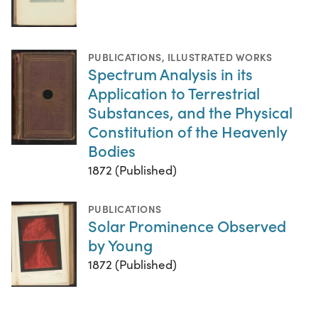
PUBLICATIONS
,
ILLUSTRATED WORKS
Spectrum Analysis in its
Application to Terrestrial
Substances, and the Physical
Constitution of the Heavenly
Bodies
1872 (Published)
PUBLICATIONS
Solar Prominence Observed
by Young
1872 (Published)