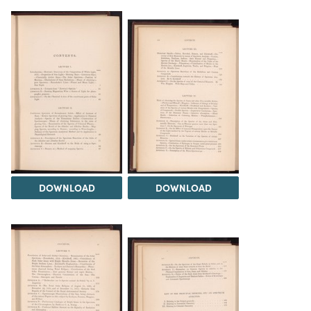
DOWNLOAD
DOWNLOAD