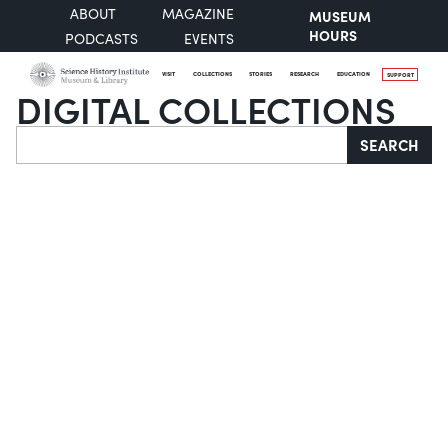
ABOUT
MAGAZINE
MUSEUM
HOURS
PODCASTS
EVENTS
VISIT
COLLECTIONS
STORIES
RESEARCH
EDUCATION
SUPPORT
DIGITAL COLLECTIONS
Search
SEARCH