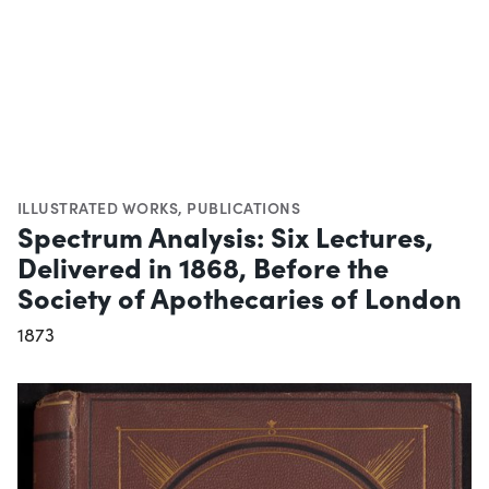
ILLUSTRATED WORKS
,
PUBLICATIONS
Spectrum Analysis: Six Lectures,
Delivered in 1868, Before the
Society of Apothecaries of London
1873