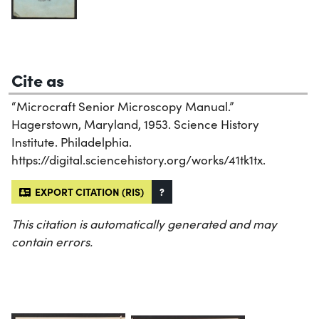
Cite as
“Microcraft Senior Microscopy Manual.”
Hagerstown, Maryland, 1953. Science History
Institute. Philadelphia.
https://digital.sciencehistory.org/works/41tk1tx.
EXPORT CITATION (RIS)
?
This citation is automatically generated and may
contain errors.