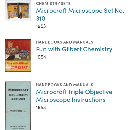
CHEMISTRY SETS
Microcraft Microscope Set No.
310
1953
HANDBOOKS AND MANUALS
Fun with Gilbert Chemistry
1954
HANDBOOKS AND MANUALS
Microcraft Triple Objective
Microscope Instructions
1953