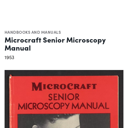
HANDBOOKS AND MANUALS
Microcraft Senior Microscopy
Manual
1953