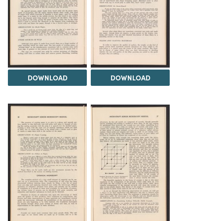
DOWNLOAD
DOWNLOAD