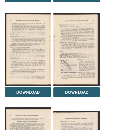
DOWNLOAD
DOWNLOAD