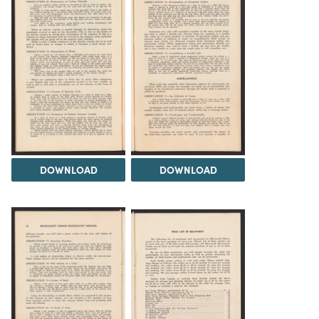
DOWNLOAD
DOWNLOAD