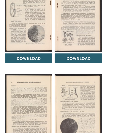
DOWNLOAD
DOWNLOAD