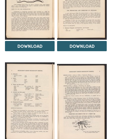
DOWNLOAD
DOWNLOAD