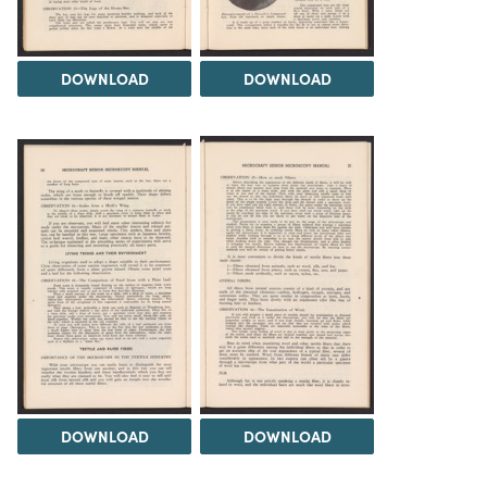
DOWNLOAD
DOWNLOAD
DOWNLOAD
DOWNLOAD