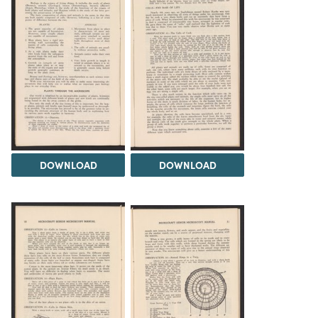
DOWNLOAD
DOWNLOAD