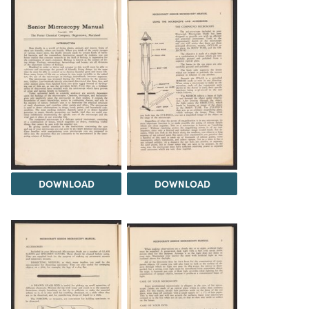
DOWNLOAD
DOWNLOAD