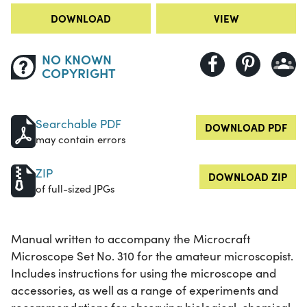
DOWNLOAD
VIEW
NO KNOWN
COPYRIGHT
Searchable PDF
DOWNLOAD PDF
may contain errors
ZIP
DOWNLOAD ZIP
of full-sized JPGs
Manual written to accompany the Microcraft
Microscope Set No. 310 for the amateur microscopist.
Includes instructions for using the microscope and
accessories, as well as a range of experiments and