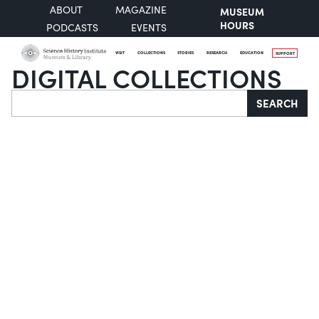
ABOUT
MAGAZINE
MUSEUM
HOURS
PODCASTS
EVENTS
VISIT
COLLECTIONS
STORIES
RESEARCH
EDUCATION
SUPPORT
DIGITAL COLLECTIONS
Search
SEARCH