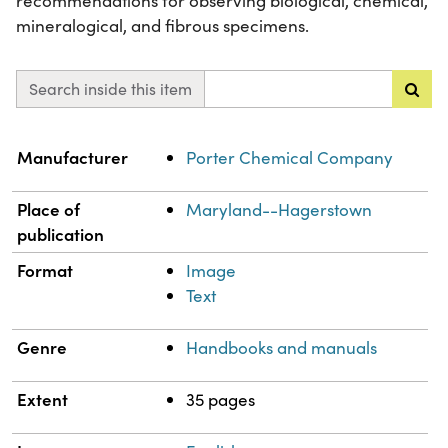
recommendations for observing biological, chemical,
mineralogical, and fibrous specimens.
Search inside this item
Property
Value
Manufacturer
Porter Chemical Company
Place of
Maryland--Hagerstown
publication
Format
Image
Text
Genre
Handbooks and manuals
Extent
35 pages