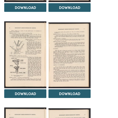
DOWNLOAD
DOWNLOAD
DOWNLOAD
DOWNLOAD