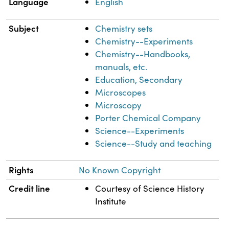
Language
English
Subject
Chemistry sets
Chemistry--Experiments
Chemistry--Handbooks,
manuals, etc.
Education, Secondary
Microscopes
Microscopy
Porter Chemical Company
Science--Experiments
Science--Study and teaching
Rights
No Known Copyright
Credit line
Courtesy of Science History
Institute