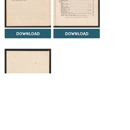
DOWNLOAD
DOWNLOAD
DOWNLOAD