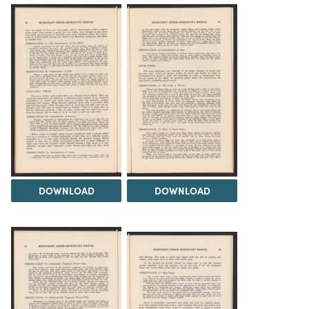
DOWNLOAD
DOWNLOAD