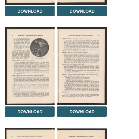
DOWNLOAD
DOWNLOAD
DOWNLOAD
DOWNLOAD