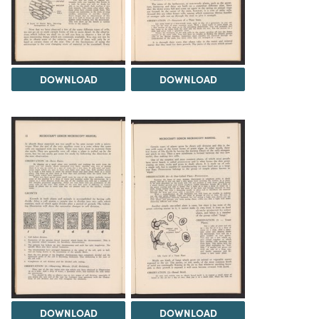
DOWNLOAD
DOWNLOAD
DOWNLOAD
DOWNLOAD