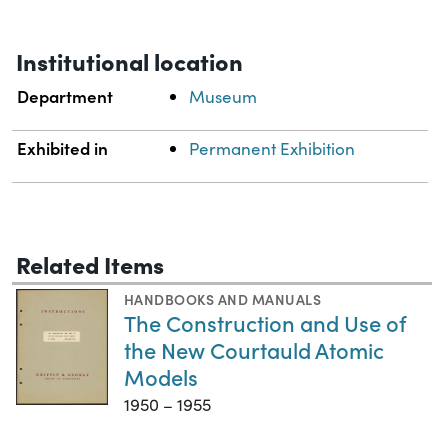
Institutional location
Department
Museum
Exhibited in
Permanent Exhibition
Related Items
HANDBOOKS AND MANUALS
The Construction and Use of
the New Courtauld Atomic
Models
1950 – 1955