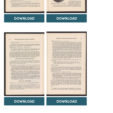
DOWNLOAD
DOWNLOAD
DOWNLOAD
DOWNLOAD