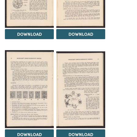
DOWNLOAD
DOWNLOAD
DOWNLOAD
DOWNLOAD