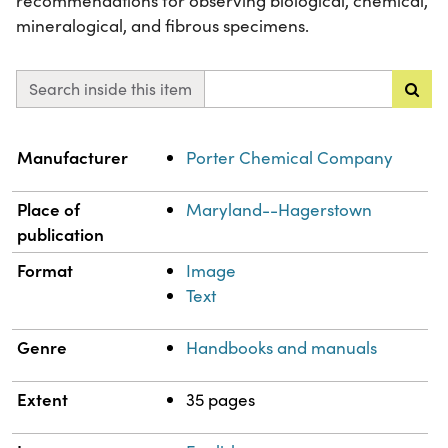
recommendations for observing biological, chemical,
mineralogical, and fibrous specimens.
Search inside this item
Property
Value
Manufacturer
Porter Chemical Company
Place of
Maryland--Hagerstown
publication
Format
Image
Text
Genre
Handbooks and manuals
Extent
35 pages