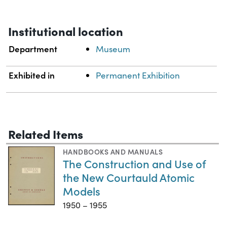
Institutional location
Department
Museum
Exhibited in
Permanent Exhibition
Related Items
HANDBOOKS AND MANUALS
The Construction and Use of
the New Courtauld Atomic
Models
1950 – 1955