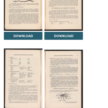
DOWNLOAD
DOWNLOAD