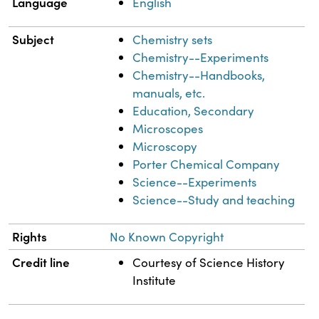
Language
English
Subject
Chemistry sets
Chemistry--Experiments
Chemistry--Handbooks,
manuals, etc.
Education, Secondary
Microscopes
Microscopy
Porter Chemical Company
Science--Experiments
Science--Study and teaching
Rights
No Known Copyright
Credit line
Courtesy of Science History
Institute