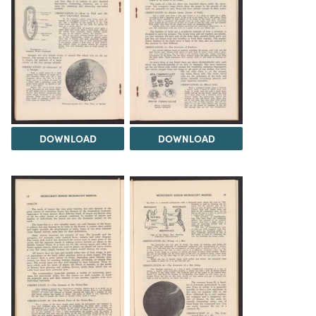
DOWNLOAD
DOWNLOAD