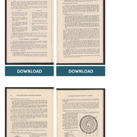
DOWNLOAD
DOWNLOAD