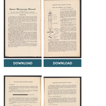
DOWNLOAD
DOWNLOAD