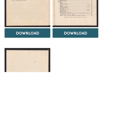
DOWNLOAD
DOWNLOAD
DOWNLOAD