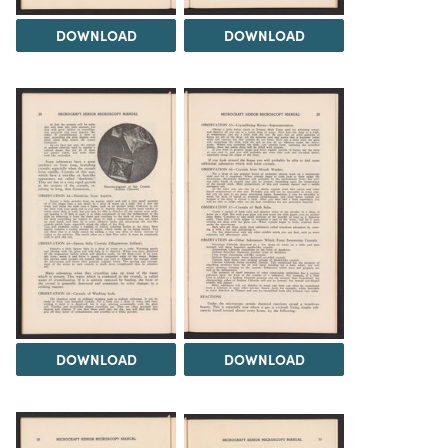
DOWNLOAD
DOWNLOAD
DOWNLOAD
DOWNLOAD