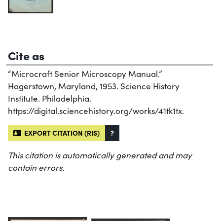
Cite as
“Microcraft Senior Microscopy Manual.”
Hagerstown, Maryland, 1953. Science History
Institute. Philadelphia.
https://digital.sciencehistory.org/works/41tk1tx.
EXPORT CITATION (RIS)
?
This citation is automatically generated and may
contain errors.