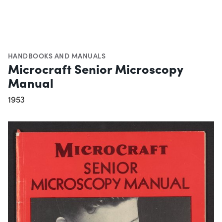
HANDBOOKS AND MANUALS
Microcraft Senior Microscopy
Manual
1953