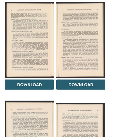
DOWNLOAD
DOWNLOAD