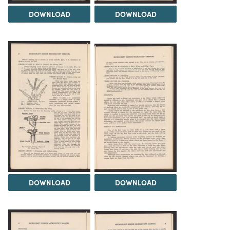
DOWNLOAD
DOWNLOAD
DOWNLOAD
DOWNLOAD