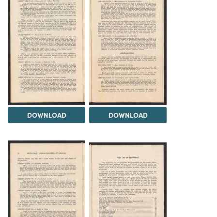
DOWNLOAD
DOWNLOAD