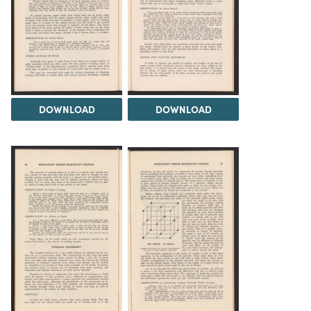
DOWNLOAD
DOWNLOAD