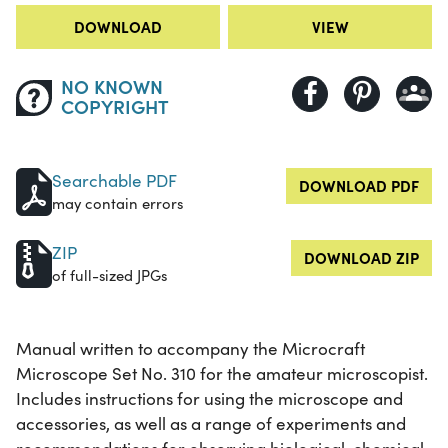
DOWNLOAD
VIEW
NO KNOWN
COPYRIGHT
Searchable PDF
DOWNLOAD PDF
may contain errors
ZIP
DOWNLOAD ZIP
of full-sized JPGs
Manual written to accompany the Microcraft
Microscope Set No. 310 for the amateur microscopist.
Includes instructions for using the microscope and
accessories, as well as a range of experiments and