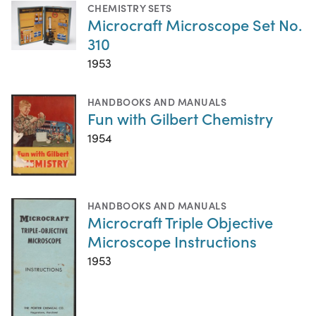
CHEMISTRY SETS
Microcraft Microscope Set No.
310
1953
HANDBOOKS AND MANUALS
Fun with Gilbert Chemistry
1954
HANDBOOKS AND MANUALS
Microcraft Triple Objective
Microscope Instructions
1953