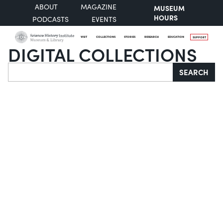
ABOUT
MAGAZINE
MUSEUM
HOURS
PODCASTS
EVENTS
VISIT
COLLECTIONS
STORIES
RESEARCH
EDUCATION
SUPPORT
DIGITAL COLLECTIONS
Search
SEARCH