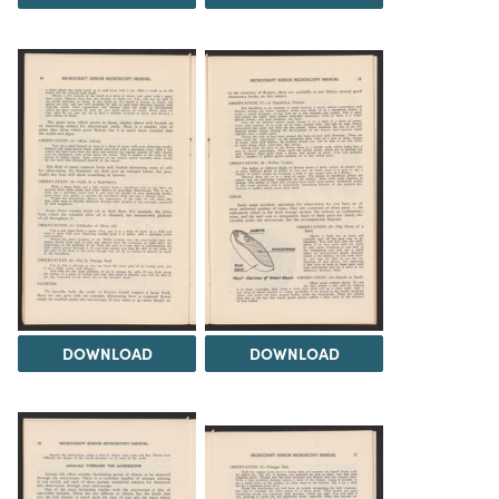
DOWNLOAD
DOWNLOAD