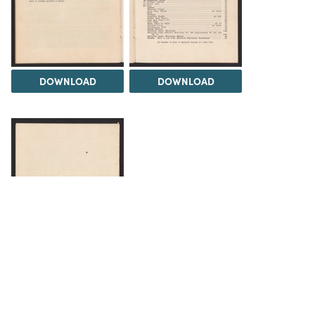
DOWNLOAD
DOWNLOAD
DOWNLOAD