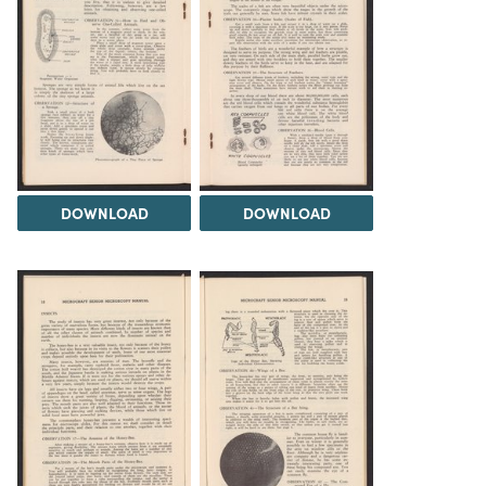
DOWNLOAD
DOWNLOAD