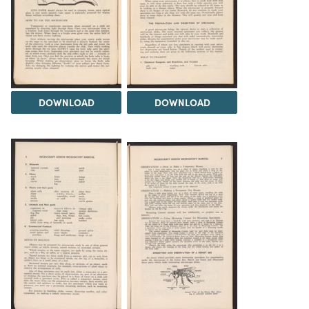
DOWNLOAD
DOWNLOAD