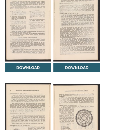
DOWNLOAD
DOWNLOAD