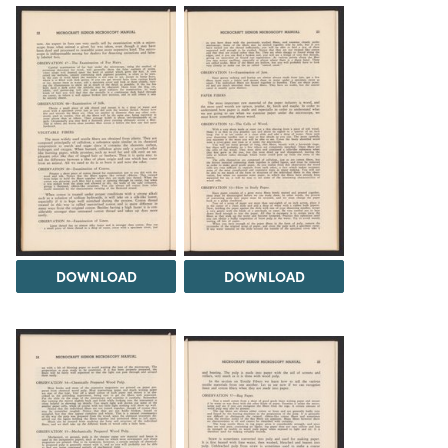
DOWNLOAD
DOWNLOAD