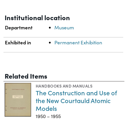
Institutional location
Department
Museum
Exhibited in
Permanent Exhibition
Related Items
HANDBOOKS AND MANUALS
The Construction and Use of
the New Courtauld Atomic
Models
1950 – 1955