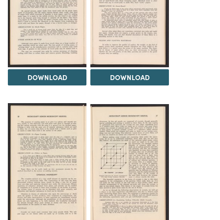
DOWNLOAD
DOWNLOAD