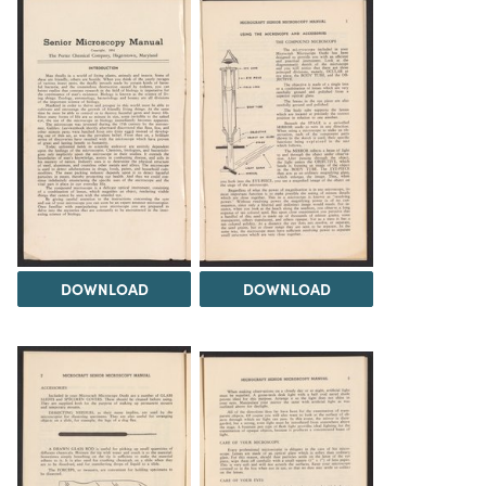
DOWNLOAD
DOWNLOAD