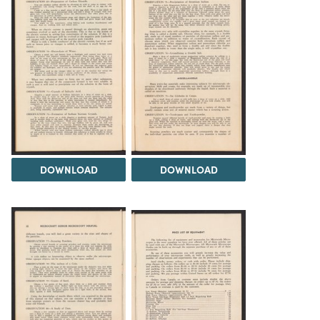
DOWNLOAD
DOWNLOAD