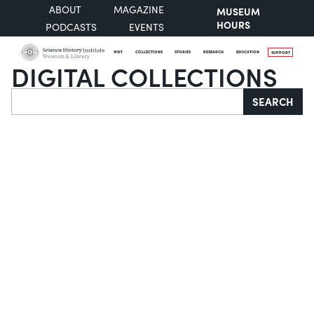
ABOUT
MAGAZINE
MUSEUM
HOURS
PODCASTS
EVENTS
VISIT
COLLECTIONS
STORIES
RESEARCH
EDUCATION
SUPPORT
DIGITAL COLLECTIONS
Search
SEARCH