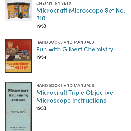
CHEMISTRY SETS
Microcraft Microscope Set No.
310
1953
HANDBOOKS AND MANUALS
Fun with Gilbert Chemistry
1954
HANDBOOKS AND MANUALS
Microcraft Triple Objective
Microscope Instructions
1953