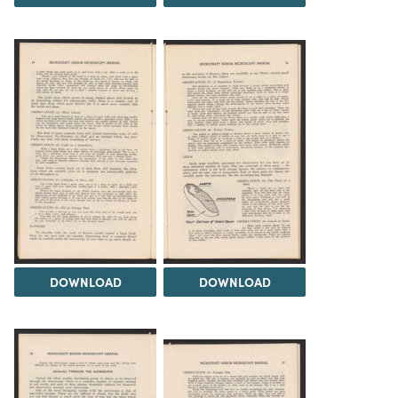
DOWNLOAD
DOWNLOAD