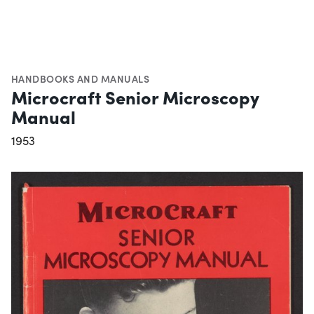
HANDBOOKS AND MANUALS
Microcraft Senior Microscopy
Manual
1953