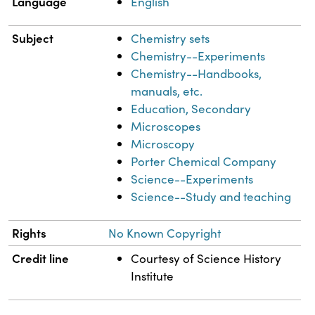
Language
English
Subject
Chemistry sets
Chemistry--Experiments
Chemistry--Handbooks,
manuals, etc.
Education, Secondary
Microscopes
Microscopy
Porter Chemical Company
Science--Experiments
Science--Study and teaching
Rights
No Known Copyright
Credit line
Courtesy of Science History
Institute