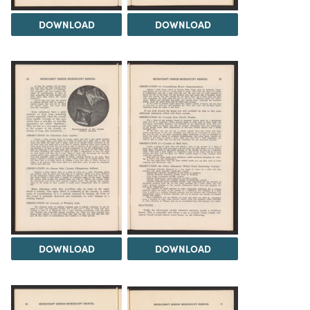
DOWNLOAD
DOWNLOAD
DOWNLOAD
DOWNLOAD