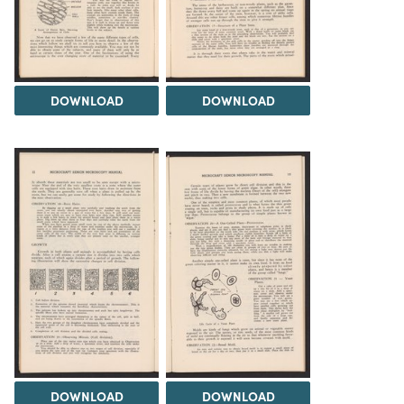
DOWNLOAD
DOWNLOAD
DOWNLOAD
DOWNLOAD