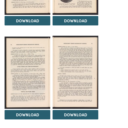
DOWNLOAD
DOWNLOAD
DOWNLOAD
DOWNLOAD