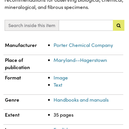
mineralogical, and fibrous specimens.
Search inside this item
Property
Value
Manufacturer
Porter Chemical Company
Place of
Maryland--Hagerstown
publication
Format
Image
Text
Genre
Handbooks and manuals
Extent
35 pages