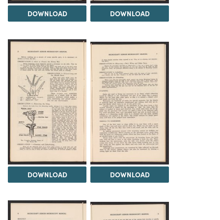
DOWNLOAD
DOWNLOAD
DOWNLOAD
DOWNLOAD