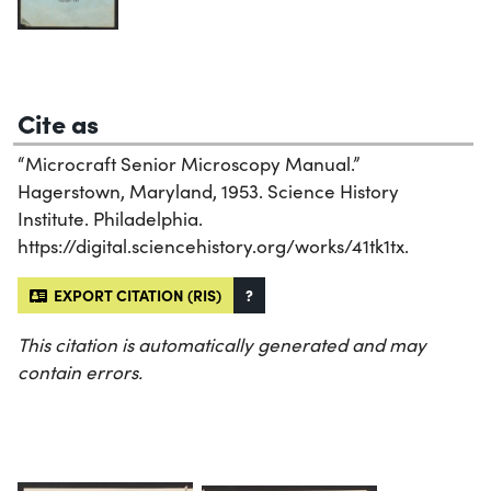
Cite as
“Microcraft Senior Microscopy Manual.”
Hagerstown, Maryland, 1953. Science History
Institute. Philadelphia.
https://digital.sciencehistory.org/works/41tk1tx.
EXPORT CITATION (RIS)
?
This citation is automatically generated and may
contain errors.