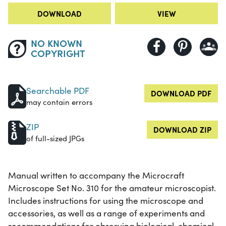
DOWNLOAD
VIEW
NO KNOWN
COPYRIGHT
Searchable PDF
DOWNLOAD PDF
may contain errors
ZIP
DOWNLOAD ZIP
of full-sized JPGs
Manual written to accompany the Microcraft
Microscope Set No. 310 for the amateur microscopist.
Includes instructions for using the microscope and
accessories, as well as a range of experiments and
recommendations for observing biological, chemical,