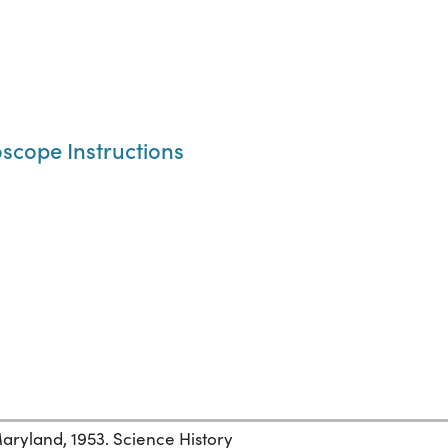
oscope Instructions
ryland, 1953. Science History