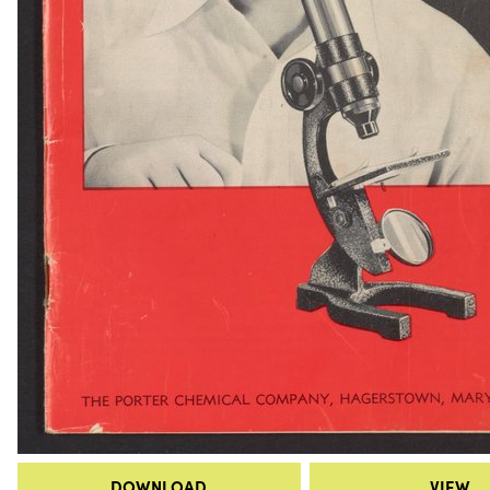
DOWNLOAD
VIEW