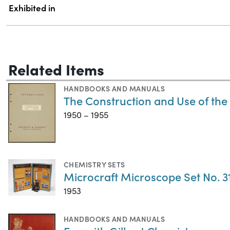
Exhibited in
Related Items
HANDBOOKS AND MANUALS
The Construction and Use of th
1950 – 1955
CHEMISTRY SETS
Microcraft Microscope Set No. 3
1953
HANDBOOKS AND MANUALS