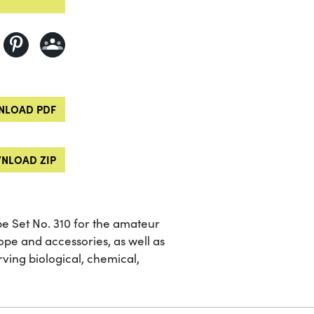
LOAD PDF
NLOAD ZIP
 Set No. 310 for the amateur
cope and accessories, as well as
ing biological, chemical,