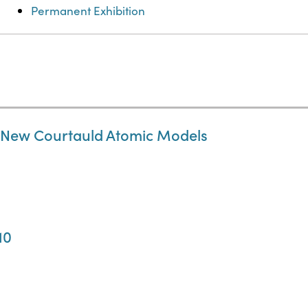
Permanent Exhibition
e New Courtauld Atomic Models
10