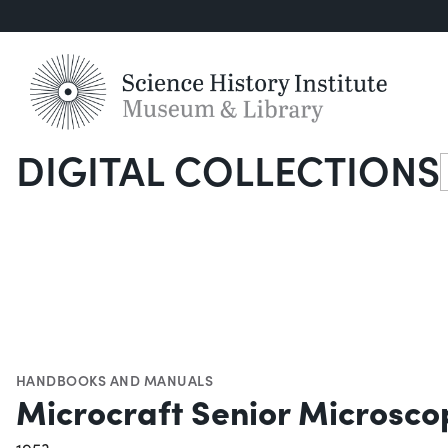
DIGITAL COLLECTIONS
S
HANDBOOKS AND MANUALS
Microcraft Senior Microsc