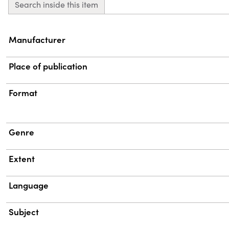
Search inside this item
Property
Value
Manufacturer
Place of publication
Format
Genre
Extent
Language
Subject