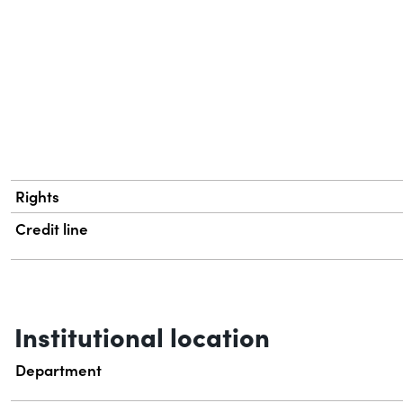
Rights
Credit line
Institutional location
Department