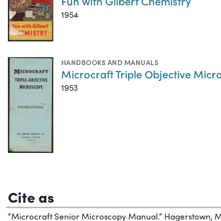
Fun with Gilbert Chemistry
1954
HANDBOOKS AND MANUALS
Microcraft Triple Objective Micr
1953
Cite as
“Microcraft Senior Microscopy Manual.” Hagerstown, Ma