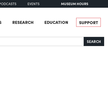
MUSEUM HOURS
PODCASTS
EVENTS
S
RESEARCH
EDUCATION
SUPPORT
SEARCH