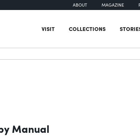
ABOUT
MAGAZINE
VISIT
COLLECTIONS
STORIE
earch
opy Manual