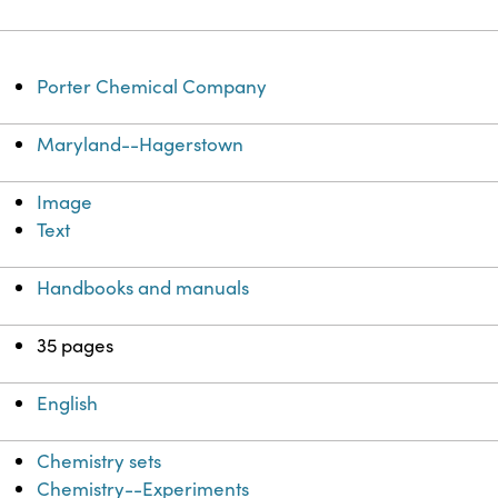
Porter Chemical Company
Maryland--Hagerstown
Image
Text
Handbooks and manuals
35 pages
English
Chemistry sets
Chemistry--Experiments