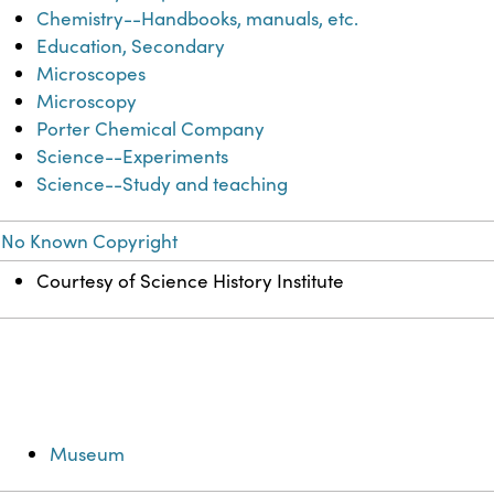
Chemistry--Handbooks, manuals, etc.
Education, Secondary
Microscopes
Microscopy
Porter Chemical Company
Science--Experiments
Science--Study and teaching
No Known Copyright
Courtesy of Science History Institute
Museum