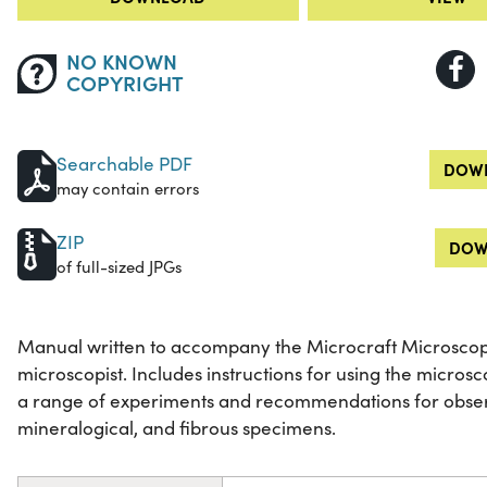
NO KNOWN
COPYRIGHT
Searchable PDF
DOWN
may contain errors
ZIP
DOW
of full-sized JPGs
Manual written to accompany the Microcraft Microscope
microscopist. Includes instructions for using the micros
a range of experiments and recommendations for observ
mineralogical, and fibrous specimens.