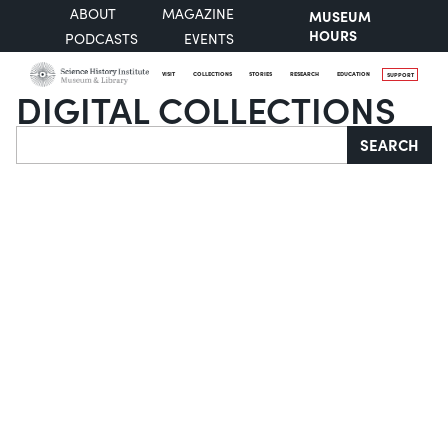
ABOUT
MAGAZINE
MUSEUM
HOURS
PODCASTS
EVENTS
VISIT
COLLECTIONS
STORIES
RESEARCH
EDUCATION
SUPPORT
DIGITAL COLLECTIONS
Search
SEARCH