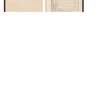
DOWNLOAD
DOWNLOAD
DOWNLOAD