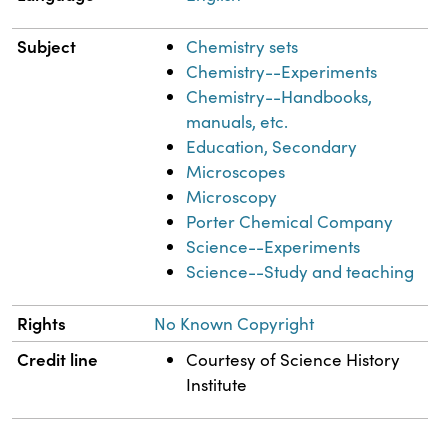
Subject
Chemistry sets
Chemistry--Experiments
Chemistry--Handbooks,
manuals, etc.
Education, Secondary
Microscopes
Microscopy
Porter Chemical Company
Science--Experiments
Science--Study and teaching
Rights
No Known Copyright
Credit line
Courtesy of Science History
Institute