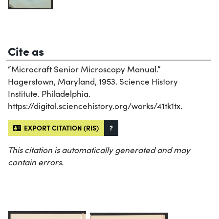
Cite as
“Microcraft Senior Microscopy Manual.”
Hagerstown, Maryland, 1953. Science History
Institute. Philadelphia.
https://digital.sciencehistory.org/works/41tk1tx.
EXPORT CITATION (RIS)
?
This citation is automatically generated and may
contain errors.