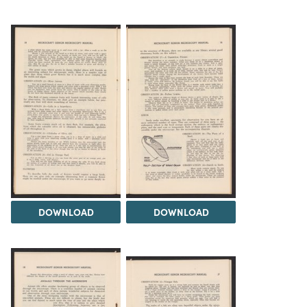
DOWNLOAD
DOWNLOAD