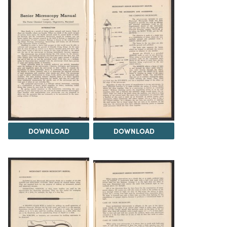
DOWNLOAD
DOWNLOAD