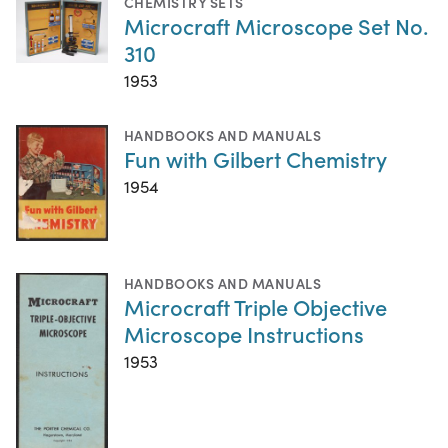
CHEMISTRY SETS
Microcraft Microscope Set No.
310
1953
HANDBOOKS AND MANUALS
Fun with Gilbert Chemistry
1954
HANDBOOKS AND MANUALS
Microcraft Triple Objective
Microscope Instructions
1953