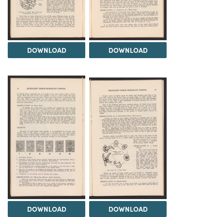
DOWNLOAD
DOWNLOAD
DOWNLOAD
DOWNLOAD