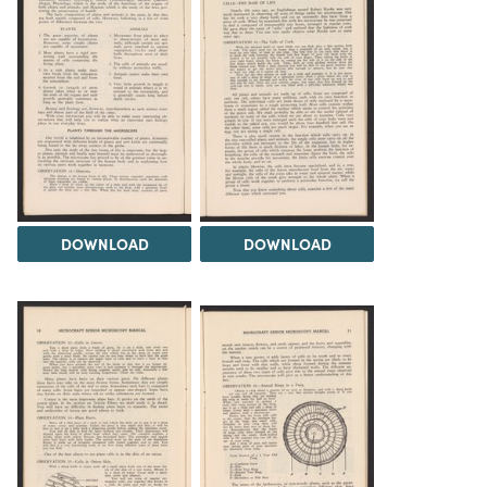
DOWNLOAD
DOWNLOAD