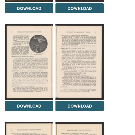
DOWNLOAD
DOWNLOAD
DOWNLOAD
DOWNLOAD