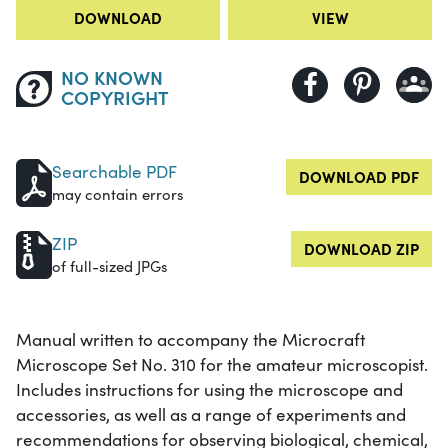
DOWNLOAD
VIEW
NO KNOWN
COPYRIGHT
Searchable PDF
DOWNLOAD PDF
may contain errors
ZIP
DOWNLOAD ZIP
of full-sized JPGs
Manual written to accompany the Microcraft
Microscope Set No. 310 for the amateur microscopist.
Includes instructions for using the microscope and
accessories, as well as a range of experiments and
recommendations for observing biological, chemical,