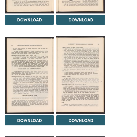
DOWNLOAD
DOWNLOAD
DOWNLOAD
DOWNLOAD