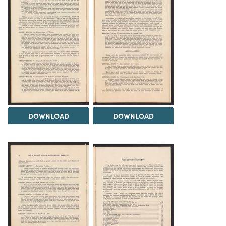
DOWNLOAD
DOWNLOAD