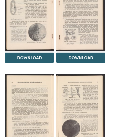
DOWNLOAD
DOWNLOAD