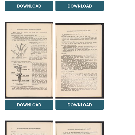
DOWNLOAD
DOWNLOAD
DOWNLOAD
DOWNLOAD