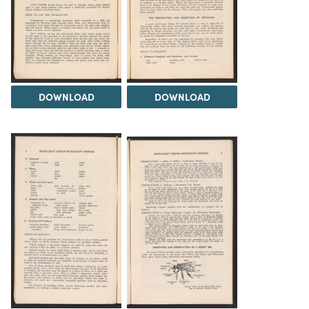
DOWNLOAD
DOWNLOAD