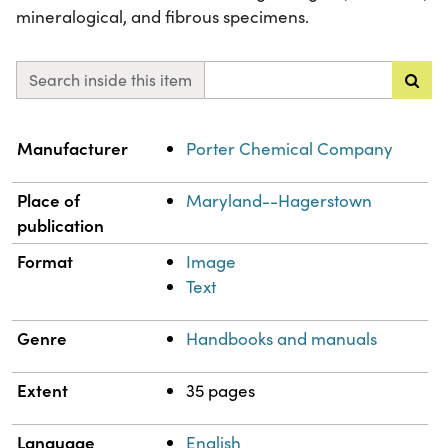
mineralogical, and fibrous specimens.
Search inside this item
Property
Value
Manufacturer
Porter Chemical Company
Place of
Maryland--Hagerstown
publication
Format
Image
Text
Genre
Handbooks and manuals
Extent
35 pages
Language
English