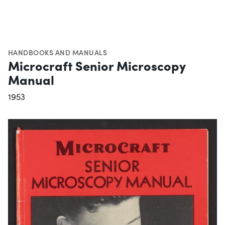
HANDBOOKS AND MANUALS
Microcraft Senior Microscopy
Manual
1953