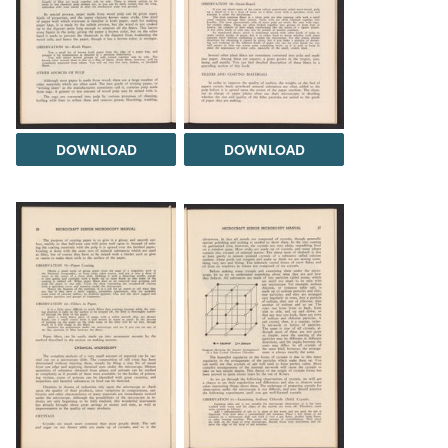
DOWNLOAD
DOWNLOAD