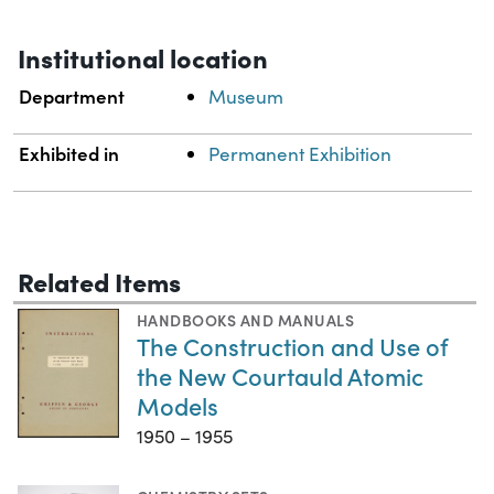
Institutional location
Department
Museum
Exhibited in
Permanent Exhibition
Related Items
HANDBOOKS AND MANUALS
The Construction and Use of
the New Courtauld Atomic
Models
1950 – 1955