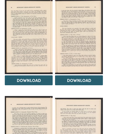
DOWNLOAD
DOWNLOAD