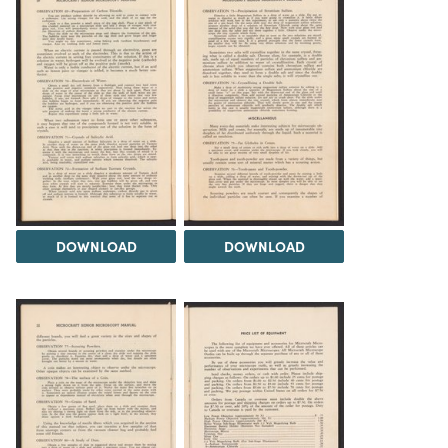
DOWNLOAD
DOWNLOAD