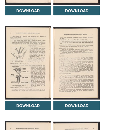
DOWNLOAD
DOWNLOAD
DOWNLOAD
DOWNLOAD