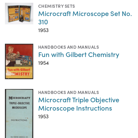
CHEMISTRY SETS
Microcraft Microscope Set No.
310
1953
HANDBOOKS AND MANUALS
Fun with Gilbert Chemistry
1954
HANDBOOKS AND MANUALS
Microcraft Triple Objective
Microscope Instructions
1953