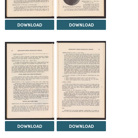
DOWNLOAD
DOWNLOAD
DOWNLOAD
DOWNLOAD