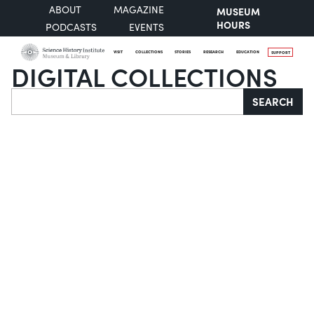
ABOUT
MAGAZINE
MUSEUM
HOURS
PODCASTS
EVENTS
VISIT
COLLECTIONS
STORIES
RESEARCH
EDUCATION
SUPPORT
DIGITAL COLLECTIONS
Search
SEARCH