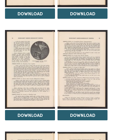
DOWNLOAD
DOWNLOAD
DOWNLOAD
DOWNLOAD