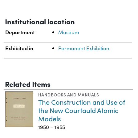
Institutional location
Department
Museum
Exhibited in
Permanent Exhibition
Related Items
HANDBOOKS AND MANUALS
The Construction and Use of
the New Courtauld Atomic
Models
1950 – 1955