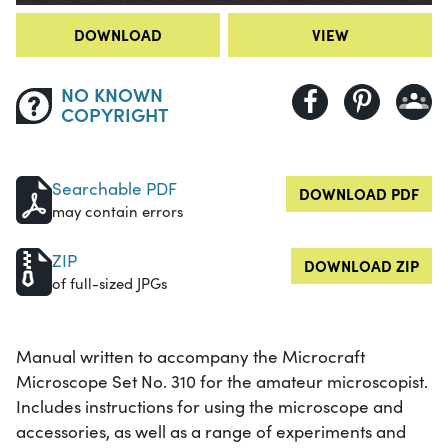
DOWNLOAD
VIEW
NO KNOWN
COPYRIGHT
Searchable PDF
DOWNLOAD PDF
may contain errors
ZIP
DOWNLOAD ZIP
of full-sized JPGs
Manual written to accompany the Microcraft
Microscope Set No. 310 for the amateur microscopist.
Includes instructions for using the microscope and
accessories, as well as a range of experiments and