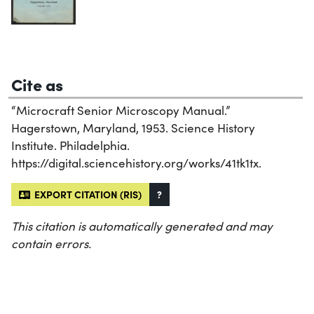
Cite as
“Microcraft Senior Microscopy Manual.”
Hagerstown, Maryland, 1953. Science History
Institute. Philadelphia.
https://digital.sciencehistory.org/works/41tk1tx.
EXPORT CITATION (RIS)
?
This citation is automatically generated and may
contain errors.