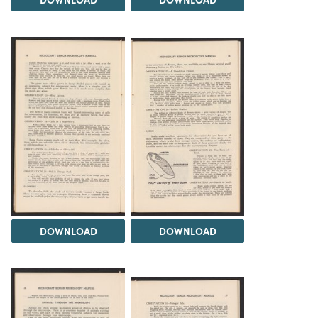
DOWNLOAD
DOWNLOAD