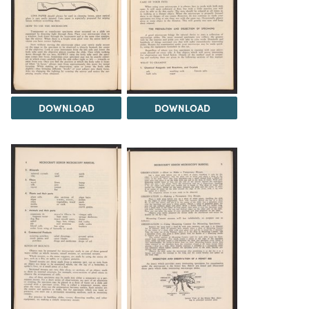
DOWNLOAD
DOWNLOAD