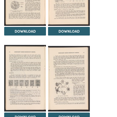
DOWNLOAD
DOWNLOAD
DOWNLOAD
DOWNLOAD