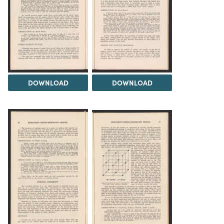
DOWNLOAD
DOWNLOAD