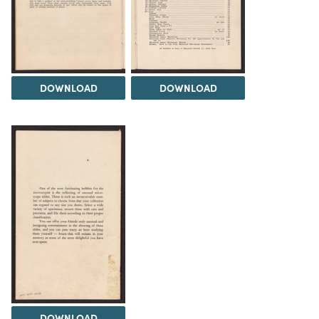
DOWNLOAD
DOWNLOAD
DOWNLOAD