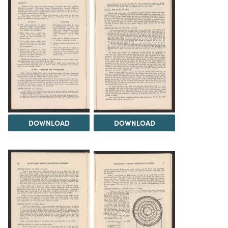
DOWNLOAD
DOWNLOAD