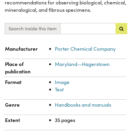
recommendations for observing biological, chemical,
mineralogical, and fibrous specimens.
Search inside this item
Property
Value
Manufacturer
Porter Chemical Company
Place of
Maryland--Hagerstown
publication
Format
Image
Text
Genre
Handbooks and manuals
Extent
35 pages