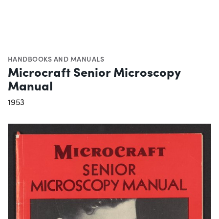
HANDBOOKS AND MANUALS
Microcraft Senior Microscopy
Manual
1953