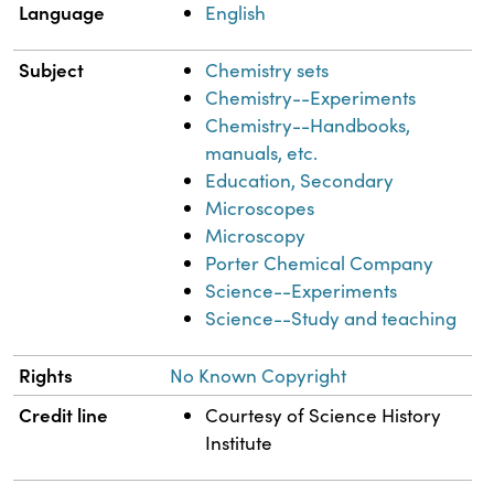
Language
English
Subject
Chemistry sets
Chemistry--Experiments
Chemistry--Handbooks,
manuals, etc.
Education, Secondary
Microscopes
Microscopy
Porter Chemical Company
Science--Experiments
Science--Study and teaching
Rights
No Known Copyright
Credit line
Courtesy of Science History
Institute