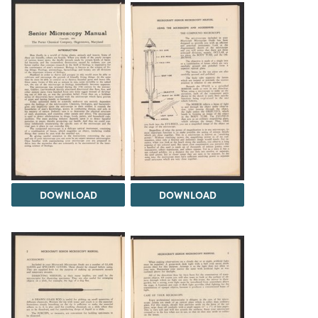
DOWNLOAD
DOWNLOAD