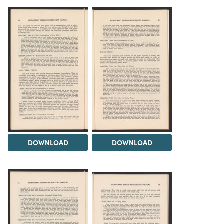
DOWNLOAD
DOWNLOAD