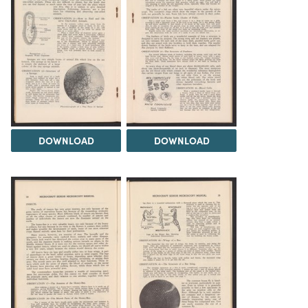
DOWNLOAD
DOWNLOAD